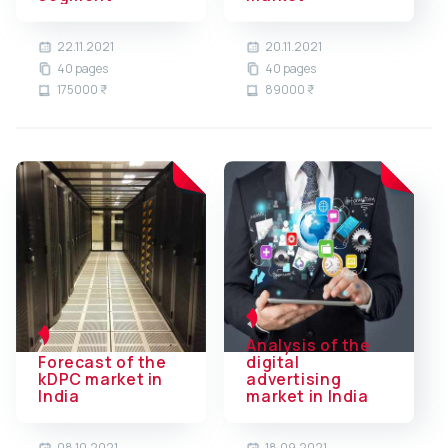
22.11.2021
20.11.2021
40 pages
40 pages
175000 ₹
89000 ₹
Analysis of the
Forecast of the
digital
kDPC market in
advertising
India
market in India
08.10.2021
18.09.2021