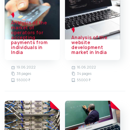
Analysis of the
market of
operators for
accepting
Analysis of the
payments from
website
individuals in
development
India
market in India
19.06.2022
16.06.2022
38 pages
34 pages
55000 ₹
55000 ₹