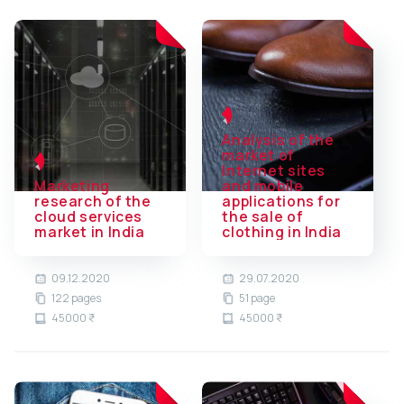
Analysis of the
market of
Internet sites
Marketing
and mobile
research of the
applications for
cloud services
the sale of
market in India
clothing in India
09.12.2020
29.07.2020
122 pages
51 page
45000 ₹
45000 ₹