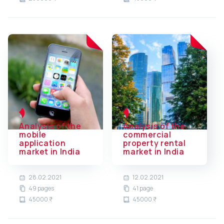
Analysis of the
Analysis of the
mobile
commercial
application
property rental
market in India
market in India
28.02.2021
12.02.2021
49 pages
41 page
45000 ₹
45000 ₹