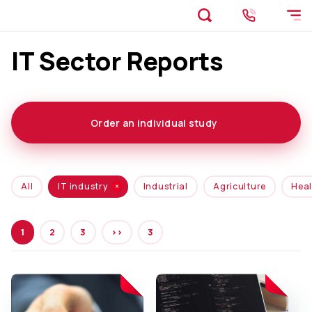
IT Sector Reports
Order an individual study
All
IT industry
Industrial
Agriculture
Heal
1
2
3
>>
3