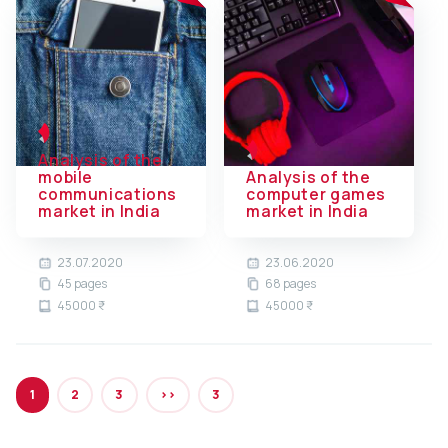
Analysis of the
mobile
Analysis of the
communications
computer games
market in India
market in India
23.07.2020
23.06.2020
45 pages
68 pages
45000 ₹
45000 ₹
1
2
3
>>
3