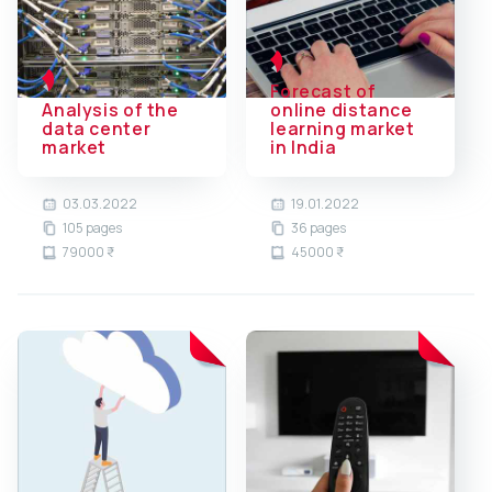
Forecast of
Analysis of the
online distance
data center
learning market
market
in India
03.03.2022
19.01.2022
105 pages
36 pages
79000 ₹
45000 ₹