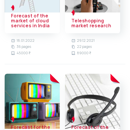
Forecast of the
market of cloud
Teleshopping
services in India
market research
18.01.2022
29.12.2021
36 pages
22 pages
45000 ₹
89000 ₹
Forecast for the
Forecast of the