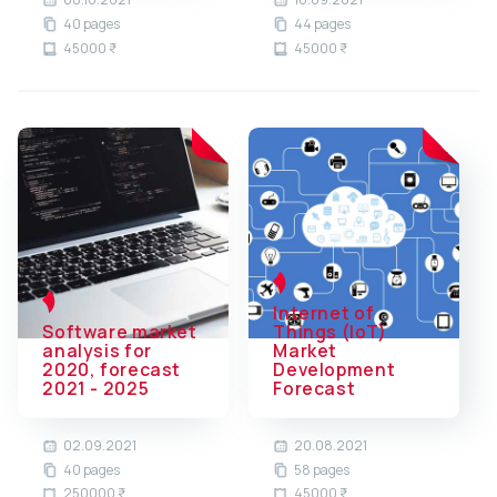
40 pages
44 pages
45000 ₹
45000 ₹
Internet of
Software market
Things (IoT)
analysis for
Market
2020, forecast
Development
2021 - 2025
Forecast
02.09.2021
20.08.2021
40 pages
58 pages
250000 ₹
45000 ₹