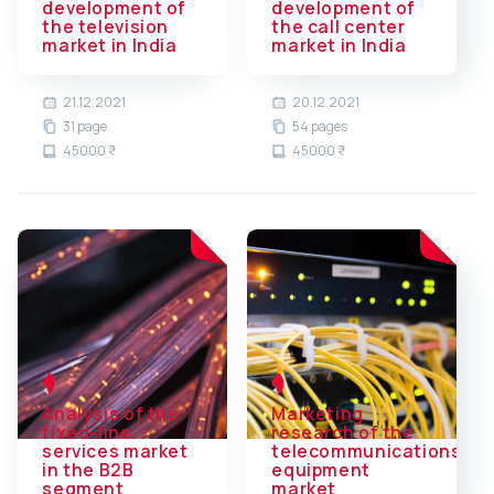
development of
development of
the television
the call center
market in India
market in India
21.12.2021
20.12.2021
31 page
54 pages
45000 ₹
45000 ₹
Analysis of the
Marketing
fixed-line
research of the
services market
telecommunications
in the B2B
equipment
segment
market