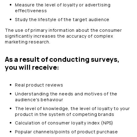
Measure the level of loyalty or advertising
effectiveness
Study the lifestyle of the target audience
The use of primary information about the consumer
significantly increases the accuracy of complex
marketing research.
As a result of conducting surveys,
you will receive:
Real product reviews
Understanding the needs and motives of the
audience's behaviour
The level of knowledge, the level of loyalty to your
product in the system of competing brands
Calculation of consumer loyalty index (NPS)
Popular channels/points of product purchase