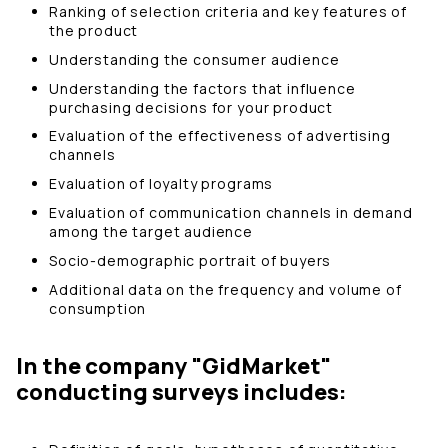
Ranking of selection criteria and key features of
the product
Understanding the consumer audience
Understanding the factors that influence
purchasing decisions for your product
Evaluation of the effectiveness of advertising
channels
Evaluation of loyalty programs
Evaluation of communication channels in demand
among the target audience
Socio-demographic portrait of buyers
Additional data on the frequency and volume of
consumption
In the company "GidMarket"
conducting surveys includes: