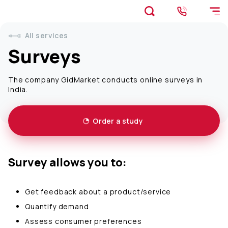
All services
Surveys
The company GidMarket conducts online surveys in
India.
Order a study
Survey allows you to:
Get feedback about a product/service
Quantify demand
Assess consumer preferences