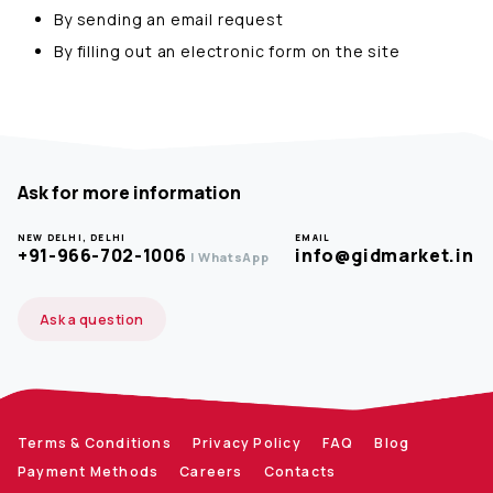
By sending an email request
By filling out an electronic form on the site
Ask for more information
NEW DELHI, DELHI
EMAIL
+91-966-702-1006
info@gidmarket.in
| WhatsApp
Ask a question
Terms & Conditions
Privacy Policy
FAQ
Blog
Payment Methods
Careers
Contacts