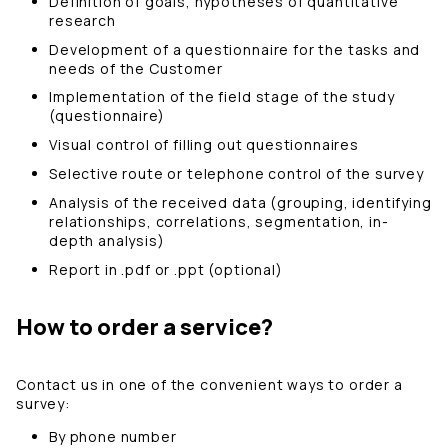
Definition of goals, hypotheses of quantitative
research
Development of a questionnaire for the tasks and
needs of the Customer
Implementation of the field stage of the study
(questionnaire)
Visual control of filling out questionnaires
Selective route or telephone control of the survey
Analysis of the received data (grouping, identifying
relationships, correlations, segmentation, in-
depth analysis)
Report in .pdf or .ppt (optional)
How to order a service?
Contact us in one of the convenient ways to order a
survey:
By phone number