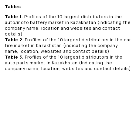
Tables
Table 1.
Profiles of the 10 largest distributors in the
auto/moto battery market in Kazakhstan (indicating the
company name, location and websites and contact
details)
Table 2
. Profiles of the 10 largest distributors in the car
tire market in Kazakhstan (indicating the company
name, location, websites and contact details)
Table 3.
Profiles of the 10 largest distributors in the
auto parts market in Kazakhstan (indicating the
company name, location, websites and contact details)