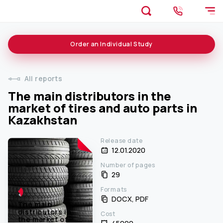
Order an
Individual
Study
All reports
The main distributors in the
market of tires and auto parts in
Kazakhstan
Release date
12.01.2020
Number of pages
29
Formats
DOCX, PDF
The main
distributors in
Cost
the market of