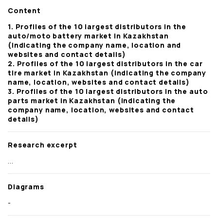
Content
1. Profiles of the 10 largest distributors in the
auto/moto battery market in Kazakhstan
(indicating the company name, location and
websites and contact details)
2. Profiles of the 10 largest distributors in the car
tire market in Kazakhstan (indicating the company
name, location, websites and contact details)
3. Profiles of the 10 largest distributors in the auto
parts market in Kazakhstan (indicating the
company name, location, websites and contact
details)
Research excerpt
...
Diagrams
-