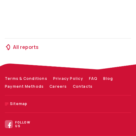
All reports
Terms & Conditions
Privacy Policy
FAQ
Blog
Payment Methods
Careers
Contacts
Sitemap
FOLLOW
US