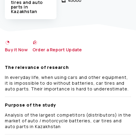
45000 ₹
tires and auto
parts in
Kazakhstan
Buy it Now
Order a Report Update
The relevance of research
In everyday life, when using cars and other equipment,
it is impossible to do without batteries, car tires and
auto parts. Their importance is hard to underestimate.
Purpose of the study
Analysis of the largest competitors (distributors) in the
market of auto / motorcycle batteries, car tires and
auto parts in Kazakhstan