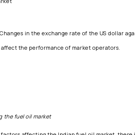
arket
 Changes in the exchange rate of the US dollar aga
…
so affect the performance of market operators.
g the fuel oil market
factors affecting the Indian fuel oil market, there 