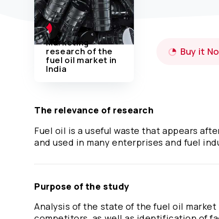
Marketing
research of the
Buy it N
fuel oil market in
India
The relevance of research
Fuel oil is a useful waste that appears af
and used in many enterprises and fuel ind
Purpose of the study
Analysis of the state of the fuel oil market
competitors, as well as identification of fa