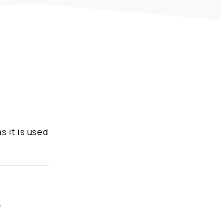
s it is used
f