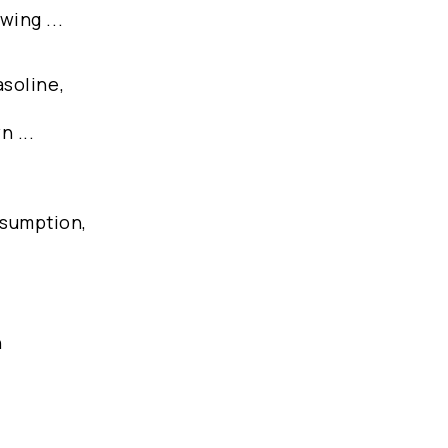
wing ...
asoline,
 ...
nsumption,
n