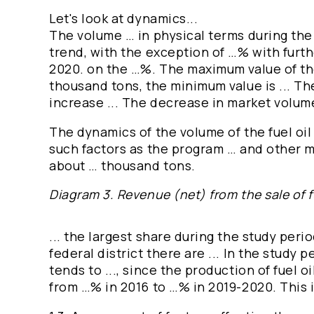
Let's look at dynamics...
The volume … in physical terms during the
trend, with the exception of …% with furth
2020. on the …%. The maximum value of t
thousand tons, the minimum value is ... The
increase ... The decrease in market volume i
The dynamics of the volume of the fuel oil 
such factors as the program … and other m
about … thousand tons.
Diagram 3. Revenue (net) from the sale of fu
... the largest share during the study period
federal district there are ... In the study p
tends to ..., since the production of fuel oi
from …% in 2016 to …% in 2019-2020. This 