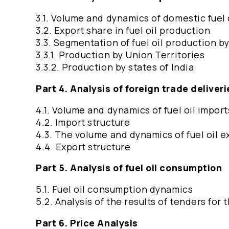
3.1. Volume and dynamics of domestic fuel 
3.2. Export share in fuel oil production
3.3. Segmentation of fuel oil production b
3.3.1. Production by Union Territories
3.3.2. Production by states of India
Part 4. Analysis of foreign trade deliverie
4.1. Volume and dynamics of fuel oil import
4.2. Import structure
4.3. The volume and dynamics of fuel oil e
4.4. Export structure
Part 5. Analysis of fuel oil consumption
5.1. Fuel oil consumption dynamics
5.2. Analysis of the results of tenders for
Part 6. Price Analysis