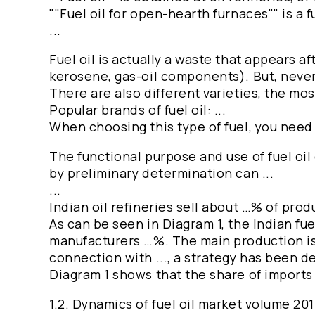
""Fuel oil for open-hearth furnaces"" is a f
...
Fuel oil is actually a waste that appears af
kerosene, gas-oil components). But, nevert
There are also different varieties, the mo
Popular brands of fuel oil: ...
When choosing this type of fuel, you need t
The functional purpose and use of fuel oil
by preliminary determination can ...
...
Indian oil refineries sell about …% of pro
As can be seen in Diagram 1, the Indian fu
manufacturers …%. The main production is lo
connection with ..., a strategy has been d
Diagram 1 shows that the share of imports
1.2. Dynamics of fuel oil market volume 2