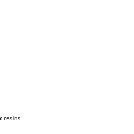
m resins