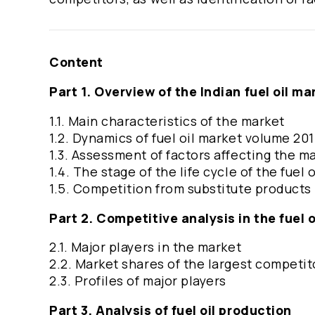
Content
Part 1. Overview of the Indian fuel oil ma
1.1. Main characteristics of the market
1.2. Dynamics of fuel oil market volume 2
1.3. Assessment of factors affecting the m
1.4. The stage of the life cycle of the fuel 
1.5. Competition from substitute products
Part 2. Competitive analysis in the fuel 
2.1. Major players in the market
2.2. Market shares of the largest competit
2.3. Profiles of major players
Part 3. Analysis of fuel oil production