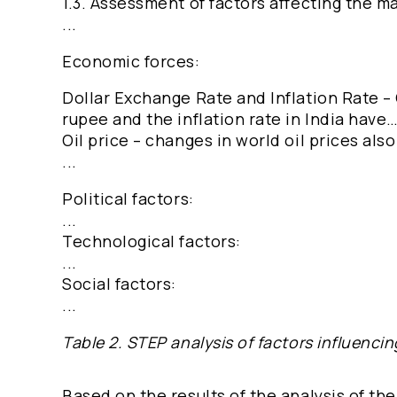
1.3. Assessment of factors affecting the m
...
Economic forces:
Dollar Exchange Rate and Inflation Rate –
rupee and the inflation rate in India have
Oil price – changes in world oil prices al
...
Political factors:
...
Technological factors:
...
Social factors:
...
Table 2. STEP analysis of factors influencin
Based on the results of the analysis of the 