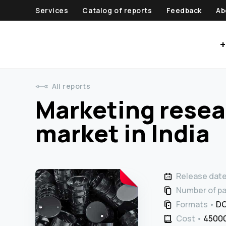
Services
Catalog of reports
Feedback
Ab
+
All reports
Marketing resear
market in India
Release dat
Number of p
Formats
DO
Cost
45000 