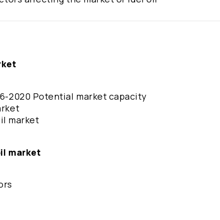
rket
016-2020 Potential market capacity
arket
oil market
oil market
ors