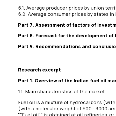
6.1. Average producer prices by union terri
6.2. Average consumer prices by states in 
Part 7. Assessment of factors of invest
Part 8. Forecast for the development of t
Part 9. Recommendations and conclusi
Research excerpt
Part 1. Overview of the Indian fuel oil ma
1.1. Main characteristics of the market
Fuel oil is a mixture of hydrocarbons (wit
(with a molecular weight of 500 - 3000 ae
""Fuel oil"" is obtained at oil refineries, or