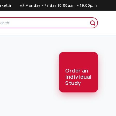
rket.in
Monday – Friday 10.00a.m. – 19.00p.m.
Order an
Individual
Study