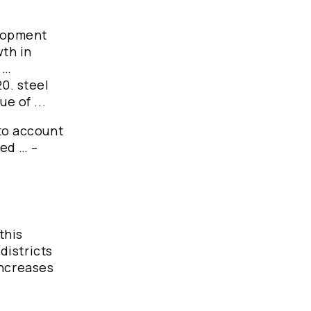
elopment
wth in
 …
20. steel
e of ...
nto account
ted … –
this
 districts
 increases