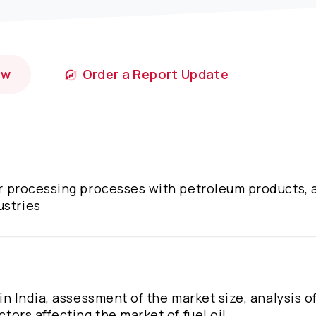
ow
Order a Report Update
ter processing processes with petroleum products, a
ustries
 in India, assessment of the market size, analysis o
ctors affecting the market of fuel oil