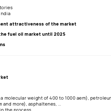
tories
India
ment attractiveness of the market
he fuel oil market until 2025
ons
rket
h a molecular weight of 400 to 1000 aem), petroleu
m and more), asphaltenes, …
 in the process ...