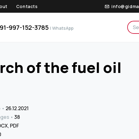
out
Contacts
info@gidma
91-997-152-3785
| WhatsApp
ch of the fuel oil
e
26.12.2021
ages
38
CX, PDF
₹