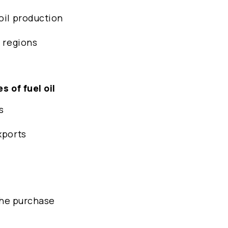
oil production
y regions
s of fuel oil
s
xports
 the purchase