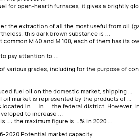
uel for open-hearth furnaces, it gives a brightly glo
ter the extraction of all the most useful from oil (g
heless, this dark brown substance is ...
st common M 40 and M 100, each of them has its own
o pay attention to ...
 of various grades, including for the purpose of co
duced fuel oil on the domestic market, shipping …
el oil market is represented by the products of …
cated in ... in ... the federal district. However, i
eveloped to increase ...
 is …: the maximum figure is …% in 2020 …
016-2020 Potential market capacity