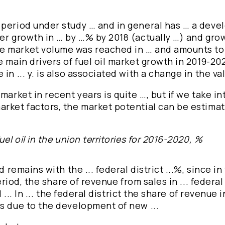
 period under study … and in general has … a dev
er growth in … by …% by 2018 (actually …) and gro
he market volume was reached in … and amounts to
 main drivers of fuel oil market growth in 2019-20
n ... y. is also associated with a change in the valu
market in recent years is quite …, but if we take i
arket factors, the market potential can be estima
el oil in the union territories for 2016-2020, %
 remains with the ... federal district ...%, since in 
eriod, the share of revenue from sales in ... federal
l ... In ... the federal district the share of revenue
is due to the development of new ...