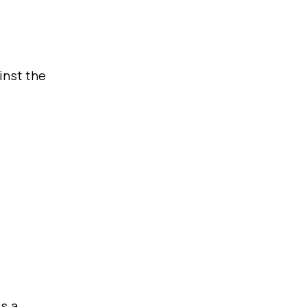
inst the
is a