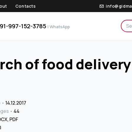
out
Contacts
info@gidma
91-997-152-3785
| WhatsApp
ch of food delivery
e
14.12.2017
ages
44
CX, PDF
₹