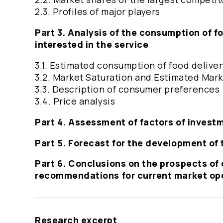
2.3. Profiles of major players
Part 3. Analysis of the consumption of f
interested in the service
3.1. Estimated consumption of food delive
3.2. Market Saturation and Estimated Mark
3.3. Description of consumer preferences
3.4. Price analysis
Part 4. Assessment of factors of invest
Part 5. Forecast for the development of 
Part 6. Conclusions on the prospects of 
recommendations for current market op
Research excerpt