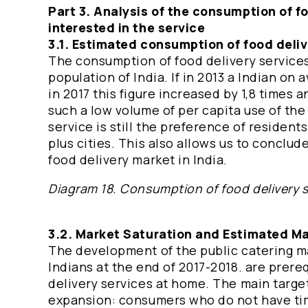
Part 3. Analysis of the consumption of f
interested in the service
3.1. Estimated consumption of food deliv
The consumption of food delivery services
population of India. If in 2013 a Indian on
in 2017 this figure increased by 1,8 times 
such a low volume of per capita use of the 
service is still the preference of residen
plus cities. This also allows us to conclud
food delivery market in India.
Diagram 18. Consumption of food delivery s
3.2. Market Saturation and Estimated Mar
The development of the public catering ma
Indians at the end of 2017-2018. are prere
delivery services at home. The main target
expansion: consumers who do not have tim