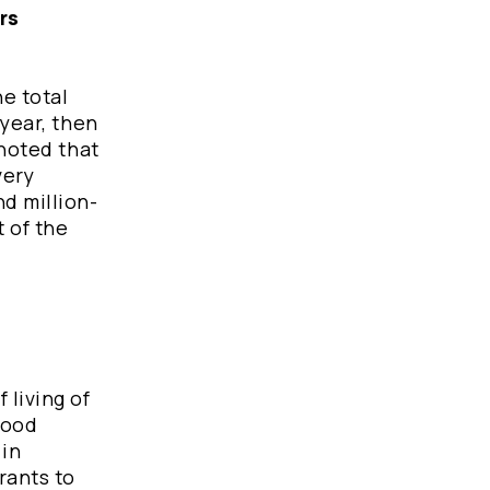
rs
e total
 year, then
 noted that
very
d million-
t of the
 living of
food
 in
rants to