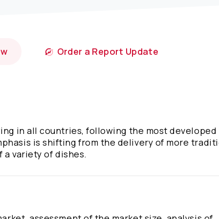
ow
Order a Report Update
wing in all countries, following the most develope
hasis is shifting from the delivery of more tradit
 a variety of dishes.
market, assessment of the market size, analysis of