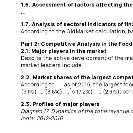
1.6. Assessment of factors affecting th
...
1.7. Analysis of sectoral indicators of f
According to the GidMarket calculation, ba
Part 2: Competitive Analysis in the Food
2.1. Major players in the market
Despite the active development of the ma
market leaders include …
2.2. Market shares of the largest compet
According to … , as of 2016, the largest f
(9,1%), … (8,8%), …´s (7,2%) , … (2,3%), o
2.3. Profiles of major players
Diagram 17. Dynamics of the total revenue o
India, 2012-2016