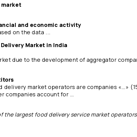
e market
inancial and economic activity
sed on the data ...
 Delivery Market in India
rket due to the development of aggregator compa
itors
ood delivery market operators are companies «…» (1
ther companies account for …
f the largest food delivery service market operator