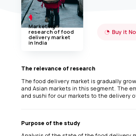
Marketing
research of food
Buy it N
delivery market
in India
The relevance of research
The food delivery market is gradually gro
and Asian markets in this segment. The emp
and sushi for our markets to the delivery of
Purpose of the study
Analysis of the state of the food delivery 