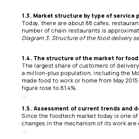
1.3. Market structure by type of service 
Today, there are about 88 cafes, restauran
number of chain restaurants is approxima
Diagram 3. Structure of the food delivery s
1.4. The structure of the market for food
The largest share of customers of delivery
a million-plus population, including the 
made food to work or home from May 2015 
figure rose to 81,4%.
...
1.5. Assessment of current trends and 
Since the foodtech market today is one of
changes in the mechanism of its work are
...