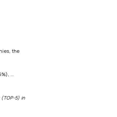
nies, the
5%), …
s (TOP-5) in