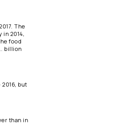
-2017. The
 in 2014,
the food
. billion
 2016, but
wer than in