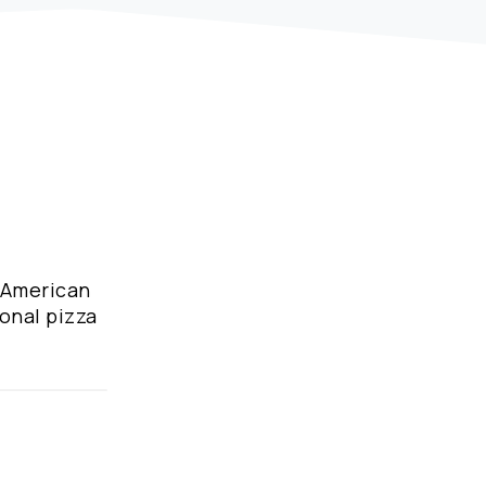
d American
ional pizza