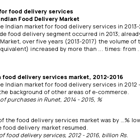
for food delivery services
 Indian Food Delivery Market
 Indian market for food delivery services in 2013
e food delivery segment occurred in 2013; already
arket, over five years (2013-2017) the volume of 
uivalent) increased by more than ... times: from ..
n food delivery services market, 2012-2016
 Indian market for food delivery services in 2012 -
st the background of other areas of e-commerce.
of purchases in Runet, 2014 - 2015, %
of the food delivery services market was by …% lo
he food delivery market resumed.
 food delivery services, 2012 - 2016, billion Rs.