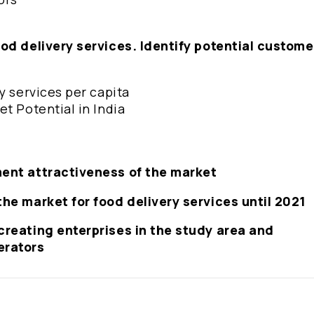
ood delivery services. Identify potential custome
ry services per capita
et Potential in India
ment attractiveness of the market
the market for food delivery services until 2021
creating enterprises in the study area and
erators