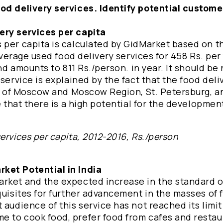
ood delivery services. Identify potential custome
ery services per capita
 per capita is calculated by GidMarket based on th
 average used food delivery services for 458 Rs. per
and amounts to 811 Rs./person. in year. It should be
service is explained by the fact that the food deli
ts of Moscow and Moscow Region, St. Petersburg, an
e that there is a high potential for the developmen
ervices per capita, 2012-2016, Rs./person
ket Potential in India
rket and the expected increase in the standard of
quisites for further advancement in the masses of 
 audience of this service has not reached its limit
e to cook food, prefer food from cafes and restau