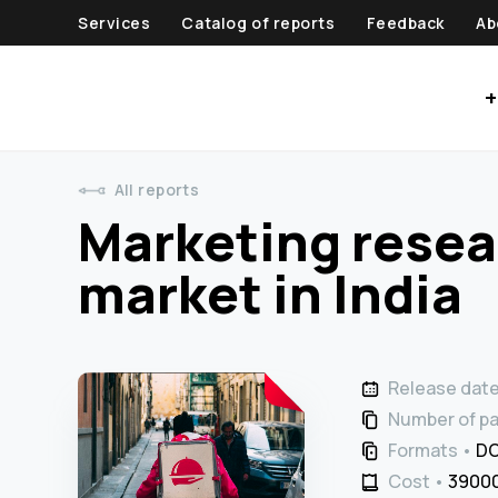
Services
Catalog of reports
Feedback
Ab
+
All reports
Marketing resear
market in India
Release dat
Number of p
Formats
DO
Cost
39000 