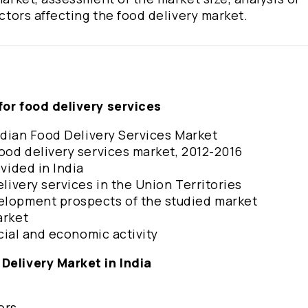
actors affecting the food delivery market.
for food delivery services
 Indian Food Delivery Services Market
food delivery services market, 2012-2016
ovided in India
elivery services in the Union Territories
velopment prospects of the studied market
market
ancial and economic activity
 Delivery Market in India
tors