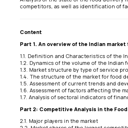
competitors, as well as identification of f
Content
Part 1. An overview of the Indian market 
1.1. Definition and Characteristics of the
1.2. Dynamics of the volume of the Indian 
1.3. Market structure by type of service pr
1.4. The structure of the market for food d
1.5. Assessment of current trends and de
1.6. Assessment of factors affecting the 
1.7. Analysis of sectoral indicators of fin
Part 2: Competitive Analysis in the Food
2.1. Major players in the market
2.2. Market shares of the largest competi