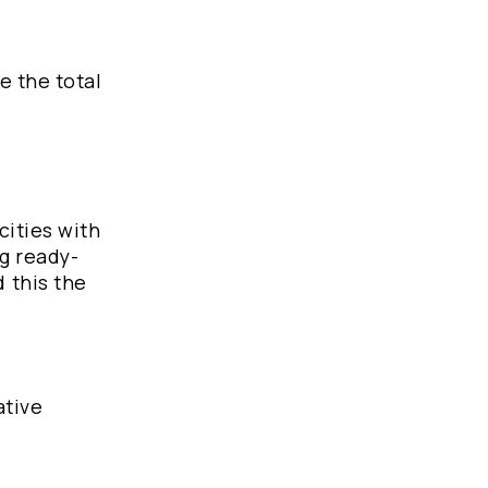
e the total
cities with
g ready-
 this the
ative