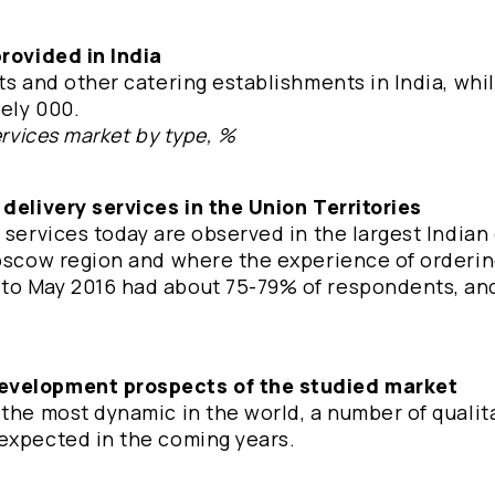
provided in India
ts and other catering establishments in India, whil
tely 000.
ervices market by type, %
 delivery services in the Union Territories
 services today are observed in the largest Indian 
Moscow region and where the experience of orderin
to May 2016 had about 75-79% of respondents, and
development prospects of the studied market
 the most dynamic in the world, a number of qualit
 expected in the coming years.