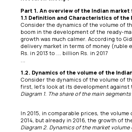
Part 1. An overview of the Indian market 
1.1 Definition and Characteristics of the
Consider the dynamics of the volume of the
boom in the development of the ready-mad
growth was much calmer. According to GidM
delivery market in terms of money (ruble eq
Rs. in 2013 to ... billion Rs. in 2017
...
1.2. Dynamics of the volume of the India
Consider the dynamics of the volume of the
first, let's look at its development again
Diagram 1. The share of the main segments 
In 2015, in comparable prices, the volume 
2014, but already in 2016, the growth of t
Diagram 2. Dynamics of the market volume of