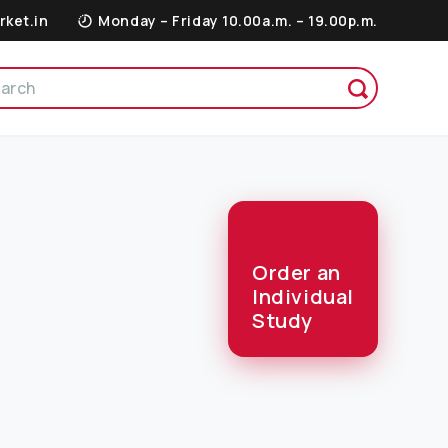
rket.in
Monday – Friday 10.00a.m. – 19.00p.m.
Order an
Individual
Study