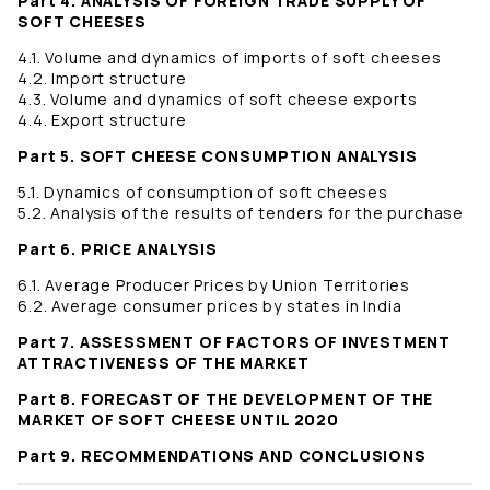
Part 4. ANALYSIS OF FOREIGN TRADE SUPPLY OF
SOFT CHEESES
4.1. Volume and dynamics of imports of soft cheeses
4.2. Import structure
4.3. Volume and dynamics of soft cheese exports
4.4. Export structure
Part 5. SOFT CHEESE CONSUMPTION ANALYSIS
5.1. Dynamics of consumption of soft cheeses
5.2. Analysis of the results of tenders for the purchase
Part 6. PRICE ANALYSIS
6.1. Average Producer Prices by Union Territories
6.2. Average consumer prices by states in India
Part 7. ASSESSMENT OF FACTORS OF INVESTMENT
ATTRACTIVENESS OF THE MARKET
Part 8. FORECAST OF THE DEVELOPMENT OF THE
MARKET OF SOFT CHEESE UNTIL 2020
Part 9. RECOMMENDATIONS AND CONCLUSIONS