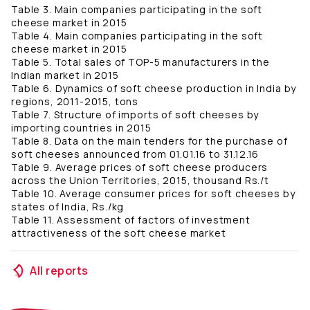
Table 3. Main companies participating in the soft
cheese market in 2015
Table 4. Main companies participating in the soft
cheese market in 2015
Table 5. Total sales of TOP-5 manufacturers in the
Indian market in 2015
Table 6. Dynamics of soft cheese production in India by
regions, 2011-2015, tons
Table 7. Structure of imports of soft cheeses by
importing countries in 2015
Table 8. Data on the main tenders for the purchase of
soft cheeses announced from 01.01.16 to 31.12.16
Table 9. Average prices of soft cheese producers
across the Union Territories, 2015, thousand Rs./t
Table 10. Average consumer prices for soft cheeses by
states of India, Rs./kg
Table 11. Assessment of factors of investment
attractiveness of the soft cheese market
All reports