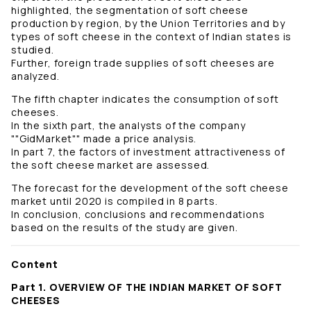
highlighted, the segmentation of soft cheese
production by region, by the Union Territories and by
types of soft cheese in the context of Indian states is
studied.
Further, foreign trade supplies of soft cheeses are
analyzed.
The fifth chapter indicates the consumption of soft
cheeses.
In the sixth part, the analysts of the company
""GidMarket"" made a price analysis.
In part 7, the factors of investment attractiveness of
the soft cheese market are assessed.
The forecast for the development of the soft cheese
market until 2020 is compiled in 8 parts.
In conclusion, conclusions and recommendations
based on the results of the study are given.
Content
Part 1. OVERVIEW OF THE INDIAN MARKET OF SOFT
CHEESES