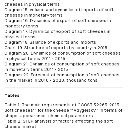
cheeses in physical terms
Diagram 15. Volume and dynamics of imports of soft
cheeses in monetary terms
Diagram 16. Dynamics of export of soft cheeses in
monetary terms
Diagram 17. Dynamics of export of soft cheeses in
physical terms
Diagram 18. Balance of exports and imports
Chart 19. Structure of exports by country in 2015
Diagram 20. Dynamics of consumption of soft cheeses
in physical terms 2011 - 2015
Diagram 21. Dynamics of consumption of soft cheeses
in monetary terms 2011 - 2015
Diagram 22. Forecast of consumption of soft cheeses
in the market in 2016 - 2020, thousand tons
Tables
Table 1. The main requirements of ""GOST 32263-2013
Soft cheeses"" for the cheese ""Adygeisky"" in terms of
shape, appearance, chemical parameters
Table 2. STEP analysis of factors affecting the soft
cheese market