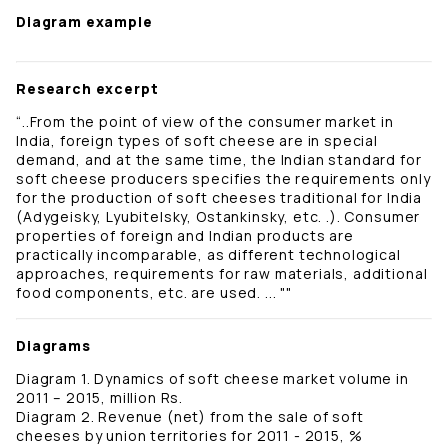
Diagram example
Research excerpt
“..From the point of view of the consumer market in
India, foreign types of soft cheese are in special
demand, and at the same time, the Indian standard for
soft cheese producers specifies the requirements only
for the production of soft cheeses traditional for India
(Adygeisky, Lyubitelsky, Ostankinsky, etc. .). Consumer
properties of foreign and Indian products are
practically incomparable, as different technological
approaches, requirements for raw materials, additional
food components, etc. are used. ... ""
Diagrams
Diagram 1. Dynamics of soft cheese market volume in
2011 – 2015, million Rs.
Diagram 2. Revenue (net) from the sale of soft
cheeses by union territories for 2011 - 2015, %