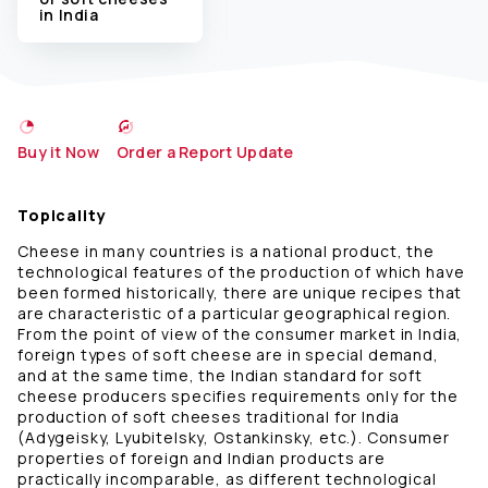
in India
Buy it Now
Order a Report Update
Topicality
Cheese in many countries is a national product, the
technological features of the production of which have
been formed historically, there are unique recipes that
are characteristic of a particular geographical region.
From the point of view of the consumer market in India,
foreign types of soft cheese are in special demand,
and at the same time, the Indian standard for soft
cheese producers specifies requirements only for the
production of soft cheeses traditional for India
(Adygeisky, Lyubitelsky, Ostankinsky, etc.). Consumer
properties of foreign and Indian products are
practically incomparable, as different technological