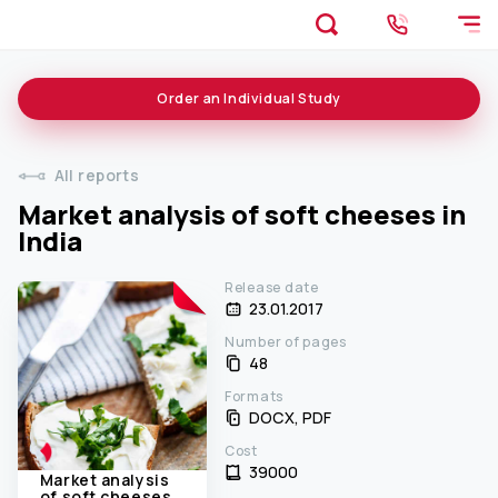
Order an
Individual
Study
All reports
Market analysis of soft cheeses in
India
Release date
23.01.2017
Number of pages
48
Formats
DOCX, PDF
Cost
39000 ₹
Market analysis
of soft cheeses