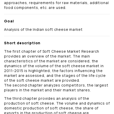
approaches, requirements for raw materials, additional
food components, etc. are used.
Goal
Analysis of the Indian soft cheese market
Short description
The first chapter of Soft Cheese Market Research
provides an overview of the market. The main
characteristics of the market are considered, the
dynamics of the volume of the soft cheese market in
2011-2015 is highlighted, the factors influencing the
market are assessed, and the stages of the life cycle
of the soft cheese market are provided.
The second chapter analyzes competitors, the largest
players in the market and their market shares.
The third chapter provides an analysis of the
production of soft cheese. The volume and dynamics of
domestic production of soft cheese, the share of
exports in the production of soft cheese are