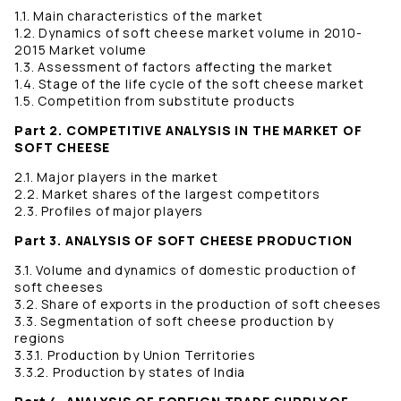
1.1. Main characteristics of the market
1.2. Dynamics of soft cheese market volume in 2010-
2015 Market volume
1.3. Assessment of factors affecting the market
1.4. Stage of the life cycle of the soft cheese market
1.5. Competition from substitute products
Part 2. COMPETITIVE ANALYSIS IN THE MARKET OF
SOFT CHEESE
2.1. Major players in the market
2.2. Market shares of the largest competitors
2.3. Profiles of major players
Part 3. ANALYSIS OF SOFT CHEESE PRODUCTION
3.1. Volume and dynamics of domestic production of
soft cheeses
3.2. Share of exports in the production of soft cheeses
3.3. Segmentation of soft cheese production by
regions
3.3.1. Production by Union Territories
3.3.2. Production by states of India