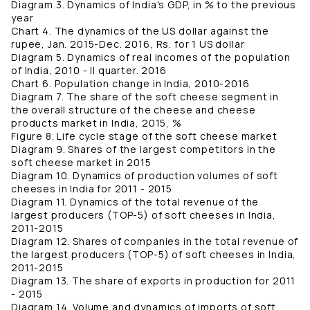
Diagram 3. Dynamics of India's GDP, in % to the previous
year
Chart 4. The dynamics of the US dollar against the
rupee, Jan. 2015-Dec. 2016, Rs. for 1 US dollar
Diagram 5. Dynamics of real incomes of the population
of India, 2010 - II quarter. 2016
Chart 6. Population change in India, 2010-2016
Diagram 7. The share of the soft cheese segment in
the overall structure of the cheese and cheese
products market in India, 2015, %
Figure 8. Life cycle stage of the soft cheese market
Diagram 9. Shares of the largest competitors in the
soft cheese market in 2015
Diagram 10. Dynamics of production volumes of soft
cheeses in India for 2011 - 2015
Diagram 11. Dynamics of the total revenue of the
largest producers (TOP-5) of soft cheeses in India,
2011-2015
Diagram 12. Shares of companies in the total revenue of
the largest producers (TOP-5) of soft cheeses in India,
2011-2015
Diagram 13. The share of exports in production for 2011
- 2015
Diagram 14. Volume and dynamics of imports of soft