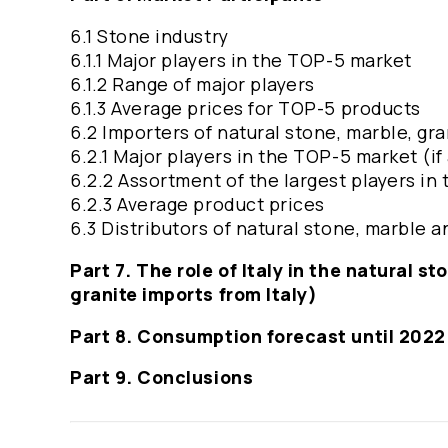
6.1 Stone industry
6.1.1 Major players in the TOP-5 market
6.1.2 Range of major players
6.1.3 Average prices for TOP-5 products
6.2 Importers of natural stone, marble, gra
6.2.1 Major players in the TOP-5 market (if
6.2.2 Assortment of the largest players in 
6.2.3 Average product prices
6.3 Distributors of natural stone, marble
Part 7. The role of Italy in the natural 
granite imports from Italy)
Part 8. Consumption forecast until 2022
Part 9. Conclusions