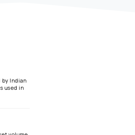
 by Indian
s used in
ket volume,