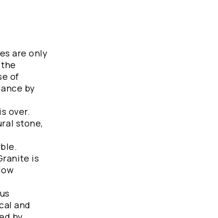
es are only
 the
se of
ndance by
s over.
ral stone,
ble.
Granite is
 low
ous
ical and
ted by