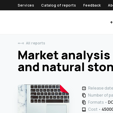
Services
Catalog of reports
Feedback
Ab
+
All reports
Market analysis 
and natural ston
Release dat
Number of p
Formats
DO
Cost
45000 