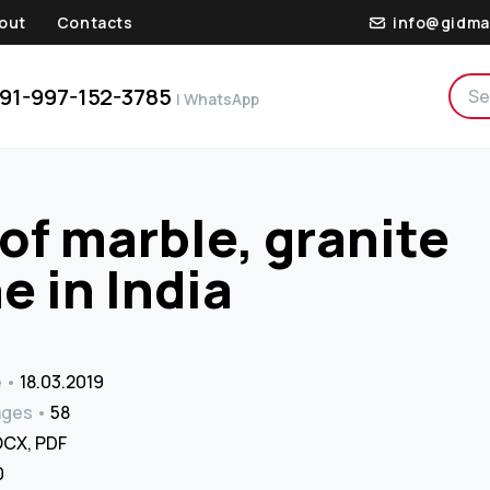
out
Contacts
info@gidma
91-997-152-3785
| WhatsApp
of marble, granite
e in India
e
18.03.2019
ages
58
CX, PDF
₹