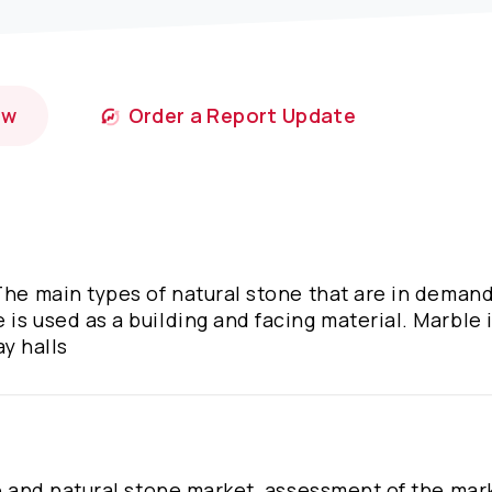
ow
Order a Report Update
The main types of natural stone that are in demand
is used as a building and facing material. Marble i
ay halls
te and natural stone market, assessment of the mar