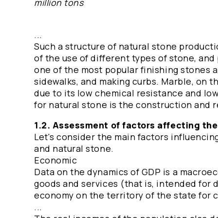
million tons
...
Such a structure of natural stone productio
of the use of different types of stone, and 
one of the most popular finishing stones an
sidewalks, and making curbs. Marble, on t
due to its low chemical resistance and lo
for natural stone is the construction and r
1.2. Assessment of factors affecting th
Let's consider the main factors influencin
and natural stone.
Economic
Data on the dynamics of GDP is a macroecon
goods and services (that is, intended for 
economy on the territory of the state for
...