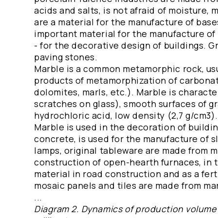
acids and salts, is not afraid of moisture, 
are a material for the manufacture of base
important material for the manufacture of
- for the decorative design of buildings. 
paving stones.
Marble is a common metamorphic rock, usua
products of metamorphization of carbonat
dolomites, marls, etc.). Marble is charact
scratches on glass), smooth surfaces of gr
hydrochloric acid, low density (2,7 g/cm3).
Marble is used in the decoration of buildin
concrete, is used for the manufacture of 
lamps, original tableware are made from ma
construction of open-hearth furnaces, in th
material in road construction and as a ferti
mosaic panels and tiles are made from mar
...
Diagram 2. Dynamics of production volume o