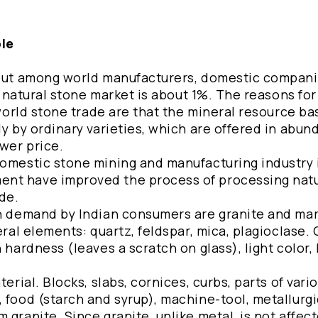
ble
, but among world manufacturers, domestic compani
al natural stone market is about 1%. The reasons for
 world stone trade are that the mineral resource ba
ly by ordinary varieties, which are offered in abu
wer price.
domestic stone mining and manufacturing industry i
nt have improved the process of processing natu
de.
in demand by Indian consumers are granite and mar
eral elements: quartz, feldspar, mica, plagioclase. 
 hardness (leaves a scratch on glass), light color,
erial. Blocks, slabs, cornices, curbs, parts of vari
 food (starch and syrup), machine-tool, metallurg
 granite. Since granite, unlike metal, is not affec