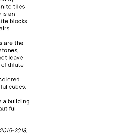
nite tiles
 is an
ite blocks
airs,
s are the
stones,
not leave
of dilute
 colored
ful cubes,
s a building
autiful
 2015-2018,