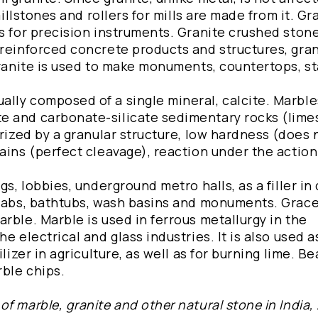
millstones and rollers for mills are made from it. Gra
s for precision instruments. Granite crushed stone
 reinforced concrete products and structures, gran
Granite is used to make monuments, countertops, st
lly composed of a single mineral, calcite. Marble
e and carbonate-silicate sedimentary rocks (lime
erized by a granular structure, low hardness (does 
ains (perfect cleavage), reaction under the action 
gs, lobbies, underground metro halls, as a filler in
slabs, bathtubs, wash basins and monuments. Grace
rble. Marble is used in ferrous metallurgy in the
e electrical and glass industries. It is also used a
lizer in agriculture, as well as for burning lime. Be
ble chips.
f marble, granite and other natural stone in India,