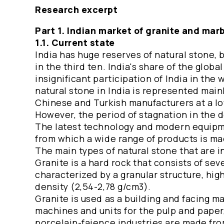
Research excerpt
Part 1. Indian market of granite and mar
1.1. Current state
India has huge reserves of natural stone
in the third ten. India's share of the glob
insignificant participation of India in the
natural stone in India is represented main
Chinese and Turkish manufacturers at a lo
However, the period of stagnation in the 
The latest technology and modern equipme
from which a wide range of products is ma
The main types of natural stone that are 
Granite is a hard rock that consists of sev
characterized by a granular structure, high
density (2,54-2,78 g/cm3).
Granite is used as a building and facing mat
machines and units for the pulp and paper,
porcelain-faience industries are made from