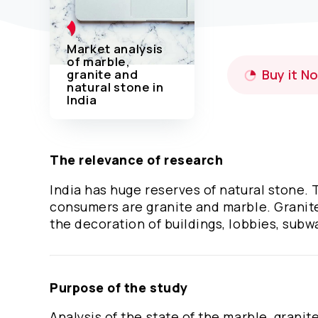
Market analysis
of marble,
granite and
Buy it N
natural stone in
India
The relevance of research
India has huge reserves of natural stone. 
consumers are granite and marble. Granite 
the decoration of buildings, lobbies, subw
Purpose of the study
Analysis of the state of the marble, grani