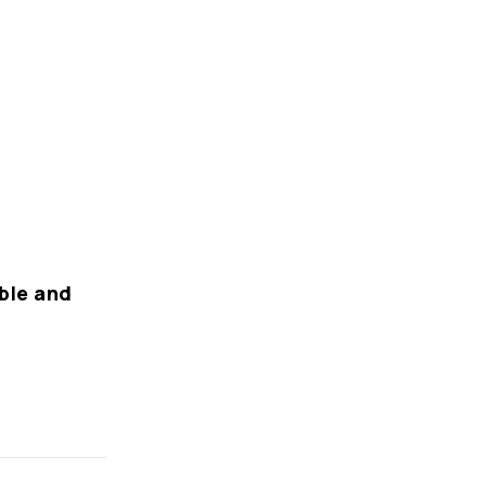
rble and