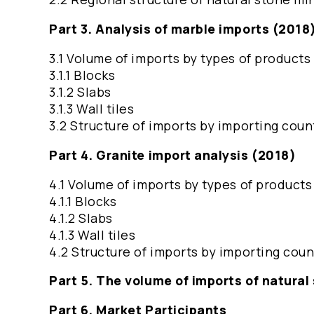
Part 3. Analysis of marble imports (2018
3.1 Volume of imports by types of products
3.1.1 Blocks
3.1.2 Slabs
3.1.3 Wall tiles
3.2 Structure of imports by importing coun
Part 4. Granite import analysis (2018)
4.1 Volume of imports by types of products
4.1.1 Blocks
4.1.2 Slabs
4.1.3 Wall tiles
4.2 Structure of imports by importing coun
Part 5. The volume of imports of natural
Part 6. Market Participants