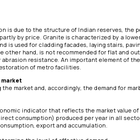
n is due to the structure of Indian reserves, the p
partly by price. Granite is characterized by a lower 
d is used for cladding facades, laying stairs, pavi
he other hand, is not recommended for flat and ou
w abrasion resistance. An important element of t
estoration of metro facilities.
e market
g the market and, accordingly, the demand for marb
omic indicator that reflects the market value of a
direct consumption) produced per year in all secto
 consumption, export and accumulation.