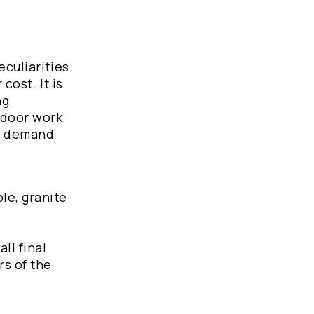
eculiarities
cost. It is
ng
tdoor work
he demand
le, granite
ll final
rs of the