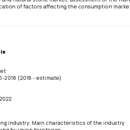
fication of factors affecting the consumption marke
ble
ket
5-2018 (2018 - estimate)
-2022
ng industry. Main characteristics of the industry
ing by union territories