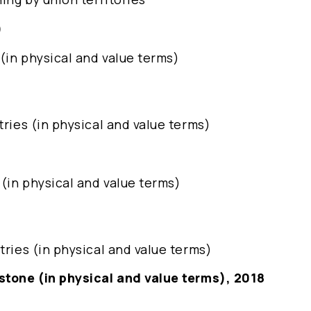
)
 (in physical and value terms)
tries (in physical and value terms)
 (in physical and value terms)
tries (in physical and value terms)
 stone (in physical and value terms), 2018