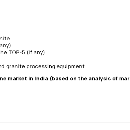
nite
 any)
the TOP-5 (if any)
 and granite processing equipment
stone market in India (based on the analysis of ma