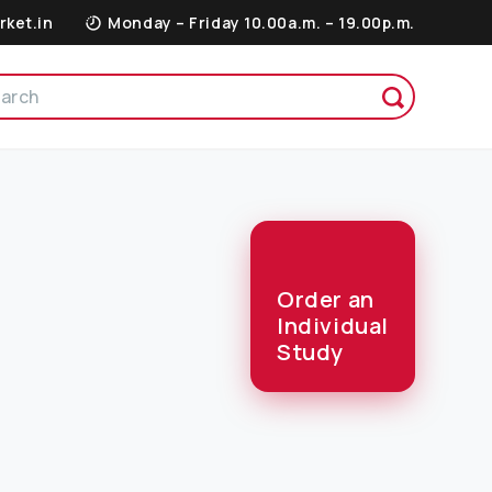
rket.in
Monday – Friday 10.00a.m. – 19.00p.m.
Order an
Individual
Study