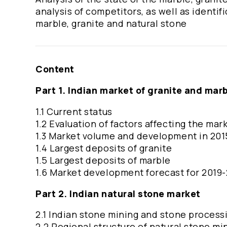
analysis of competitors, as well as identi
marble, granite and natural stone
Content
Part 1. Indian market of granite and mar
1.1 Current status
1.2 Evaluation of factors affecting the mar
1.3 Market volume and development in 201
1.4 Largest deposits of granite
1.5 Largest deposits of marble
1.6 Market development forecast for 2019
Part 2. Indian natural stone market
2.1 Indian stone mining and stone processi
2.2 Regional structure of natural stone min