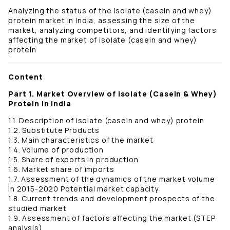
Analyzing the status of the isolate (casein and whey)
protein market in India, assessing the size of the
market, analyzing competitors, and identifying factors
affecting the market of isolate (casein and whey)
protein
Content
Part 1. Market Overview of Isolate (Casein & Whey)
Protein in India
1.1. Description of isolate (casein and whey) protein
1.2. Substitute Products
1.3. Main characteristics of the market
1.4. Volume of production
1.5. Share of exports in production
1.6. Market share of imports
1.7. Assessment of the dynamics of the market volume
in 2015-2020 Potential market capacity
1.8. Current trends and development prospects of the
studied market
1.9. Assessment of factors affecting the market (STEP
analysis)