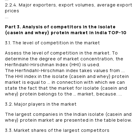
2.2.4. Major exporters, export volumes, average export
prices
...
Part 3. Analysis of competitors in the isolate
(casein and whey) protein market in India TOP-10
3.1. The level of competition in the market
Assess the level of competition in the market. To
determine the degree of market concentration, the
Herfindahl-Hirschman Index (HHI) is used.
The Herfindahl-Hirschman index takes values ​​from ...
The HНI index in the isolate (casein and whey) protein
market is equal to … in connection with which we can
state the fact that the market for isolate (casein and
whey) protein belongs to the … market, because. ...
3.2. Major players in the market
The largest companies in the Indian isolate (casein and
whey) protein market are presented in the table below.
3.3. Market shares of the largest competitors