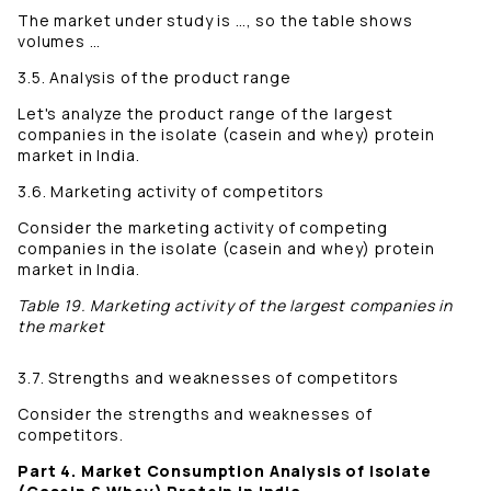
The market under study is …, so the table shows
volumes …
3.5. Analysis of the product range
Let's analyze the product range of the largest
companies in the isolate (casein and whey) protein
market in India.
3.6. Marketing activity of competitors
Consider the marketing activity of competing
companies in the isolate (casein and whey) protein
market in India.
Table 19. Marketing activity of the largest companies in
the market
3.7. Strengths and weaknesses of competitors
Consider the strengths and weaknesses of
competitors.
Part 4. Market Consumption Analysis of Isolate