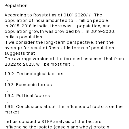
Population
According to Rosstat as of 01.01.2020/ / . The
population of India amounted to … million people.
In 2015-2018 in India, there was ... population, and
population growth was provided by ... In 2019-2020.
India's population...
If we consider the long-term perspective, then the
average forecast of Rosstat in terms of population
suggests that ...
The average version of the forecast assumes that from
2022 to 2028. will be most felt...
1.9.2. Technological factors
...
1.9.3. Economic forces
...
1.9.4. Political factors
...
1.9.5. Conclusions about the influence of factors on the
market
Let us conduct a STEP analysis of the factors
influencing the isolate (casein and whey) protein