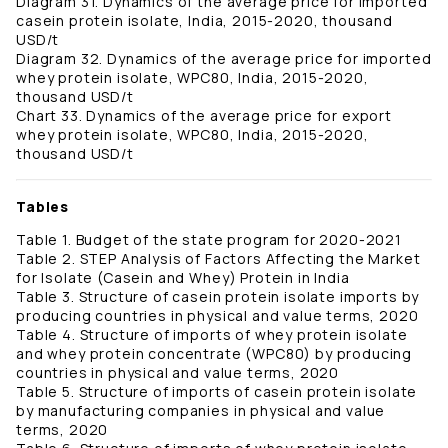
Diagram 31. Dynamics of the average price for imported
casein protein isolate, India, 2015-2020, thousand
USD/t
Diagram 32. Dynamics of the average price for imported
whey protein isolate, WPC80, India, 2015-2020,
thousand USD/t
Chart 33. Dynamics of the average price for export
whey protein isolate, WPC80, India, 2015-2020,
thousand USD/t
Tables
Table 1. Budget of the state program for 2020-2021
Table 2. STEP Analysis of Factors Affecting the Market
for Isolate (Casein and Whey) Protein in India
Table 3. Structure of casein protein isolate imports by
producing countries in physical and value terms, 2020
Table 4. Structure of imports of whey protein isolate
and whey protein concentrate (WPC80) by producing
countries in physical and value terms, 2020
Table 5. Structure of imports of casein protein isolate
by manufacturing companies in physical and value
terms, 2020