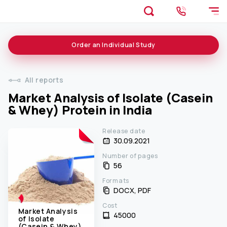
Order an
Individual
Study
All reports
Market Analysis of Isolate (Casein
& Whey) Protein in India
Release date
30.09.2021
Number of pages
56
Formats
DOCX, PDF
Cost
Market Analysis
45000 ₹
of Isolate
(Casein & Whey)