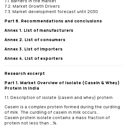
7.1. Barriers in the market
7.2. Market Growth Drivers
7.3. Market development forecast until 2030
Part 8. Recommendations and conclusions
Annex 1. List of manufacturers
Annex 2. List of consumers
Annex 3. List of importers
Annex 4. List of exporters
Research excerpt
Part 1. Market Overview of Isolate (Casein & Whey)
Protein in India
1.1. Description of isolate (casein and whey) protein
Casein is a complex protein formed during the curdling
of milk. The curdling of casein in milk occurs...
Casein protein isolate contains a mass fraction of
protein not less than …%.