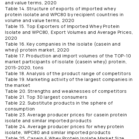
and value terms, 2020
Table 14. Structure of exports of imported whey
protein isolate and WPC80 by recipient countries in
volume and value terms, 2020
Table 15. Top Exporters of Imported Whey Protein
Isolate and WPC80, Export Volumes and Average Prices,
2020
Table 16. Key companies in the isolate (casein and
whey) protein market, 2020
Table 17. Production and import volumes of the TOP-10
market participants of isolate (casein whey) protein,
2015-2020, tons
Table 18. Analysis of the product range of competitors
Table 19. Marketing activity of the largest companies in
the market
Table 20. Strengths and weaknesses of competitors
Table 21. Top 30 largest consumers
Table 22. Substitute products in the sphere of
consumption
Table 23. Average producer prices for casein protein
isolate and similar imported products
Table 24. Average producer prices for whey protein
isolate, WPC80 and similar imported products
Table 25. Casein & Whey Protein Isolate Market Size