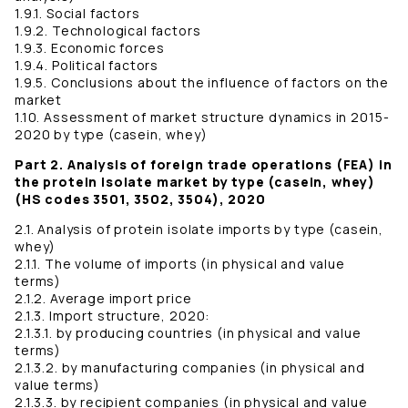
1.9.1. Social factors
1.9.2. Technological factors
1.9.3. Economic forces
1.9.4. Political factors
1.9.5. Conclusions about the influence of factors on the
market
1.10. Assessment of market structure dynamics in 2015-
2020 by type (casein, whey)
Part 2. Analysis of foreign trade operations (FEA) in
the protein isolate market by type (casein, whey)
(HS codes 3501, 3502, 3504), 2020
2.1. Analysis of protein isolate imports by type (casein,
whey)
2.1.1. The volume of imports (in physical and value
terms)
2.1.2. Average import price
2.1.3. Import structure, 2020:
2.1.3.1. by producing countries (in physical and value
terms)
2.1.3.2. by manufacturing companies (in physical and
value terms)
2.1.3.3. by recipient companies (in physical and value