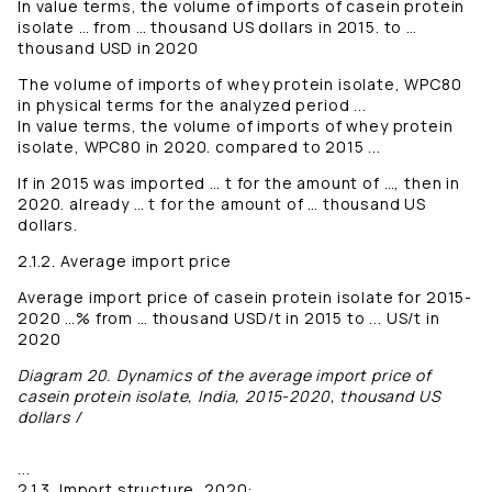
In value terms, the volume of imports of casein protein
isolate … from … thousand US dollars in 2015. to …
thousand USD in 2020
The volume of imports of whey protein isolate, WPC80
in physical terms for the analyzed period ...
In value terms, the volume of imports of whey protein
isolate, WPC80 in 2020. compared to 2015 ...
If in 2015 was imported … t for the amount of …, then in
2020. already … t for the amount of … thousand US
dollars.
2.1.2. Average import price
Average import price of casein protein isolate for 2015-
2020 …% from … thousand USD/t in 2015 to ... US/t in
2020
Diagram 20. Dynamics of the average import price of
casein protein isolate, India, 2015-2020, thousand US
dollars /
...
2.1.3. Import structure, 2020: