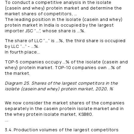
To conduct a competitive analysis in the isolate
(casein and whey) protein market and determine the
market shares of competitors, …
The leading position in the isolate (casein and whey)
protein market in India is occupied by the largest
importer JSC “…”, whose share is …%.
The share of LLC “…” is …%, the third share is occupied
by LLC “…” - …%.
In fourth place...
TOP-5 companies occupy …% of the isolate (casein and
whey) protein market. TOP-10 companies own …% of
the market.
Diagram 25. Shares of the largest competitors in the
isolate (casein and whey) protein market, 2020, %
We now consider the market shares of the companies
separately in the casein protein isolate market and in
the whey protein isolate market, KSB80.
...
3.4. Production volumes of the largest competitors