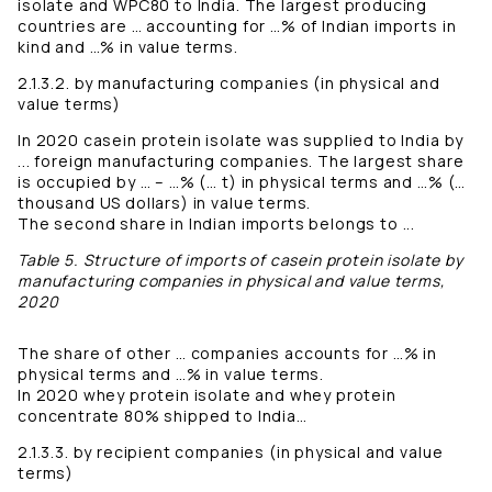
isolate and WPC80 to India. The largest producing
countries are … accounting for …% of Indian imports in
kind and …% in value terms.
2.1.3.2. by manufacturing companies (in physical and
value terms)
In 2020 casein protein isolate was supplied to India by
... foreign manufacturing companies. The largest share
is occupied by … – …% (… t) in physical terms and …% (…
thousand US dollars) in value terms.
The second share in Indian imports belongs to ...
Table 5. Structure of imports of casein protein isolate by
manufacturing companies in physical and value terms,
2020
The share of other … companies accounts for …% in
physical terms and …% in value terms.
In 2020 whey protein isolate and whey protein
concentrate 80% shipped to India…
2.1.3.3. by recipient companies (in physical and value
terms)