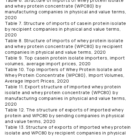
Table 6. Structure of imports of whey protein isolate
and whey protein concentrate (WPC80) by
manufacturing companies in physical and value terms,
2020
Table 7. Structure of imports of casein protein isolate
by recipient companies in physical and value terms,
2020
Table 8. Structure of imports of whey protein isolate
and whey protein concentrate (WPC80) by recipient
companies in physical and value terms, 2020
Table 9. Top casein protein isolate importers, import
volumes, average import prices, 2020
Table 10. Top Importers of Whey Protein Isolate and
Whey Protein Concentrate (WPC80), Import Volumes,
Average Import Prices, 2020
Table 11. Export structure of imported whey protein
isolate and whey protein concentrate (WPC80) by
manufacturing companies in physical and value terms,
2020
Table 12. The structure of exports of imported whey
protein and WPC80 by sending companies in physical
and value terms, 2020
Table 13. Structure of exports of imported whey protein
isolate and WPC80 by recipient companies in physical