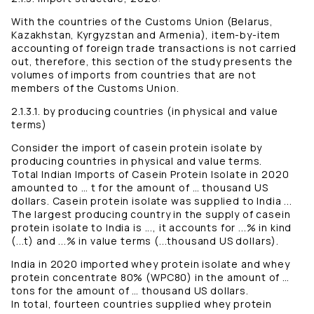
With the countries of the Customs Union (Belarus,
Kazakhstan, Kyrgyzstan and Armenia), item-by-item
accounting of foreign trade transactions is not carried
out, therefore, this section of the study presents the
volumes of imports from countries that are not
members of the Customs Union.
2.1.3.1. by producing countries (in physical and value
terms)
Consider the import of casein protein isolate by
producing countries in physical and value terms.
Total Indian Imports of Casein Protein Isolate in 2020
amounted to … t for the amount of … thousand US
dollars. Casein protein isolate was supplied to India ...
The largest producing country in the supply of casein
protein isolate to India is ..., it accounts for ...% in kind
(...t) and ...% in value terms (...thousand US dollars).
India in 2020 imported whey protein isolate and whey
protein concentrate 80% (WPC80) in the amount of …
tons for the amount of … thousand US dollars.
In total, fourteen countries supplied whey protein