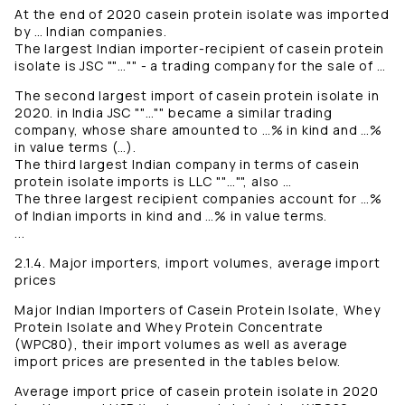
At the end of 2020 casein protein isolate was imported
by … Indian companies.
The largest Indian importer-recipient of casein protein
isolate is JSC ""…"" - a trading company for the sale of …
The second largest import of casein protein isolate in
2020. in India JSC ""…"" became a similar trading
company, whose share amounted to …% in kind and …%
in value terms (…).
The third largest Indian company in terms of casein
protein isolate imports is LLC ""…"", also …
The three largest recipient companies account for …%
of Indian imports in kind and …% in value terms.
...
2.1.4. Major importers, import volumes, average import
prices
Major Indian Importers of Casein Protein Isolate, Whey
Protein Isolate and Whey Protein Concentrate
(WPC80), their import volumes as well as average
import prices are presented in the tables below.
Average import price of casein protein isolate in 2020