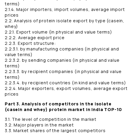
terms)
2.1.4. Major importers, import volumes, average import
prices
2.2. Analysis of protein isolate export by type (casein,
whey)
2.2.1. Export volume (in physical and value terms)
2.2.2. Average export price
2.2.3. Export structure:
2.2.3.1. by manufacturing companies (in physical and
value terms)
2.2.3.2. by sending companies (in physical and value
terms)
2.2.3.3. by recipient companies (in physical and value
terms)
2.2.3.4. by recipient countries (in kind and value terms)
2.2.4. Major exporters, export volumes, average export
prices
Part 3. Analysis of competitors in the isolate
(casein and whey) protein market in India TOP-10
3.1. The level of competition in the market
3.2. Major players in the market
3.3. Market shares of the largest competitors