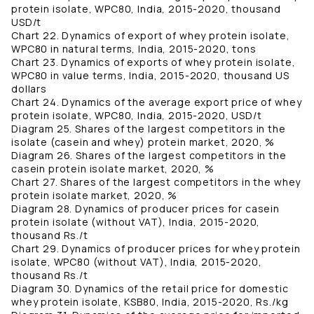
protein isolate, WPC80, India, 2015-2020, thousand
USD/t
Chart 22. Dynamics of export of whey protein isolate,
WPC80 in natural terms, India, 2015-2020, tons
Chart 23. Dynamics of exports of whey protein isolate,
WPC80 in value terms, India, 2015-2020, thousand US
dollars
Chart 24. Dynamics of the average export price of whey
protein isolate, WPC80, India, 2015-2020, USD/t
Diagram 25. Shares of the largest competitors in the
isolate (casein and whey) protein market, 2020, %
Diagram 26. Shares of the largest competitors in the
casein protein isolate market, 2020, %
Chart 27. Shares of the largest competitors in the whey
protein isolate market, 2020, %
Diagram 28. Dynamics of producer prices for casein
protein isolate (without VAT), India, 2015-2020,
thousand Rs./t
Chart 29. Dynamics of producer prices for whey protein
isolate, WPC80 (without VAT), India, 2015-2020,
thousand Rs./t
Diagram 30. Dynamics of the retail price for domestic
whey protein isolate, KSB80, India, 2015-2020, Rs./kg