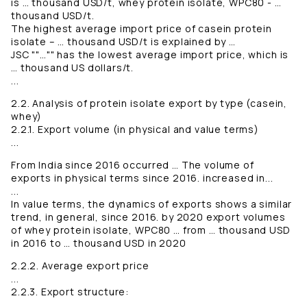
is … thousand USD/t, whey protein isolate, WPC80 - …
thousand USD/t.
The highest average import price of casein protein
isolate – … thousand USD/t is explained by …
JSC ""…"" has the lowest average import price, which is
… thousand US dollars/t.
...
2.2. Analysis of protein isolate export by type (casein,
whey)
2.2.1. Export volume (in physical and value terms)
...
From India since 2016 occurred … The volume of
exports in physical terms since 2016. increased in...
...
In value terms, the dynamics of exports shows a similar
trend, in general, since 2016. by 2020 export volumes
of whey protein isolate, WPC80 … from … thousand USD
in 2016 to … thousand USD in 2020
2.2.2. Average export price
...
2.2.3. Export structure:
...