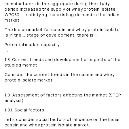
manufacturers in the aggregate during the study
period increased the supply of whey protein isolate,
WPC80 …, satisfying the existing demand in the Indian
market.
The Indian market for casein and whey protein isolate
is in the … stage of development, there is …
Potential market capacity
...
1.8. Current trends and development prospects of the
studied market
Consider the current trends in the casein and whey
protein isolate market.
...
1.9. Assessment of factors affecting the market (STEP
analysis)
1.9.1. Social factors
Let's consider social factors of influence on the Indian
casein and whey protein isolate market.