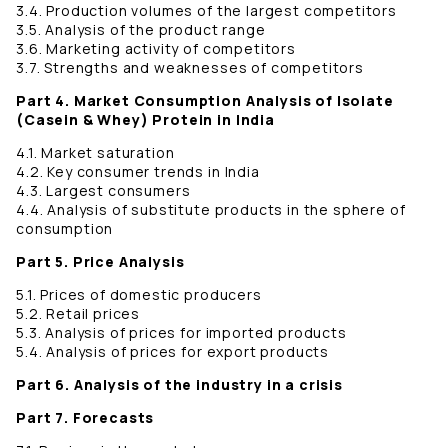
3.4. Production volumes of the largest competitors
3.5. Analysis of the product range
3.6. Marketing activity of competitors
3.7. Strengths and weaknesses of competitors
Part 4. Market Consumption Analysis of Isolate
(Casein & Whey) Protein in India
4.1. Market saturation
4.2. Key consumer trends in India
4.3. Largest consumers
4.4. Analysis of substitute products in the sphere of
consumption
Part 5. Price Analysis
5.1. Prices of domestic producers
5.2. Retail prices
5.3. Analysis of prices for imported products
5.4. Analysis of prices for export products
Part 6. Analysis of the industry in a crisis
Part 7. Forecasts