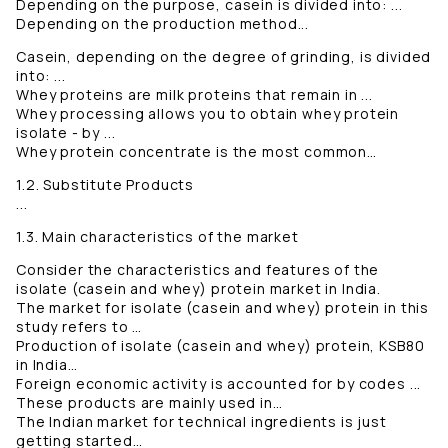
Depending on the purpose, casein is divided into: ...
Depending on the production method...
Casein, depending on the degree of grinding, is divided
into: ...
Whey proteins are milk proteins that remain in ...
Whey processing allows you to obtain whey protein
isolate - by ...
Whey protein concentrate is the most common…
1.2. Substitute Products
...
1.3. Main characteristics of the market
Consider the characteristics and features of the
isolate (casein and whey) protein market in India.
The market for isolate (casein and whey) protein in this
study refers to …
Production of isolate (casein and whey) protein, KSB80
in India…
Foreign economic activity is accounted for by codes ...
These products are mainly used in…
The Indian market for technical ingredients is just
getting started…