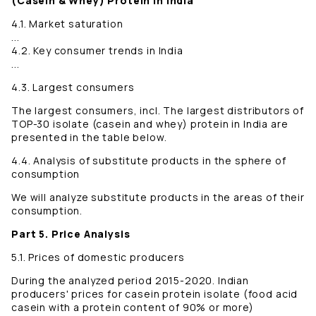
(Casein & Whey) Protein in India
4.1. Market saturation
...
4.2. Key consumer trends in India
...
4.3. Largest consumers
The largest consumers, incl. The largest distributors of
TOP-30 isolate (casein and whey) protein in India are
presented in the table below.
4.4. Analysis of substitute products in the sphere of
consumption
We will analyze substitute products in the areas of their
consumption.
Part 5. Price Analysis
5.1. Prices of domestic producers
During the analyzed period 2015-2020. Indian
producers' prices for casein protein isolate (food acid
casein with a protein content of 90% or more)