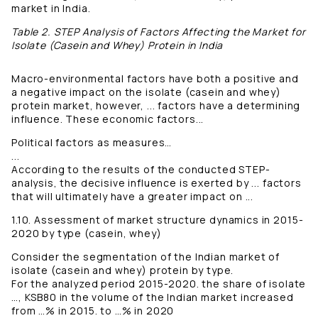
market in India.
Table 2. STEP Analysis of Factors Affecting the Market for
Isolate (Casein and Whey) Protein in India
Macro-environmental factors have both a positive and
a negative impact on the isolate (casein and whey)
protein market, however, ... factors have a determining
influence. These economic factors...
Political factors as measures…
...
According to the results of the conducted STEP-
analysis, the decisive influence is exerted by ... factors
that will ultimately have a greater impact on ...
1.10. Assessment of market structure dynamics in 2015-
2020 by type (casein, whey)
Consider the segmentation of the Indian market of
isolate (casein and whey) protein by type.
For the analyzed period 2015-2020. the share of isolate
…, KSB80 in the volume of the Indian market increased
from …% in 2015. to …% in 2020