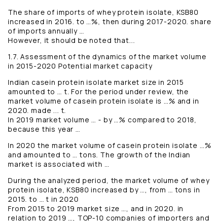
The share of imports of whey protein isolate, KSB80
increased in 2016. to …%, then during 2017-2020. share
of imports annually …
However, it should be noted that...
1.7. Assessment of the dynamics of the market volume
in 2015-2020 Potential market capacity
Indian casein protein isolate market size in 2015
amounted to … t. For the period under review, the
market volume of casein protein isolate is …% and in
2020. made ... t.
In 2019 market volume … - by …% compared to 2018,
because this year …
In 2020 the market volume of casein protein isolate …%
and amounted to … tons. The growth of the Indian
market is associated with …
During the analyzed period, the market volume of whey
protein isolate, KSB80 increased by …, from … tons in
2015. to … t in 2020
From 2015 to 2019 market size …, and in 2020. in
relation to 2019 …, TOP-10 companies of importers and