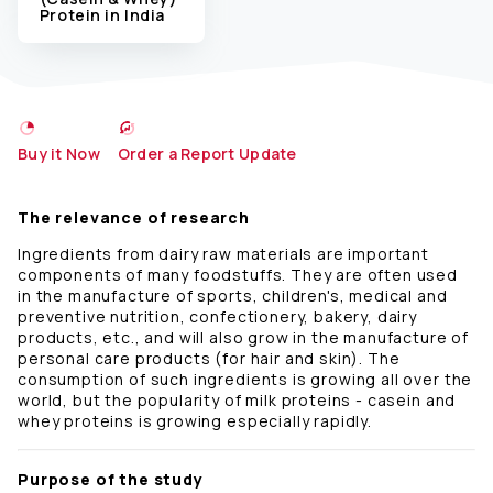
Protein in India
Buy it Now
Order a Report Update
The relevance of research
Ingredients from dairy raw materials are important
components of many foodstuffs. They are often used
in the manufacture of sports, children's, medical and
preventive nutrition, confectionery, bakery, dairy
products, etc., and will also grow in the manufacture of
personal care products (for hair and skin). The
consumption of such ingredients is growing all over the
world, but the popularity of milk proteins - casein and
whey proteins is growing especially rapidly.
Purpose of the study