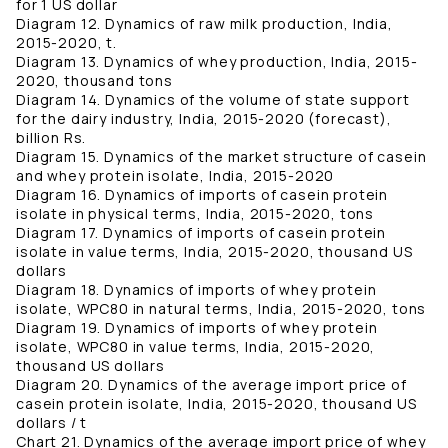
for 1 US dollar
Diagram 12. Dynamics of raw milk production, India,
2015-2020, t.
Diagram 13. Dynamics of whey production, India, 2015-
2020, thousand tons
Diagram 14. Dynamics of the volume of state support
for the dairy industry, India, 2015-2020 (forecast),
billion Rs.
Diagram 15. Dynamics of the market structure of casein
and whey protein isolate, India, 2015-2020
Diagram 16. Dynamics of imports of casein protein
isolate in physical terms, India, 2015-2020, tons
Diagram 17. Dynamics of imports of casein protein
isolate in value terms, India, 2015-2020, thousand US
dollars
Diagram 18. Dynamics of imports of whey protein
isolate, WPC80 in natural terms, India, 2015-2020, tons
Diagram 19. Dynamics of imports of whey protein
isolate, WPC80 in value terms, India, 2015-2020,
thousand US dollars
Diagram 20. Dynamics of the average import price of
casein protein isolate, India, 2015-2020, thousand US
dollars / t
Chart 21. Dynamics of the average import price of whey