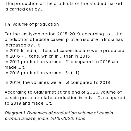
The production of the products of the studied market
is carried out by …
...
1.4. Volume of production
For the analyzed period 2015-2019. according to … the
production of edible casein protein isolate in India has
increased by … t.
In 2015 In India, … tons of casein isolate were produced,
in 2016 – … tons, which in … than in 2015.
In 2017 production volume …% compared to 2016 and
made ... t.
In 2018 production volume …% (…t).
In 2019, the volumes were …% compared to 2018.
According to GidMarket at the end of 2020. volume of
casein protein isolate production in India …% compared
to 2019 and made ... t.
Diagram 1. Dynamics of production volume of casein
protein isolate, India, 2015-2020, tons