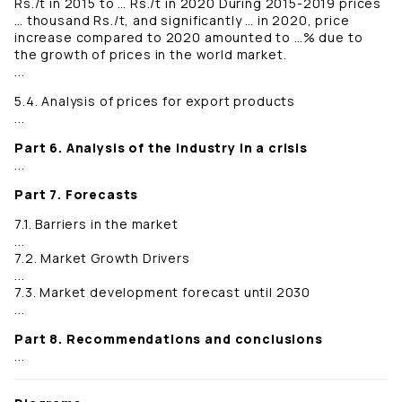
Rs./t in 2015 to … Rs./t in 2020 During 2015-2019 prices
… thousand Rs./t, and significantly … in 2020, price
increase compared to 2020 amounted to …% due to
the growth of prices in the world market.
...
5.4. Analysis of prices for export products
...
Part 6. Analysis of the industry in a crisis
...
Part 7. Forecasts
7.1. Barriers in the market
...
7.2. Market Growth Drivers
...
7.3. Market development forecast until 2030
...
Part 8. Recommendations and conclusions
...