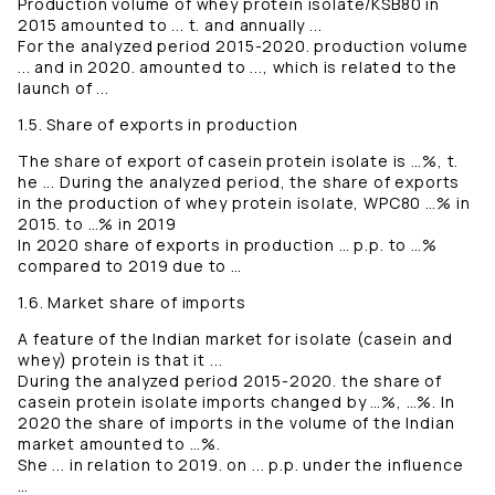
Production volume of whey protein isolate/KSB80 in
2015 amounted to ... t. and annually ...
For the analyzed period 2015-2020. production volume
... and in 2020. amounted to ..., which is related to the
launch of ...
1.5. Share of exports in production
The share of export of casein protein isolate is …%, t.
he ... During the analyzed period, the share of exports
in the production of whey protein isolate, WPC80 …% in
2015. to …% in 2019
In 2020 share of exports in production … p.p. to …%
compared to 2019 due to …
1.6. Market share of imports
A feature of the Indian market for isolate (casein and
whey) protein is that it ...
During the analyzed period 2015-2020. the share of
casein protein isolate imports changed by …%, …%. In
2020 the share of imports in the volume of the Indian
market amounted to …%.
She ... in relation to 2019. on ... p.p. under the influence
…