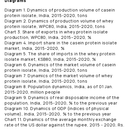
Diagrams
Diagram 1. Dynamics of production volume of casein
protein isolate, India, 2015-2020, tons
Diagram 2. Dynamics of production volume of whey
protein isolate, WPC80, India, 2015-2020, tons
Chart 3. Share of exports in whey protein isolate
production, WPC80, India, 2015–2020, %
Diagram 4. Import share in the casein protein isolate
market, India, 2015-2020, %
Diagram 5. The share of imports in the whey protein
isolate market, KSB80, India, 2015-2020, %
Diagram 6. Dynamics of the market volume of casein
protein isolate, India, 2015-2020, tons
Diagram 7. Dynamics of the market volume of whey
protein isolate, India, 2015-2020, tons
Diagram 8. Population dynamics, India, as of 01 Jan.
2015-2020, million people
Diagram 9. Dynamics of real disposable income of the
population, India, 2015-2020, % to the previous year
Diagram 10. Dynamics of GDP (indices of physical
volume), India, 2015-2020, % to the previous year
Chart 11. Dynamics of the average monthly exchange
rate of the US dollar against the rupee, 2015 - 2020, Rs.