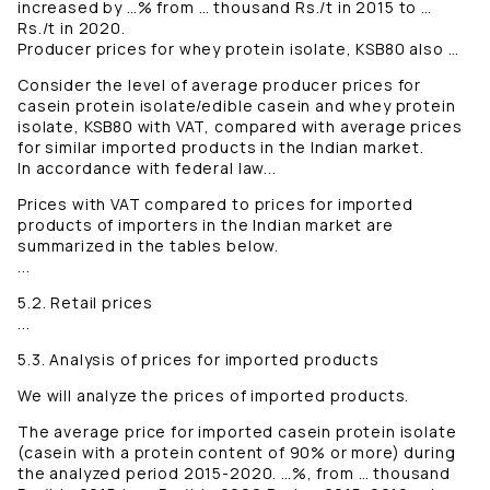
increased by …% from … thousand Rs./t in 2015 to …
Rs./t in 2020.
Producer prices for whey protein isolate, KSB80 also …
Consider the level of average producer prices for
casein protein isolate/edible casein and whey protein
isolate, KSB80 with VAT, compared with average prices
for similar imported products in the Indian market.
In accordance with federal law...
Prices with VAT compared to prices for imported
products of importers in the Indian market are
summarized in the tables below.
...
5.2. Retail prices
...
5.3. Analysis of prices for imported products
We will analyze the prices of imported products.
The average price for imported casein protein isolate
(casein with a protein content of 90% or more) during
the analyzed period 2015-2020. …%, from … thousand