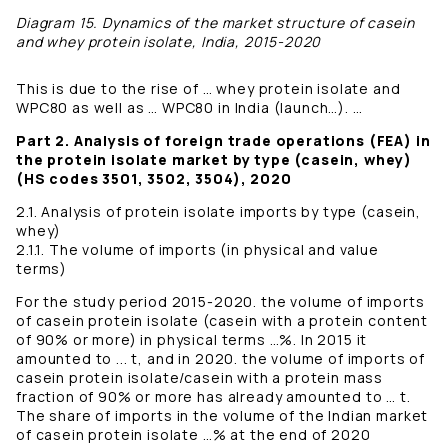
Diagram 15. Dynamics of the market structure of casein
and whey protein isolate, India, 2015-2020
This is due to the rise of … whey protein isolate and
WPC80 as well as … WPC80 in India (launch…). …
Part 2. Analysis of foreign trade operations (FEA) in
the protein isolate market by type (casein, whey)
(HS codes 3501, 3502, 3504), 2020
2.1. Analysis of protein isolate imports by type (casein,
whey)
2.1.1. The volume of imports (in physical and value
terms)
For the study period 2015-2020. the volume of imports
of casein protein isolate (casein with a protein content
of 90% or more) in physical terms …%. In 2015 it
amounted to ... t, and in 2020. the volume of imports of
casein protein isolate/casein with a protein mass
fraction of 90% or more has already amounted to … t.
The share of imports in the volume of the Indian market
of casein protein isolate …% at the end of 2020