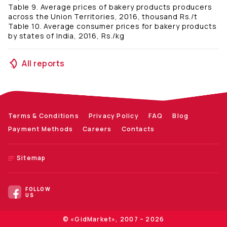
Table 9. Average prices of bakery products producers
across the Union Territories, 2016, thousand Rs./t
Table 10. Average consumer prices for bakery products
by states of India, 2016, Rs./kg
All reports
Terms & Conditions
Privacy Policy
FAQ
Blog
Payment Methods
Careers
Contacts
Sitemap
FOLLOW
US
© «GidMarket», 2007 – 2026