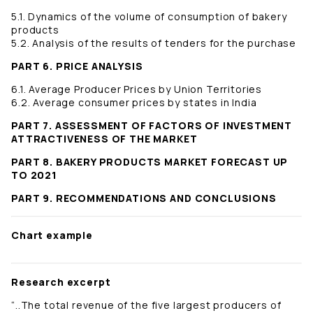
5.1. Dynamics of the volume of consumption of bakery
products
5.2. Analysis of the results of tenders for the purchase
PART 6. PRICE ANALYSIS
6.1. Average Producer Prices by Union Territories
6.2. Average consumer prices by states in India
PART 7. ASSESSMENT OF FACTORS OF INVESTMENT
ATTRACTIVENESS OF THE MARKET
PART 8. BAKERY PRODUCTS MARKET FORECAST UP
TO 2021
PART 9. RECOMMENDATIONS AND CONCLUSIONS
Chart example
Research excerpt
“..The total revenue of the five largest producers of