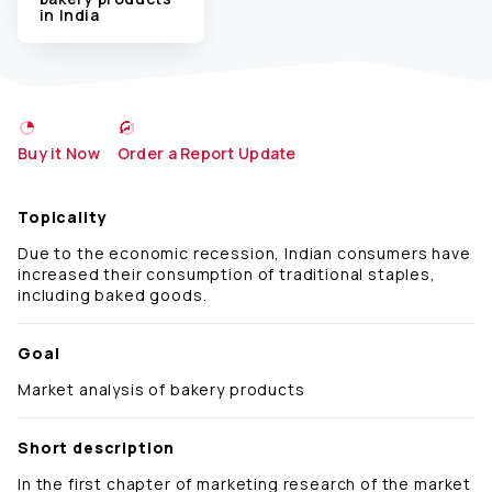
in India
Buy it Now
Order a Report Update
Topicality
Due to the economic recession, Indian consumers have
increased their consumption of traditional staples,
including baked goods.
Goal
Market analysis of bakery products
Short description
In the first chapter of marketing research of the market