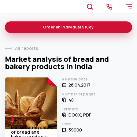
Order an
Individual
Study
All reports
Market analysis of bread and
bakery products in India
Release date
26.04.2017
Number of pages
48
Formats
DOCX, PDF
Cost
Market analysis
39000 ₹
of bread and
bakery products