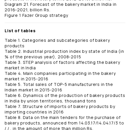
Diagram 21. Forecast of the bakery market in India in
2016-2021, billion Rs.
Figure 1 Fazer Group strategy
List of tables
Table 1. Categories and subcategories of bakery
products
Table 2. Industrial production index by state of India (in
% of the previous year), 2008-2015
Table 3. STEP analysis of factors affecting the bakery
market in India
Table 4. Main companies participating in the bakery
market in 2015-2016
Table 5. Total sales of TOP-5 manufacturers in the
Indian market in 2015-2016
Table 6. Dynamics of the production of bakery products
in India by union territories, thousand tons
Table 7. Structure of imports of bakery products by
importing countries in 2016
Table 8. Data on the main tenders for the purchase of
bakery products, announced from 14.03.17/14.04.17/3 to
/ / , in the amount of more than million Rs.