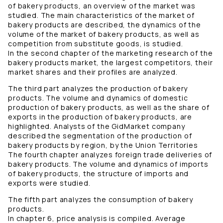
of bakery products, an overview of the market was
studied. The main characteristics of the market of
bakery products are described, the dynamics of the
volume of the market of bakery products, as well as
competition from substitute goods, is studied.
In the second chapter of the marketing research of the
bakery products market, the largest competitors, their
market shares and their profiles are analyzed.
The third part analyzes the production of bakery
products. The volume and dynamics of domestic
production of bakery products, as well as the share of
exports in the production of bakery products, are
highlighted. Analysts of the GidMarket company
described the segmentation of the production of
bakery products by region, by the Union Territories
The fourth chapter analyzes foreign trade deliveries of
bakery products. The volume and dynamics of imports
of bakery products, the structure of imports and
exports were studied.
The fifth part analyzes the consumption of bakery
products.
In chapter 6, price analysis is compiled. Average