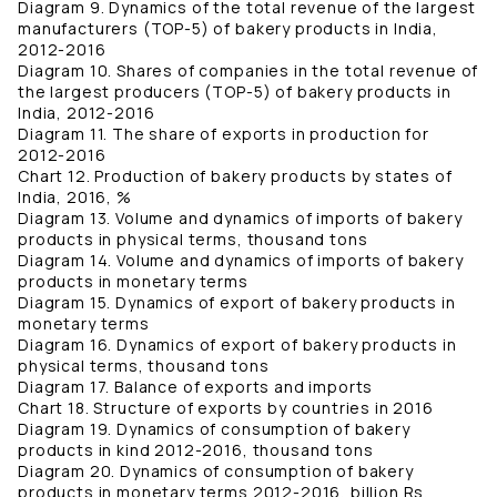
Diagram 9. Dynamics of the total revenue of the largest
manufacturers (TOP-5) of bakery products in India,
2012-2016
Diagram 10. Shares of companies in the total revenue of
the largest producers (TOP-5) of bakery products in
India, 2012-2016
Diagram 11. The share of exports in production for
2012-2016
Chart 12. Production of bakery products by states of
India, 2016, %
Diagram 13. Volume and dynamics of imports of bakery
products in physical terms, thousand tons
Diagram 14. Volume and dynamics of imports of bakery
products in monetary terms
Diagram 15. Dynamics of export of bakery products in
monetary terms
Diagram 16. Dynamics of export of bakery products in
physical terms, thousand tons
Diagram 17. Balance of exports and imports
Chart 18. Structure of exports by countries in 2016
Diagram 19. Dynamics of consumption of bakery
products in kind 2012-2016, thousand tons
Diagram 20. Dynamics of consumption of bakery
products in monetary terms 2012-2016, billion Rs.