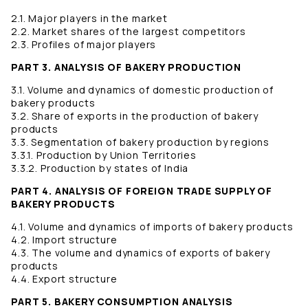
2.1. Major players in the market
2.2. Market shares of the largest competitors
2.3. Profiles of major players
PART 3. ANALYSIS OF BAKERY PRODUCTION
3.1. Volume and dynamics of domestic production of
bakery products
3.2. Share of exports in the production of bakery
products
3.3. Segmentation of bakery production by regions
3.3.1. Production by Union Territories
3.3.2. Production by states of India
PART 4. ANALYSIS OF FOREIGN TRADE SUPPLY OF
BAKERY PRODUCTS
4.1. Volume and dynamics of imports of bakery products
4.2. Import structure
4.3. The volume and dynamics of exports of bakery
products
4.4. Export structure
PART 5. BAKERY CONSUMPTION ANALYSIS