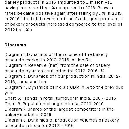
bakery products in 2016 amounted to … million Rs.,
having increased by …% compared to 2015. Growth
rates became positive again after falling by …% in 2015.
In 2016, the total revenue of the five largest producers
of bakery products increased compared to the level of
2012 by …%.»
Diagrams
Diagram 1. Dynamics of the volume of the bakery
products market in 2012-2016, billion Rs.
Diagram 2. Revenue (net) from the sale of bakery
products by union territories for 2012-2016, %
Diagram 3. Dynamics of flour production in India, 2012-
2016, thousand tons
Diagram 4. Dynamics of India's GDP, in % to the previous
year
Chart 5. Trends in retail turnover in India, 2007-2016
Chart 6. Population change in India, 2010-2016
Diagram 7. Shares of the largest competitors in the
bakery market in 2016
Diagram 8. Dynamics of production volumes of bakery
products in India for 2012 - 2016