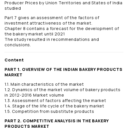
Producer Prices by Union Territories and States of India
studied
Part 7 gives an assessment of the factors of
investment attractiveness of the market.
Chapter 8 contains a forecast for the development of
the bakery market until 2021
The study resulted in recommendations and
conclusions.
Content
PART 1. OVERVIEW OF THE INDIAN BAKERY PRODUCTS
MARKET
1.1. Main characteristics of the market
1.2. Dynamics of the market volume of bakery products
in 2012-2016 Market volume
1.3. Assessment of factors affecting the market
1.4. Stage of the life cycle of the bakery market
1.5. Competition from substitute products
PART 2. COMPETITIVE ANALYSIS IN THE BAKERY
PRODUCTS MARKET