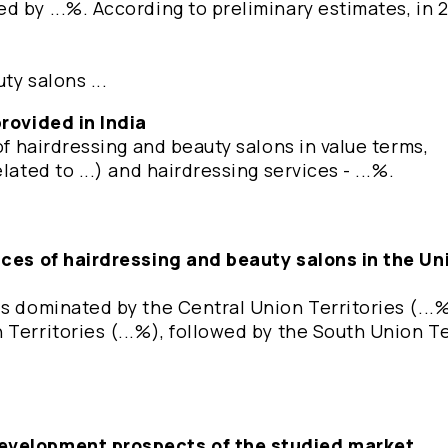
 by ...%. According to preliminary estimates, in 
ty salons ...
provided in India
of hairdressing and beauty salons in value terms,
ated to ...) and hairdressing services - ...%.
vices of hairdressing and beauty salons in the Un
s dominated by the Central Union Territories (...%
Territories (...%), followed by the South Union Te
development prospects of the studied market