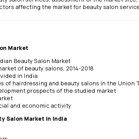
actors affecting the market for beauty salon servic
lon Market
Indian Beauty Salon Market
 market of beauty salons, 2014-2018
ovided in India
es of hairdressing and beauty salons in the Union T
velopment prospects of the studied market
arket
ncial and economic activity
ty Salon Market in India
ors