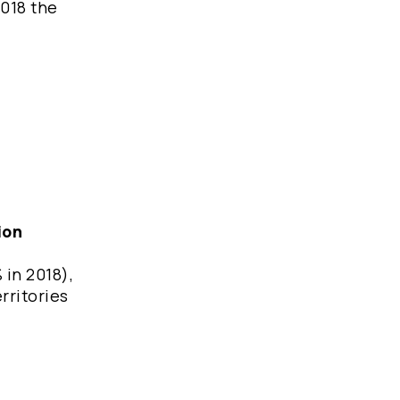
2018 the
ion
 in 2018),
rritories