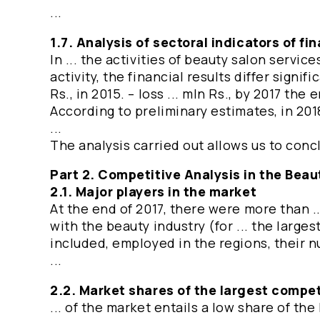
...
1.7. Analysis of sectoral indicators of f
In ... the activities of beauty salon servic
activity, the financial results differ signifi
Rs., in 2015. – loss ... mln Rs., by 2017 the
According to preliminary estimates, in 201
...
The analysis carried out allows us to concl
Part 2. Competitive Analysis in the Beau
2.1. Major players in the market
At the end of 2017, there were more than .
with the beauty industry (for ... the larges
included, employed in the regions, their nu
...
2.2. Market shares of the largest compet
... of the market entails a low share of t