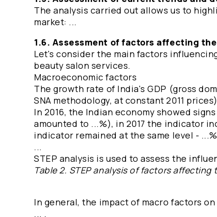
The analysis carried out allows us to high
market: ...
1.6. Assessment of factors affecting th
Let's consider the main factors influenci
beauty salon services.
Macroeconomic factors
The growth rate of India's GDP (gross dom
SNA methodology, at constant 2011 prices) 
In 2016, the Indian economy showed signs
amounted to ...%), in 2017 the indicator in
indicator remained at the same level - ...
...
STEP analysis is used to assess the influen
Table 2. STEP analysis of factors affecting 
In general, the impact of macro factors on
... .