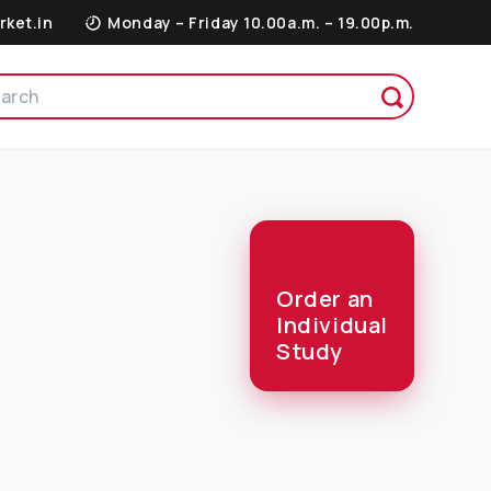
rket.in
Monday – Friday 10.00a.m. – 19.00p.m.
Order an
Individual
Study