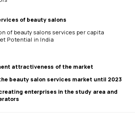
ervices of beauty salons
on of beauty salons services per capita
t Potential in India
ment attractiveness of the market
the beauty salon services market until 2023
creating enterprises in the study area and
erators