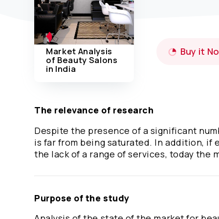
Market Analysis
Buy it N
of Beauty Salons
in India
The relevance of research
Despite the presence of a significant numb
is far from being saturated. In addition, i
the lack of a range of services, today the 
Purpose of the study
Analysis of the state of the market for bea