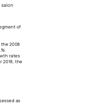
y salon
segment of
h the 2008
..%.
wth rates
r 2018, the
ssessed as