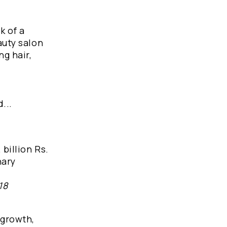
k of a
auty salon
ng hair,
...
billion Rs.
nary
18
 growth,