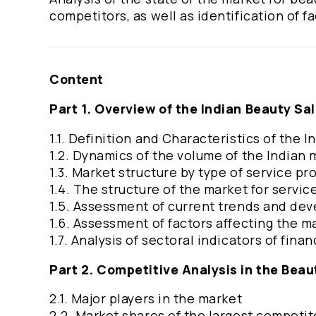
competitors, as well as identification of f
Content
Part 1. Overview of the Indian Beauty Sa
1.1. Definition and Characteristics of the 
1.2. Dynamics of the volume of the Indian
1.3. Market structure by type of service pr
1.4. The structure of the market for servic
1.5. Assessment of current trends and de
1.6. Assessment of factors affecting the m
1.7. Analysis of sectoral indicators of fina
Part 2. Competitive Analysis in the Beau
2.1. Major players in the market
2.2. Market shares of the largest competit