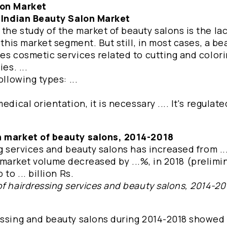
lon Market
e Indian Beauty Salon Market
he study of the market of beauty salons is the lac
 this market segment. But still, in most cases, a be
es cosmetic services related to cutting and colori
es. ...
llowing types: ...
dical orientation, it is necessary .... It's regulated
an market of beauty salons, 2014-2018
g services and beauty salons has increased from ... 
the market volume decreased by ...%, in 2018 (prelimi
to ... billion Rs.
f hairdressing services and beauty salons, 2014-20
essing and beauty salons during 2014-2018 showed