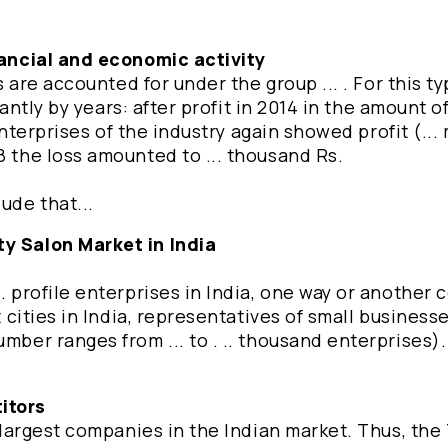
inancial and economic activity
es are accounted for under the group ... . For this ty
cantly by years: after profit in 2014 in the amount of 
 enterprises of the industry again showed profit (... 
8 the loss amounted to ... thousand Rs.
ude that...
ty Salon Market in India
.. profile enterprises in India, one way or another
t cities in India, representatives of small business
mber ranges from ... to . .. thousand enterprises).
itors
he largest companies in the Indian market. Thus, th