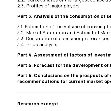
2.3. Profiles of major players
Part 3. Analysis of the consumption of s
3.1. Estimation of the volume of consumpti
3.2. Market Saturation and Estimated Marke
3.3. Description of consumer preferences
3.4. Price analysis
Part 4. Assessment of factors of invest
Part 5. Forecast for the development of 
Part 6. Conclusions on the prospects of 
recommendations for current market op
Research excerpt