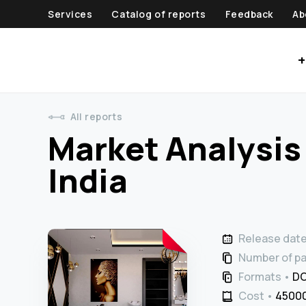
Services
Catalog of reports
Feedback
Ab
+
All reports
Market Analysis 
India
Release dat
Number of p
Formats
DO
Cost
45000 