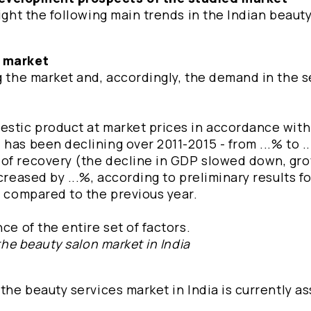
light the following main trends in the Indian beaut
e market
ng the market and, accordingly, the demand in the 
estic product at market prices in accordance wit
has been declining over 2011-2015 - from ...% to .
 of recovery (the decline in GDP slowed down, gro
creased by ...%, according to preliminary results fo
% compared to the previous year.
ce of the entire set of factors.
the beauty salon market in India
 the beauty services market in India is currently a