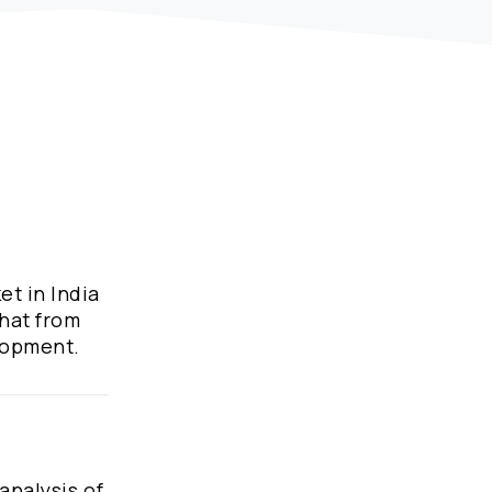
et in India
what from
elopment.
analysis of