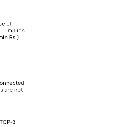
pe of
... million
mln Rs.).
 connected
es are not
e TOP-8