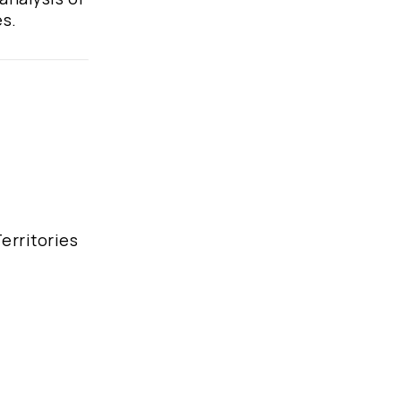
es.
erritories