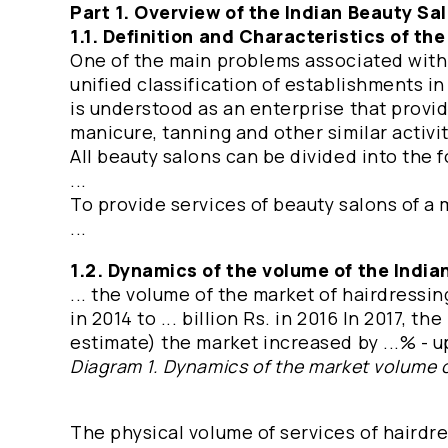
Part 1. Overview of the Indian Beauty Sa
1.1. Definition and Characteristics of th
One of the main problems associated with t
unified classification of establishments in
is understood as an enterprise that provid
manicure, tanning and other similar activiti
All beauty salons can be divided into the fo
...
To provide services of beauty salons of a me
...
1.2. Dynamics of the volume of the Indi
... the volume of the market of hairdressin
in 2014 to ... billion Rs. in 2016 In 2017, 
estimate) the market increased by ...% - up 
Diagram 1. Dynamics of the market volume o
The physical volume of services of hairdr