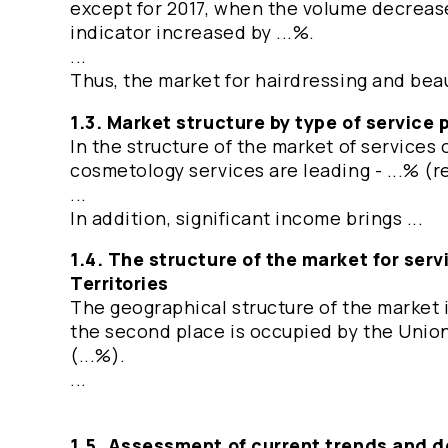
except for 2017, when the volume decreased
indicator increased by ...%.
...
Thus, the market for hairdressing and beau
1.3. Market structure by type of service 
In the structure of the market of services 
cosmetology services are leading - ...% (rel
...
In addition, significant income brings ...
1.4. The structure of the market for ser
Territories
The geographical structure of the market i
the second place is occupied by the Union 
(...%).
...
1.5. Assessment of current trends and 