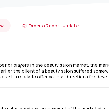
ow
Order a Report Update
er of players in the beauty salon market, the mark
f earlier the client of a beauty salon suffered some
market is ready to offer various directions for dev
uty salon services, assessment of the market size, 