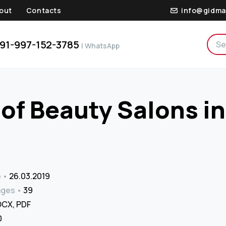
out
Contacts
info@gidma
91-997-152-3785
| WhatsApp
of Beauty Salons in
e
26.03.2019
ages
39
CX, PDF
₹