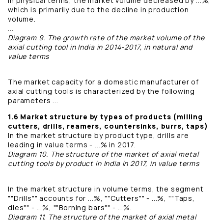
In physical terms, the market volume decreased by ...%,
which is primarily due to the decline in production
volume.
...
Diagram 9. The growth rate of the market volume of the
axial cutting tool in India in 2014-2017, in natural and
value terms
The market capacity for a domestic manufacturer of
axial cutting tools is characterized by the following
parameters ...
1.6 Market structure by types of products (milling
cutters, drills, reamers, countersinks, burrs, taps)
In the market structure by product type, drills are
leading in value terms - ...% in 2017.
Diagram 10. The structure of the market of axial metal
cutting tools by product in India in 2017, in value terms
In the market structure in volume terms, the segment
""Drills"" accounts for ...%, ""Cutters"" - ...%, ""Taps,
dies"" - ...%, ""Borning bars"" - ...%.
Diagram 11. The structure of the market of axial metal