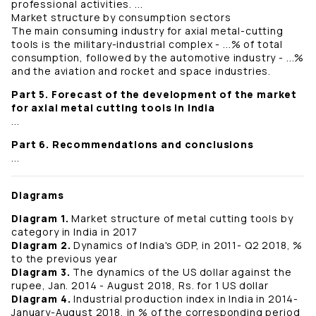
professional activities. ...
Market structure by consumption sectors
The main consuming industry for axial metal-cutting
tools is the military-industrial complex - ...% of total
consumption, followed by the automotive industry - ...%
and the aviation and rocket and space industries.
Part 5. Forecast of the development of the market
for axial metal cutting tools in India
...
Part 6. Recommendations and conclusions
...
Diagrams
Diagram 1.
Market structure of metal cutting tools by
category in India in 2017
Diagram 2.
Dynamics of India's GDP, in 2011- Q2 2018, %
to the previous year
Diagram 3.
The dynamics of the US dollar against the
rupee, Jan. 2014 - August 2018, Rs. for 1 US dollar
Diagram 4.
Industrial production index in India in 2014-
January-August 2018, in % of the corresponding period