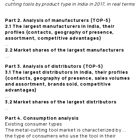
cutting tools by product type in India in 2017, in real terms
Part 2. Analysis of manufacturers (TOP-5)
2.1 The largest manufacturers in India, their
profiles (contacts, geography of presence,
assortment, competitive advantages)
...
2.2 Market shares of the largest manufacturers
...
Part 3. Analysis of distributors (TOP-5)
3.1 The largest distributors in India, their profiles
(contacts, geography of presence, sales volumes
and assortment, brands sold, competitive
advantages)
...
3.2 Market shares of the largest distributors
...
Part 4. Consumption analysis
Existing consumer types
The metal-cutting tool market is characterized by ...
the type of consumers who use the tool in their