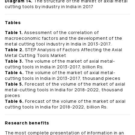
Diagram 14.
The structure of the market of axial metal
cutting tools by industry in India in 2017
Tables
Table 1.
Assessment of the correlation of
macroeconomic factors and the development of the
metal cutting tool industry in India in 2013-2017.
Table 2.
STEP Analysis of Factors Affecting the Axial
Metal Cutting Tools Market
Table 3.
The volume of the market of axial metal-
cutting tools in India in 2013-2017, billion Rs.
Table 4.
The volume of the market of axial metal-
cutting tools in India in 2013-2017, thousand pieces
Table 5.
Forecast of the volume of the market of axial
metal-cutting tools in India for 2018-2022, thousand
pieces
Table 6.
Forecast of the volume of the market of axial
cutting tools in India for 2018-2022, billion Rs.
Research benefits
The most complete presentation of information in an