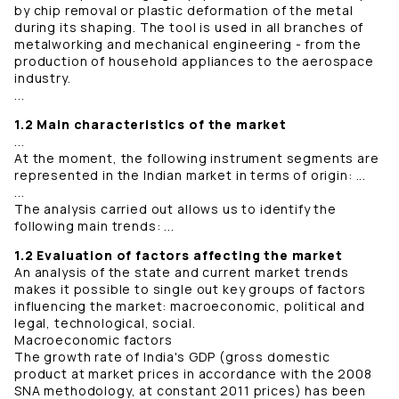
by chip removal or plastic deformation of the metal
during its shaping. The tool is used in all branches of
metalworking and mechanical engineering - from the
production of household appliances to the aerospace
industry.
...
1.2 Main characteristics of the market
...
At the moment, the following instrument segments are
represented in the Indian market in terms of origin: ...
...
The analysis carried out allows us to identify the
following main trends: ...
1.2 Evaluation of factors affecting the market
An analysis of the state and current market trends
makes it possible to single out key groups of factors
influencing the market: macroeconomic, political and
legal, technological, social.
Macroeconomic factors
The growth rate of India's GDP (gross domestic
product at market prices in accordance with the 2008
SNA methodology, at constant 2011 prices) has been