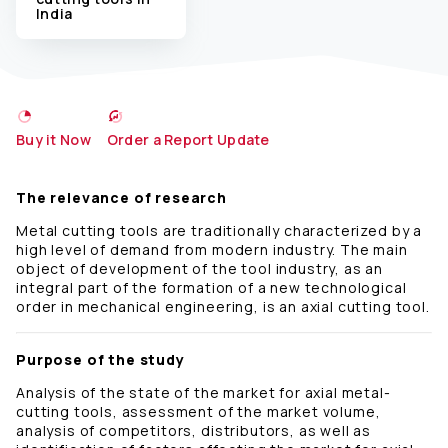
India
Buy it Now
Order a Report Update
The relevance of research
Metal cutting tools are traditionally characterized by a
high level of demand from modern industry. The main
object of development of the tool industry, as an
integral part of the formation of a new technological
order in mechanical engineering, is an axial cutting tool.
Purpose of the study
Analysis of the state of the market for axial metal-
cutting tools, assessment of the market volume,
analysis of competitors, distributors, as well as