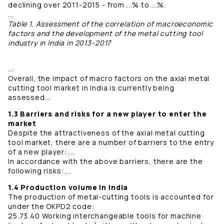
declining over 2011-2015 - from ...% to ...%.
...
Table 1. Assessment of the correlation of macroeconomic
factors and the development of the metal cutting tool
industry in India in 2013-2017
...
Overall, the impact of macro factors on the axial metal
cutting tool market in India is currently being
assessed...
1.3 Barriers and risks for a new player to enter the
market
Despite the attractiveness of the axial metal cutting
tool market, there are a number of barriers to the entry
of a new player: ...
In accordance with the above barriers, there are the
following risks: ...
1.4 Production volume in India
The production of metal-cutting tools is accounted for
under the OKPD2 code:
25.73.40 Working interchangeable tools for machine