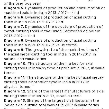
of the previous year
Diagram 5.
Dynamics of production and consumption of
machine tools in India in 2013-2017 in kind
Diagram 6.
Dynamics of production of axial cutting
tools in India in 2013-2017 in kind
Diagram 7.
Dynamics of the structure of production of
metal-cutting tools in the Union Territories of India in
2013-2017 in kind
Diagram 8.
Dynamics of production of axial cutting
tools in India in 2013-2017 in value terms
Diagram 9.
The growth rate of the market volume of
the axial metal-cutting tool in India in 2014-2017, in
natural and value terms
Diagram 10.
The structure of the market for axial
cutting tools in India by type of product in 2017, in value
terms
Diagram 11.
The structure of the market of axial metal-
cutting tools by product type in India in 2017, in
physical terms
Diagram 12.
Share of the largest manufacturers of axial
cutting tools in India in 2017, in value terms
Diagram 13.
Shares of the largest distributors in the
Indian axial cutting tool market in 2017 in value terms