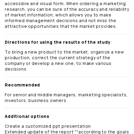
accessible and visual form. When ordering a marketing
research, you can be sure of the accuracy and reliability
of market information, which allows you to make
informed management decisions and not miss the
attractive opportunities that the market provides.
Directions for using the results of the study
To bring a new product to the market, organize a new
production, correct the current strategy of the
company or develop a new one, to make various
decisions
Recommended
For senior and middle managers, marketing specialists,
investors, business owners
Additional options
Create a customized ppt presentation
Extended update of the report ""according to the goals