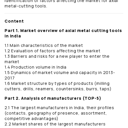
identification of factors affecting the market for axial
metal-cutting tools.
Content
Part 1. Market overview of axial metal cutting tools
in India
1.1 Main characteristics of the market
1.2 Evaluation of factors affecting the market
1.3 Barriers and risks for a new player to enter the
market
1.4 Production volume in India
1.5 Dynamics of market volume and capacity in 2013-
2017
1.6 Market structure by types of products (milling
cutters, drills, reamers, countersinks, burrs, taps)
Part 2. Analysis of manufacturers (TOP-5)
2.1 The largest manufacturers in India, their profiles
(contacts, geography of presence, assortment,
competitive advantages)
2.2 Market shares of the largest manufacturers