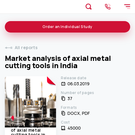
Order an
Individual
Study
All reports
Market analysis of axial metal
cutting tools in India
Release date
06.03.2019
Number of pages
37
Formats
DOCX, PDF
Cost
Market analysis
45000 ₹
of axial metal
cutting tools in