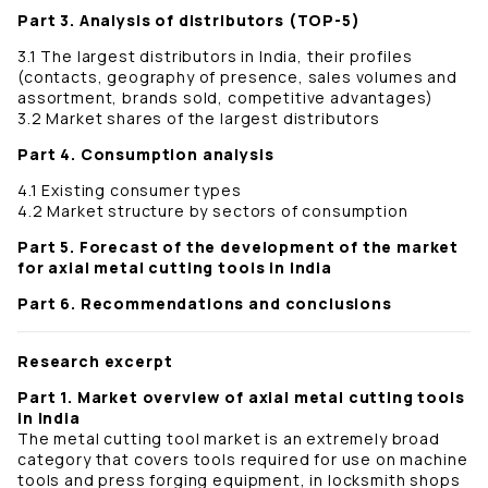
Part 3. Analysis of distributors (TOP-5)
3.1 The largest distributors in India, their profiles
(contacts, geography of presence, sales volumes and
assortment, brands sold, competitive advantages)
3.2 Market shares of the largest distributors
Part 4. Consumption analysis
4.1 Existing consumer types
4.2 Market structure by sectors of consumption
Part 5. Forecast of the development of the market
for axial metal cutting tools in India
Part 6. Recommendations and conclusions
Research excerpt
Part 1. Market overview of axial metal cutting tools
in India
The metal cutting tool market is an extremely broad
category that covers tools required for use on machine
tools and press forging equipment, in locksmith shops