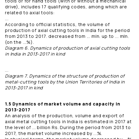
tools or for hand tools (with or without a mechanical
drive), includes 17 qualifying codes, among which are
related to axial tools:
...
According to official statistics, the volume of
production of axial cutting tools in India for the period
from 2013 to 2017. decreased from ... mln. up to ... mln.
(on the ...%).
Diagram 6. Dynamics of production of axial cutting tools
in India in 2013-2017 in kind
...
Diagram 7. Dynamics of the structure of production of
metal-cutting tools by the Union Territories of India in
2013-2017 in kind
1.5 Dynamics of market volume and capacity in
2013-2017
An analysis of the production, volume and export of
axial metal cutting tools in India is estimated in 2017 at
the level of ... billion Rs. During the period from 2013 to
2017, the market volume increased by ...%.