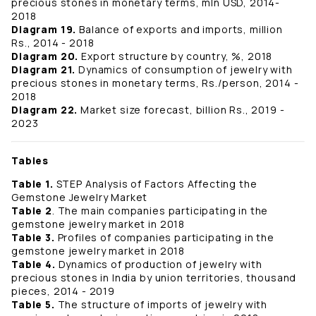
precious stones in monetary terms, mln USD, 2014-
2018
Diagram 19.
Balance of exports and imports, million
Rs., 2014 - 2018
Diagram 20.
Export structure by country, %, 2018
Diagram 21.
Dynamics of consumption of jewelry with
precious stones in monetary terms, Rs./person, 2014 -
2018
Diagram 22.
Market size forecast, billion Rs., 2019 -
2023
Tables
Table 1.
STEP Analysis of Factors Affecting the
Gemstone Jewelry Market
Table 2
. The main companies participating in the
gemstone jewelry market in 2018
Table 3.
Profiles of companies participating in the
gemstone jewelry market in 2018
Table 4.
Dynamics of production of jewelry with
precious stones in India by union territories, thousand
pieces, 2014 - 2019
Table 5.
The structure of imports of jewelry with