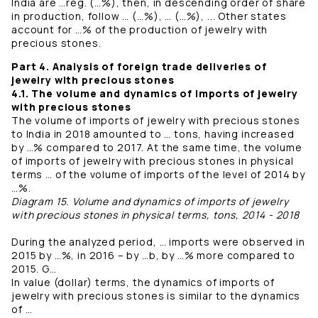
India are …reg. (…%), then, in descending order of share
in production, follow … (…%), … (…%), ... Other states
account for …% of the production of jewelry with
precious stones.
Part 4. Analysis of foreign trade deliveries of
jewelry with precious stones
4.1. The volume and dynamics of imports of jewelry
with precious stones
The volume of imports of jewelry with precious stones
to India in 2018 amounted to … tons, having increased
by …% compared to 2017. At the same time, the volume
of imports of jewelry with precious stones in physical
terms … of the volume of imports of the level of 2014 by
…%.
Diagram 15. Volume and dynamics of imports of jewelry
with precious stones in physical terms, tons, 2014 - 2018
During the analyzed period, … imports were observed in
2015 by …%, in 2016 – by …b, by …% more compared to
2015. G…
In value (dollar) terms, the dynamics of imports of
jewelry with precious stones is similar to the dynamics
of …