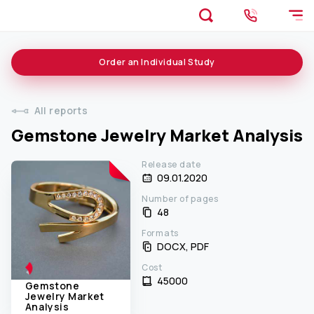
Order an
Individual
Study
All reports
Gemstone Jewelry Market Analysis
Release date
09.01.2020
Number of pages
48
Formats
DOCX, PDF
Cost
45000 ₹
Gemstone
Jewelry Market
Analysis