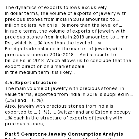
...
The dynamics of exports follows exclusively ...
In dollar terms, the volume of exports of jewelry with
precious stones from India in 2018 amounted to …
million dollars, which is …% more than the level of …
In ruble terms, the volume of exports of jewelry with
precious stones from India in 2018 amounted to … mln
Rs., which is … % less than the level of … yr.
Foreign trade balance in the market of jewelry with
precious stones in 2014-2018 ... And amounts to ...
billion Rs. in 2018. Which allows us to conclude that the
export direction on a market scale …
In the medium term it is likely...
4.4. Export structure
The main volume of jewelry with precious stones, in
value terms, exported from India in 2018 is supplied in …
(…%) and … (…%).
Also, jewelry with precious stones from India is
exported to … (…%), ... Switzerland and Estonia occupy
…% each in the structure of exports of jewelry with
precious stones, …
Part 5 Gemstone Jewelry Consumption Analysis