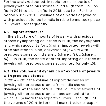
For the analyzed period, in ruble terms, imports of
jewelry with precious stones in India …% from … billion
Rs. in 2014 to … billion Rs. in 2018, due to ... For the
period 2014-2018. … volumes of deliveries of jewelry
with precious stones to India in ruble terms took place
in … years. Consequently …
4.2. Import structure
In the structure of imports of jewelry with precious
stones by importing countries in 2018, the key supplier
is …, which accounts for …% of all imported jewelry with
precious stones. Also, deliveries of jewelry with
precious stones to India are … (share …%), …(share …
%), … In 2018, the share of other importing countries of
jewelry with precious stones accounted for only …%.
4.3. The volume and dynamics of exports of jewelry
with precious stones
In 2014 - 2017 the volume of export deliveries of
jewelry with precious stones from India shows …
dynamics. At the end of 2018, the volume of exports of
jewelry with precious stones … and amounted to … t,
which is …% more than export volumes … and …% … of
the volume of 2014. In terms of market volume, export