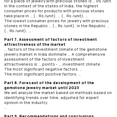
for a piece of jewelry with precious stones is … Rs./unit.
In the context of the states of India, the highest
consumer prices for products with precious stones
take place in … (… Rs./unit), … (… Rs./unit), ...
The lowest consumer prices for jewelry with precious
stones in the Republic … (… Rs./unit), in the Republic …
(… Rs./unit), …
Part 7. Assessment of factors of investment
attractiveness of the market
… factors of the investment climate of the gemstone
jewelry market in India dominate ... A comprehensive
assessment of the factors of investment
attractiveness is ... points - ... investment climate.
The most significant negative factors. …
The most significant positive factors. …
Part 8. Forecast of the development of the
gemstone jewelry market until 2023
We will analyze the market based on methods based on
identifying trends over time, adjusted for expert
opinion in the industry.
...
Part 9. Recommendations and conclusions