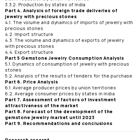
3.3.2. Production by states of India
Part 4. Analysis of foreign trade deliveries of
jewelry with precious stones
4.1. The volume and dynamics of imports of jewelry with
precious stones
4.2. Import structure
4.3. The volume and dynamics of exports of jewelry
with precious stones
4.4. Export structure
Part 5 Gemstone Jewelry Consumption Analysis
5.1. Dynamics of consumption of jewelry with precious
stones
5.2. Analysis of the results of tenders for the purchase
Part 6. Price Analysis
6.1. Average producer prices by union territories
6.2. Average consumer prices by states in India
Part 7. Assessment of factors of investment
attractiveness of the market
Part 8. Forecast of the development of the
gemstone jewelry market until 2023
Part 9. Recommendations and conclusions
Research excerpt