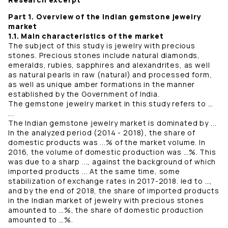
Part 1. Overview of the Indian gemstone jewelry
market
1.1. Main characteristics of the market
The subject of this study is jewelry with precious
stones. Precious stones include natural diamonds,
emeralds, rubies, sapphires and alexandrites, as well
as natural pearls in raw (natural) and processed form,
as well as unique amber formations in the manner
established by the Government of India.
The gemstone jewelry market in this study refers to …
...
The Indian gemstone jewelry market is dominated by ...
In the analyzed period (2014 - 2018), the share of
domestic products was ...% of the market volume. In
2016, the volume of domestic production was …%. This
was due to a sharp ..., against the background of which
imported products ... At the same time, some
stabilization of exchange rates in 2017-2018. led to …,
and by the end of 2018, the share of imported products
in the Indian market of jewelry with precious stones
amounted to …%, the share of domestic production
amounted to …%.