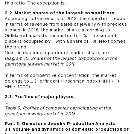
this ratio. The exception is…
2.2. Market shares of the largest competitors
According to the results of 2018, the importer … leads
in terms of revenue from sales of jewelry with precious
stones. In 2018, the market share, according to
GidMarket analysts, amounted to …%. The second
place is occupied by … with a share of …%. Next comes
the brand...
Next, in descending order of market share, are ..
Diagram 10. Shares of the largest competitors in the
gemstone jewelry market in 2018
In terms of competitive concentration, the market
belongs to … (Herfindahl-Hirschman index (HHI) <…),
HHI < 1000) – ...
2.3. Profiles of major players
...
Table 3. Profiles of companies participating in the
gemstone jewelry market in 2018
Part 3. Gemstone Jewelry Production Analysis
3.1. Volume and dynamics of domestic production of