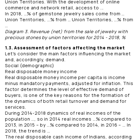
Union Territories. With the development of online
commerce and network retail, access to ...
In 2018, …% of gemstone jewelry sales come from …
Union Territories, …% from … Union Territories, …% from
…
Diagram 3. Revenue (net) from the sale of jewelry with
precious stones by union territories for 2014 - 2018, %
1.3. Assessment of factors affecting the market
Let's consider the main factors influencing the market
and, accordingly, demand.
Social (demographic)
Real disposable money income
Real disposable money income per capita is income
minus mandatory payments, adjusted for inflation. This
factor determines the level of effective demand of
buyers, is one of the key reasons for the formation of
the dynamics of both retail turnover and demand for
services.
During 2014-2018 dynamics of real incomes of the
population …, so in 2014 real incomes …% compared to
2013, in 2015 – by …% compared to 2014, in 2016 – … In
2018, the trend is …
The real disposable cash income of Indians, according