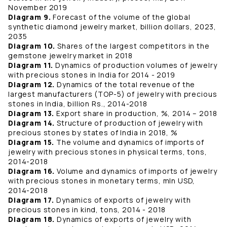
November 2019
Diagram 9.
Forecast of the volume of the global
synthetic diamond jewelry market, billion dollars, 2023,
2035
Diagram 10.
Shares of the largest competitors in the
gemstone jewelry market in 2018
Diagram 11.
Dynamics of production volumes of jewelry
with precious stones in India for 2014 - 2019
Diagram 12.
Dynamics of the total revenue of the
largest manufacturers (TOP-5) of jewelry with precious
stones in India, billion Rs., 2014-2018
Diagram 13.
Export share in production, %, 2014 – 2018
Diagram 14.
Structure of production of jewelry with
precious stones by states of India in 2018, %
Diagram 15.
The volume and dynamics of imports of
jewelry with precious stones in physical terms, tons,
2014-2018
Diagram 16.
Volume and dynamics of imports of jewelry
with precious stones in monetary terms, mln USD,
2014-2018
Diagram 17.
Dynamics of exports of jewelry with
precious stones in kind, tons, 2014 - 2018
Diagram 18.
Dynamics of exports of jewelry with