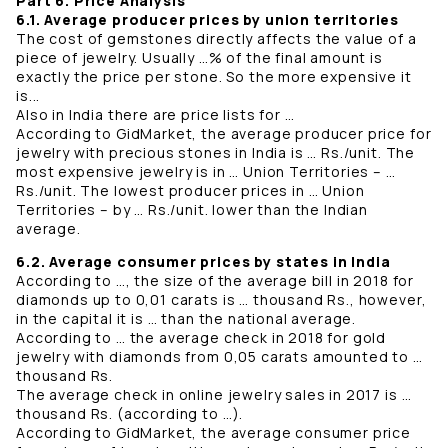
Part 6. Price Analysis
6.1. Average producer prices by union territories
The cost of gemstones directly affects the value of a
piece of jewelry. Usually …% of the final amount is
exactly the price per stone. So the more expensive it
is...
Also in India there are price lists for …
According to GidMarket, the average producer price for
jewelry with precious stones in India is … Rs./unit. The
most expensive jewelry is in … Union Territories – …
Rs./unit. The lowest producer prices in … Union
Territories – by … Rs./unit. lower than the Indian
average.
6.2. Average consumer prices by states in India
According to …, the size of the average bill in 2018 for
diamonds up to 0,01 carats is … thousand Rs., however,
in the capital it is … than the national average.
According to … the average check in 2018 for gold
jewelry with diamonds from 0,05 carats amounted to …
thousand Rs.
The average check in online jewelry sales in 2017 is …
thousand Rs. (according to …).
According to GidMarket, the average consumer price