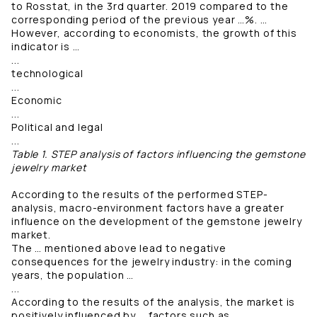
to Rosstat, in the 3rd quarter. 2019 compared to the
corresponding period of the previous year …%. …
However, according to economists, the growth of this
indicator is …
...
technological
...
Economic
...
Political and legal
...
Table 1. STEP analysis of factors influencing the gemstone
jewelry market
According to the results of the performed STEP-
analysis, macro-environment factors have a greater
influence on the development of the gemstone jewelry
market.
The … mentioned above lead to negative
consequences for the jewelry industry: in the coming
years, the population …
...
According to the results of the analysis, the market is
positively influenced by … factors such as …