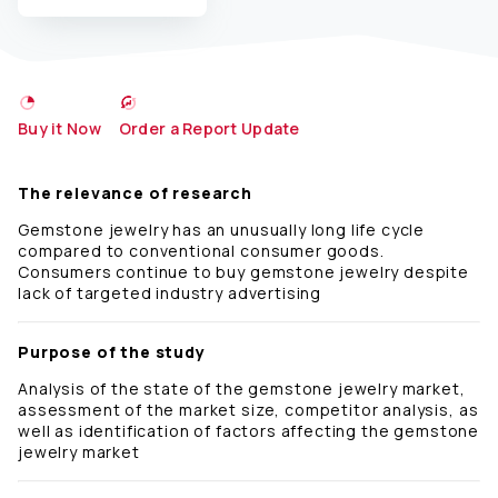
Buy it Now
Order a Report Update
The relevance of research
Gemstone jewelry has an unusually long life cycle
compared to conventional consumer goods.
Consumers continue to buy gemstone jewelry despite
lack of targeted industry advertising
Purpose of the study
Analysis of the state of the gemstone jewelry market,
assessment of the market size, competitor analysis, as
well as identification of factors affecting the gemstone
jewelry market