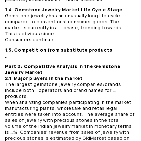
1.4. Gemstone Jewelry Market Life Cycle Stage
Gemstone jewelry has an unusually long life cycle
compared to conventional consumer goods. The
market is currently in a … phase, trending towards …
This is obvious since …
Consumers continue...
1.5. Competition from substitute products
...
Part 2: Competitive Analysis in the Gemstone
Jewelry Market
2.1. Major players in the market
The largest gemstone jewelry companies/brands
include both …operators and brand names for …
products.
When analyzing companies participating in the market,
manufacturing plants, wholesale and retail legal
entities were taken into account. The average share of
sales of jewelry with precious stones in the total
volume of the Indian jewelry market in monetary terms
is …%. Companies' revenue from sales of jewelry with
precious stones is estimated by GidMarket based on