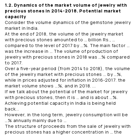
1.2. Dynamics of the market volume of jewelry with
precious stones in 2014-2018. Potential market
capacity
Consider the volume dynamics of the gemstone jewelry
market in India.
At the end of 2018, the volume of the jewelry market
with precious stones amounted to … billion Rs., …
compared to the level of 2017 by …%. The main factor …
was the increase in … The volume of production of
jewelry with precious stones in 2018 was …% compared
to 2017.
Over a five-year period (from 2014 to 2018), the volume
of the jewelry market with precious stones … by …%,
while in prices adjusted for inflation in 2016-2017. the
market volume shows …%, and in 2018. ...
If we talk about the potential of the market for jewelry
with precious stones, then it is … and is about …%.
Achieving potential capacity in India is being held
back...
However, in the long term, jewelry consumption will be
…% annually mainly due to …
The structure of proceeds from the sale of jewelry with
precious stones has a higher concentration in … the