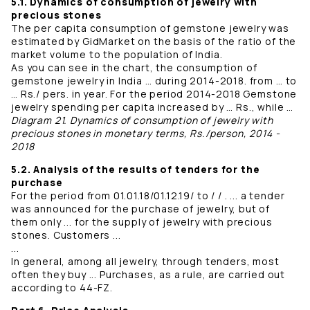
5.1. Dynamics of consumption of jewelry with
precious stones
The per capita consumption of gemstone jewelry was
estimated by GidMarket on the basis of the ratio of the
market volume to the population of India.
As you can see in the chart, the consumption of
gemstone jewelry in India … during 2014-2018. from … to
… Rs./ pers. in year. For the period 2014-2018 Gemstone
jewelry spending per capita increased by … Rs., while …
Diagram 21. Dynamics of consumption of jewelry with
precious stones in monetary terms, Rs./person, 2014 -
2018
5.2. Analysis of the results of tenders for the
purchase
For the period from 01.01.18/01.12.19/ to / / . ... a tender
was announced for the purchase of jewelry, but of
them only ... for the supply of jewelry with precious
stones. Customers ...
...
In general, among all jewelry, through tenders, most
often they buy ... Purchases, as a rule, are carried out
according to 44-FZ.