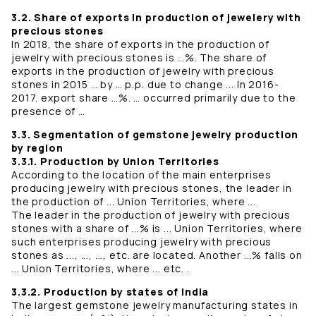
3.2. Share of exports in production of jewelery with
precious stones
In 2018, the share of exports in the production of
jewelry with precious stones is …%. The share of
exports in the production of jewelry with precious
stones in 2015 … by … p.p. due to change ... In 2016-
2017. export share …%. … occurred primarily due to the
presence of …
3.3. Segmentation of gemstone jewelry production
by region
3.3.1. Production by Union Territories
According to the location of the main enterprises
producing jewelry with precious stones, the leader in
the production of ... Union Territories, where ...
The leader in the production of jewelry with precious
stones with a share of ...% is ... Union Territories, where
such enterprises producing jewelry with precious
stones as ..., ..., ..., etc. are located. Another ...% falls on
... Union Territories, where ... etc. .
3.3.2. Production by states of India
The largest gemstone jewelry manufacturing states in