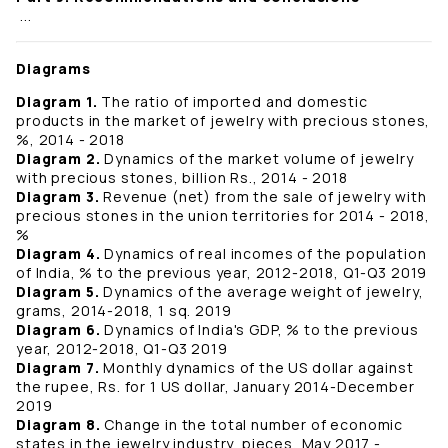
...
Diagrams
Diagram 1.
The ratio of imported and domestic
products in the market of jewelry with precious stones,
%, 2014 - 2018
Diagram 2.
Dynamics of the market volume of jewelry
with precious stones, billion Rs., 2014 - 2018
Diagram 3.
Revenue (net) from the sale of jewelry with
precious stones in the union territories for 2014 - 2018,
%
Diagram 4.
Dynamics of real incomes of the population
of India, % to the previous year, 2012-2018, Q1-Q3 2019
Diagram 5.
Dynamics of the average weight of jewelry,
grams, 2014-2018, 1 sq. 2019
Diagram 6.
Dynamics of India's GDP, % to the previous
year, 2012-2018, Q1-Q3 2019
Diagram 7.
Monthly dynamics of the US dollar against
the rupee, Rs. for 1 US dollar, January 2014-December
2019
Diagram 8.
Change in the total number of economic
states in the jewelry industry, pieces, May 2017 -