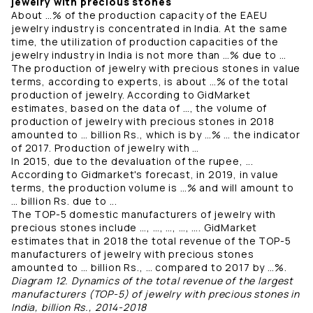
jewelry with precious stones
About …% of the production capacity of the EAEU
jewelry industry is concentrated in India. At the same
time, the utilization of production capacities of the
jewelry industry in India is not more than …% due to …
The production of jewelry with precious stones in value
terms, according to experts, is about …% of the total
production of jewelry. According to GidMarket
estimates, based on the data of …, the volume of
production of jewelry with precious stones in 2018
amounted to … billion Rs., which is by …% … the indicator
of 2017. Production of jewelry with …
In 2015, due to the devaluation of the rupee, ...
According to Gidmarket's forecast, in 2019, in value
terms, the production volume is …% and will amount to
… billion Rs. due to ...
The TOP-5 domestic manufacturers of jewelry with
precious stones include …, …, …, …, …. GidMarket
estimates that in 2018 the total revenue of the TOP-5
manufacturers of jewelry with precious stones
amounted to … billion Rs., … compared to 2017 by …%.
Diagram 12. Dynamics of the total revenue of the largest
manufacturers (TOP-5) of jewelry with precious stones in
India, billion Rs., 2014-2018