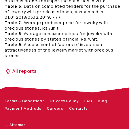
precious stones by importing countries in 2018
Table 6.
Data on completed tenders for the purchase
of jewelry with precious stones, announced in
01.01.2018/03.12.2019/ - / /
Table 7.
Average producer price for jewelry with
precious stones, Rs./unit.
Table 8.
Average consumer prices for jewelry with
precious stones by states of India, Rs./unit.
Table 9.
Assessment of factors of investment
attractiveness of the jewelry market with precious
stones
All reports
Terms & Conditions
Privacy Policy
FAQ
Blog
Payment Methods
Careers
Contacts
Sitemap