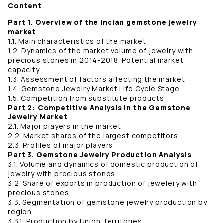
Content
Part 1. Overview of the Indian gemstone jewelry
market
1.1. Main characteristics of the market
1.2. Dynamics of the market volume of jewelry with
precious stones in 2014-2018. Potential market
capacity
1.3. Assessment of factors affecting the market
1.4. Gemstone Jewelry Market Life Cycle Stage
1.5. Competition from substitute products
Part 2: Competitive Analysis in the Gemstone
Jewelry Market
2.1. Major players in the market
2.2. Market shares of the largest competitors
2.3. Profiles of major players
Part 3. Gemstone Jewelry Production Analysis
3.1. Volume and dynamics of domestic production of
jewelry with precious stones
3.2. Share of exports in production of jewelery with
precious stones
3.3. Segmentation of gemstone jewelry production by
region
3.3.1. Production by Union Territories