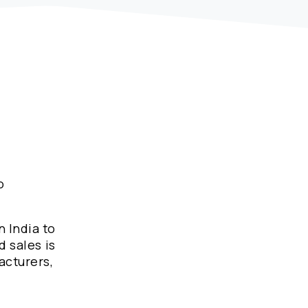
o
n India to
d sales is
acturers,