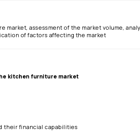
ture market, assessment of the market volume, analy
ication of factors affecting the market
the kitchen furniture market
 their financial capabilities