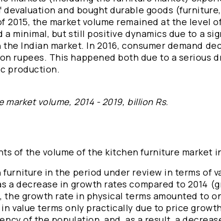
of devaluation and bought durable goods (furnitur
of 2015, the market volume remained at the level of
a minimal, but still positive dynamics due to a sig
 in the Indian market. In 2016, consumer demand de
on rupees. This happened both due to a serious d
ic production.
 market volume, 2014 - 2019, billion Rs.
s of the volume of the kitchen furniture market i
furniture in the period under review in terms of v
was a decrease in growth rates compared to 2014 (
5, the growth rate in physical terms amounted to o
in value terms only practically due to price growt
vency of the population, and, as a result, a decreas