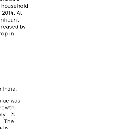
e, household
 2014. At
nificant
creased by
rop in
n India.
alue was
growth
nly …%,
h. The
e in