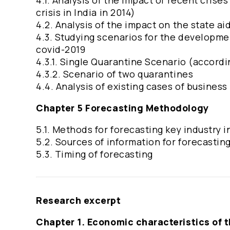
4.1. Analysis of the impact of recent crise
crisis in India in 2014)
4.2. Analysis of the impact on the state ai
4.3. Studying scenarios for the developmen
covid-2019
4.3.1. Single Quarantine Scenario (accord
4.3.2. Scenario of two quarantines
4.4. Analysis of existing cases of business
Chapter 5 Forecasting Methodology
5.1. Methods for forecasting key industry 
5.2. Sources of information for forecastin
5.3. Timing of forecasting
Research excerpt
Chapter 1. Economic characteristics of 