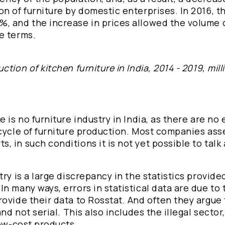
n of furniture by domestic enterprises. In 2016, t
, and the increase in prices allowed the volume 
e terms.
ion of kitchen furniture in India, 2014 - 2019, mill
 is no furniture industry in India, as there are no
 cycle of furniture production. Most companies as
 in such conditions it is not yet possible to talk
ry is a large discrepancy in the statistics provide
n many ways, errors in statistical data are due to 
ovide their data to Rosstat. And often they argue 
and not serial. This also includes the illegal sector
low-cost products.