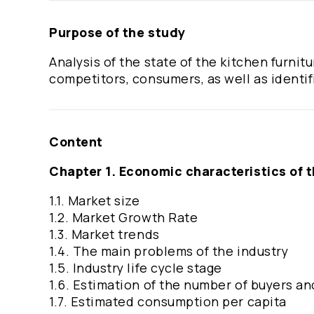
Purpose of the study
Analysis of the state of the kitchen furni
competitors, consumers, as well as identif
Content
Chapter 1. Economic characteristics of 
1.1. Market size
1.2. Market Growth Rate
1.3. Market trends
1.4. The main problems of the industry
1.5. Industry life cycle stage
1.6. Estimation of the number of buyers and
1.7. Estimated consumption per capita