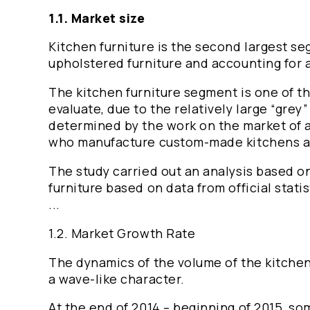
1.1. Market size
Kitchen furniture is the second largest s
upholstered furniture and accounting for a
The kitchen furniture segment is one of th
evaluate, due to the relatively large “grey”
determined by the work on the market of a
who manufacture custom-made kitchens ac
The study carried out an analysis based on
furniture based on data from official statis
...
1.2. Market Growth Rate
The dynamics of the volume of the kitchen
a wave-like character.
At the end of 2014 – beginning of 2015, s