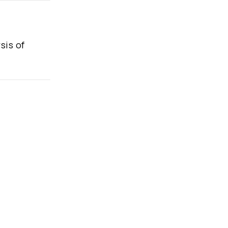
sis of