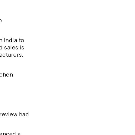
o
n India to
d sales is
acturers,
tchen
 review had
ienced a