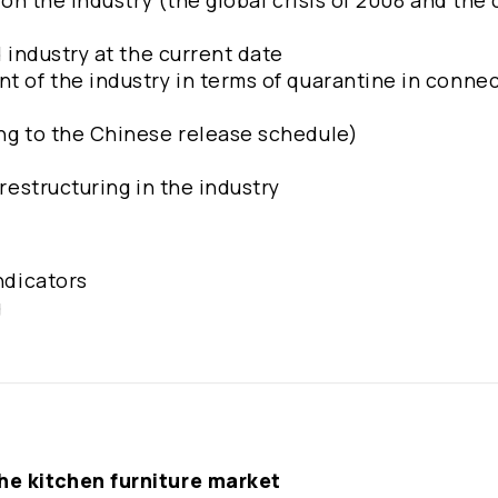
s on the industry (the global crisis of 2008 and the
d industry at the current date
t of the industry in terms of quarantine in conne
ing to the Chinese release schedule)
 restructuring in the industry
indicators
g
the kitchen furniture market