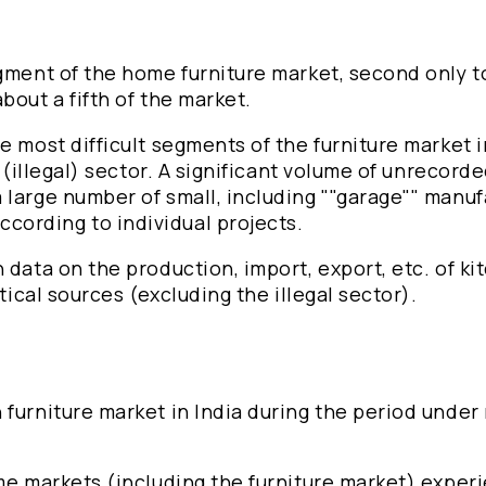
egment of the home furniture market, second only t
bout a fifth of the market.
e most difficult segments of the furniture market i
 (illegal) sector. A significant volume of unrecorde
 large number of small, including ""garage"" manuf
cording to individual projects.
 data on the production, import, export, etc. of ki
tical sources (excluding the illegal sector).
 furniture market in India during the period under
ome markets (including the furniture market) exper