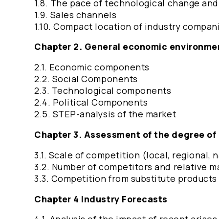
1.8. The pace of technological change an
1.9. Sales channels
1.10. Compact location of industry compan
Chapter 2. General economic environm
2.1. Economic components
2.2. Social Components
2.3. Technological components
2.4. Political Components
2.5. STEP-analysis of the market
Chapter 3. Assessment of the degree of
3.1. Scale of competition (local, regional, 
3.2. Number of competitors and relative m
3.3. Competition from substitute product
Chapter 4 Industry Forecasts