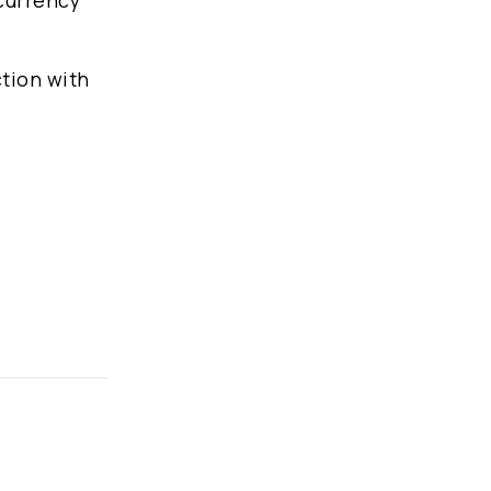
 currency
ction with