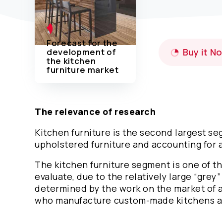
Forecast for the
development of
Buy it N
the kitchen
furniture market
The relevance of research
Kitchen furniture is the second largest s
upholstered furniture and accounting for a
The kitchen furniture segment is one of th
evaluate, due to the relatively large “grey”
determined by the work on the market of a
who manufacture custom-made kitchens ac