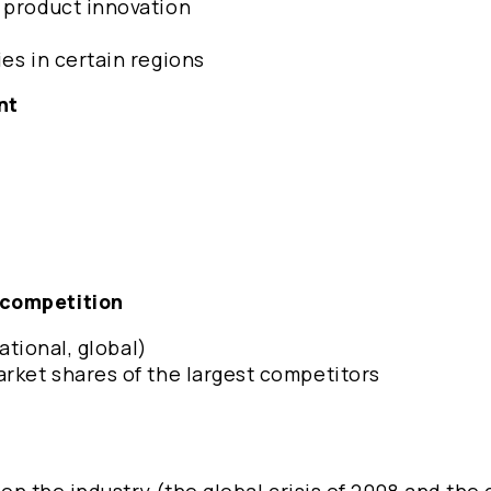
d product innovation
ies in certain regions
ent
 competition
national, global)
arket shares of the largest competitors
s