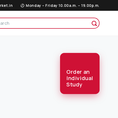
rket.in
Monday – Friday 10.00a.m. – 19.00p.m.
Order an
Individual
Study