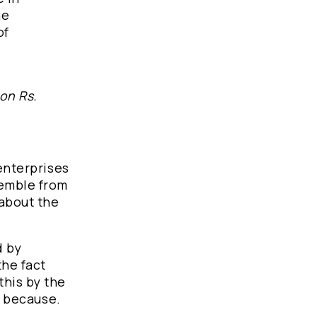
he
of
ion Rs.
 enterprises
semble from
 about the
d by
the fact
this by the
, because.