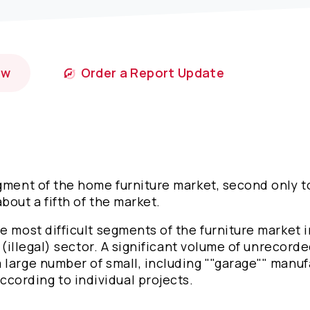
ow
Order a Report Update
egment of the home furniture market, second only t
bout a fifth of the market.
e most difficult segments of the furniture market i
 (illegal) sector. A significant volume of unrecorde
 large number of small, including ""garage"" manuf
cording to individual projects.