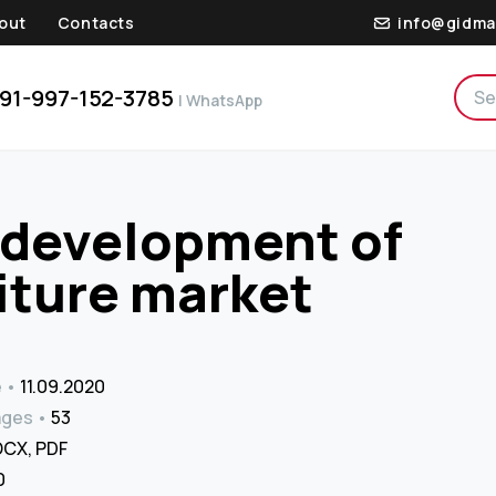
out
Contacts
info@gidma
91-997-152-3785
| WhatsApp
e development of
iture market
e
11.09.2020
ages
53
CX, PDF
 ₹