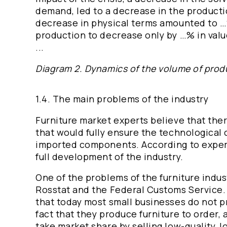
demand, led to a decrease in the productio
decrease in physical terms amounted to …%
production to decrease only by …% in valu
...
Diagram 2. Dynamics of the volume of product
1.4. The main problems of the industry
Furniture market experts believe that there
that would fully ensure the technological
imported components. According to experts,
full development of the industry.
One of the problems of the furniture indust
Rosstat and the Federal Customs Service. I
that today most small businesses do not pr
fact that they produce furniture to order, 
take market share by selling low-quality, 