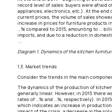
record level of sales: buyers were afraid 
appliances, electronics, etc.). At the end 
current prices, the volume of sales showed 
increase in prices for furniture products
…% compared to 2015, amounting to … billi
imports, and due to a reduction in domest
...
Diagram 1. Dynamics of the kitchen furniture
1.3. Market trends
Consider the trends in the main component
The dynamics of the production of kitchen 
generally linear. However, in 2015 there 
rates of …% and …%, respectively). In 201
which indicates an increase in production 
impact of the crisis, a decrease in the sol