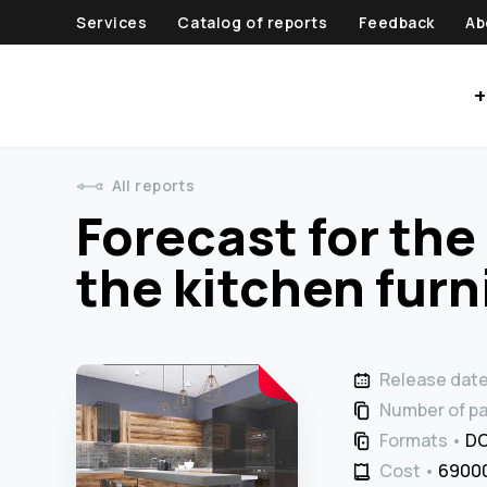
Services
Catalog of reports
Feedback
Ab
+
All reports
Forecast for th
the kitchen furn
Release dat
Number of p
Formats
DO
Cost
69000