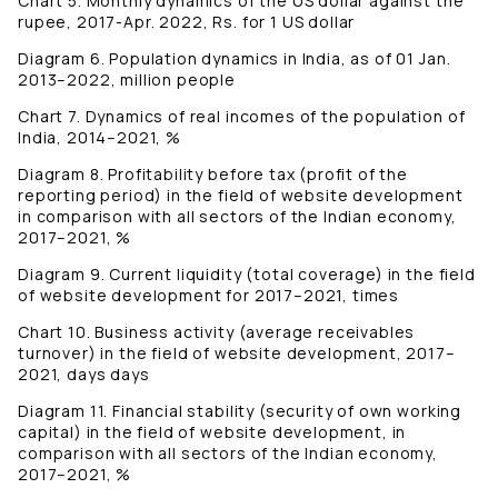
Chart 5. Monthly dynamics of the US dollar against the
rupee, 2017-Apr. 2022, Rs. for 1 US dollar
Diagram 6. Population dynamics in India, as of 01 Jan.
2013–2022, million people
Chart 7. Dynamics of real incomes of the population of
India, 2014–2021, %
Diagram 8. Profitability before tax (profit of the
reporting period) in the field of website development
in comparison with all sectors of the Indian economy,
2017–2021, %
Diagram 9. Current liquidity (total coverage) in the field
of website development for 2017–2021, times
Chart 10. Business activity (average receivables
turnover) in the field of website development, 2017–
2021, days days
Diagram 11. Financial stability (security of own working
capital) in the field of website development, in
comparison with all sectors of the Indian economy,
2017–2021, %