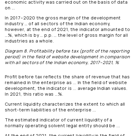
economic activity was carried out on the basis of data
on ...
In 2017–2020 the gross margin of the development
industry … of all sectors of the Indian economy,
however, at the end of 2021, the indicator amounted to
…%, which is by … p.p. … the level of gross margin for all
industries as a whole.
Diagram 8. Profitability before tax (profit of the reporting
period) in the field of website development in comparison
with all sectors of the Indian economy, 2017–2021, %
Profit before tax reflects the share of revenue that has
remained in the enterprise as ... In the field of website
development, the indicator is ... average Indian values.
In 2021, this ratio was …%.
Current liquidity characterizes the extent to which all
short-term liabilities of the enterprise ...
The estimated indicator of current liquidity of a
normally operating solvent legal entity should be ...
At the end of 2021, the current liquidity in the field of