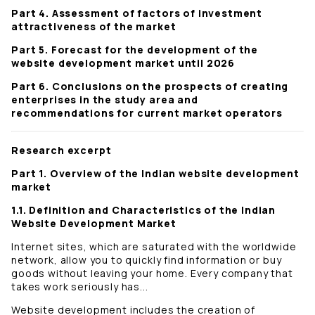
Part 4. Assessment of factors of investment
attractiveness of the market
Part 5. Forecast for the development of the
website development market until 2026
Part 6. Conclusions on the prospects of creating
enterprises in the study area and
recommendations for current market operators
Research excerpt
Part 1. Overview of the Indian website development
market
1.1. Definition and Characteristics of the Indian
Website Development Market
Internet sites, which are saturated with the worldwide
network, allow you to quickly find information or buy
goods without leaving your home. Every company that
takes work seriously has...
Website development includes the creation of