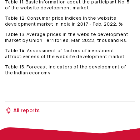
Table 11. Basic information about the participant No. 5
of the website development market
Table 12. Consumer price indices in the website
development market in India in 2017 - Feb. 2022, %
Table 13. Average prices in the website development
market by Union Territories, Mar. 2022, thousand Rs.
Table 14. Assessment of factors of investment
attractiveness of the website development market
Table 15. Forecast indicators of the development of
the Indian economy
All reports