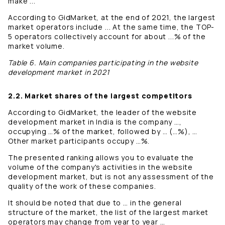
make ...
According to GidMarket, at the end of 2021, the largest
market operators include ... At the same time, the TOP-
5 operators collectively account for about ...% of the
market volume.
Table 6. Main companies participating in the website
development market in 2021
2.2. Market shares of the largest competitors
According to GidMarket, the leader of the website
development market in India is the company …,
occupying …% of the market, followed by … (…%), …
Other market participants occupy …%.
The presented ranking allows you to evaluate the
volume of the company's activities in the website
development market, but is not any assessment of the
quality of the work of these companies.
It should be noted that due to … in the general
structure of the market, the list of the largest market
operators may change from year to year …