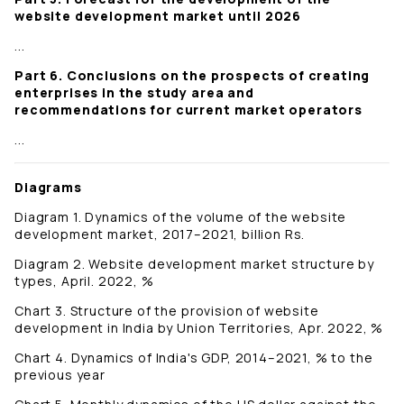
website development market until 2026
...
Part 6. Conclusions on the prospects of creating
enterprises in the study area and
recommendations for current market operators
...
Diagrams
Diagram 1. Dynamics of the volume of the website
development market, 2017–2021, billion Rs.
Diagram 2. Website development market structure by
types, April. 2022, %
Chart 3. Structure of the provision of website
development in India by Union Territories, Apr. 2022, %
Chart 4. Dynamics of India's GDP, 2014–2021, % to the
previous year