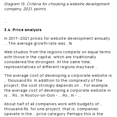
Diagram 15. Criteria for choosing a website development
company, 2021, points
...
3.4. Price analysis
In 2017–2021 prices for website development annually
... The average growth rate was ..%.
Web studios from the regions compete on equal terms
with those in the capital, which are traditionally
considered the strongest. At the same time,
representatives of different regions may have ...
The average cost of developing a corporate website is
… thousand Rs. In addition to the complexity of the
project, the cost strongly depends on ... For example,
the average cost of developing a corporate website in
is ... Rs., in Rostov-on-Don - ... Rs., in - ...
About half of all companies work with budgets of …
thousand Rs. for one project, that is, companies
operate in the … price category. Perhaps this is the