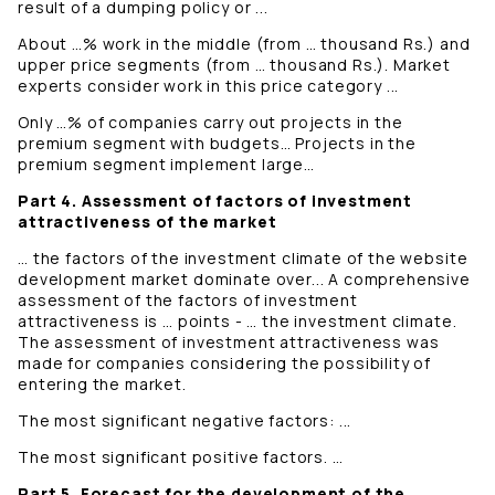
result of a dumping policy or ...
About …% work in the middle (from … thousand Rs.) and
upper price segments (from … thousand Rs.). Market
experts consider work in this price category ...
Only …% of companies carry out projects in the
premium segment with budgets… Projects in the
premium segment implement large…
Part 4. Assessment of factors of investment
attractiveness of the market
… the factors of the investment climate of the website
development market dominate over... A comprehensive
assessment of the factors of investment
attractiveness is … points - … the investment climate.
The assessment of investment attractiveness was
made for companies considering the possibility of
entering the market.
The most significant negative factors: ...
The most significant positive factors. …
Part 5. Forecast for the development of the