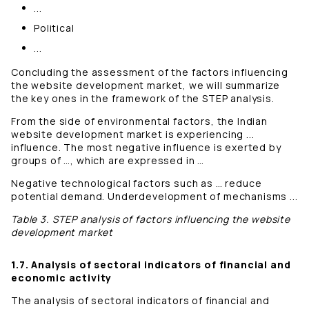
...
Political
...
Concluding the assessment of the factors influencing
the website development market, we will summarize
the key ones in the framework of the STEP analysis.
From the side of environmental factors, the Indian
website development market is experiencing ...
influence. The most negative influence is exerted by
groups of …, which are expressed in …
Negative technological factors such as … reduce
potential demand. Underdevelopment of mechanisms ...
Table 3. STEP analysis of factors influencing the website
development market
1.7. Analysis of sectoral indicators of financial and
economic activity
The analysis of sectoral indicators of financial and