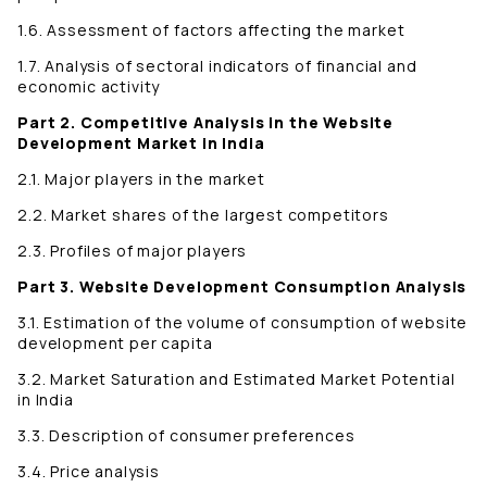
1.6. Assessment of factors affecting the market
1.7. Analysis of sectoral indicators of financial and
economic activity
Part 2. Competitive Analysis in the Website
Development Market in India
2.1. Major players in the market
2.2. Market shares of the largest competitors
2.3. Profiles of major players
Part 3. Website Development Consumption Analysis
3.1. Estimation of the volume of consumption of website
development per capita
3.2. Market Saturation and Estimated Market Potential
in India
3.3. Description of consumer preferences
3.4. Price analysis