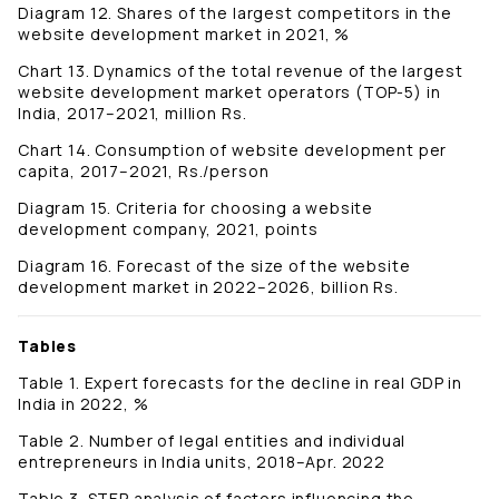
Diagram 12. Shares of the largest competitors in the
website development market in 2021, %
Chart 13. Dynamics of the total revenue of the largest
website development market operators (TOP-5) in
India, 2017–2021, million Rs.
Chart 14. Consumption of website development per
capita, 2017–2021, Rs./person
Diagram 15. Criteria for choosing a website
development company, 2021, points
Diagram 16. Forecast of the size of the website
development market in 2022–2026, billion Rs.
Tables
Table 1. Expert forecasts for the decline in real GDP in
India in 2022, %
Table 2. Number of legal entities and individual
entrepreneurs in India units, 2018–Apr. 2022
Table 3. STEP analysis of factors influencing the