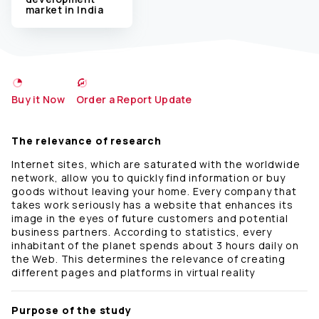
market in India
Buy it Now
Order a Report Update
The relevance of research
Internet sites, which are saturated with the worldwide
network, allow you to quickly find information or buy
goods without leaving your home. Every company that
takes work seriously has a website that enhances its
image in the eyes of future customers and potential
business partners. According to statistics, every
inhabitant of the planet spends about 3 hours daily on
the Web. This determines the relevance of creating
different pages and platforms in virtual reality
Purpose of the study