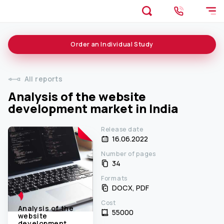
Order an
Individual
Study
All reports
Analysis of the website
development market in India
Release date
16.06.2022
Number of pages
34
Formats
DOCX, PDF
Cost
Analysis of the
55000 ₹
website
development