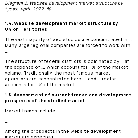
Diagram 2. Website development market structure by
types, April. 2022, %
1.4. Website development market structure by
Union Territories
The vast majority of web studios are concentrated in ...
Many large regional companies are forced to work with
...
The structure of federal districts is dominated by … at
the expense of …, which account for …% of the market
volume. Traditionally, the most famous market
operators are concentrated here. … and … region
accounts for …% of the market.
1.5. Assessment of current trends and development
prospects of the studied market
Market trends include:
...
Among the prospects in the website development
market are expected: