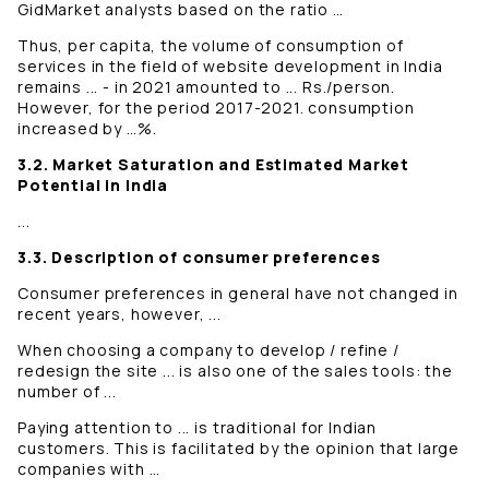
GidMarket analysts based on the ratio …
Thus, per capita, the volume of consumption of
services in the field of website development in India
remains ... - in 2021 amounted to ... Rs./person.
However, for the period 2017-2021. consumption
increased by …%.
3.2. Market Saturation and Estimated Market
Potential in India
...
3.3. Description of consumer preferences
Consumer preferences in general have not changed in
recent years, however, ...
When choosing a company to develop / refine /
redesign the site ... is also one of the sales tools: the
number of ...
Paying attention to ... is traditional for Indian
customers. This is facilitated by the opinion that large
companies with …