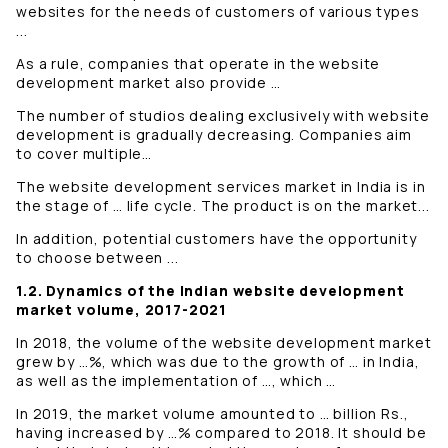
websites for the needs of customers of various types
...
As a rule, companies that operate in the website
development market also provide …
The number of studios dealing exclusively with website
development is gradually decreasing. Companies aim
to cover multiple…
The website development services market in India is in
the stage of … life cycle. The product is on the market...
In addition, potential customers have the opportunity
to choose between ...
1.2. Dynamics of the Indian website development
market volume, 2017-2021
In 2018, the volume of the website development market
grew by …%, which was due to the growth of … in India,
as well as the implementation of …, which …
In 2019, the market volume amounted to … billion Rs.,
having increased by …% compared to 2018. It should be