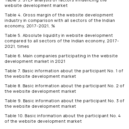
website development market
Table 4. Gross margin of the website development
industry in comparison with all sectors of the Indian
economy, 2017-2021, %
Table 5. Absolute liquidity in website development
compared to all sectors of the Indian economy, 2017-
2021, times
Table 6. Main companies participating in the website
development market in 2021
Table 7. Basic information about the participant No. 1 of
the website development market
Table 8. Basic information about the participant No. 2 of
the website development market
Table 9. Basic information about the participant No. 3 of
the website development market
Table 10. Basic information about the participant No. 4
of the website development market