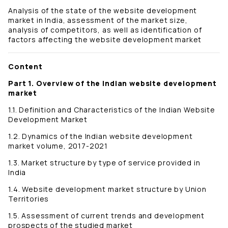
Analysis of the state of the website development
market in India, assessment of the market size,
analysis of competitors, as well as identification of
factors affecting the website development market
Content
Part 1. Overview of the Indian website development
market
1.1. Definition and Characteristics of the Indian Website
Development Market
1.2. Dynamics of the Indian website development
market volume, 2017-2021
1.3. Market structure by type of service provided in
India
1.4. Website development market structure by Union
Territories
1.5. Assessment of current trends and development
prospects of the studied market