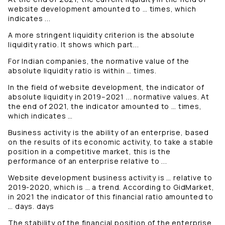
website development amounted to … times, which
indicates ...
A more stringent liquidity criterion is the absolute
liquidity ratio. It shows which part...
For Indian companies, the normative value of the
absolute liquidity ratio is within … times.
In the field of website development, the indicator of
absolute liquidity in 2019–2021 ... normative values. At
the end of 2021, the indicator amounted to … times,
which indicates …
Business activity is the ability of an enterprise, based
on the results of its economic activity, to take a stable
position in a competitive market, this is the
performance of an enterprise relative to ...
Website development business activity is … relative to
2019-2020, which is … a trend. According to GidMarket,
in 2021 the indicator of this financial ratio amounted to
… days. days
The stability of the financial position of the enterprise