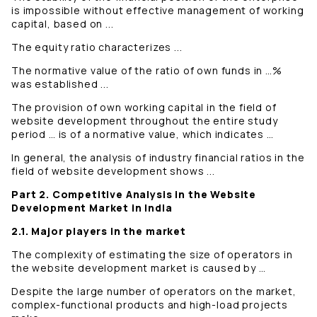
is impossible without effective management of working
capital, based on ...
The equity ratio characterizes ...
The normative value of the ratio of own funds in …%
was established ...
The provision of own working capital in the field of
website development throughout the entire study
period … is of a normative value, which indicates …
In general, the analysis of industry financial ratios in the
field of website development shows ...
Part 2. Competitive Analysis in the Website
Development Market in India
2.1. Major players in the market
The complexity of estimating the size of operators in
the website development market is caused by …
Despite the large number of operators on the market,
complex-functional products and high-load projects