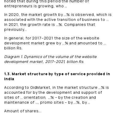
noted that during this period the number of
entrepreneurs is growing, who …
In 2020, the market growth by …% is observed, which is
associated with the active transition of business to ...
In 2021, the growth rate is …%. Companies that
previously...
In general, for 2017–2021 the size of the website
development market grew by …% and amounted to …
billion Rs.
Diagram 1. Dynamics of the volume of the website
development market, 2017–2021, billion Rs.
1.3. Market structure by type of service provided in
India
According to GidMarket, in the market structure …% is
accounted for by the development and support of
sites of … orientation, …% – by the creation and
maintenance of …, promo sites – by …%, by …
Amount of shares...