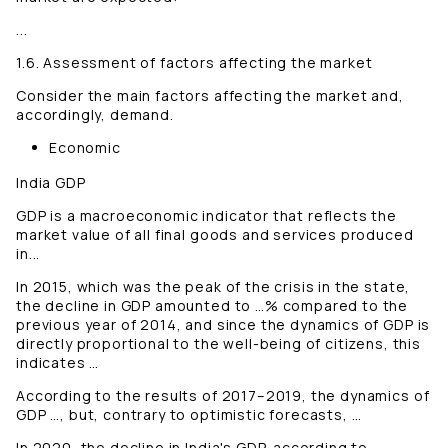
...
1.6. Assessment of factors affecting the market
Consider the main factors affecting the market and,
accordingly, demand.
Economic
India GDP
GDP is a macroeconomic indicator that reflects the
market value of all final goods and services produced
in...
In 2015, which was the peak of the crisis in the state,
the decline in GDP amounted to …% compared to the
previous year of 2014, and since the dynamics of GDP is
directly proportional to the well-being of citizens, this
indicates …
According to the results of 2017–2019, the dynamics of
GDP …, but, contrary to optimistic forecasts, …
In 2020, the decline in India's GDP, according to