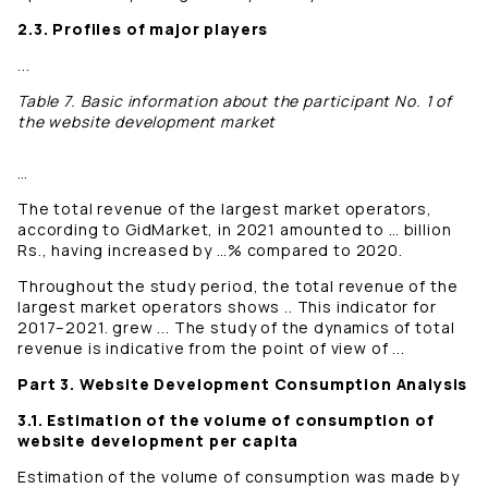
2.3. Profiles of major players
...
Table 7. Basic information about the participant No. 1 of
the website development market
…
The total revenue of the largest market operators,
according to GidMarket, in 2021 amounted to … billion
Rs., having increased by …% compared to 2020.
Throughout the study period, the total revenue of the
largest market operators shows .. This indicator for
2017–2021. grew ... The study of the dynamics of total
revenue is indicative from the point of view of ...
Part 3. Website Development Consumption Analysis
3.1. Estimation of the volume of consumption of
website development per capita
Estimation of the volume of consumption was made by