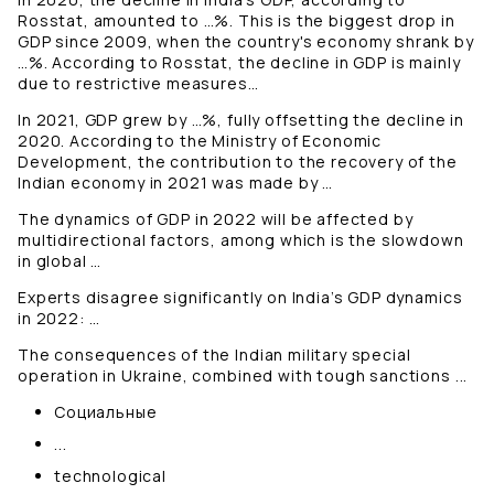
Rosstat, amounted to …%. This is the biggest drop in
GDP since 2009, when the country's economy shrank by
…%. According to Rosstat, the decline in GDP is mainly
due to restrictive measures…
In 2021, GDP grew by …%, fully offsetting the decline in
2020. According to the Ministry of Economic
Development, the contribution to the recovery of the
Indian economy in 2021 was made by …
The dynamics of GDP in 2022 will be affected by
multidirectional factors, among which is the slowdown
in global …
Experts disagree significantly on India’s GDP dynamics
in 2022: …
The consequences of the Indian military special
operation in Ukraine, combined with tough sanctions ...
Социальные
...
technological