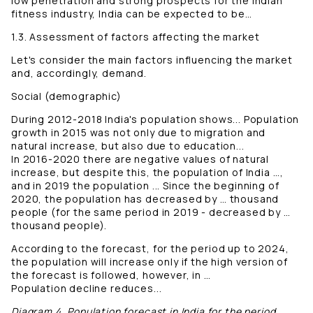
low penetration and strong prospects for the Indian
fitness industry, India can be expected to be…
1.3. Assessment of factors affecting the market
Let's consider the main factors influencing the market
and, accordingly, demand.
Social (demographic)
During 2012-2018 India's population shows... Population
growth in 2015 was not only due to migration and
natural increase, but also due to education...
In 2016-2020 there are negative values ​​of natural
increase, but despite this, the population of India …,
and in 2019 the population ... Since the beginning of
2020, the population has decreased by … thousand
people (for the same period in 2019 - decreased by …
thousand people).
According to the forecast, for the period up to 2024,
the population will increase only if the high version of
the forecast is followed, however, in …
Population decline reduces...
Diagram 4. Population forecast in India for the period