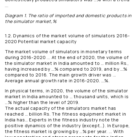
...
Diagram 1. The ratio of imported and domestic products in
the simulator market,%
1.2. Dynamics of the market volume of simulators 2016-
2020 Potential market capacity
The market volume of simulators in monetary terms
during 2016-2020 ... At the end of 2020, the volume of
the simulator market in India amounted to … million Rs.,
having increased by …% compared to 2019, and by …%
compared to 2016. The main growth driver was ...
Average annual growth rate in 2016-2020. …%.
In physical terms, in 2020, the volume of the simulator
market in India amounted to … thousand units, which is
…% higher than the level of 2019.
The actual capacity of the simulators market has
reached … billion Rs. The fitness equipment market in
India has… Experts in the fitness industry note the
positive dynamics of the industry (except…). In Europe,
the fitness market is growing by …% per year. ... With