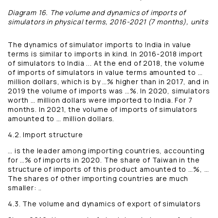
Diagram 16. The volume and dynamics of imports of
simulators in physical terms, 2016-2021 (7 months), units
The dynamics of simulator imports to India in value
terms is similar to imports in kind. In 2016-2018 import
of simulators to India ... At the end of 2018, the volume
of imports of simulators in value terms amounted to …
million dollars, which is by …% higher than in 2017, and in
2019 the volume of imports was …%. In 2020, simulators
worth … million dollars were imported to India. For 7
months. In 2021, the volume of imports of simulators
amounted to … million dollars.
4.2. Import structure
… is the leader among importing countries, accounting
for …% of imports in 2020. The share of Taiwan in the
structure of imports of this product amounted to …%, …
The shares of other importing countries are much
smaller: ..
4.3. The volume and dynamics of export of simulators