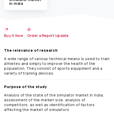
in India
Buy it Now
Order a Report Update
The relevance of research
A wide range of various technical means is used to train
athletes and simply to improve the health of the
population. They consist of sports equipment and a
variety of training devices.
Purpose of the study
Analysis of the state of the simulator market in India,
assessment of the market size, analysis of
competitors, as well as identification of factors
affecting the market of simulators