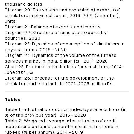
thousand dollars
Diagram 20. The volume and dynamics of exports of
simulators in physical terms, 2016-2021 (7 months),
units
Diagram 21. Balance of exports and imports
Diagram 22. Structure of simulator exports by
countries, 2020
Diagram 23. Dynamics of consumption of simulators in
physical terms, 2016 - 2020
Diagram 24. Dynamics of the volume of the fitness
services market in India, billion Rs., 2014-2020
Chart 25. Producer price indices for simulators, 2014-
June 2021, %
Diagram 26. Forecast for the development of the
simulator market in India in 2021-2025, million Rs.
Tables
Table 1. Industrial production index by state of India (in
% of the previous year), 2015 - 2020
Table 2. Weighted average interest rates of credit
institutions on loans to non-financial institutions in
rupees (% per annum), 2014 - 2019