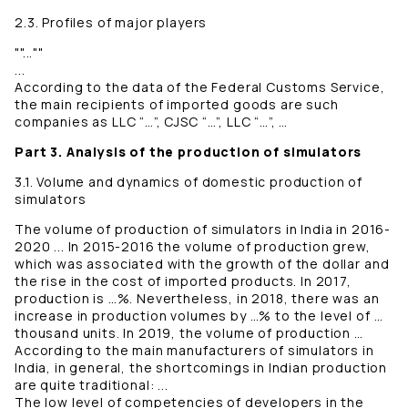
2.3. Profiles of major players
""...""
...
According to the data of the Federal Customs Service,
the main recipients of imported goods are such
companies as LLC “…”, CJSC “…”, LLC “…”, …
Part 3. Analysis of the production of simulators
3.1. Volume and dynamics of domestic production of
simulators
The volume of production of simulators in India in 2016-
2020 ... In 2015-2016 the volume of production grew,
which was associated with the growth of the dollar and
the rise in the cost of imported products. In 2017,
production is …%. Nevertheless, in 2018, there was an
increase in production volumes by …% to the level of …
thousand units. In 2019, the volume of production …
According to the main manufacturers of simulators in
India, in general, the shortcomings in Indian production
are quite traditional: ...
The low level of competencies of developers in the