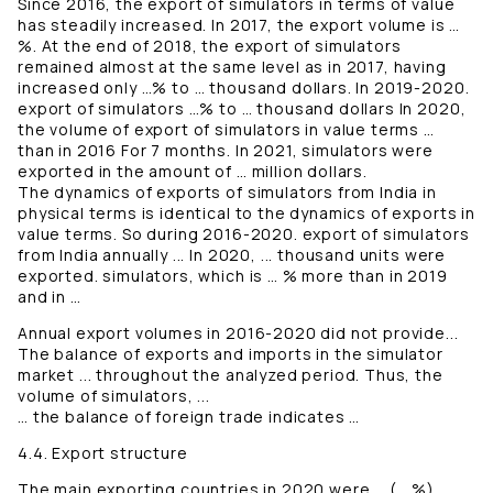
Since 2016, the export of simulators in terms of value
has steadily increased. In 2017, the export volume is …
%. At the end of 2018, the export of simulators
remained almost at the same level as in 2017, having
increased only …% to … thousand dollars. In 2019-2020.
export of simulators …% to … thousand dollars In 2020,
the volume of export of simulators in value terms …
than in 2016 For 7 months. In 2021, simulators were
exported in the amount of … million dollars.
The dynamics of exports of simulators from India in
physical terms is identical to the dynamics of exports in
value terms. So during 2016-2020. export of simulators
from India annually ... In 2020, ... thousand units were
exported. simulators, which is … % more than in 2019
and in …
Annual export volumes in 2016-2020 did not provide...
The balance of exports and imports in the simulator
market ... throughout the analyzed period. Thus, the
volume of simulators, ...
… the balance of foreign trade indicates …
4.4. Export structure
The main exporting countries in 2020 were … (… %), …