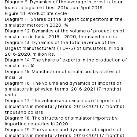
Diagram 9. Dynamics of the average interest rate on
loans to legal entities, 2014-Jan-April 2019
Figure 10. Product life cycle
Diagram 11. Shares of the largest competitors in the
simulator market in 2020, %
Diagram 12. Dynamics of the volume of production of
simulators in India, 2016 - 2020, thousand pieces
Diagram 13. Dynamics of the total revenue of the
largest manufacturers (TOP-5) of simulators in India,
2016-2020, million Rs.
Diagram 14. The share of exports in the production of
simulators,%
Diagram 15. Manufacture of simulators by states of
India, %
Diagram 16. The volume and dynamics of imports of
simulators in physical terms, 2016-2021 (7 months),
units
Diagram 17. The volume and dynamics of imports of
simulators in monetary terms, 2016-2021 (7 months),
thousand dollars
Diagram 18. The structure of simulator imports by
importing countries in 2020
Diagram 19. The volume and dynamics of exports of
simulators in monetary terms, 2016-2021 (7 months),