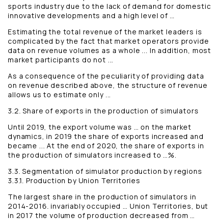
sports industry due to the lack of demand for domestic
innovative developments and a high level of …
Estimating the total revenue of the market leaders is
complicated by the fact that market operators provide
data on revenue volumes as a whole ... In addition, most
market participants do not ...
As a consequence of the peculiarity of providing data
on revenue described above, the structure of revenue
allows us to estimate only ...
3.2. Share of exports in the production of simulators
Until 2019, the export volume was … on the market
dynamics, in 2019 the share of exports increased and
became ... At the end of 2020, the share of exports in
the production of simulators increased to …%.
3.3. Segmentation of simulator production by regions
3.3.1. Production by Union Territories
The largest share in the production of simulators in
2014-2016. invariably occupied … Union Territories, but
in 2017 the volume of production decreased from …