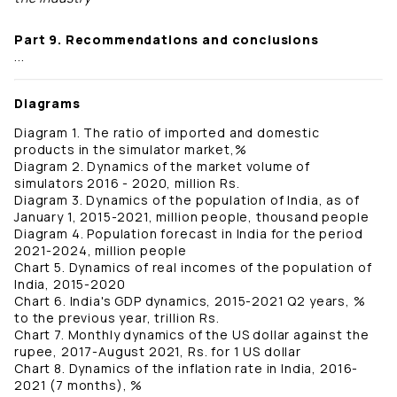
Part 9. Recommendations and conclusions
...
Diagrams
Diagram 1. The ratio of imported and domestic
products in the simulator market,%
Diagram 2. Dynamics of the market volume of
simulators 2016 - 2020, million Rs.
Diagram 3. Dynamics of the population of India, as of
January 1, 2015-2021, million people, thousand people
Diagram 4. Population forecast in India for the period
2021-2024, million people
Chart 5. Dynamics of real incomes of the population of
India, 2015-2020
Chart 6. India's GDP dynamics, 2015-2021 Q2 years, %
to the previous year, trillion Rs.
Chart 7. Monthly dynamics of the US dollar against the
rupee, 2017-August 2021, Rs. for 1 US dollar
Chart 8. Dynamics of the inflation rate in India, 2016-
2021 (7 months), %