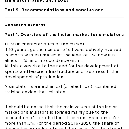
simulator market until 2025
Part 9. Recommendations and conclusions
Research excerpt
Part 1. Overview of the Indian market for simulators
1.1. Main characteristics of the market
If 10 years ago the number of citizens actively involved
in sports was estimated at the level of …%, now it is
almost …%, and in accordance with …
All this gives rise to the need for the development of
sports and leisure infrastructure and, as a result, the
development of production …
A simulator is a mechanical (or electrical), combined
training device that imitates ...
...
It should be noted that the main volume of the Indian
market of simulators is formed mainly due to the
production of … production – it currently accounts for
more than …%. For the period 2016-2020 the share of
domestically produced simulators was …% with a trend