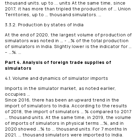
thousand units. up to ... units At the same time, since
2017, it has more than tripled the production of … Union
Territories, up to … thousand simulators. …
3.3.2. Production by states of India
At the end of 2020, the largest volume of production of
simulators was noted in … - …% of the total production
of simulators in India. Slightly lower is the indicator for …
– …%. …
Part 4. Analysis of foreign trade supplies of
simulators
4.1. Volume and dynamics of simulator imports
Imports in the simulator market, as noted earlier,
occupies …
Since 2016, there has been an upward trend in the
import of simulators to India. According to the results
of 2018, the import of simulators … % compared to 2017
… thousand units. At the same time, in 2019, the volume
of imports of simulators in physical terms …%, and in
2020 showed …% to … thousand units. For 7 months In
2021, … thousand simulators were imported to India.