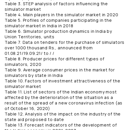
Table 3. STEP analysis of factors influencing the
simulator market
Table 4. Main players in the simulator market in 2020
Table 5. Profiles of companies participating in the
simulator market in India in 2018
Table 6. Simulator production dynamics in India by
Union Territories, units
Table 7. Data on tenders for the purchase of simulators
over 1000 thousand Rs., announced from
01.08.21/19.09.21/ to / /
Table 8. Producer prices for different types of
simulators, 2020
Table 9. Average consumer prices in the market for
simulators by state in India
Table 10. Factors of investment attractiveness of the
simulator market
Table 11. List of sectors of the Indian economy most
affected by the deterioration of the situation as a
result of the spread of a new coronavirus infection (as
of October 16, 2020)
Table 12. Analysis of the impact on the industry of the
state aid proposed to date
Table 13. Forecast indicators of the development of