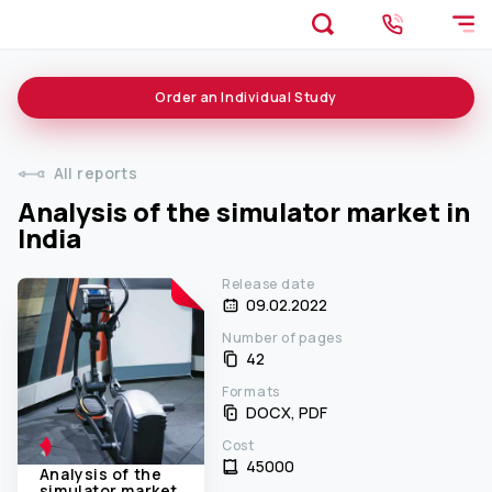
Order an
Individual
Study
All reports
Analysis of the simulator market in
India
Release date
09.02.2022
Number of pages
42
Formats
DOCX, PDF
Cost
45000 ₹
Analysis of the
simulator market