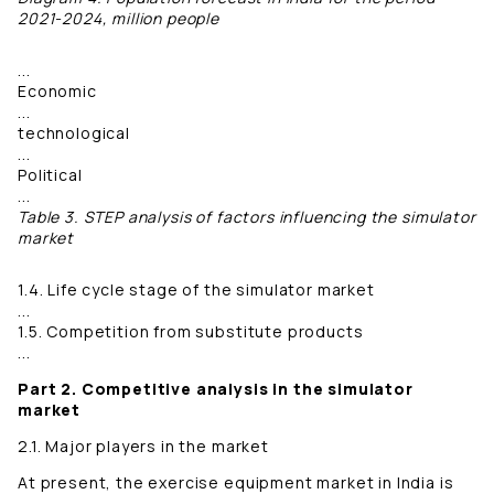
2021-2024, million people
...
Economic
...
technological
...
Political
...
Table 3. STEP analysis of factors influencing the simulator
market
1.4. Life cycle stage of the simulator market
...
1.5. Competition from substitute products
...
Part 2. Competitive analysis in the simulator
market
2.1. Major players in the market
At present, the exercise equipment market in India is