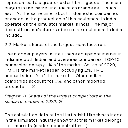
represented to a greater extent by ... goods. The main
players in the market include such brands as ..., such
as: ... At the same time, about ... domestic companies
engaged in the production of this equipment in India
operate on the simulator market in India. The major
domestic manufacturers of exercise equipment in India
include..
2.2. Market shares of the largest manufacturers
The biggest players in the fitness equipment market in
India are both Indian and overseas companies. TOP-10
companies occupy …% of the market. So, as of 2020,
TM … is the market leader, occupying …%. TM …
accounts for …% of the market. … Other Indian
companies account for …%, and other imported
products – …%.
Diagram 11. Shares of the largest competitors in the
simulator market in 2020, %
The calculation data of the Herfindahl-Hirschman Index
in the simulator industry show that this market belongs
to ... markets (market concentration ...). …