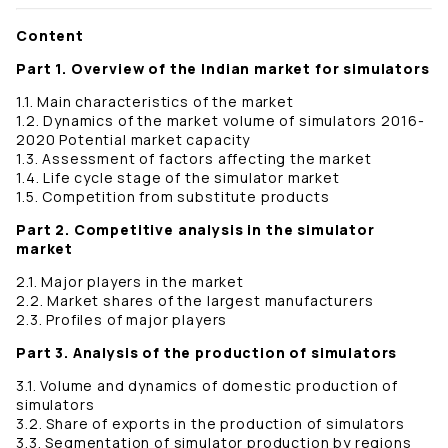
Content
Part 1. Overview of the Indian market for simulators
1.1. Main characteristics of the market
1.2. Dynamics of the market volume of simulators 2016-
2020 Potential market capacity
1.3. Assessment of factors affecting the market
1.4. Life cycle stage of the simulator market
1.5. Competition from substitute products
Part 2. Competitive analysis in the simulator
market
2.1. Major players in the market
2.2. Market shares of the largest manufacturers
2.3. Profiles of major players
Part 3. Analysis of the production of simulators
3.1. Volume and dynamics of domestic production of
simulators
3.2. Share of exports in the production of simulators
3.3. Segmentation of simulator production by regions