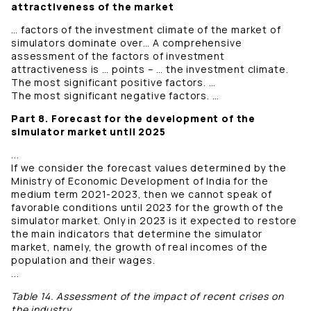
attractiveness of the market
… factors of the investment climate of the market of
simulators dominate over… A comprehensive
assessment of the factors of investment
attractiveness is … points – … the investment climate.
The most significant positive factors. …
The most significant negative factors. …
Part 8. Forecast for the development of the
simulator market until 2025
...
If we consider the forecast values ​​determined by the
Ministry of Economic Development of India for the
medium term 2021-2023, then we cannot speak of
favorable conditions until 2023 for the growth of the
simulator market. Only in 2023 is it expected to restore
the main indicators that determine the simulator
market, namely, the growth of real incomes of the
population and their wages.
...
Table 14. Assessment of the impact of recent crises on
the industry