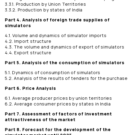
3.3.1. Production by Union Territories
3.3.2. Production by states of India
Part 4. Analysis of foreign trade supplies of
simulators
4.1. Volume and dynamics of simulator imports
4.2. Import structure
4.3. The volume and dynamics of export of simulators
4.4. Export structure
Part 5. Analysis of the consumption of simulators
5.1. Dynamics of consumption of simulators
5.2. Analysis of the results of tenders for the purchase
Part 6. Price Analysis
6.1. Average producer prices by union territories
6.2. Average consumer prices by states in India
Part 7. Assessment of factors of investment
attractiveness of the market
Part 8. Forecast for the development of the