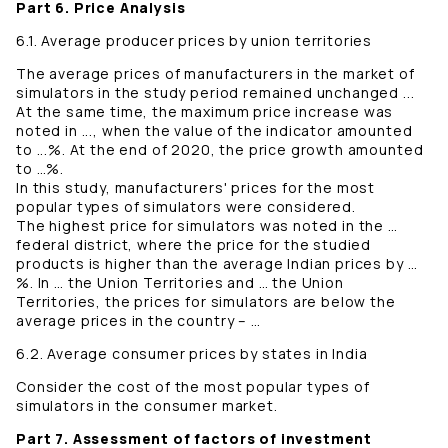
Part 6. Price Analysis
6.1. Average producer prices by union territories
The average prices of manufacturers in the market of
simulators in the study period remained unchanged ...
At the same time, the maximum price increase was
noted in ..., when the value of the indicator amounted
to ...%. At the end of 2020, the price growth amounted
to …%.
In this study, manufacturers' prices for the most
popular types of simulators were considered.
The highest price for simulators was noted in the …
federal district, where the price for the studied
products is higher than the average Indian prices by …
%. In … the Union Territories and … the Union
Territories, the prices for simulators are below the
average prices in the country – …
6.2. Average consumer prices by states in India
Consider the cost of the most popular types of
simulators in the consumer market.
Part 7. Assessment of factors of investment