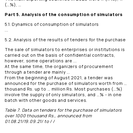
(…%), …
Part 5. Analysis of the consumption of simulators
5.1. Dynamics of consumption of simulators
...
5.2. Analysis of the results of tenders for the purchase
The sale of simulators to enterprises or institutions is
carried out on the basis of confidential contracts,
however, some operations are ...
At the same time, the organizers of procurement
through a tender are mainly ...
From the beginning of August 2021, a tender was
announced for the purchase of simulators worth from …
thousand Rs. up to … million Rs. Most purchases (…%)
involve the supply of only simulators, and …% - in one
batch with other goods and services.
Table 7. Data on tenders for the purchase of simulators
over 1000 thousand Rs., announced from
01.08.21/19.09.21/ to / /