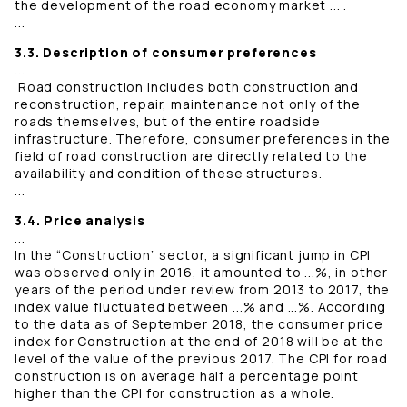
the development of the road economy market ... .
...
3.3. Description of consumer preferences
...
Road construction includes both construction and
reconstruction, repair, maintenance not only of the
roads themselves, but of the entire roadside
infrastructure. Therefore, consumer preferences in the
field of road construction are directly related to the
availability and condition of these structures.
...
3.4. Price analysis
...
In the “Construction” sector, a significant jump in CPI
was observed only in 2016, it amounted to ...%, in other
years of the period under review from 2013 to 2017, the
index value fluctuated between ...% and ...%. According
to the data as of September 2018, the consumer price
index for Construction at the end of 2018 will be at the
level of the value of the previous 2017. The CPI for road
construction is on average half a percentage point
higher than the CPI for construction as a whole.