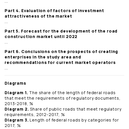
...
Part 4. Evaluation of factors of investment
attractiveness of the market
...
Part 5. Forecast for the development of the road
construction market until 2022
...
Part 6. Conclusions on the prospects of creating
enterprises in the study area and
recommendations for current market operators
...
Diagrams
Diagram 1.
The share of the length of federal roads
that meet the requirements of regulatory documents,
2013-2018, %
Diagram 2.
Share of public roads that meet regulatory
requirements, 2012-2017, %
Diagram 3.
Length of federal roads by categories for
2017, %