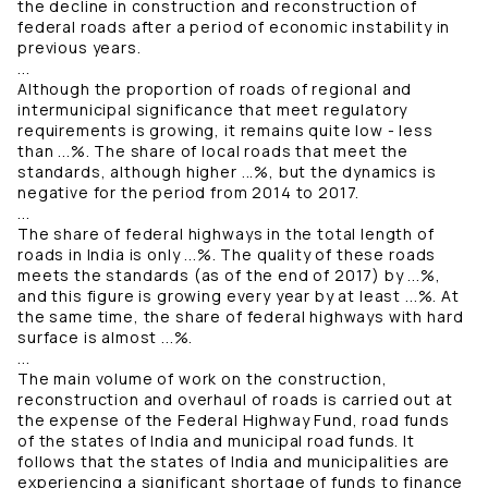
the decline in construction and reconstruction of
federal roads after a period of economic instability in
previous years.
...
Although the proportion of roads of regional and
intermunicipal significance that meet regulatory
requirements is growing, it remains quite low - less
than ...%. The share of local roads that meet the
standards, although higher ...%, but the dynamics is
negative for the period from 2014 to 2017.
...
The share of federal highways in the total length of
roads in India is only ...%. The quality of these roads
meets the standards (as of the end of 2017) by ...%,
and this figure is growing every year by at least ...%. At
the same time, the share of federal highways with hard
surface is almost ...%.
...
The main volume of work on the construction,
reconstruction and overhaul of roads is carried out at
the expense of the Federal Highway Fund, road funds
of the states of India and municipal road funds. It
follows that the states of India and municipalities are
experiencing a significant shortage of funds to finance