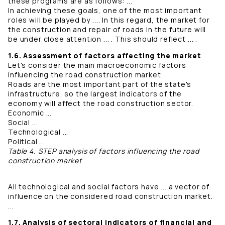
these programs are as follows: ...
In achieving these goals, one of the most important
roles will be played by .... In this regard, the market for
the construction and repair of roads in the future will
be under close attention ... . This should reflect ... .
1.6. Assessment of factors affecting the market
Let's consider the main macroeconomic factors
influencing the road construction market.
Roads are the most important part of the state's
infrastructure, so the largest indicators of the
economy will affect the road construction sector.
Economic ...
Social ...
Technological ...
Political ...
Table 4. STEP analysis of factors influencing the road
construction market
All technological and social factors have ... a vector of
influence on the considered road construction market.
...
1.7. Analysis of sectoral indicators of financial and