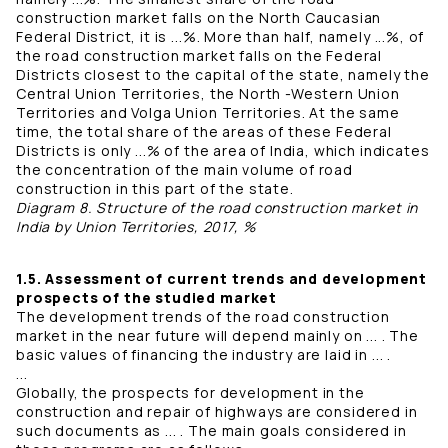
construction market falls on the North Caucasian
Federal District, it is ...%. More than half, namely ...%, of
the road construction market falls on the Federal
Districts closest to the capital of the state, namely the
Central Union Territories, the North -Western Union
Territories and Volga Union Territories. At the same
time, the total share of the areas of these Federal
Districts is only ...% of the area of ​​India, which indicates
the concentration of the main volume of road
construction in this part of the state.
Diagram 8. Structure of the road construction market in
India by Union Territories, 2017, %
1.5. Assessment of current trends and development
prospects of the studied market
The development trends of the road construction
market in the near future will depend mainly on ... . The
basic values ​​​​of financing the industry are laid in ... .
...
Globally, the prospects for development in the
construction and repair of highways are considered in
such documents as ... . The main goals considered in