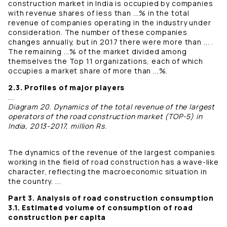
construction market in India is occupied by companies
with revenue shares of less than ...% in the total
revenue of companies operating in the industry under
consideration. The number of these companies
changes annually, but in 2017 there were more than ... .
The remaining ...% of the market divided among
themselves the Top 11 organizations, each of which
occupies a market share of more than ...%.
2.3. Profiles of major players
...
Diagram 20. Dynamics of the total revenue of the largest
operators of the road construction market (TOP-5) in
India, 2013-2017, million Rs.
The dynamics of the revenue of the largest companies
working in the field of road construction has a wave-like
character, reflecting the macroeconomic situation in
the country. ...
Part 3. Analysis of road construction consumption
3.1. Estimated volume of consumption of road
construction per capita
...