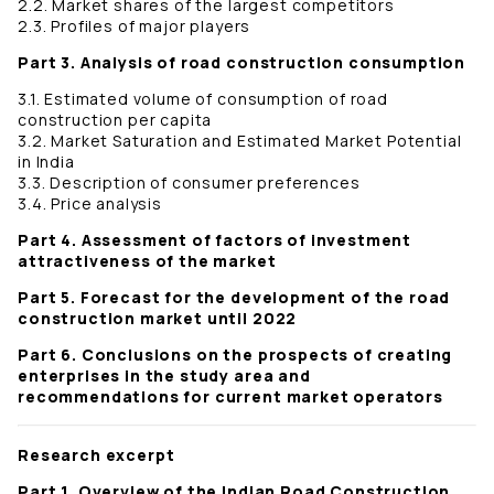
2.2. Market shares of the largest competitors
2.3. Profiles of major players
Part 3. Analysis of road construction consumption
3.1. Estimated volume of consumption of road
construction per capita
3.2. Market Saturation and Estimated Market Potential
in India
3.3. Description of consumer preferences
3.4. Price analysis
Part 4. Assessment of factors of investment
attractiveness of the market
Part 5. Forecast for the development of the road
construction market until 2022
Part 6. Conclusions on the prospects of creating
enterprises in the study area and
recommendations for current market operators
Research excerpt
Part 1. Overview of the Indian Road Construction