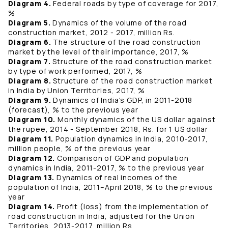
Diagram 4.
Federal roads by type of coverage for 2017,
%
Diagram 5.
Dynamics of the volume of the road
construction market, 2012 - 2017, million Rs.
Diagram 6.
The structure of the road construction
market by the level of their importance, 2017, %
Diagram 7.
Structure of the road construction market
by type of work performed, 2017, %
Diagram 8.
Structure of the road construction market
in India by Union Territories, 2017, %
Diagram 9.
Dynamics of India's GDP, in 2011-2018
(forecast), % to the previous year
Diagram 10.
Monthly dynamics of the US dollar against
the rupee, 2014 - September 2018, Rs. for 1 US dollar
Diagram 11.
Population dynamics in India, 2010-2017,
million people, % of the previous year
Diagram 12.
Comparison of GDP and population
dynamics in India, 2011-2017, % to the previous year
Diagram 13.
Dynamics of real incomes of the
population of India, 2011–April 2018, % to the previous
year
Diagram 14.
Profit (loss) from the implementation of
road construction in India, adjusted for the Union
Territories, 2013-2017, million Rs.