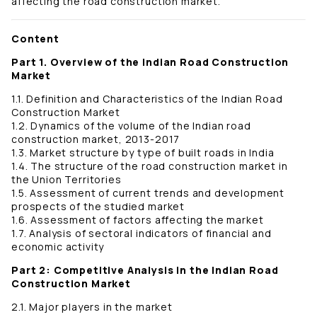
affecting the road construction market.
Content
Part 1. Overview of the Indian Road Construction
Market
1.1. Definition and Characteristics of the Indian Road
Construction Market
1.2. Dynamics of the volume of the Indian road
construction market, 2013-2017
1.3. Market structure by type of built roads in India
1.4. The structure of the road construction market in
the Union Territories
1.5. Assessment of current trends and development
prospects of the studied market
1.6. Assessment of factors affecting the market
1.7. Analysis of sectoral indicators of financial and
economic activity
Part 2: Competitive Analysis in the Indian Road
Construction Market
2.1. Major players in the market