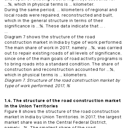
...%, which in physical terms is ... kilometer.
During the same period, ... kilometers of regional and
local roads were repaired, reconstructed and built,
which in the general structure in terms of their
significance is ...%. These data indicate that ... .
...
Diagram 7 shows the structure of the road
construction market in India by type of work performed.
The main share of work in 2017, namely ...%, was carried
out to repair existing roads of all levels of significance,
since one of the main goals of road activity programs is
to bring roads into a standard condition. The share of
construction and reconstruction accounted for ...%,
which in physical terms is ... kilometers.
Diagram 7. Structure of the road construction market by
type of work performed, 2017, %
1.4. The structure of the road construction market
in the Union Territories
Figure 8 shows the structure of the road construction
market in India by Union Territories. In 2017, the largest
market share was in the Central Federal District,
namely ...%. The smallest share of the road