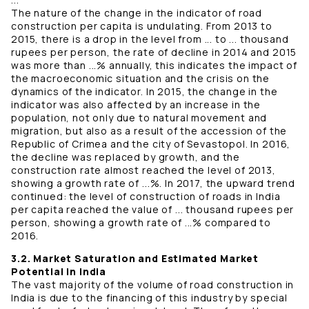
The nature of the change in the indicator of road
construction per capita is undulating. From 2013 to
2015, there is a drop in the level from ... to ... thousand
rupees per person, the rate of decline in 2014 and 2015
was more than ...% annually, this indicates the impact of
the macroeconomic situation and the crisis on the
dynamics of the indicator. In 2015, the change in the
indicator was also affected by an increase in the
population, not only due to natural movement and
migration, but also as a result of the accession of the
Republic of Crimea and the city of Sevastopol. In 2016,
the decline was replaced by growth, and the
construction rate almost reached the level of 2013,
showing a growth rate of ...%. In 2017, the upward trend
continued: the level of construction of roads in India
per capita reached the value of ... thousand rupees per
person, showing a growth rate of ...% compared to
2016.
3.2. Market Saturation and Estimated Market
Potential in India
The vast majority of the volume of road construction in
India is due to the financing of this industry by special