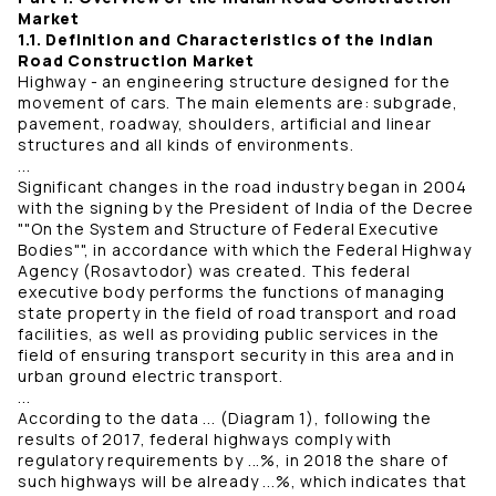
Market
1.1. Definition and Characteristics of the Indian
Road Construction Market
Highway - an engineering structure designed for the
movement of cars. The main elements are: subgrade,
pavement, roadway, shoulders, artificial and linear
structures and all kinds of environments.
...
Significant changes in the road industry began in 2004
with the signing by the President of India of the Decree
""On the System and Structure of Federal Executive
Bodies"", in accordance with which the Federal Highway
Agency (Rosavtodor) was created. This federal
executive body performs the functions of managing
state property in the field of road transport and road
facilities, as well as providing public services in the
field of ensuring transport security in this area and in
urban ground electric transport.
...
According to the data ... (Diagram 1), following the
results of 2017, federal highways comply with
regulatory requirements by ...%, in 2018 the share of
such highways will be already ...%, which indicates that