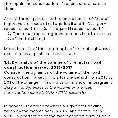
the repair and construction of roads subordinate to
them.
...
Almost three-quarters of the entire length of federal
highways are roads of categories II and III. Category II
roads account for ...%, category III roads account for
...%. The remaining categories of roads in total occupy
...% of the total length.
...
More than ...% of the total length of federal highways is
occupied by asphalt-concrete roads.
1.2. Dynamics of the volume of the Indian road
construction market, 2013-2017
Consider the dynamics of the volume of the road
construction market in India for the period from 2013 to
2017. The change in this indicator is shown in Diagram 5.
Diagram 5. Dynamics of the volume of the road
construction market, 2012 - 2017, million Rs.
In general, the trend towards a significant decline,
taken by the market back in 2014 and continued in
2015, is a reflection of the macroeconomic situation in