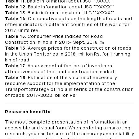
Table 11.
Basic information about JSC ""ХХХХХ""
Table 12.
Basic information about JSC ""ХХХХХ""
Table 13.
Basic information about LLC ""ХХХХХ""
Table 14.
Comparative data on the length of roads and
other indicators in different countries of the world for
2017, units rev.
Table 15.
Consumer Price Indices for Road
Construction in India in 2013- Sept. 2018, %
Table 16.
Average prices for the construction of roads
in the Union Territories in 2018, million Rs. for 1 running
km of road
Table 17.
Assessment of factors of investment
attractiveness of the road construction market
Table 18.
Estimation of the volume of necessary
resource support for the implementation of the
Transport Strategy of India in terms of the construction
of roads, 2017-2022, billion Rs.
Research benefits
The most complete presentation of information in an
accessible and visual form. When ordering a marketing
research, you can be sure of the accuracy and reliability