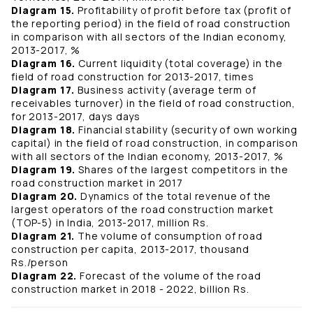
Diagram 15.
Profitability of profit before tax (profit of
the reporting period) in the field of road construction
in comparison with all sectors of the Indian economy,
2013-2017, %
Diagram 16.
Current liquidity (total coverage) in the
field of road construction for 2013-2017, times
Diagram 17.
Business activity (average term of
receivables turnover) in the field of road construction,
for 2013-2017, days days
Diagram 18.
Financial stability (security of own working
capital) in the field of road construction, in comparison
with all sectors of the Indian economy, 2013-2017, %
Diagram 19.
Shares of the largest competitors in the
road construction market in 2017
Diagram 20.
Dynamics of the total revenue of the
largest operators of the road construction market
(TOP-5) in India, 2013-2017, million Rs.
Diagram 21.
The volume of consumption of road
construction per capita, 2013-2017, thousand
Rs./person
Diagram 22.
Forecast of the volume of the road
construction market in 2018 - 2022, billion Rs.