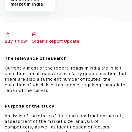
market in India
Buy it Now
Order a Report Update
The relevance of research
Currently, most of the federal roads in India are in fair
condition. Local roads are in a fairly good condition, but
there are also a sufficient number of routes, the
condition of which is catastrophic, requiring immediate
repair of the canvas.
Purpose of the study
Analysis of the state of the road construction market,
assessment of the market size, analysis of
competitors, as well as identification of factors