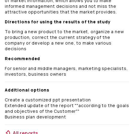
of market information, which allows you to make
informed management decisions and not miss the
attractive opportunities that the market provides.
Directions for using the results of the study
To bring a new product to the market, organize a new
production, correct the current strategy of the
company or develop a new one, to make various
decisions
Recommended
For senior and middle managers, marketing specialists,
investors, business owners
Additional options
Create a customized ppt presentation
Extended update of the report ""according to the goals
and objectives of the Customer""
Business plan development
All reports