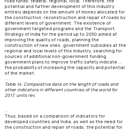
road funds: federal, regional, local. Therefore, the
potential and further development of this industry
entirely depends on the amount of money allocated for
the construction, reconstruction and repair of roads by
different levels of government. The existence of
government targeted programs and the Transport
Strategy of India for the period up to 2030 aimed at
improving the quality of roads, planning the
construction of new ones, government subsidies at the
regional and local levels of this industry, searching for
sources of additional non-government funding,
government plans to improve traffic safety indicate ...
the probability of increasing the capacity and potential
of the market.
...
Table 14. Comparative data on the length of roads and
other indicators in different countries of the world for
2017, units rev.
...
Thus, based on a comparison of indicators for
developed countries and India, as well as the need for
the construction and repair of roads, the potential for