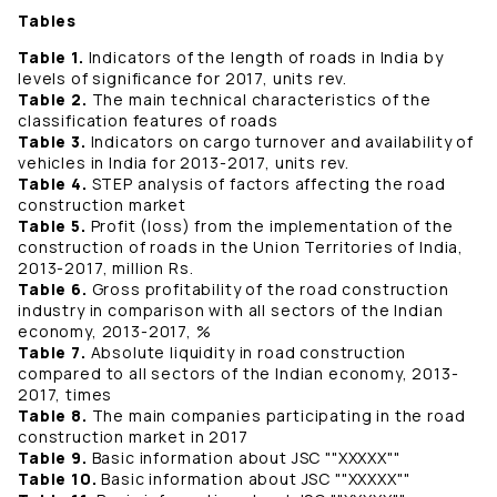
Tables
Table 1.
Indicators of the length of roads in India by
levels of significance for 2017, units rev.
Table 2.
The main technical characteristics of the
classification features of roads
Table 3.
Indicators on cargo turnover and availability of
vehicles in India for 2013-2017, units rev.
Table 4.
STEP analysis of factors affecting the road
construction market
Table 5.
Profit (loss) from the implementation of the
construction of roads in the Union Territories of India,
2013-2017, million Rs.
Table 6.
Gross profitability of the road construction
industry in comparison with all sectors of the Indian
economy, 2013-2017, %
Table 7.
Absolute liquidity in road construction
compared to all sectors of the Indian economy, 2013-
2017, times
Table 8.
The main companies participating in the road
construction market in 2017
Table 9.
Basic information about JSC ""ХХХХХ""
Table 10.
Basic information about JSC ""ХХХХХ""