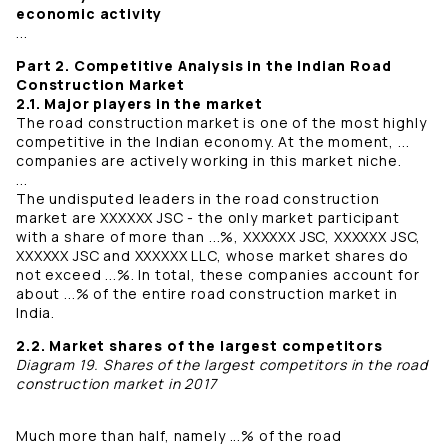
economic activity
...
Part 2. Competitive Analysis in the Indian Road
Construction Market
2.1. Major players in the market
The road construction market is one of the most highly
competitive in the Indian economy. At the moment, ...
companies are actively working in this market niche.
...
The undisputed leaders in the road construction
market are XXXXXX JSC - the only market participant
with a share of more than ...%, XXXXXX JSC, XXXXXX JSC,
XXXXXX JSC and XXXXXX LLC, whose market shares do
not exceed ...%. In total, these companies account for
about ...% of the entire road construction market in
India.
2.2. Market shares of the largest competitors
Diagram 19. Shares of the largest competitors in the road
construction market in 2017
Much more than half, namely ...% of the road