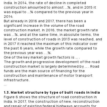
India. In 2014, the rate of decline in completed
construction amounted to almost ...%, and in 2015 it
was equal to ...% compared to the previous year in
2014.
But already in 2016 and 2017, there has been a
significant increase in the volume of the road
construction market. In 2016, the market growth rate
was ...%, and at the same time, in absolute terms, the
level of construction of roads in 2013 was reached, and
in 2017 it reached the maximum of this indicator over
the past 6 years, while the growth rate compared to
the previous year was .. .%.
One of the key market growth factors is ... .
The growth and progressive development of the road
construction market is largely determined by ... . Road
funds are the main source of financing for the
construction and maintenance of motor transport
infrastructure.
...
1.3. Market structure by type of built roads in India
Figure 6 shows the structure of road construction in
India. In 2017, the construction of new, reconstruction
and repair of existing federal highways accounts for