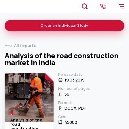
Order an
Individual
Study
All reports
Analysis of the road construction
market in India
Release date
19.03.2019
Number of pages
59
Formats
DOCX, PDF
Cost
Analysis of the
45000 ₹
road
construction