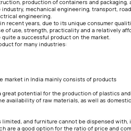
ruction, production of containers and packaging,
re industry, mechanical engineering, transport, roa
ctrical engineering.
in recent years, due to its unique consumer qualit
e of use, strength, practicality and a relatively af
e quite a successful product on the market.
roduct for many industries:
re market in India mainly consists of products
a great potential for the production of plastics and
he availability of raw materials, as well as domesti
s limited, and furniture cannot be dispensed with, i
ch are a good option for the ratio of price and co