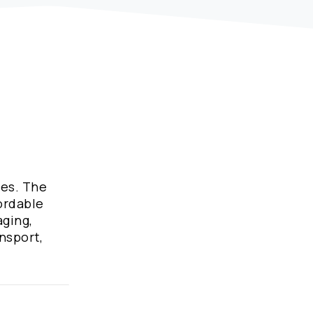
ies. The
fordable
aging,
nsport,