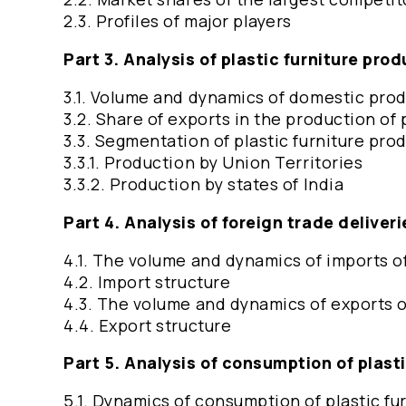
2.3. Profiles of major players
Part 3. Analysis of plastic furniture pro
3.1. Volume and dynamics of domestic produ
3.2. Share of exports in the production of 
3.3. Segmentation of plastic furniture pro
3.3.1. Production by Union Territories
3.3.2. Production by states of India
Part 4. Analysis of foreign trade deliveri
4.1. The volume and dynamics of imports of
4.2. Import structure
4.3. The volume and dynamics of exports of
4.4. Export structure
Part 5. Analysis of consumption of plast
5.1. Dynamics of consumption of plastic fu