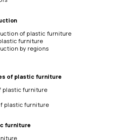
duction
ction of plastic furniture
plastic furniture
duction by regions
es of plastic furniture
 plastic furniture
 plastic furniture
ic furniture
rniture