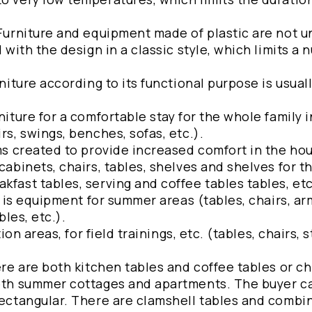
 Furniture and equipment made of plastic are not u
l with the design in a classic style, which limits a 
rniture according to its functional purpose is usual
niture for a comfortable stay for the whole family i
rs, swings, benches, sofas, etc.).
ems created to provide increased comfort in the hou
cabinets, chairs, tables, shelves and shelves for t
kfast tables, serving and coffee tables tables, etc
is is equipment for summer areas (tables, chairs, ar
bles, etc.).
ion areas, for field trainings, etc. (tables, chairs, s
ere are both kitchen tables and coffee tables or ch
 both summer cottages and apartments. The buyer 
 rectangular. There are clamshell tables and combi