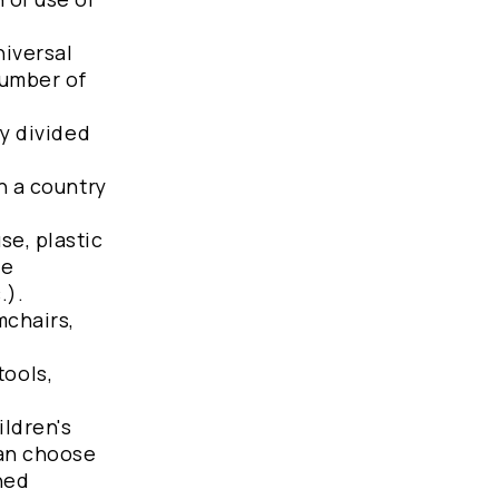
niversal
number of
ly divided
n a country
se, plastic
he
.).
mchairs,
tools,
ildren's
can choose
ned