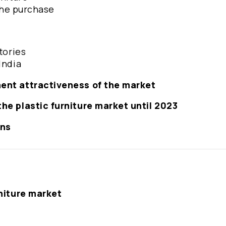
 the purchase
tories
India
ment attractiveness of the market
the plastic furniture market until 2023
ons
rniture market