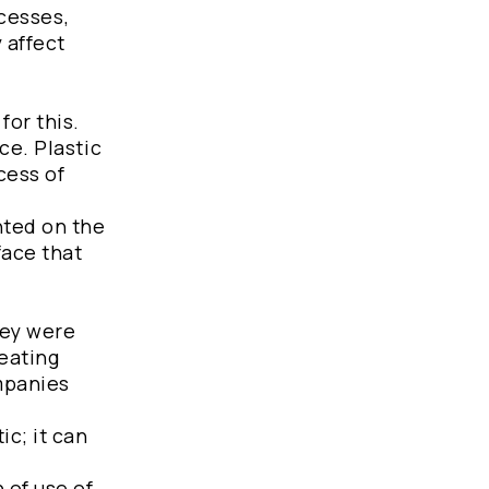
ocesses,
 affect
for this.
ce. Plastic
cess of
nted on the
face that
hey were
heating
ompanies
ic; it can
 of use of