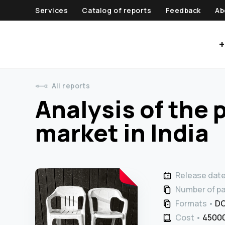
Services
Catalog of reports
Feedback
Ab
+
All reports
Analysis of the 
market in India
Release dat
Number of p
Formats
DO
Cost
45000 