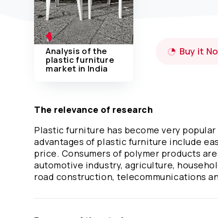
Analysis of the
Buy it N
plastic furniture
market in India
The relevance of research
Plastic furniture has become very popular 
advantages of plastic furniture include eas
price. Consumers of polymer products are:
automotive industry, agriculture, househol
road construction, telecommunications an