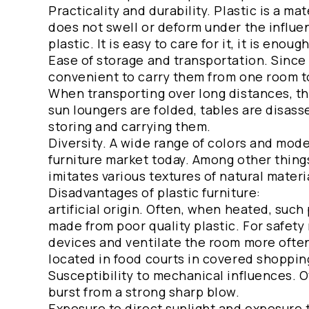
Practicality and durability. Plastic is a ma
does not swell or deform under the influen
plastic. It is easy to care for it, it is enou
Ease of storage and transportation. Since p
convenient to carry them from one room to 
When transporting over long distances, the 
sun loungers are folded, tables are disass
storing and carrying them.
Diversity. A wide range of colors and mode
furniture market today. Among other things
imitates various textures of natural mater
Disadvantages of plastic furniture:
artificial origin. Often, when heated, such
made from poor quality plastic. For safety
devices and ventilate the room more often.
located in food courts in covered shoppin
Susceptibility to mechanical influences. O
burst from a strong sharp blow.
Exposure to direct sunlight and exposure t