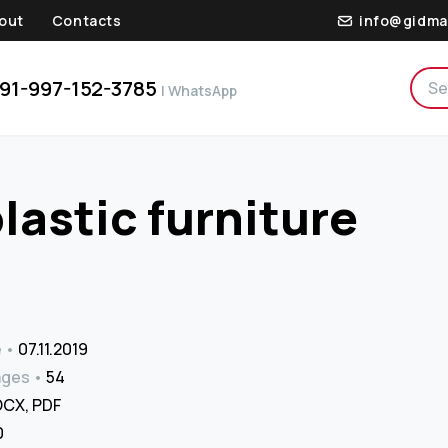
out
Contacts
info@gidma
91-997-152-3785
| WhatsApp
plastic furniture
e
07.11.2019
ages
54
CX, PDF
₹