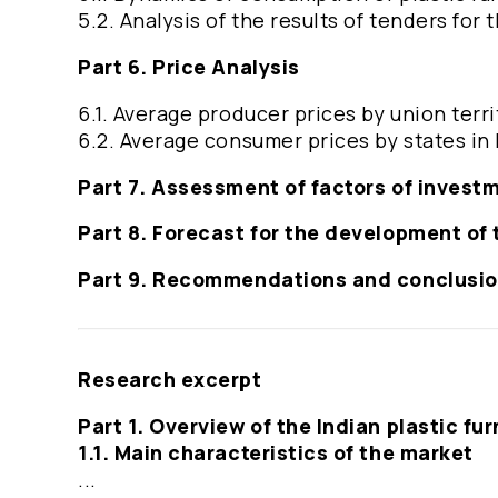
5.2. Analysis of the results of tenders for
Part 6. Price Analysis
6.1. Average producer prices by union terri
6.2. Average consumer prices by states in 
Part 7. Assessment of factors of invest
Part 8. Forecast for the development of 
Part 9. Recommendations and conclusi
Research excerpt
Part 1. Overview of the Indian plastic fu
1.1. Main characteristics of the market
...