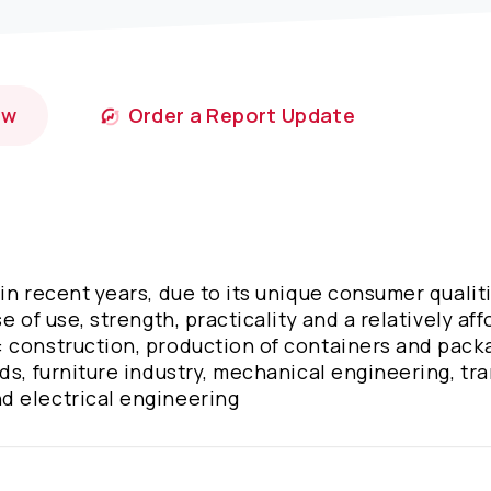
ow
Order a Report Update
in recent years, due to its unique consumer qualit
e of use, strength, practicality and a relatively af
 construction, production of containers and pack
ds, furniture industry, mechanical engineering, tra
d electrical engineering