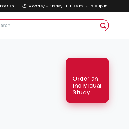
rket.in
Monday – Friday 10.00a.m. – 19.00p.m.
Order an
Individual
Study