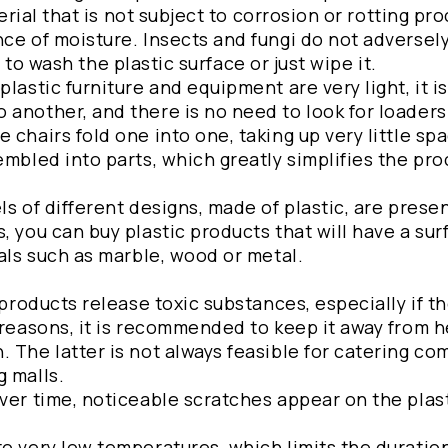
terial that is not subject to corrosion or rotting pr
ce of moisture. Insects and fungi do not adversely
gh to wash the plastic surface or just wipe it.
lastic furniture and equipment are very light, it is
another, and there is no need to look for loaders 
chairs fold one into one, taking up very little spa
embled into parts, which greatly simplifies the pro
ls of different designs, made of plastic, are prese
, you can buy plastic products that will have a sur
ials such as marble, wood or metal.
 products release toxic substances, especially if t
 reasons, it is recommended to keep it away from 
 The latter is not always feasible for catering c
g malls.
ver time, noticeable scratches appear on the plast
o very low temperatures, which limits the duration