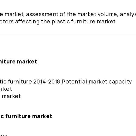
ure market, assessment of the market volume, analys
actors affecting the plastic furniture market
rniture market
tic furniture 2014-2018 Potential market capacity
arket
re market
ic furniture market
tors