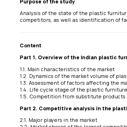
Purpose of the study
Analysis of the state of the plastic furnit
competitors, as well as identification of f
Content
Part 1. Overview of the Indian plastic fu
1.1. Main characteristics of the market
1.2. Dynamics of the market volume of plas
1.3. Assessment of factors affecting the m
1.4. Life cycle stage of the plastic furnitu
1.5. Competition from substitute products
Part 2. Competitive analysis in the plast
2.1. Major players in the market
2.2. Market shares of the largest competi