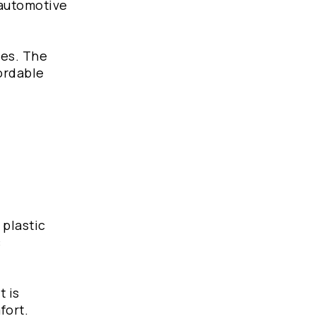
 automotive
d
ies. The
fordable
 plastic
c
t is
mfort.