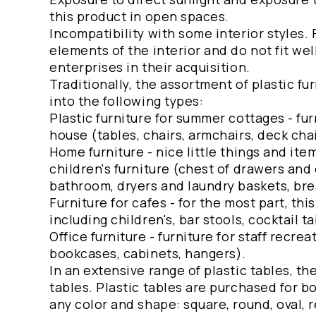
this product in open spaces.
Incompatibility with some interior styles.
elements of the interior and do not fit wel
enterprises in their acquisition.
Traditionally, the assortment of plastic fu
into the following types:
Plastic furniture for summer cottages - fur
house (tables, chairs, armchairs, deck chai
Home furniture - nice little things and it
children's furniture (chest of drawers and 
bathroom, dryers and laundry baskets, brea
Furniture for cafes - for the most part, th
including children's, bar stools, cocktail ta
Office furniture - furniture for staff recreat
bookcases, cabinets, hangers).
In an extensive range of plastic tables, th
tables. Plastic tables are purchased for
any color and shape: square, round, oval,