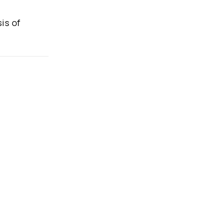
is of