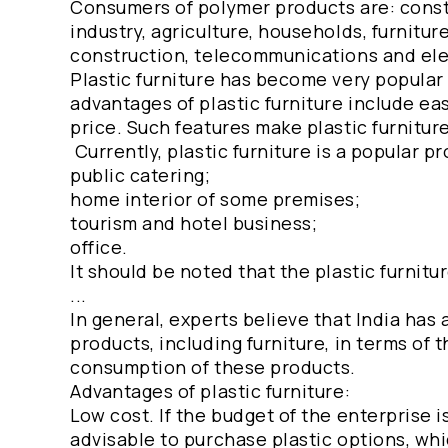
Consumers of polymer products are: const
industry, agriculture, households, furnitu
construction, telecommunications and ele
Plastic furniture has become very popular 
advantages of plastic furniture include eas
price. Such features make plastic furnitur
Currently, plastic furniture is a popular p
public catering;
home interior of some premises;
tourism and hotel business;
office.
It should be noted that the plastic furnitu
...
In general, experts believe that India has 
products, including furniture, in terms of t
consumption of these products.
Advantages of plastic furniture:
Low cost. If the budget of the enterprise i
advisable to purchase plastic options, whi