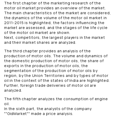
The first chapter of the marketing research of the
motor oil market provides an overview of the market.
The main characteristics of the market are considered,
the dynamics of the volume of the motor oil market in
2011-2015 is highlighted, the factors influencing the
market are assessed, and the stages of the life cycle
of the motor oil market are shown.
Next, competitors, the largest players in the market
and their market shares are analyzed.
The third chapter provides an analysis of the
production of motor oils. The volume and dynamics of
the domestic production of motor oils, the share of
exports in the production of motor oils, the
segmentation of the production of motor oils by
region, by the Union Territories and by types of motor
oil in the context of the states of India are highlighted.
Further, foreign trade deliveries of motor oil are
analyzed.
The fifth chapter analyzes the consumption of engine
oil.
In the sixth part, the analysts of the company
""GidMarket"" made a price analysis.