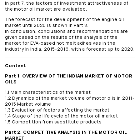
In part 7, the factors of investment attractiveness of
the motor oil market are evaluated.
The forecast for the development of the engine oil
market until 2020 is shown in Part 8.
In conclusion, conclusions and recommendations are
given based on the results of the analysis of the
market for EVA-based hot melt adhesives in the
industry in India, 2015-2016, with a forecast up to 2020.
Content
Part 1. OVERVIEW OF THE INDIAN MARKET OF MOTOR
OILS
1.1 Main characteristics of the market
1.2 Dynamics of the market volume of motor oils in 2011-
2015 Market volume
1.3 Evaluation of factors affecting the market
1.4 Stage of the life cycle of the motor oil market
1.5 Competition from substitute products
Part 2. COMPETITIVE ANALYSIS IN THE MOTOR OIL
MARKET