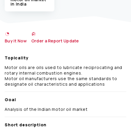
in India
Buy it Now
Order a Report Update
Topicality
Motor oils are oils used to lubricate reciprocating and
rotary internal combustion engines.
Motor oil manufacturers use the same standards to
designate oil characteristics and applications
Goal
Analysis of the Indian motor oil market
Short description