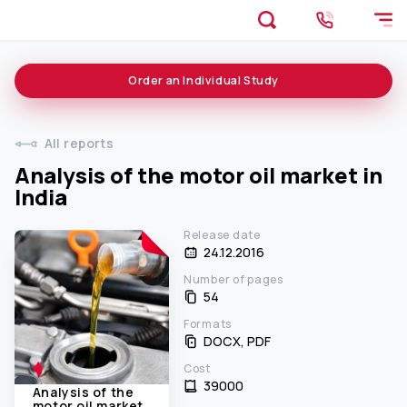
Order an
Individual
Study
All reports
Analysis of the motor oil market in
India
Release date
24.12.2016
Number of pages
54
Formats
DOCX, PDF
Cost
39000 ₹
Analysis of the
motor oil market