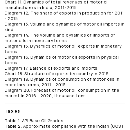
Chart 11. Dynamics of total revenues of motor oil
manufacturers in India, 2011-2015
Diagram 12. The share of exports in production for 2011
- 2015
Diagram 13. Volume and dynamics of motor oil imports in
kind
Diagram 14. The volume and dynamics of imports of
motor oils in monetary terms
Diagram 15. Dynamics of motor oil exports in monetary
terms
Diagram 16. Dynamics of motor oil exports in physical
terms
Diagram 17. Balance of exports and imports
Chart 18. Structure of exports by country in 2015
Diagram 19. Dynamics of consumption of motor oils in
monetary terms, 2011 - 2015
Diagram 20. Forecast of motor oil consumption in the
market in 2016 - 2020, thousand tons
Tables
Table 1. API Base Oil Grades
Table 2. Approximate compliance with the Indian (GOST