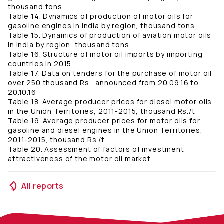
thousand tons
Table 14. Dynamics of production of motor oils for
gasoline engines in India by region, thousand tons
Table 15. Dynamics of production of aviation motor oils
in India by region, thousand tons
Table 16. Structure of motor oil imports by importing
countries in 2015
Table 17. Data on tenders for the purchase of motor oil
over 250 thousand Rs., announced from 20.09.16 to
20.10.16
Table 18. Average producer prices for diesel motor oils
in the Union Territories, 2011-2015, thousand Rs./t
Table 19. Average producer prices for motor oils for
gasoline and diesel engines in the Union Territories,
2011-2015, thousand Rs./t
Table 20. Assessment of factors of investment
attractiveness of the motor oil market
All reports