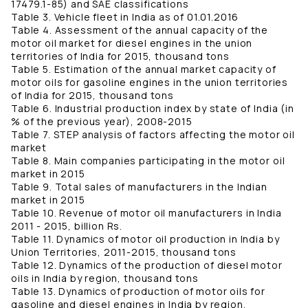
17479.1-85) and SAE classifications
Table 3. Vehicle fleet in India as of 01.01.2016
Table 4. Assessment of the annual capacity of the
motor oil market for diesel engines in the union
territories of India for 2015, thousand tons
Table 5. Estimation of the annual market capacity of
motor oils for gasoline engines in the union territories
of India for 2015, thousand tons
Table 6. Industrial production index by state of India (in
% of the previous year), 2008-2015
Table 7. STEP analysis of factors affecting the motor oil
market
Table 8. Main companies participating in the motor oil
market in 2015
Table 9. Total sales of manufacturers in the Indian
market in 2015
Table 10. Revenue of motor oil manufacturers in India
2011 - 2015, billion Rs.
Table 11. Dynamics of motor oil production in India by
Union Territories, 2011-2015, thousand tons
Table 12. Dynamics of the production of diesel motor
oils in India by region, thousand tons
Table 13. Dynamics of production of motor oils for
gasoline and diesel engines in India by region,