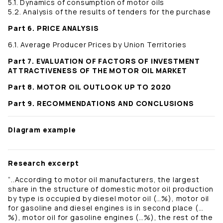
5.1. Dynamics of consumption of motor oils
5.2. Analysis of the results of tenders for the purchase
Part 6. PRICE ANALYSIS
6.1. Average Producer Prices by Union Territories
Part 7. EVALUATION OF FACTORS OF INVESTMENT
ATTRACTIVENESS OF THE MOTOR OIL MARKET
Part 8. MOTOR OIL OUTLOOK UP TO 2020
Part 9. RECOMMENDATIONS AND CONCLUSIONS
Diagram example
Research excerpt
“..According to motor oil manufacturers, the largest
share in the structure of domestic motor oil production
by type is occupied by diesel motor oil (…%), motor oil
for gasoline and diesel engines is in second place (…
%), motor oil for gasoline engines (…%), the rest of the