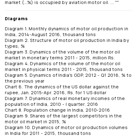
market (…%) is occupied by aviation motor oil. ... ""
Diagrams
Diagram 1. Monthly dynamics of motor oil production in
India, 2014-August 2016, thousand tons
Diagram 2. Structure of motor oil production in India by
types, %
Diagram 3. Dynamics of the volume of the motor oil
market in monetary terms 2011 - 2015, million Rs.
Diagram 4. Dynamics of the volume of the motor oil
market in physical terms 2011 - 2015, thousand tons
Diagram 5. Dynamics of India's GDP, 2012 - Q1 2016, % to
the previous year
Chart 6. The dynamics of the US dollar against the
rupee, Jan. 2015-Apr. 2016, Rs. for 1 US dollar
Diagram 7. Dynamics of real monetary incomes of the
population of India, 2010 - I quarter. 2016
Chart 8. Population change in India, 2010-2016
Diagram 9. Shares of the largest competitors in the
motor oil market in 2015, %
Diagram 10. Dynamics of motor oil production volumes
in India for 2011 - 2015, thousand tons