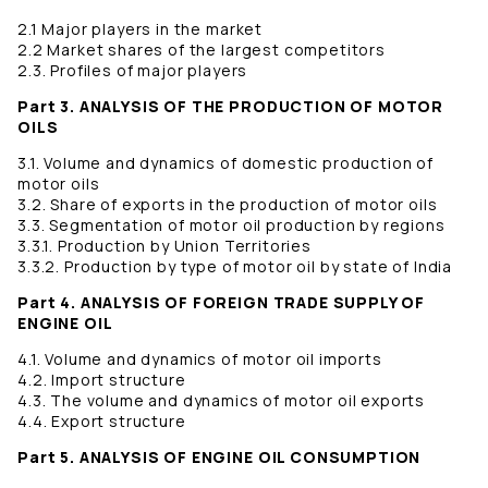
2.1 Major players in the market
2.2 Market shares of the largest competitors
2.3. Profiles of major players
Part 3. ANALYSIS OF THE PRODUCTION OF MOTOR
OILS
3.1. Volume and dynamics of domestic production of
motor oils
3.2. Share of exports in the production of motor oils
3.3. Segmentation of motor oil production by regions
3.3.1. Production by Union Territories
3.3.2. Production by type of motor oil by state of India
Part 4. ANALYSIS OF FOREIGN TRADE SUPPLY OF
ENGINE OIL
4.1. Volume and dynamics of motor oil imports
4.2. Import structure
4.3. The volume and dynamics of motor oil exports
4.4. Export structure
Part 5. ANALYSIS OF ENGINE OIL CONSUMPTION