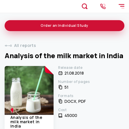
Order an
Individual
Study
All reports
Analysis of the milk market in India
Release date
21.08.2018
Number of pages
51
Formats
DOCX, PDF
Cost
45000 ₹
Analysis of the
milk market in
India