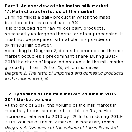
Part 1. An overview of the Indian milk market
1.1. Main characteristics of the market
Drinking milk is a dairy product in which the mass
fraction of fat can reach up to 9%.
It is produced from raw milk or dairy products,
necessarily undergoes thermal or other processing. It
must not be prepared with whole milk powder or
skimmed milk powder.
According to Diagram 2, domestic products in the milk
market occupies a predominant share. During 2013-
2018 the share of imported products in the milk market
gradually … from …% to …%, which indicates …
Diagram 2. The ratio of imported and domestic products
in the milk market,%
1.2. Dynamics of the milk market volume in 2013-
2017 Market volume
At the end of 2017, the volume of the milk market in
monetary terms. amounted to … billion Rs., having
increased relative to 2016 by …%. In turn, during 2013-
2016. volume of the milk market in monetary terms …
Diagram 3. Dynamics of the volume of the milk market