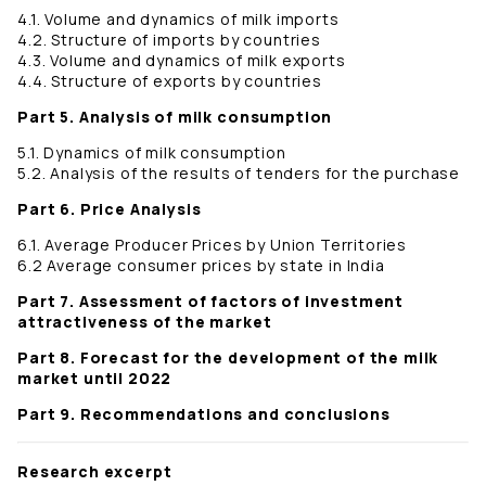
4.1. Volume and dynamics of milk imports
4.2. Structure of imports by countries
4.3. Volume and dynamics of milk exports
4.4. Structure of exports by countries
Part 5. Analysis of milk consumption
5.1. Dynamics of milk consumption
5.2. Analysis of the results of tenders for the purchase
Part 6. Price Analysis
6.1. Average Producer Prices by Union Territories
6.2 Average consumer prices by state in India
Part 7. Assessment of factors of investment
attractiveness of the market
Part 8. Forecast for the development of the milk
market until 2022
Part 9. Recommendations and conclusions
Research excerpt