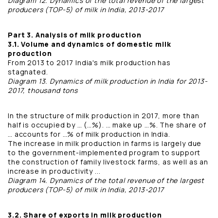
Diagram 12. Dynamics of the total revenue of the largest
producers (TOP-5) of milk in India, 2013-2017
Part 3. Analysis of milk production
3.1. Volume and dynamics of domestic milk
production
From 2013 to 2017 India's milk production has
stagnated.
Diagram 13. Dynamics of milk production in India for 2013-
2017, thousand tons
In the structure of milk production in 2017, more than
half is occupied by … (…%). … make up …%. The share of
… accounts for …% of milk production in India.
The increase in milk production in farms is largely due
to the government-implemented program to support
the construction of family livestock farms, as well as an
increase in productivity ...
Diagram 14. Dynamics of the total revenue of the largest
producers (TOP-5) of milk in India, 2013-2017
3.2. Share of exports in milk production