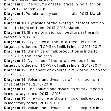
Diagram 8.
The volume of retail trade in India, trillion
Rs., 2012 - March 2018
Diagram 9.
Population dynamics in India, 2013-March
2018
Diagram 10.
Dynamics of the average interest rate on
loans to legal entities, 2013-2018, March
Diagram 11.
Shares of major competitors in the milk
market in 2017, %
Diagram 12.
Dynamics of the total revenue of the
largest producers (TOP-5) of milk in India, 2013-2017
Diagram 13.
Dynamics of milk production in India for
2013-2017, thousand tons
Diagram 14.
Dynamics of the total revenue of the
largest producers (TOP-5) of milk in India, 2013-2017
Diagram 15.
The share of exports in milk production for
2013 - 2017
Diagram 16.
Volume and dynamics of milk imports in
physical terms, 2013-2018
Diagram 17.
The volume and dynamics of milk imports
in monetary terms, 2013 - 2018
Diagram 18.
The volume and dynamics of milk exports
in monetary terms, 2013-2018
Diagram 19.
Volume and dynamics of milk exports in