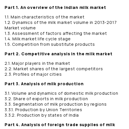
Part 1. An overview of the Indian milk market
1.1. Main characteristics of the market
1.2. Dynamics of the milk market volume in 2013-2017
Market volume
1.3. Assessment of factors affecting the market
1.4. Milk market life cycle stage
1.5. Competition from substitute products
Part 2. Competitive analysis in the milk market
2.1. Major players in the market
2.2. Market shares of the largest competitors
2.3. Profiles of major cities
Part 3. Analysis of milk production
3.1. Volume and dynamics of domestic milk production
3.2. Share of exports in milk production
3.3. Segmentation of milk production by regions
3.3.1. Production by Union Territories
3.3.2. Production by states of India
Part 4. Analysis of foreign trade supplies of milk