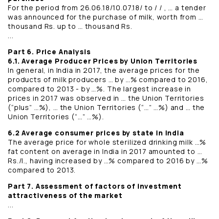
For the period from 26.06.18/10.07.18/ to / / , … a tender
was announced for the purchase of milk, worth from …
thousand Rs. up to … thousand Rs.
...
Part 6. Price Analysis
6.1. Average Producer Prices by Union Territories
In general, in India in 2017, the average prices for the
products of milk producers … by …% compared to 2016,
compared to 2013 - by …%. The largest increase in
prices in 2017 was observed in … the Union Territories
(“plus” …%), … the Union Territories (“…” …%) and … the
Union Territories (“…” …%).
6.2 Average consumer prices by state in India
The average price for whole sterilized drinking milk …%
fat content on average in India in 2017 amounted to …
Rs./l., having increased by …% compared to 2016 by …%
compared to 2013.
Part 7. Assessment of factors of investment
attractiveness of the market
...