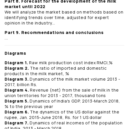
Part 8. Forecast for the development of the milk
market until 2022
We will analyze the market based on methods based on
identifying trends over time, adjusted for expert
opinion in the industry...
Part 9. Recommendations and conclusions
...
Diagrams
Diagram 1.
Raw milk production cost index RMCI,%
Diagram 2.
The ratio of imported and domestic
products in the milk market, %
Diagram 3.
Dynamics of the milk market volume 2013 -
2017, billion Rs.
Diagram 4.
Revenue (net) from the sale of milk in the
union territories for 2013 - 2017, thousand tons
Diagram 5.
Dynamics of India's GDP, 2013-March 2018,
% to the previous year
Diagram 6.
The dynamics of the US dollar against the
rupee, Jan. 2015-June 2018, Rs. for 1 US dollar
Diagram 7.
Dynamics of real incomes of the population
of India, 2013 - March 2018