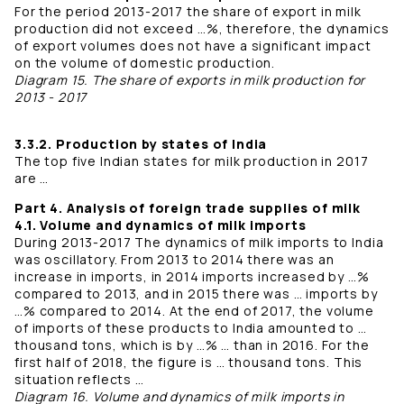
For the period 2013-2017 the share of export in milk
production did not exceed …%, therefore, the dynamics
of export volumes does not have a significant impact
on the volume of domestic production.
Diagram 15. The share of exports in milk production for
2013 - 2017
3.3.2. Production by states of India
The top five Indian states for milk production in 2017
are …
Part 4. Analysis of foreign trade supplies of milk
4.1. Volume and dynamics of milk imports
During 2013-2017 The dynamics of milk imports to India
was oscillatory. From 2013 to 2014 there was an
increase in imports, in 2014 imports increased by …%
compared to 2013, and in 2015 there was … imports by
…% compared to 2014. At the end of 2017, the volume
of imports of these products to India amounted to …
thousand tons, which is by …% … than in 2016. For the
first half of 2018, the figure is … thousand tons. This
situation reflects …
Diagram 16. Volume and dynamics of milk imports in