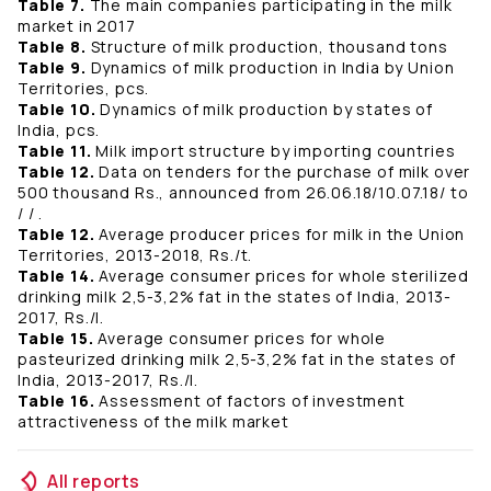
Table 7.
The main companies participating in the milk
market in 2017
Table 8.
Structure of milk production, thousand tons
Table 9.
Dynamics of milk production in India by Union
Territories, pcs.
Table 10.
Dynamics of milk production by states of
India, pcs.
Table 11.
Milk import structure by importing countries
Table 12.
Data on tenders for the purchase of milk over
500 thousand Rs., announced from 26.06.18/10.07.18/ to
/ / .
Table 12.
Average producer prices for milk in the Union
Territories, 2013-2018, Rs./t.
Table 14.
Average consumer prices for whole sterilized
drinking milk 2,5-3,2% fat in the states of India, 2013-
2017, Rs./l.
Table 15.
Average consumer prices for whole
pasteurized drinking milk 2,5-3,2% fat in the states of
India, 2013-2017, Rs./l.
Table 16.
Assessment of factors of investment
attractiveness of the milk market
All reports