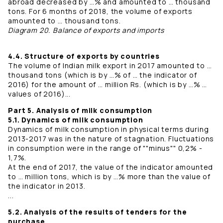
abroad decreased by …% and amounted to … thousand
tons. For 6 months of 2018, the volume of exports
amounted to … thousand tons.
Diagram 20. Balance of exports and imports
4.4. Structure of exports by countries
The volume of Indian milk export in 2017 amounted to …
thousand tons (which is by …% of … the indicator of
2016) for the amount of … million Rs. (which is by …% …
values ​​of 2016)...
Part 5. Analysis of milk consumption
5.1. Dynamics of milk consumption
Dynamics of milk consumption in physical terms during
2013-2017 was in the nature of stagnation. Fluctuations
in consumption were in the range of ""minus"" 0,2% -
1,7%.
At the end of 2017, the value of the indicator amounted
to … million tons, which is by …% more than the value of
the indicator in 2013.
...
5.2. Analysis of the results of tenders for the
purchase