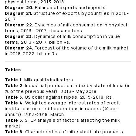
physical terms, 2013-2018
Diagram 20.
Balance of exports and imports
Diagram 21.
Structure of exports by countries in 2016-
2017
Diagram 22.
Dynamics of milk consumption in physical
terms, 2013 - 2017, thousand tons
Diagram 23.
Dynamics of milk consumption in value
terms, 2013 - 2017, billion Rs.
Diagram 24.
Forecast of the volume of the milk market
in 2018-2022, billion Rs.
Tables
Table 1.
Milk quality indicators
Table 2.
Industrial production index by state of India (in
% of the previous year), 2013 - May 2018
Table 3.
US dollar against rupee, 2015-2018, Rs.
Table 4.
Weighted average interest rates of credit
institutions on credit operations in rupees (% per
annum), 2013-2018, March
Table 5.
STEP analysis of factors affecting the milk
market
Table 6.
Characteristics of milk substitute products