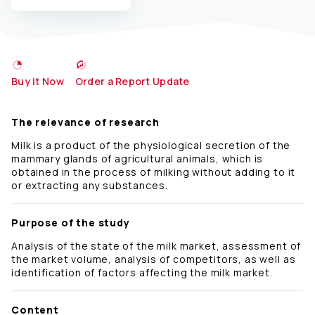
Buy it Now
Order a Report Update
The relevance of research
Milk is a product of the physiological secretion of the
mammary glands of agricultural animals, which is
obtained in the process of milking without adding to it
or extracting any substances.
Purpose of the study
Analysis of the state of the milk market, assessment of
the market volume, analysis of competitors, as well as
identification of factors affecting the milk market.
Content