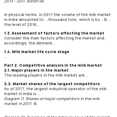
2013 - 2017, billion Rs.
In physical terms, in 2017 the volume of the milk market
in India amounted to … thousand tons, which is by …% …
the level of 2016...
1.3. Assessment of factors affecting the market
Consider the main factors affecting the market and,
accordingly, the demand...
1.4. Milk market life cycle stage
...
Part 2. Competitive analysis in the milk market
2.1. Major players in the market
The leading players in the milk market are…
2.2. Market shares of the largest competitors
As of 2017, the largest industrial operator of the milk
market in India is …
Diagram 11. Shares of major competitors in the milk
market in 2017, %