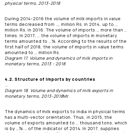
physical terms, 2013-2018
During 2014-2016 the volume of milk imports in value
terms decreased from …, million Rs. in 2014, up to …
million Rs. in 2016. The volume of imports … more than …
times. In 2017, … the volume of imports in monetary
terms amounted to …%. According to the results of the
first half of 2018, the volume of imports in value terms
amounted to … million Rs.
Diagram 17. Volume and dynamics of milk imports in
monetary terms, 2013 - 2018
4.2. Structure of imports by countries
...
Diagram 18. Volume and dynamics of milk exports in
monetary terms, 2013-2018
Mr.
The dynamics of milk exports to India in physical terms
has a multi-vector orientation. Thus, in 2015, the
volume of exports amounted to … thousand tons, which
is by …% … of the indicator of 2014. In 2017, supplies