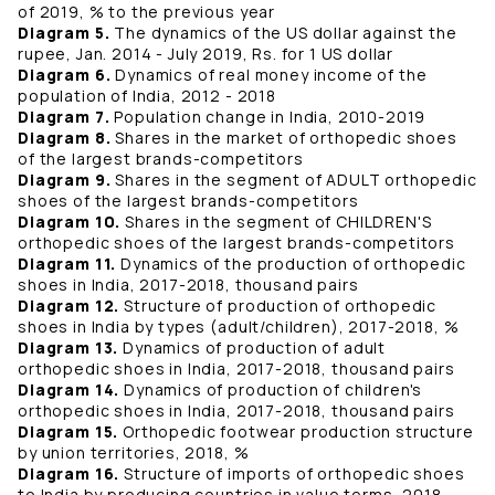
of 2019, % to the previous year
Diagram 5.
The dynamics of the US dollar against the
rupee, Jan. 2014 - July 2019, Rs. for 1 US dollar
Diagram 6.
Dynamics of real money income of the
population of India, 2012 - 2018
Diagram 7.
Population change in India, 2010-2019
Diagram 8.
Shares in the market of orthopedic shoes
of the largest brands-competitors
Diagram 9.
Shares in the segment of ADULT orthopedic
shoes of the largest brands-competitors
Diagram 10.
Shares in the segment of CHILDREN'S
orthopedic shoes of the largest brands-competitors
Diagram 11.
Dynamics of the production of orthopedic
shoes in India, 2017-2018, thousand pairs
Diagram 12.
Structure of production of orthopedic
shoes in India by types (adult/children), 2017-2018, %
Diagram 13.
Dynamics of production of adult
orthopedic shoes in India, 2017-2018, thousand pairs
Diagram 14.
Dynamics of production of children's
orthopedic shoes in India, 2017-2018, thousand pairs
Diagram 15.
Orthopedic footwear production structure
by union territories, 2018, %
Diagram 16.
Structure of imports of orthopedic shoes
to India by producing countries in value terms, 2018