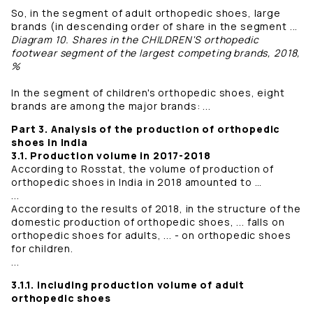
So, in the segment of adult orthopedic shoes, large
brands (in descending order of share in the segment ...
Diagram 10. Shares in the CHILDREN'S orthopedic
footwear segment of the largest competing brands, 2018,
%
In the segment of children's orthopedic shoes, eight
brands are among the major brands: ...
Part 3. Analysis of the production of orthopedic
shoes in India
3.1. Production volume in 2017-2018
According to Rosstat, the volume of production of
orthopedic shoes in India in 2018 amounted to …
...
According to the results of 2018, in the structure of the
domestic production of orthopedic shoes, ... falls on
orthopedic shoes for adults, ... - on orthopedic shoes
for children.
...
3.1.1. including production volume of adult
orthopedic shoes
...