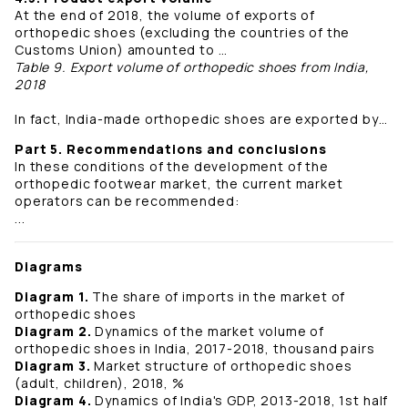
At the end of 2018, the volume of exports of
orthopedic shoes (excluding the countries of the
Customs Union) amounted to …
Table 9. Export volume of orthopedic shoes from India,
2018
In fact, India-made orthopedic shoes are exported by…
Part 5. Recommendations and conclusions
In these conditions of the development of the
orthopedic footwear market, the current market
operators can be recommended:
...
Diagrams
Diagram 1.
The share of imports in the market of
orthopedic shoes
Diagram 2.
Dynamics of the market volume of
orthopedic shoes in India, 2017-2018, thousand pairs
Diagram 3.
Market structure of orthopedic shoes
(adult, children), 2018, %
Diagram 4.
Dynamics of India's GDP, 2013-2018, 1st half