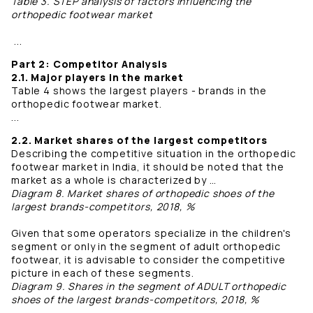
Table 3. STEP analysis of factors influencing the
orthopedic footwear market
...
Part 2: Competitor Analysis
2.1. Major players in the market
Table 4 shows the largest players - brands in the
orthopedic footwear market.
...
2.2. Market shares of the largest competitors
Describing the competitive situation in the orthopedic
footwear market in India, it should be noted that the
market as a whole is characterized by …
Diagram 8. Market shares of orthopedic shoes of the
largest brands-competitors, 2018, %
Given that some operators specialize in the children's
segment or only in the segment of adult orthopedic
footwear, it is advisable to consider the competitive
picture in each of these segments.
Diagram 9. Shares in the segment of ADULT orthopedic
shoes of the largest brands-competitors, 2018, %