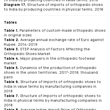
Diagram 17.
Structure of imports of orthopedic shoes
to India by producing countries in physical terms, 2018
Tables
Table 1.
Parameters of custom-made orthopedic shoes
in original sizes
Table 2.
Average annual exchange rate of Euro against
Rupee, 2014-2019
Table 3.
STEP Analysis of Factors Affecting the
Orthopedic Shoes Market
Table 4.
Major players in the orthopedic footwear
market
Table 5.
Dynamics of the production of orthopedic
shoes in the union territories, 2017-2018, thousand
pairs
Table 6.
Structure of imports of orthopedic shoes to
India in value terms by manufacturing companies in
2018
Table 7.
Structure of imports of orthopedic shoes to
India in physical terms by manufacturing companies in
2018
Table 8.
Average Indian Import Price of Orthopedic