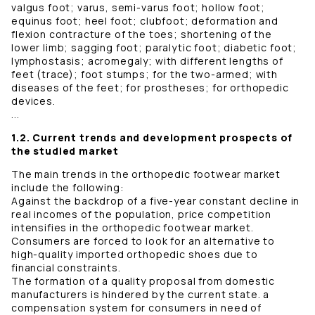
valgus foot; varus, semi-varus foot; hollow foot;
equinus foot; heel foot; clubfoot; deformation and
flexion contracture of the toes; shortening of the
lower limb; sagging foot; paralytic foot; diabetic foot;
lymphostasis; acromegaly; with different lengths of
feet (trace); foot stumps; for the two-armed; with
diseases of the feet; for prostheses; for orthopedic
devices.
...
1.2. Current trends and development prospects of
the studied market
The main trends in the orthopedic footwear market
include the following:
Against the backdrop of a five-year constant decline in
real incomes of the population, price competition
intensifies in the orthopedic footwear market.
Consumers are forced to look for an alternative to
high-quality imported orthopedic shoes due to
financial constraints.
The formation of a quality proposal from domestic
manufacturers is hindered by the current state. a
compensation system for consumers in need of