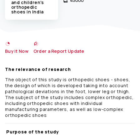
45000 ₹
and children's
orthopedic
shoes in India
Buy it Now
Order a Report Update
The relevance of research
The object of this study is orthopedic shoes - shoes,
the design of which is developed taking into account
pathological deviations in the foot, lower leg or thigh.
The subject of the study includes complex orthopedic,
including orthopedic shoes with individual
manufacturing parameters, as well as low-complex
orthopedic shoes
Purpose of the study