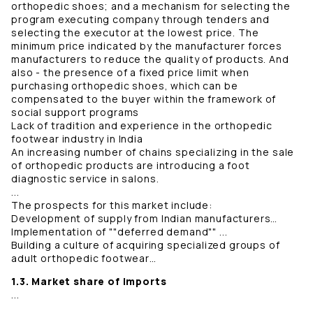
orthopedic shoes; and a mechanism for selecting the
program executing company through tenders and
selecting the executor at the lowest price. The
minimum price indicated by the manufacturer forces
manufacturers to reduce the quality of products. And
also - the presence of a fixed price limit when
purchasing orthopedic shoes, which can be
compensated to the buyer within the framework of
social support programs
Lack of tradition and experience in the orthopedic
footwear industry in India
An increasing number of chains specializing in the sale
of orthopedic products are introducing a foot
diagnostic service in salons.
...
The prospects for this market include:
Development of supply from Indian manufacturers…
Implementation of ""deferred demand"" ...
Building a culture of acquiring specialized groups of
adult orthopedic footwear…
1.3. Market share of imports
...