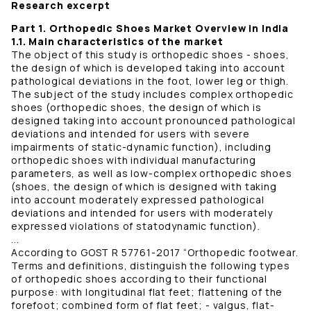
Research excerpt
Part 1. Orthopedic Shoes Market Overview in India
1.1. Main characteristics of the market
The object of this study is orthopedic shoes - shoes,
the design of which is developed taking into account
pathological deviations in the foot, lower leg or thigh.
The subject of the study includes complex orthopedic
shoes (orthopedic shoes, the design of which is
designed taking into account pronounced pathological
deviations and intended for users with severe
impairments of static-dynamic function), including
orthopedic shoes with individual manufacturing
parameters, as well as low-complex orthopedic shoes
(shoes, the design of which is designed with taking
into account moderately expressed pathological
deviations and intended for users with moderately
expressed violations of statodynamic function).
...
According to GOST R 57761-2017 “Orthopedic footwear.
Terms and definitions, distinguish the following types
of orthopedic shoes according to their functional
purpose: with longitudinal flat feet; flattening of the
forefoot; combined form of flat feet; - valgus, flat-