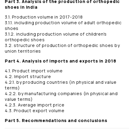
Part 3. Analysis of the production of orthopedic
shoes in India
3.1. Production volume in 2017-2018
3.1.1. including production volume of adult orthopedic
shoes
3.1.2. including production volume of children's
orthopedic shoes
3.2. structure of production of orthopedic shoes by
union territories
Part 4. Analysis of imports and exports in 2018
4.1. Product import volume
4.2. Import structure
4.2.1. by producing countries (in physical and value
terms)
4.2.2. by manufacturing companies (in physical and
value terms)
4.2.3. Average import price
4.3. Product export volume
Part 5. Recommendations and conclusions