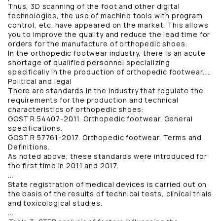
Thus, 3D scanning of the foot and other digital
technologies, the use of machine tools with program
control, etc. have appeared on the market. This allows
you to improve the quality and reduce the lead time for
orders for the manufacture of orthopedic shoes.
In the orthopedic footwear industry, there is an acute
shortage of qualified personnel specializing
specifically in the production of orthopedic footwear. …
Political and legal
There are standards in the industry that regulate the
requirements for the production and technical
characteristics of orthopedic shoes:
GOST R 54407-2011. Orthopedic footwear. General
specifications.
GOST R 57761-2017. Orthopedic footwear. Terms and
Definitions.
As noted above, these standards were introduced for
the first time in 2011 and 2017.
...
State registration of medical devices is carried out on
the basis of the results of technical tests, clinical trials
and toxicological studies.
...