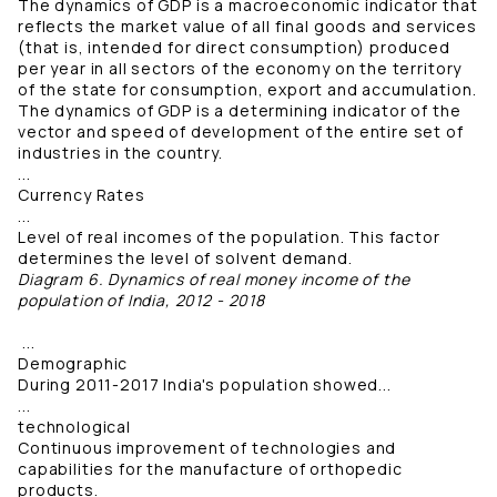
The dynamics of GDP is a macroeconomic indicator that
reflects the market value of all final goods and services
(that is, intended for direct consumption) produced
per year in all sectors of the economy on the territory
of the state for consumption, export and accumulation.
The dynamics of GDP is a determining indicator of the
vector and speed of development of the entire set of
industries in the country.
...
Currency Rates
...
Level of real incomes of the population. This factor
determines the level of solvent demand.
Diagram 6. Dynamics of real money income of the
population of India, 2012 - 2018
...
Demographic
During 2011-2017 India's population showed...
...
technological
Continuous improvement of technologies and
capabilities for the manufacture of orthopedic
products.