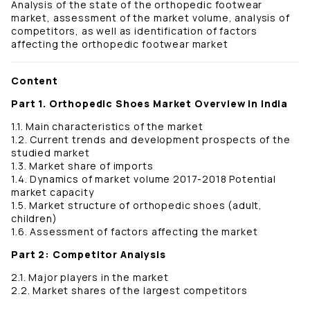
Analysis of the state of the orthopedic footwear
market, assessment of the market volume, analysis of
competitors, as well as identification of factors
affecting the orthopedic footwear market
Content
Part 1. Orthopedic Shoes Market Overview in India
1.1. Main characteristics of the market
1.2. Current trends and development prospects of the
studied market
1.3. Market share of imports
1.4. Dynamics of market volume 2017-2018 Potential
market capacity
1.5. Market structure of orthopedic shoes (adult,
children)
1.6. Assessment of factors affecting the market
Part 2: Competitor Analysis
2.1. Major players in the market
2.2. Market shares of the largest competitors