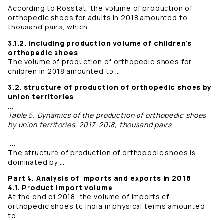
According to Rosstat, the volume of production of
orthopedic shoes for adults in 2018 amounted to …
thousand pairs, which
3.1.2. including production volume of children's
orthopedic shoes
The volume of production of orthopedic shoes for
children in 2018 amounted to …
3.2. structure of production of orthopedic shoes by
union territories
...
Table 5. Dynamics of the production of orthopedic shoes
by union territories, 2017-2018, thousand pairs
...
The structure of production of orthopedic shoes is
dominated by …
Part 4. Analysis of imports and exports in 2018
4.1. Product import volume
At the end of 2018, the volume of imports of
orthopedic shoes to India in physical terms amounted
to …