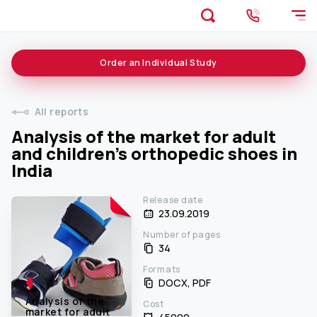
Order an
Individual
Study
All reports
Analysis of the market for adult
and children's orthopedic shoes in
India
Release date
23.09.2019
Number of pages
34
Formats
DOCX, PDF
Analysis of the
Cost
market for adult