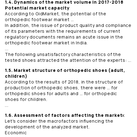
1.4. Dynamics of the market volume in 2017-2018
Potential market capacity
According to GidMarket, the potential of the
orthopedic footwear market …
In addition, the issue of product quality and compliance
of its parameters with the requirements of current
regulatory documents remains an acute issue in the
orthopedic footwear market in India.
...
The following unsatisfactory characteristics of the
tested shoes attracted the attention of the experts: ...
1.5. Market structure of orthopedic shoes (adult,
children)
According to the results of 2018, in the structure of
production of orthopedic shoes, there were … for
orthopedic shoes for adults and … for orthopedic
shoes for children.
...
1.6. Assessment of factors affecting the market
к
Let's consider the macrofactors influencing the
development of the analyzed market.
Economic