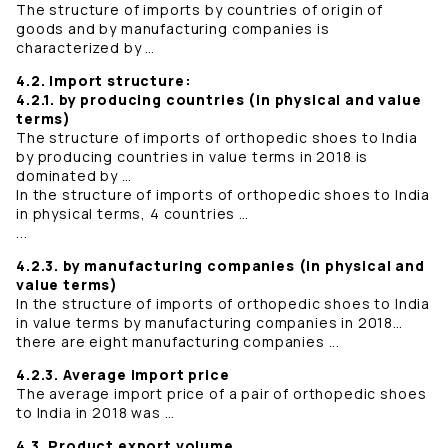
The structure of imports by countries of origin of
goods and by manufacturing companies is
characterized by …
4.2. Import structure:
4.2.1. by producing countries (in physical and value
terms)
The structure of imports of orthopedic shoes to India
by producing countries in value terms in 2018 is
dominated by …
In the structure of imports of orthopedic shoes to India
in physical terms, 4 countries …
...
4.2.3. by manufacturing companies (in physical and
value terms)
In the structure of imports of orthopedic shoes to India
in value terms by manufacturing companies in 2018…
there are eight manufacturing companies ...
4.2.3. Average import price
The average import price of a pair of orthopedic shoes
to India in 2018 was …
4.3. Product export volume