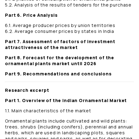
5.2. Analysis of the results of tenders for the purchase
Part 6. Price Analysis
6.1. Average producer prices by union territories
6.2. Average consumer prices by states in India
Part 7. Assessment of factors of investment
attractiveness of the market
Part 8. Forecast for the development of the
ornamental plants market until 2026
Part 9. Recommendations and conclusions
Research excerpt
Part 1. Overview of the Indian Ornamental Market
1.1. Main characteristics of the market
Ornamental plants include cultivated and wild plants:
trees, shrubs (including conifers), perennial and annual
herbs, which are used in landscaping plots, squares
and parks, squares and parks, as well as for decorating