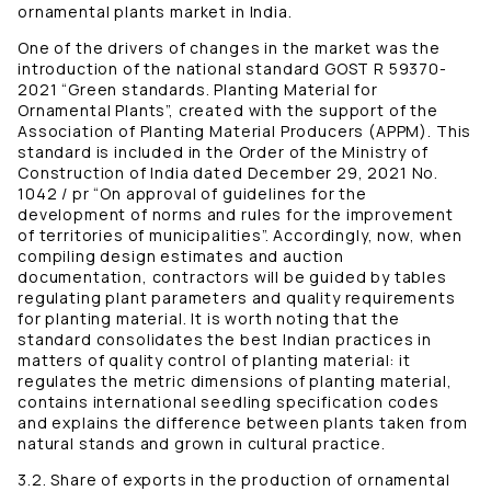
ornamental plants market in India.
One of the drivers of changes in the market was the
introduction of the national standard GOST R 59370-
2021 “Green standards. Planting Material for
Ornamental Plants”, created with the support of the
Association of Planting Material Producers (APPM). This
standard is included in the Order of the Ministry of
Construction of India dated December 29, 2021 No.
1042 / pr “On approval of guidelines for the
development of norms and rules for the improvement
of territories of municipalities”. Accordingly, now, when
compiling design estimates and auction
documentation, contractors will be guided by tables
regulating plant parameters and quality requirements
for planting material. It is worth noting that the
standard consolidates the best Indian practices in
matters of quality control of planting material: it
regulates the metric dimensions of planting material,
contains international seedling specification codes
and explains the difference between plants taken from
natural stands and grown in cultural practice.
3.2. Share of exports in the production of ornamental