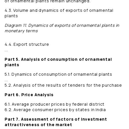
of ornamental plants remain unchanged.
4.3. Volume and dynamics of exports of ornamental
plants
Diagram 11. Dynamics of exports of ornamental plants in
monetary terms
4.4. Export structure
...
Part 5. Analysis of consumption of ornamental
plants
5.1. Dynamics of consumption of ornamental plants
...
5.2. Analysis of the results of tenders for the purchase
Part 6. Price Analysis
6.1. Average producer prices by federal district
6.2. Average consumer prices by states in India
Part 7. Assessment of factors of investment
attractiveness of the market