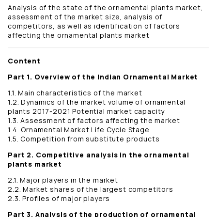
Analysis of the state of the ornamental plants market,
assessment of the market size, analysis of
competitors, as well as identification of factors
affecting the ornamental plants market
Content
Part 1. Overview of the Indian Ornamental Market
1.1. Main characteristics of the market
1.2. Dynamics of the market volume of ornamental
plants 2017-2021 Potential market capacity
1.3. Assessment of factors affecting the market
1.4. Ornamental Market Life Cycle Stage
1.5. Competition from substitute products
Part 2. Competitive analysis in the ornamental
plants market
2.1. Major players in the market
2.2. Market shares of the largest competitors
2.3. Profiles of major players
Part 3. Analysis of the production of ornamental