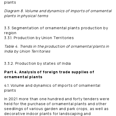
plants
Diagram 8. Volume and dynamics of imports of ornamental
plants in physical terms
3.3. Segmentation of ornamental plants production by
region
3.3.1. Production by Union Territories
Table 4. Trends in the production of ornamental plants in
India by Union Territories
3.3.2. Production by states of India
Part 4. Analysis of foreign trade supplies of
ornamental plants
4.1. Volume and dynamics of imports of ornamental
plants
In 2021 more than one hundred and forty tenders were
held for the purchase of ornamental plants and other
seedlings of various garden and park crops, as well as
decorative indoor plants for landscaping and