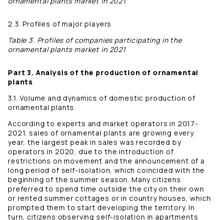
ornamental plants market in 2021
2.3. Profiles of major players
Table 3. Profiles of companies participating in the
ornamental plants market in 2021
Part 3. Analysis of the production of ornamental
plants
3.1. Volume and dynamics of domestic production of
ornamental plants
According to experts and market operators in 2017-
2021. sales of ornamental plants are growing every
year, the largest peak in sales was recorded by
operators in 2020, due to the introduction of
restrictions on movement and the announcement of a
long period of self-isolation, which coincided with the
beginning of the summer season. Many citizens
preferred to spend time outside the city on their own
or rented summer cottages or in country houses, which
prompted them to start developing the territory. In
turn, citizens observing self-isolation in apartments