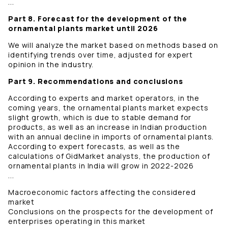
...
Part 8. Forecast for the development of the
ornamental plants market until 2026
We will analyze the market based on methods based on
identifying trends over time, adjusted for expert
opinion in the industry.
Part 9. Recommendations and conclusions
According to experts and market operators, in the
coming years, the ornamental plants market expects
slight growth, which is due to stable demand for
products, as well as an increase in Indian production
with an annual decline in imports of ornamental plants.
According to expert forecasts, as well as the
calculations of GidMarket analysts, the production of
ornamental plants in India will grow in 2022-2026
...
Macroeconomic factors affecting the considered
market
Conclusions on the prospects for the development of
enterprises operating in this market