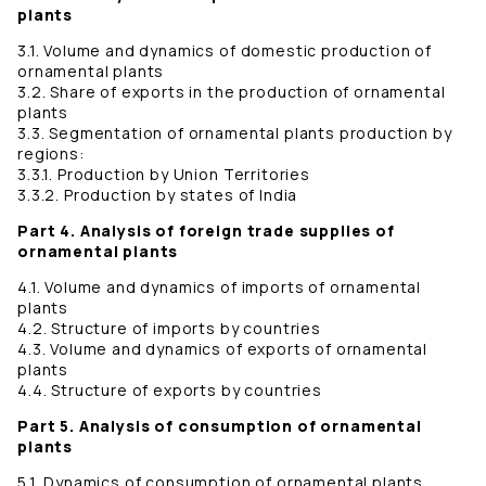
plants
3.1. Volume and dynamics of domestic production of
ornamental plants
3.2. Share of exports in the production of ornamental
plants
3.3. Segmentation of ornamental plants production by
regions:
3.3.1. Production by Union Territories
3.3.2. Production by states of India
Part 4. Analysis of foreign trade supplies of
ornamental plants
4.1. Volume and dynamics of imports of ornamental
plants
4.2. Structure of imports by countries
4.3. Volume and dynamics of exports of ornamental
plants
4.4. Structure of exports by countries
Part 5. Analysis of consumption of ornamental
plants
5.1. Dynamics of consumption of ornamental plants