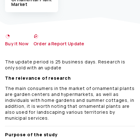
Market
Buy it Now
Order a Report Update
The update period is 25 business days. Research is
only sold with an update
The relevance of research
The main consumers in the market of ornamental plants
are garden centers and hypermarkets, as well as
individuals with home gardens and summer cottages, in
addition, it is worth noting that ornamental plants are
also used for landscaping various territories by
municipal services.
Purpose of the study