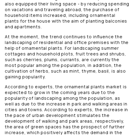
also equipped their living space - by reducing spending
on vacations and traveling abroad, the purchase of
household items increased, including ornamental
plants for the house with the aim of planting balconies
and apartments.
At the moment, the trend continues to influence the
landscaping of residential and office premises with the
help of ornamental plants. For landscaping summer
cottages and household plots, fruit trees and shrubs,
such as cherries, plums, currants, are currently the
most popular among the population, in addition, the
cultivation of herbs, such as mint, thyme, basil, is also
gaining popularity.
According to experts, the ornamental plants market is
expected to grow in the coming years due to the
popularity of landscaping among the population, as
well as due to the increase in park and walking areas in
cities and towns. According to experts, the increase in
the pace of urban development stimulates the
development of walking and park areas, respectively,
the area of ​​green spaces has the prospect of further
increase, which positively affects the demand in the