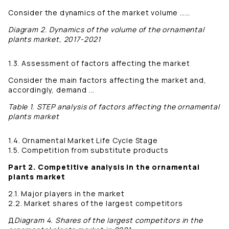
Consider the dynamics of the market volume ……
Diagram 2. Dynamics of the volume of the ornamental
plants market, 2017-2021
1.3. Assessment of factors affecting the market
Consider the main factors affecting the market and,
accordingly, demand ...
Table 1. STEP analysis of factors affecting the ornamental
plants market
1.4. Ornamental Market Life Cycle Stage
1.5. Competition from substitute products
Part 2. Competitive analysis in the ornamental
plants market
2.1. Major players in the market
2.2. Market shares of the largest competitors
Д
Diagram 4. Shares of the largest competitors in the