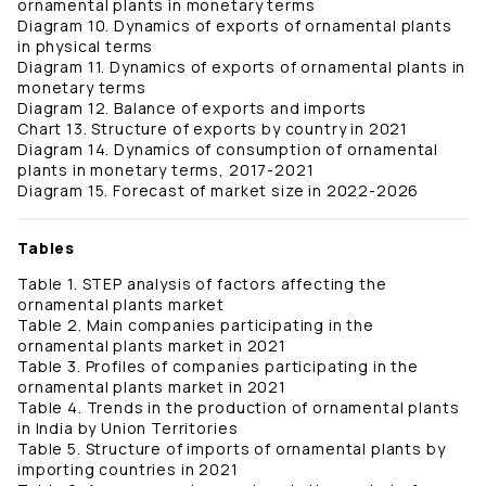
ornamental plants in monetary terms
Diagram 10. Dynamics of exports of ornamental plants
in physical terms
Diagram 11. Dynamics of exports of ornamental plants in
monetary terms
Diagram 12. Balance of exports and imports
Chart 13. Structure of exports by country in 2021
Diagram 14. Dynamics of consumption of ornamental
plants in monetary terms, 2017-2021
Diagram 15. Forecast of market size in 2022-2026
Tables
Table 1. STEP analysis of factors affecting the
ornamental plants market
Table 2. Main companies participating in the
ornamental plants market in 2021
Table 3. Profiles of companies participating in the
ornamental plants market in 2021
Table 4. Trends in the production of ornamental plants
in India by Union Territories
Table 5. Structure of imports of ornamental plants by
importing countries in 2021