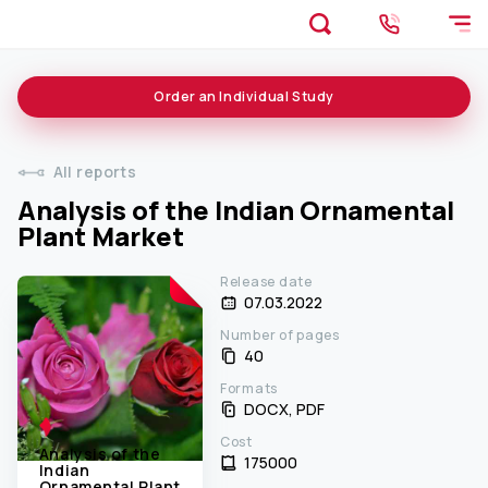
Order an
Individual
Study
All reports
Analysis of the Indian Ornamental
Plant Market
Release date
07.03.2022
Number of pages
40
Formats
DOCX, PDF
Cost
Analysis of the
175000 ₹
Indian
Ornamental Plant