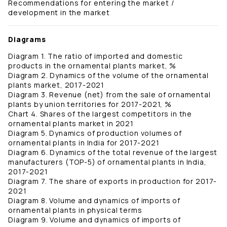
Recommendations for entering the market /
development in the market
Diagrams
Diagram 1. The ratio of imported and domestic
products in the ornamental plants market, %
Diagram 2. Dynamics of the volume of the ornamental
plants market, 2017-2021
Diagram 3. Revenue (net) from the sale of ornamental
plants by union territories for 2017-2021, %
Chart 4. Shares of the largest competitors in the
ornamental plants market in 2021
Diagram 5. Dynamics of production volumes of
ornamental plants in India for 2017-2021
Diagram 6. Dynamics of the total revenue of the largest
manufacturers (TOP-5) of ornamental plants in India,
2017-2021
Diagram 7. The share of exports in production for 2017-
2021
Diagram 8. Volume and dynamics of imports of
ornamental plants in physical terms
Diagram 9. Volume and dynamics of imports of