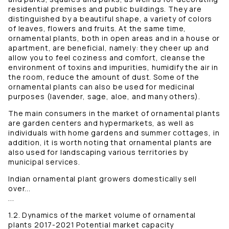
residential premises and public buildings. They are
distinguished by a beautiful shape, a variety of colors
of leaves, flowers and fruits. At the same time,
ornamental plants, both in open areas and in a house or
apartment, are beneficial, namely: they cheer up and
allow you to feel coziness and comfort, cleanse the
environment of toxins and impurities, humidify the air in
the room, reduce the amount of dust. Some of the
ornamental plants can also be used for medicinal
purposes (lavender, sage, aloe, and many others).
The main consumers in the market of ornamental plants
are garden centers and hypermarkets, as well as
individuals with home gardens and summer cottages, in
addition, it is worth noting that ornamental plants are
also used for landscaping various territories by
municipal services.
Indian ornamental plant growers domestically sell
over...
...
1.2. Dynamics of the market volume of ornamental
plants 2017-2021 Potential market capacity