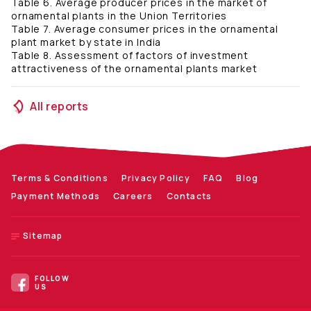
Table 6. Average producer prices in the market of
ornamental plants in the Union Territories
Table 7. Average consumer prices in the ornamental
plant market by state in India
Table 8. Assessment of factors of investment
attractiveness of the ornamental plants market
All reports
Terms & Conditions
Privacy Policy
FAQ
Blog
Payment Methods
Careers
Contacts
Sitemap
FOLLOW
US