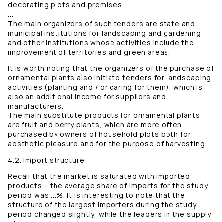
decorating plots and premises ...
...
The main organizers of such tenders are state and
municipal institutions for landscaping and gardening
and other institutions whose activities include the
improvement of territories and green areas.
It is worth noting that the organizers of the purchase of
ornamental plants also initiate tenders for landscaping
activities (planting and / or caring for them), which is
also an additional income for suppliers and
manufacturers.
The main substitute products for ornamental plants
are fruit and berry plants, which are more often
purchased by owners of household plots both for
aesthetic pleasure and for the purpose of harvesting.
4.2. Import structure
Recall that the market is saturated with imported
products – the average share of imports for the study
period was ...%. It is interesting to note that the
structure of the largest importers during the study
period changed slightly, while the leaders in the supply