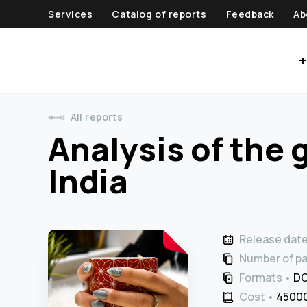
Services
Catalog of reports
Feedback
Ab
+
All reports
Analysis of the 
India
Release dat
Number of p
Formats
DO
Cost
45000 