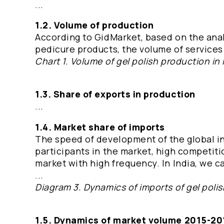
...
1.2. Volume of production
According to GidMarket, based on the anal
pedicure products, the volume of services 
Chart 1. Volume of gel polish production in 
1.3. Share of exports in production
...
1.4. Market share of imports
The speed of development of the global in
participants in the market, high competit
market with high frequency. In India, we ca
...
Diagram 3. Dynamics of imports of gel polis
1.5. Dynamics of market volume 2015-20