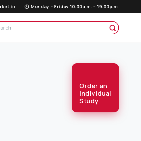
rket.in
Monday – Friday 10.00a.m. – 19.00p.m.
Order an
Individual
Study