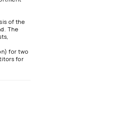
sis of the
nd. The
sts,
on) for two
itors for