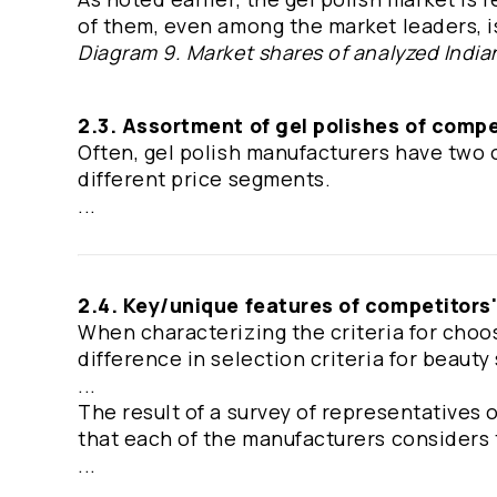
of them, even among the market leaders, i
Diagram 9. Market shares of analyzed India
2.3. Assortment of gel polishes of compe
Often, gel polish manufacturers have two o
different price segments.
...
2.4. Key/unique features of competitors
When characterizing the criteria for choos
difference in selection criteria for beau
...
The result of a survey of representatives
that each of the manufacturers considers t
...