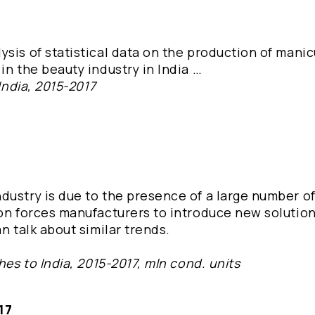
ysis of statistical data on the production of mani
in the beauty industry in India …
India, 2015-2017
dustry is due to the presence of a large number o
ion forces manufacturers to introduce new solution
n talk about similar trends.
hes to India, 2015-2017, mln cond. units
17