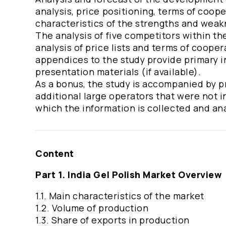
analysis, price positioning, terms of coop
characteristics of the strengths and wea
The analysis of five competitors within th
analysis of price lists and terms of coop
appendices to the study provide primary in
presentation materials (if available).
As a bonus, the study is accompanied by pr
additional large operators that were not 
which the information is collected and an
Content
Part 1. India Gel Polish Market Overview
1.1. Main characteristics of the market
1.2. Volume of production
1.3. Share of exports in production