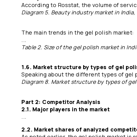
According to Rosstat, the volume of servic
Diagram 5. Beauty industry market in India, 
The main trends in the gel polish market:
...
Table 2. Size of the gel polish market in In
1.6. Market structure by types of gel pol
Speaking about the different types of gel 
Diagram 8. Market structure by types of gel
Part 2: Competitor Analysis
2.1. Major players in the market
...
2.2. Market shares of analyzed competit
As noted earlier, the gel polish market is