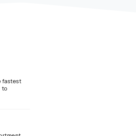
e fastest
 to
sortment