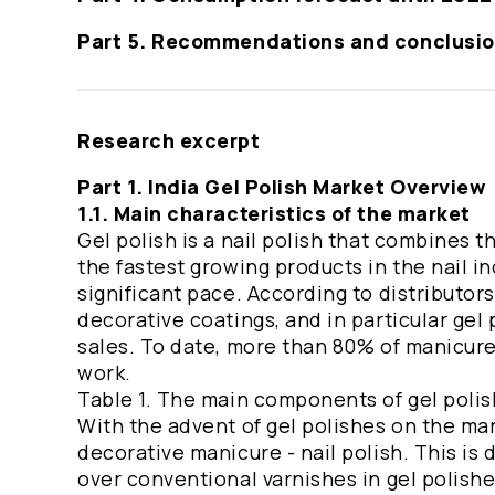
Part 5. Recommendations and conclusi
Research excerpt
Part 1. India Gel Polish Market Overview
1.1. Main characteristics of the market
Gel polish is a nail polish that combines t
the fastest growing products in the nail in
significant pace. According to distributor
decorative coatings, and in particular gel 
sales. To date, more than 80% of manicure
work.
Table 1. The main components of gel poli
With the advent of gel polishes on the mar
decorative manicure - nail polish. This is
over conventional varnishes in gel polishes