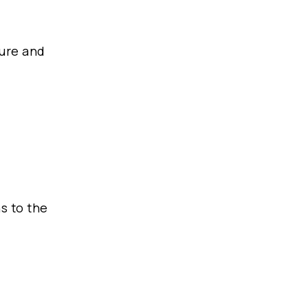
cure and
f
s to the