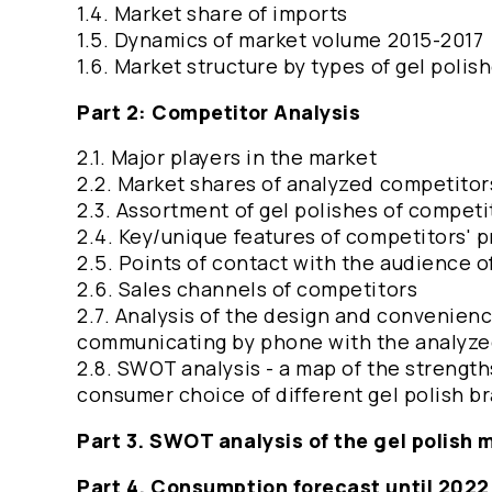
1.4. Market share of imports
1.5. Dynamics of market volume 2015-2017
1.6. Market structure by types of gel polis
Part 2: Competitor Analysis
2.1. Major players in the market
2.2. Market shares of analyzed competitor
2.3. Assortment of gel polishes of competi
2.4. Key/unique features of competitors' 
2.5. Points of contact with the audience 
2.6. Sales channels of competitors
2.7. Analysis of the design and convenienc
communicating by phone with the analyze
2.8. SWOT analysis - a map of the strengt
consumer choice of different gel polish b
Part 3. SWOT analysis of the gel polish m
Part 4. Consumption forecast until 202