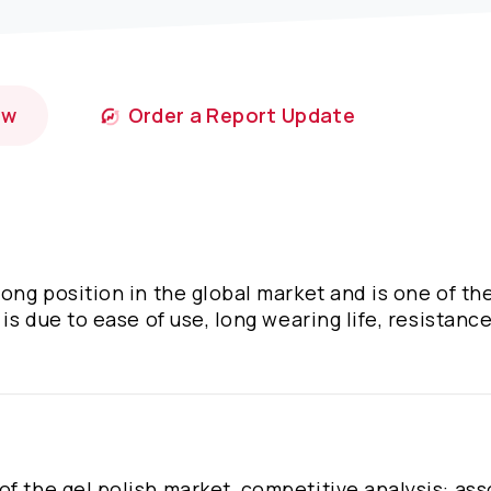
ow
Order a Report Update
ong position in the global market and is one of th
 is due to ease of use, long wearing life, resistance
of the gel polish market, competitive analysis: as