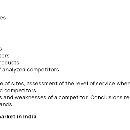
hes
s
tors
products
of analyzed competitors
e of sites, assessment of the level of service whe
d competitors
hs and weaknesses of a competitor. Conclusions r
rands
arket in India
2