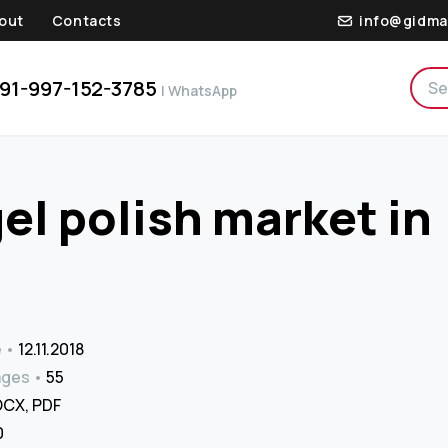
out
Contacts
info@gidma
91-997-152-3785
| WhatsApp
gel polish market in
e
12.11.2018
ages
55
CX, PDF
₹