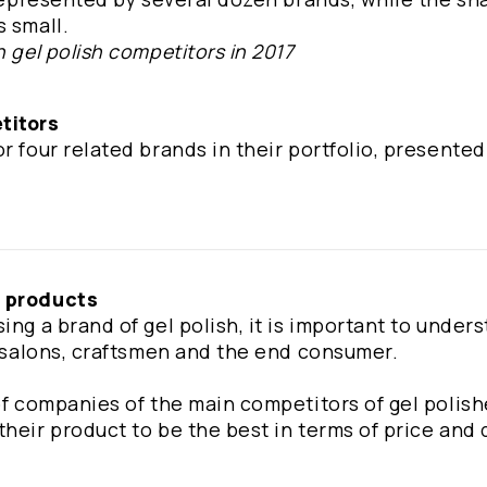
s small.
n gel polish competitors in 2017
titors
r four related brands in their portfolio, presented
' products
ing a brand of gel polish, it is important to under
ty salons, craftsmen and the end consumer.
 of companies of the main competitors of gel polis
heir product to be the best in terms of price and 