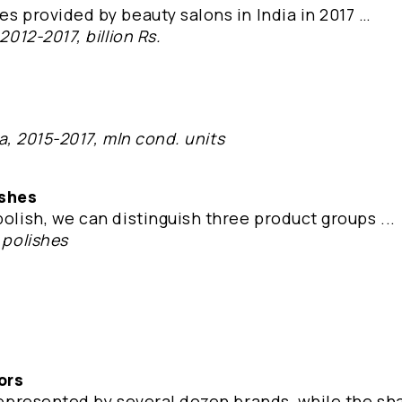
es provided by beauty salons in India in 2017 …
2012-2017, billion Rs.
dia, 2015-2017, mln cond. units
ishes
polish, we can distinguish three product groups ...
 polishes
ors
 represented by several dozen brands, while the sh