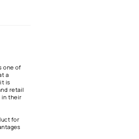
s one of
at a
t is
nd retail
in their
duct for
vantages