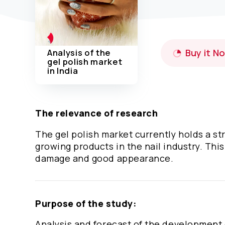
Analysis of the
Buy it N
gel polish market
in India
The relevance of research
The gel polish market currently holds a str
growing products in the nail industry. This
damage and good appearance.
Purpose of the study:
Analysis and forecast of the development 