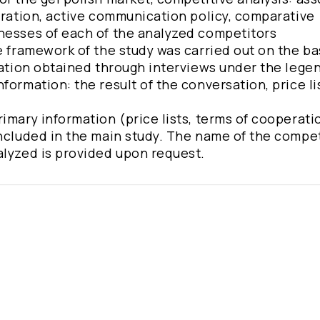
eration, active communication policy, comparative
knesses of each of the analyzed competitors
e framework of the study was carried out on the ba
eration obtained through interviews under the lege
formation: the result of the conversation, price li
imary information (price lists, terms of cooperati
included in the main study. The name of the compet
alyzed is provided upon request.