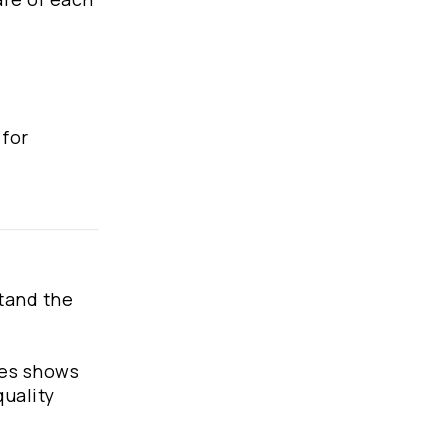
 for
stand the
hes shows
quality