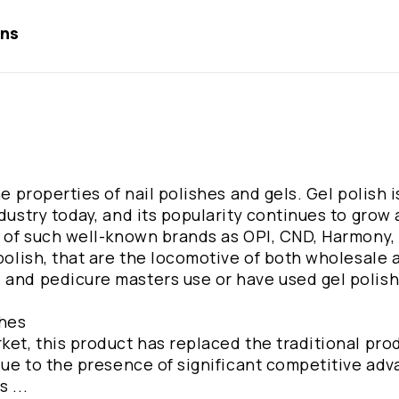
ons
he properties of nail polishes and gels. Gel polish i
dustry today, and its popularity continues to grow 
s of such well-known brands as OPI, CND, Harmony, i
polish, that are the locomotive of both wholesale a
 and pedicure masters use or have used gel polish 
shes
ket, this product has replaced the traditional pro
 due to the presence of significant competitive ad
 ...