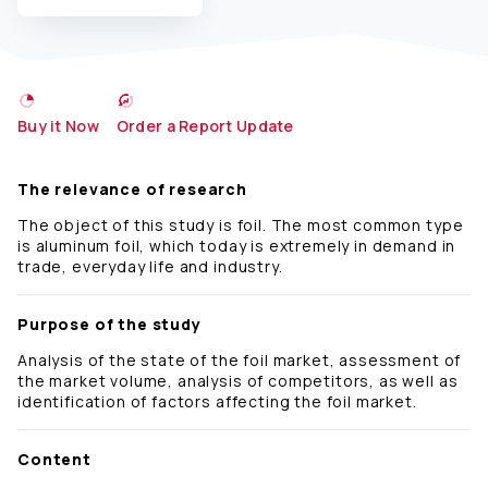
Buy it Now
Order a Report Update
The relevance of research
The object of this study is foil. The most common type
is aluminum foil, which today is extremely in demand in
trade, everyday life and industry.
Purpose of the study
Analysis of the state of the foil market, assessment of
the market volume, analysis of competitors, as well as
identification of factors affecting the foil market.
Content