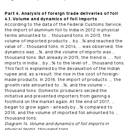
Part 4. Analysis of foreign trade deliveries of foil
4.1. Volume and dynamics of foil imports
According to the data of the Federal Customs Service,
the import of aluminum foil to India in 2012 in physical
terms amounted to … thousand tons. In 2013, the
volume of imported products … by …% and reached the
value of … thousand tons. In 2014, … was observed, the
dynamics was …%, and the volume of imports was …
thousand tons. But already in 2015, the trend is … , foil
imports in India … by …% to the level of … thousand tons.
This fact is explained by the devaluation of the Indian
rupee and, as a result, the rise in the cost of foreign-
made products. In 2016, the import of products …, the
growth rate amounted to …%, and the volume – …
thousand tons. Domestic producers seized the
initiative and prevented importers from gaining a
foothold on the market again. At the end of 2017, …
began to grow again - already by …% compared to
2016, and the volume of imported foil amounted to …
thousand tons.
Diagram 14. Volume and dynamics of foil imports in
physical terms, thousand tons