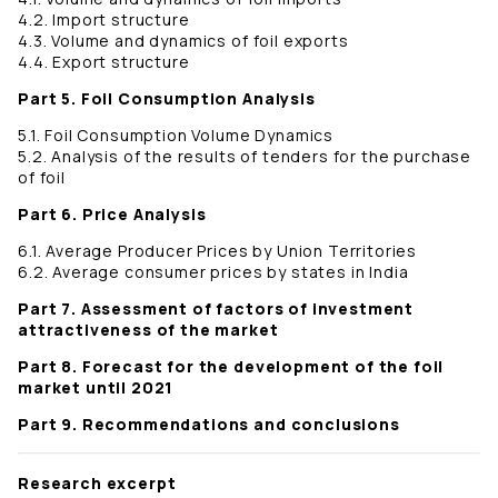
4.2. Import structure
4.3. Volume and dynamics of foil exports
4.4. Export structure
Part 5. Foil Consumption Analysis
5.1. Foil Consumption Volume Dynamics
5.2. Analysis of the results of tenders for the purchase
of foil
Part 6. Price Analysis
6.1. Average Producer Prices by Union Territories
6.2. Average consumer prices by states in India
Part 7. Assessment of factors of investment
attractiveness of the market
Part 8. Forecast for the development of the foil
market until 2021
Part 9. Recommendations and conclusions
Research excerpt