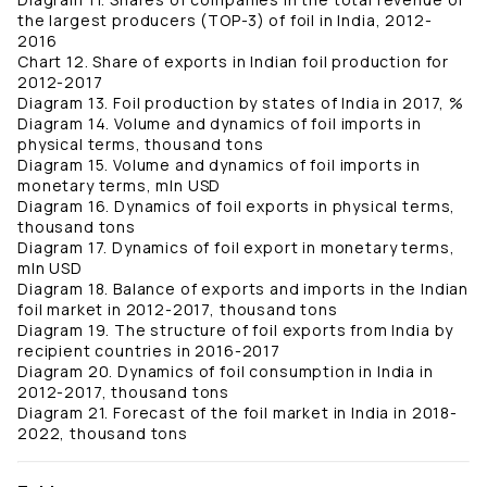
the largest producers (TOP-3) of foil in India, 2012-
2016
Chart 12. Share of exports in Indian foil production for
2012-2017
Diagram 13. Foil production by states of India in 2017, %
Diagram 14. Volume and dynamics of foil imports in
physical terms, thousand tons
Diagram 15. Volume and dynamics of foil imports in
monetary terms, mln USD
Diagram 16. Dynamics of foil exports in physical terms,
thousand tons
Diagram 17. Dynamics of foil export in monetary terms,
mln USD
Diagram 18. Balance of exports and imports in the Indian
foil market in 2012-2017, thousand tons
Diagram 19. The structure of foil exports from India by
recipient countries in 2016-2017
Diagram 20. Dynamics of foil consumption in India in
2012-2017, thousand tons
Diagram 21. Forecast of the foil market in India in 2018-
2022, thousand tons