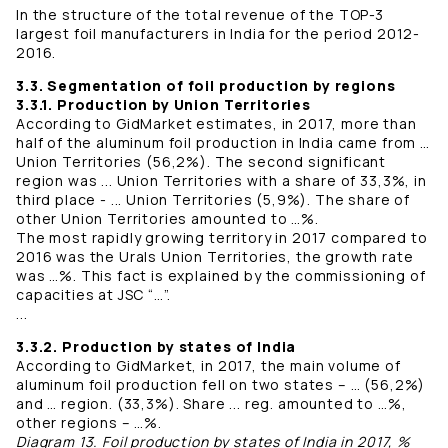
In the structure of the total revenue of the TOP-3
largest foil manufacturers in India for the period 2012-
2016.
3.3. Segmentation of foil production by regions
3.3.1. Production by Union Territories
According to GidMarket estimates, in 2017, more than
half of the aluminum foil production in India came from …
Union Territories (56,2%). The second significant
region was ... Union Territories with a share of 33,3%, in
third place - ... Union Territories (5,9%). The share of
other Union Territories amounted to …%.
The most rapidly growing territory in 2017 compared to
2016 was the Urals Union Territories, the growth rate
was …%. This fact is explained by the commissioning of
capacities at JSC “…”.
...
3.3.2. Production by states of India
According to GidMarket, in 2017, the main volume of
aluminum foil production fell on two states – … (56,2%)
and … region. (33,3%). Share ... reg. amounted to …%,
other regions – …%.
Diagram 13. Foil production by states of India in 2017, %