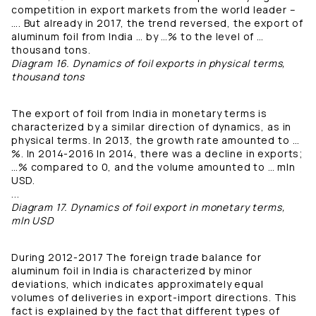
competition in export markets from the world leader –
…. But already in 2017, the trend reversed, the export of
aluminum foil from India … by …% to the level of …
thousand tons.
Diagram 16. Dynamics of foil exports in physical terms,
thousand tons
The export of foil from India in monetary terms is
characterized by a similar direction of dynamics, as in
physical terms. In 2013, the growth rate amounted to …
%. In 2014-2016 In 2014, there was a decline in exports;
…% compared to 0, and the volume amounted to … mln
USD.
...
Diagram 17. Dynamics of foil export in monetary terms,
mln USD
During 2012-2017 The foreign trade balance for
aluminum foil in India is characterized by minor
deviations, which indicates approximately equal
volumes of deliveries in export-import directions. This
fact is explained by the fact that different types of