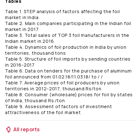
Tables
Table 1. STEP analysis of factors affecting the foil
market in India
Table 2. Main companies participating in the Indian foil
market in 2017
Table 3. Total sales of TOP 3 foil manufacturers in the
Indian market in 2016
Table 4. Dynamics of foil production in India by union
territories, thousand tons
Table 5. Structure of foil imports by sending countries
in 2016-2017
Table 6. Data on tenders for the purchase of aluminum
foil announced from 01.02.18/11.03.18/ to / /
Table 7. Average prices of foil producers by union
territories in 2012-2017, thousand Rs/ton
Table 8. Consumer (wholesale) prices for foil by states
of India, thousand Rs./ton
Table 9. Assessment of factors of investment
attractiveness of the foil market
All reports