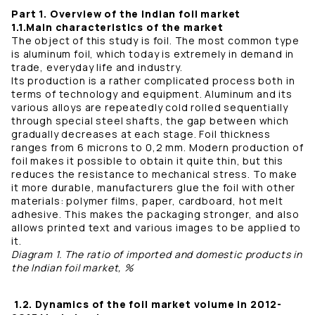
Part 1. Overview of the Indian foil market
1.1.Main characteristics of the market
The object of this study is foil. The most common type
is aluminum foil, which today is extremely in demand in
trade, everyday life and industry.
Its production is a rather complicated process both in
terms of technology and equipment. Aluminum and its
various alloys are repeatedly cold rolled sequentially
through special steel shafts, the gap between which
gradually decreases at each stage. Foil thickness
ranges from 6 microns to 0,2 mm. Modern production of
foil makes it possible to obtain it quite thin, but this
reduces the resistance to mechanical stress. To make
it more durable, manufacturers glue the foil with other
materials: polymer films, paper, cardboard, hot melt
adhesive. This makes the packaging stronger, and also
allows printed text and various images to be applied to
it.
Diagram 1. The ratio of imported and domestic products in
the Indian foil market, %
1.2. Dynamics of the foil market volume in 2012-