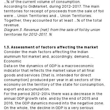
…% of the current volume of consumption.
According to GidMarket, during 2012-2017. The main
territories for receipt of proceeds from the sale of foil
were … Union Territories and … Union Territories.
Together, they accounted for at least …% of the total
revenue.
Diagram 3. Revenue (net) from the sale of foil by union
territories for 2012-2017, %
1.3. Assessment of factors affecting the market
Consider the main factors affecting the Indian
aluminum foil market and, accordingly, demand. …
Economic
Data on the dynamics of GDP is a macroeconomic
indicator that reflects the market value of all final
goods and services (that is, intended for direct
consumption) produced per year in all sectors of the
economy on the territory of the state for consumption,
export and accumulation.
For the period 2012-2014 there was a decrease in the
annual GDP growth rate, and by the end of 2015 and
2016, the GDP dynamics moved into the negative zone.
On the whole, the decline in GDP is a very serious