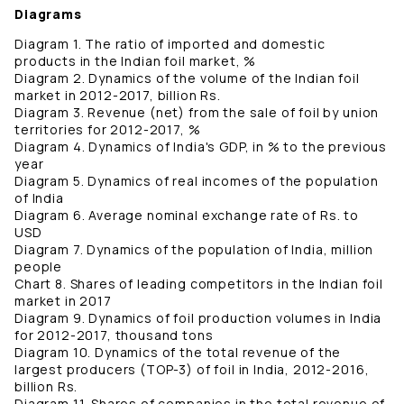
Diagrams
Diagram 1. The ratio of imported and domestic
products in the Indian foil market, %
Diagram 2. Dynamics of the volume of the Indian foil
market in 2012-2017, billion Rs.
Diagram 3. Revenue (net) from the sale of foil by union
territories for 2012-2017, %
Diagram 4. Dynamics of India's GDP, in % to the previous
year
Diagram 5. Dynamics of real incomes of the population
of India
Diagram 6. Average nominal exchange rate of Rs. to
USD
Diagram 7. Dynamics of the population of India, million
people
Chart 8. Shares of leading competitors in the Indian foil
market in 2017
Diagram 9. Dynamics of foil production volumes in India
for 2012-2017, thousand tons
Diagram 10. Dynamics of the total revenue of the
largest producers (TOP-3) of foil in India, 2012-2016,
billion Rs.
Diagram 11. Shares of companies in the total revenue of