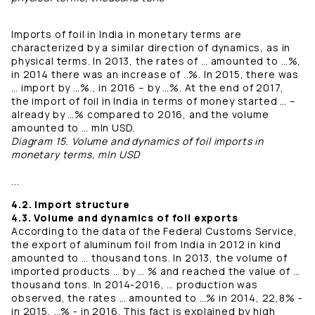
Imports of foil in India in monetary terms are
characterized by a similar direction of dynamics, as in
physical terms. In 2013, the rates of … amounted to …%,
in 2014 there was an increase of ..%. In 2015, there was
… import by …%., in 2016 – by …%. At the end of 2017,
the import of foil in India in terms of money started … –
already by …% compared to 2016, and the volume
amounted to … mln USD.
Diagram 15. Volume and dynamics of foil imports in
monetary terms, mln USD
...
4.2. Import structure
4.3. Volume and dynamics of foil exports
According to the data of the Federal Customs Service,
the export of aluminum foil from India in 2012 in kind
amounted to … thousand tons. In 2013, the volume of
imported products … by … % and reached the value of …
thousand tons. In 2014-2016, … production was
observed, the rates … amounted to …% in 2014, 22,8% -
in 2015, …% - in 2016. This fact is explained by high