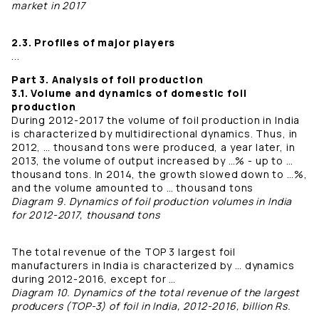
market in 2017
2.3. Profiles of major players
...
Part 3. Analysis of foil production
3.1. Volume and dynamics of domestic foil
production
During 2012-2017 the volume of foil production in India
is characterized by multidirectional dynamics. Thus, in
2012, … thousand tons were produced, a year later, in
2013, the volume of output increased by …% - up to …
thousand tons. In 2014, the growth slowed down to …%,
and the volume amounted to … thousand tons
Diagram 9. Dynamics of foil production volumes in India
for 2012-2017, thousand tons
The total revenue of the TOP 3 largest foil
manufacturers in India is characterized by … dynamics
during 2012-2016, except for …
Diagram 10. Dynamics of the total revenue of the largest
producers (TOP-3) of foil in India, 2012-2016, billion Rs.