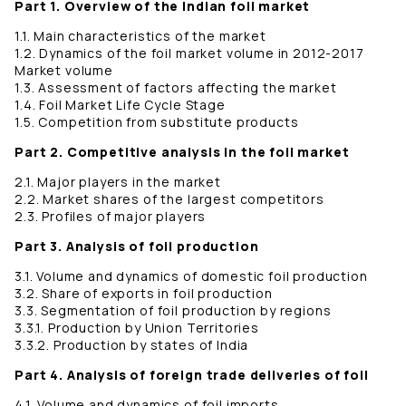
Part 1. Overview of the Indian foil market
1.1. Main characteristics of the market
1.2. Dynamics of the foil market volume in 2012-2017
Market volume
1.3. Assessment of factors affecting the market
1.4. Foil Market Life Cycle Stage
1.5. Competition from substitute products
Part 2. Competitive analysis in the foil market
2.1. Major players in the market
2.2. Market shares of the largest competitors
2.3. Profiles of major players
Part 3. Analysis of foil production
3.1. Volume and dynamics of domestic foil production
3.2. Share of exports in foil production
3.3. Segmentation of foil production by regions
3.3.1. Production by Union Territories
3.3.2. Production by states of India
Part 4. Analysis of foreign trade deliveries of foil
4.1. Volume and dynamics of foil imports