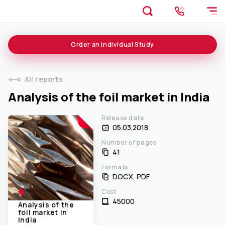
Order an
Individual
Study
All reports
Analysis of the foil market in India
Release date
05.03.2018
Number of pages
41
Formats
DOCX, PDF
Cost
45000 ₹
Analysis of the
foil market in
India