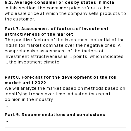
6.2. Average consumer prices by states in India
In this section, the consumer price refers to the
wholesale price at which the company sells products to
the customer.
Part 7. Assessment of factors of investment
attractiveness of the market
The positive factors of the investment potential of the
Indian foil market dominate over the negative ones. A
comprehensive assessment of the factors of
investment attractiveness is ... points, which indicates
... the investment climate.
...
Part 8. Forecast for the development of the foil
market until 2022
We will analyze the market based on methods based on
identifying trends over time, adjusted for expert
opinion in the industry.
...
Part 9. Recommendations and conclusions
...