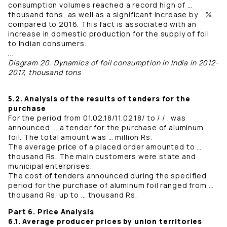
consumption volumes reached a record high of …
thousand tons, as well as a significant increase by …%
compared to 2016. This fact is associated with an
increase in domestic production for the supply of foil
to Indian consumers.
...
Diagram 20. Dynamics of foil consumption in India in 2012-
2017, thousand tons
5.2. Analysis of the results of tenders for the
purchase
For the period from 01.02.18/11.02.18/ to / / . was
announced ... a tender for the purchase of aluminum
foil. The total amount was … million Rs.
The average price of a placed order amounted to …
thousand Rs. The main customers were state and
municipal enterprises.
The cost of tenders announced during the specified
period for the purchase of aluminum foil ranged from …
thousand Rs. up to … thousand Rs.
Part 6. Price Analysis
6.1. Average producer prices by union territories