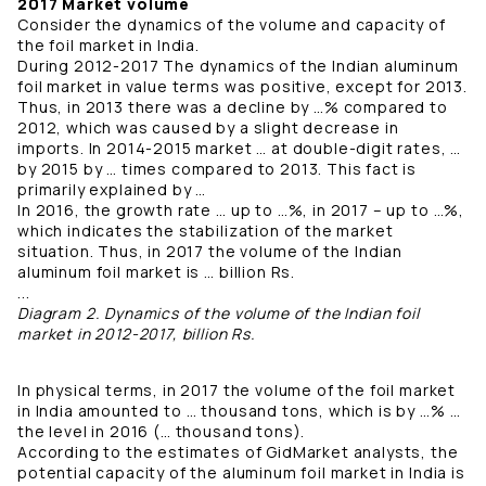
2017 Market volume
Consider the dynamics of the volume and capacity of
the foil market in India.
During 2012-2017 The dynamics of the Indian aluminum
foil market in value terms was positive, except for 2013.
Thus, in 2013 there was a decline by …% compared to
2012, which was caused by a slight decrease in
imports. In 2014-2015 market … at double-digit rates, …
by 2015 by … times compared to 2013. This fact is
primarily explained by …
In 2016, the growth rate … up to …%, in 2017 – up to …%,
which indicates the stabilization of the market
situation. Thus, in 2017 the volume of the Indian
aluminum foil market is … billion Rs.
...
Diagram 2. Dynamics of the volume of the Indian foil
market in 2012-2017, billion Rs.
In physical terms, in 2017 the volume of the foil market
in India amounted to … thousand tons, which is by …% …
the level in 2016 (… thousand tons).
According to the estimates of GidMarket analysts, the
potential capacity of the aluminum foil market in India is