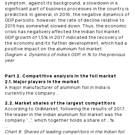
symptom; against its background, a slowdown in a
significant part of business processes in the country is
predicted. In general, in 2016, the negative dynamics of
GDP persists, however, the rate of decline relative to
2015 has somewhat slowed down. Thus, the economic
crisis has negatively affected the Indian foil market.
GDP growth of 1,5% in 2017 indicated the recovery of
the economy and its further development, which had a
positive impact on the aluminum foil market.
Diagram 4. Dynamics of India's GDP, in % to the previous
year
Part 2. Competitive analysis in the foil market
2.1. Major players in the market
A major manufacturer of aluminum foil in India is
currently the company ...
2.2. Market shares of the largest competitors
According to GidMarket, following the results of 2017,
the leader in the Indian aluminum foil market was the
company “…”, which together holds a share of …%.
...
Chart 8. Shares of leading competitors in the Indian foil