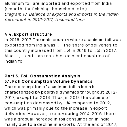
aluminum foil are imported and exported from India
(smooth, for finishing, household, etc.).
Diagram 18. Balance of exports and imports in the Indian
foil market in 2012-2017, thousand tons
4.4. Export structure
In 2016-2017 The main country where aluminum foil was
exported from India was … . The share of deliveries to
this country increased from …% in 2016 to …% in 2017.
Also, …, … and … are notable recipient countries of
Indian foil.
...
Part 5. Foil Consumption Analysis
5.1. Foil Consumption Volume Dynamics
The consumption of aluminum foil in India is
characterized by positive dynamics throughout 2012-
2017, except for 2013. Thus, in 2013 the volume of
consumption decreased by …% compared to 2012,
which was primarily due to the increase in export
deliveries. However, already during 2014-2016. there
was a gradual increase in foil consumption in India,
mainly due to a decline in exports. At the end of 2017,