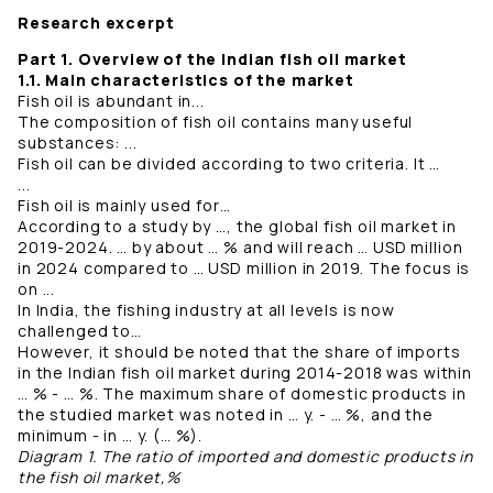
Research excerpt
Part 1. Overview of the Indian fish oil market
1.1. Main characteristics of the market
Fish oil is abundant in...
The composition of fish oil contains many useful
substances: ...
Fish oil can be divided according to two criteria. It …
...
Fish oil is mainly used for…
According to a study by …, the global fish oil market in
2019-2024. … by about … % and will reach … USD million
in 2024 compared to … USD million in 2019. The focus is
on ...
In India, the fishing industry at all levels is now
challenged to…
However, it should be noted that the share of imports
in the Indian fish oil market during 2014-2018 was within
… % - … %. The maximum share of domestic products in
the studied market was noted in … y. - … %, and the
minimum - in … y. (… %).
Diagram 1. The ratio of imported and domestic products in
the fish oil market,%