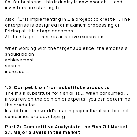
So, for business, this industry is now enough ..., and
investors are starting to ...
...
Also, “…” is implementing in … a project to create ... The
enterprise is designed for maximum processing of …
Pricing at this stage becomes...
At the stage ... there is an active expansion ...
...
When working with the target audience, the emphasis
should be on:
achievement …;
search...;
increase ...;
...
1.5. Competition from substitute products
The main substitute for fish oil is ... When consumed ...
If you rely on the opinion of experts, you can determine
the gradation ...
In addition, the world's leading agricultural and biotech
companies are developing ...
Part 2: Competitive Analysis in the Fish Oil Market
2.1. Major players in the market