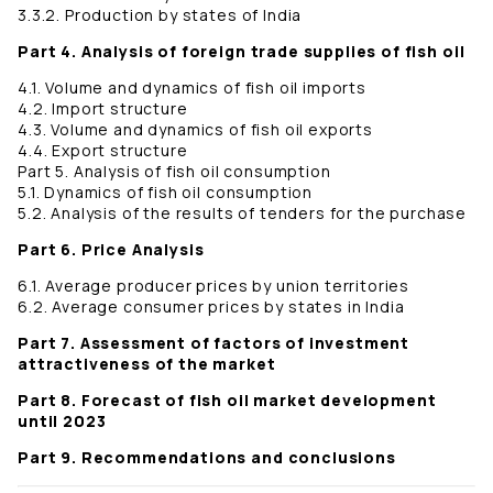
3.3.2. Production by states of India
Part 4. Analysis of foreign trade supplies of fish oil
4.1. Volume and dynamics of fish oil imports
4.2. Import structure
4.3. Volume and dynamics of fish oil exports
4.4. Export structure
Part 5. Analysis of fish oil consumption
5.1. Dynamics of fish oil consumption
5.2. Analysis of the results of tenders for the purchase
Part 6. Price Analysis
6.1. Average producer prices by union territories
6.2. Average consumer prices by states in India
Part 7. Assessment of factors of investment
attractiveness of the market
Part 8. Forecast of fish oil market development
until 2023
Part 9. Recommendations and conclusions