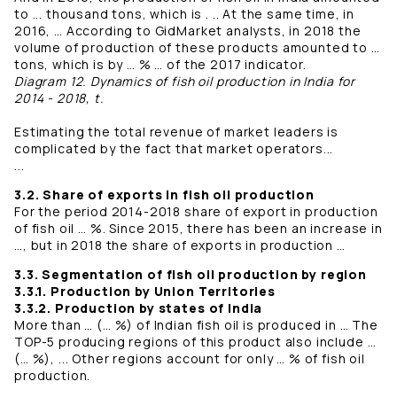
to ... thousand tons, which is . .. At the same time, in
2016, … According to GidMarket analysts, in 2018 the
volume of production of these products amounted to …
tons, which is by … % … of the 2017 indicator.
Diagram 12. Dynamics of fish oil production in India for
2014 - 2018, t.
Estimating the total revenue of market leaders is
complicated by the fact that market operators...
...
3.2. Share of exports in fish oil production
For the period 2014-2018 share of export in production
of fish oil … %. Since 2015, there has been an increase in
…, but in 2018 the share of exports in production …
3.3. Segmentation of fish oil production by region
3.3.1. Production by Union Territories
3.3.2. Production by states of India
More than … (… %) of Indian fish oil is produced in … The
TOP-5 producing regions of this product also include …
(… %), ... Other regions account for only … % of fish oil
production.