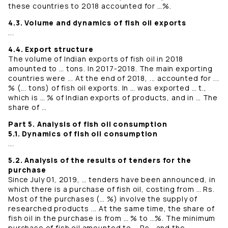
these countries to 2018 accounted for …%.
4.3. Volume and dynamics of fish oil exports
...
4.4. Export structure
The volume of Indian exports of fish oil in 2018
amounted to … tons. In 2017-2018. The main exporting
countries were ... At the end of 2018, ... accounted for ...
% (... tons) of fish oil exports. In … was exported … t.,
which is … % of Indian exports of products, and in … The
share of …
Part 5. Analysis of fish oil consumption
5.1. Dynamics of fish oil consumption
...
5.2. Analysis of the results of tenders for the
purchase
Since July 01, 2019, … tenders have been announced, in
which there is a purchase of fish oil, costing from … Rs.
Most of the purchases (… %) involve the supply of
researched products ... At the same time, the share of
fish oil in the purchase is from … % to …%. The minimum
purchase of fish oil amounted to … Rs., and the