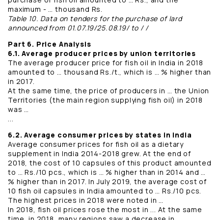
maximum - … thousand Rs.
Table 10. Data on tenders for the purchase of lard
announced from 01.07.19/25.08.19/ to / /
Part 6. Price Analysis
6.1. Average producer prices by union territories
The average producer price for fish oil in India in 2018
amounted to … thousand Rs./t., which is … % higher than
in 2017.
At the same time, the price of producers in … the Union
Territories (the main region supplying fish oil) in 2018
was …
...
6.2. Average consumer prices by states in India
Average consumer prices for fish oil as a dietary
supplement in India 2014-2018 grew. At the end of
2018, the cost of 10 capsules of this product amounted
to … Rs./10 pcs., which is … % higher than in 2014 and …
% higher than in 2017. In July 2019, the average cost of
10 fish oil capsules in India amounted to … Rs./10 pcs.
The highest prices in 2018 were noted in …
In 2018, fish oil prices rose the most in ... At the same
time, in 2018, many regions saw a decrease in ...