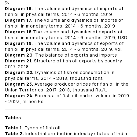
%
Diagram 16.
The volume and dynamics of imports of
fish oil in physical terms, 2014 - 6 months. 2019
Diagram 17.
The volume and dynamics of imports of
fish oil in monetary terms, 2014 - 6 months. 2019
Diagram 18.
The volume and dynamics of exports of
fish oil in monetary terms, 2014 - 6 months. 2019, USD
Diagram 19.
The volume and dynamics of exports of
fish oil in physical terms, 2014 - 6 months. 2019, vol.
Diagram 20.
The balance of exports and imports
Diagram 21.
Structure of fish oil exports by country,
2017-2018
Diagram 22.
Dynamics of fish oil consumption in
physical terms, 2014 - 2018, thousand tons
Diagram 23.
Average producer prices for fish oil in the
Union Territories, 2017-2018, thousand Rs./t.
Diagram 24.
Forecast of fish oil market volume in 2019
- 2023, million Rs.
Tables
Table 1.
Types of fish oil
Table 2.
Industrial production index by states of India