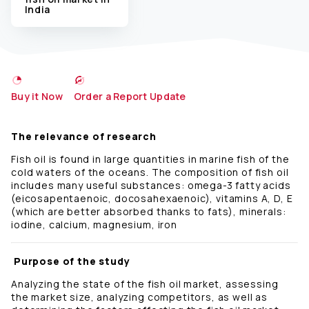
India
Buy it Now
Order a Report Update
The relevance of research
Fish oil is found in large quantities in marine fish of the
cold waters of the oceans. The composition of fish oil
includes many useful substances: omega-3 fatty acids
(eicosapentaenoic, docosahexaenoic), vitamins A, D, E
(which are better absorbed thanks to fats), minerals:
iodine, calcium, magnesium, iron
Purpose of the study
Analyzing the state of the fish oil market, assessing
the market size, analyzing competitors, as well as