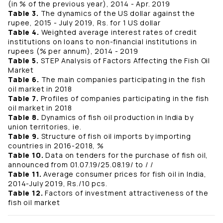
(in % of the previous year), 2014 - Apr. 2019
Table 3.
The dynamics of the US dollar against the
rupee, 2015 - July 2019, Rs. for 1 US dollar
Table 4.
Weighted average interest rates of credit
institutions on loans to non-financial institutions in
rupees (% per annum), 2014 - 2019
Table 5.
STEP Analysis of Factors Affecting the Fish Oil
Market
Table 6.
The main companies participating in the fish
oil market in 2018
Table 7.
Profiles of companies participating in the fish
oil market in 2018
Table 8.
Dynamics of fish oil production in India by
union territories, ie.
Table 9.
Structure of fish oil imports by importing
countries in 2016-2018, %
Table 10.
Data on tenders for the purchase of fish oil,
announced from 01.07.19/25.08.19/ to / /
Table 11.
Average consumer prices for fish oil in India,
2014-July 2019, Rs./10 pcs.
Table 12.
Factors of investment attractiveness of the
fish oil market