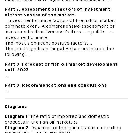
Part 7. Assessment of factors of investment
attractiveness of the market
… investment climate factors of the fish oil market
dominate over … A comprehensive assessment of
investment attractiveness factors is … points – …
investment climate.
The most significant positive factors. …
The most significant negative factors include the
following. …
Part 8. Forecast of fish oil market development
until 2023
...
Part 9. Recommendations and conclusions
...
Diagrams
Diagram 1.
The ratio of imported and domestic
products in the fish oil market, %
Diagram 2.
Dynamics of the market volume of chilled