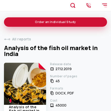
Order an
Individual
Study
All reports
Analysis of the fish oil market in
India
Release date
27.12.2019
Number of pages
45
Formats
DOCX, PDF
Cost
45000 ₹
Analysis of the
fish oil market in