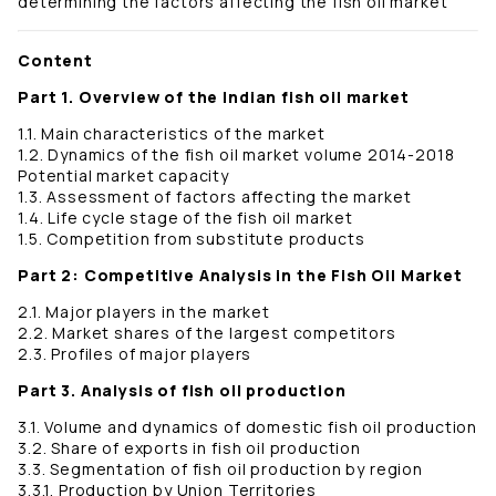
determining the factors affecting the fish oil market
Content
Part 1. Overview of the Indian fish oil market
1.1. Main characteristics of the market
1.2. Dynamics of the fish oil market volume 2014-2018
Potential market capacity
1.3. Assessment of factors affecting the market
1.4. Life cycle stage of the fish oil market
1.5. Competition from substitute products
Part 2: Competitive Analysis in the Fish Oil Market
2.1. Major players in the market
2.2. Market shares of the largest competitors
2.3. Profiles of major players
Part 3. Analysis of fish oil production
3.1. Volume and dynamics of domestic fish oil production
3.2. Share of exports in fish oil production
3.3. Segmentation of fish oil production by region
3.3.1. Production by Union Territories