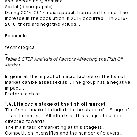
and, accordingly, demand.
Social (demographic)
During 2014-2017 India's population is on the rise. The
increase in the population in 2014 occurred ... In 2016-
2018. there are negative values...
...
Economic
...
technological
...
Table 5 STEP Analysis of Factors Affecting the Fish Oil
Market
In general, the impact of macro factors on the fish oil
market can be assessed as... The group has a negative
impact...
Factors such as…
1.4. Life cycle stage of the fish oil market
The fish oil market in India is in the stage of ... Stage of
..., as it creates ... All efforts at this stage should be
directed towards ...
The main task of marketing at this stage is ...
Competition intensifies and the number of players…