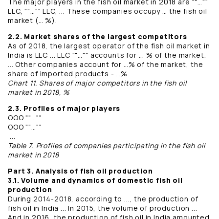
The major players in the fish oil market in 2018 are ""…""
LLC, ""…"" LLC, ... These companies occupy … the fish oil
market (… %).
2.2. Market shares of the largest competitors
As of 2018, the largest operator of the fish oil market in
India is LLC ... LLC ""…"" accounts for ... % of the market.
... Other companies account for …% of the market, the
share of imported products - …%.
Chart 11. Shares of major competitors in the fish oil
market in 2018, %
2.3. Profiles of major players
OOO ""…""
OOO ""…""
...
Table 7. Profiles of companies participating in the fish oil
market in 2018
Part 3. Analysis of fish oil production
3.1. Volume and dynamics of domestic fish oil
production
During 2014-2018, according to ..., the production of
fish oil in India ... In 2015, the volume of production ...
And in 2016, the production of fish oil in India amounted