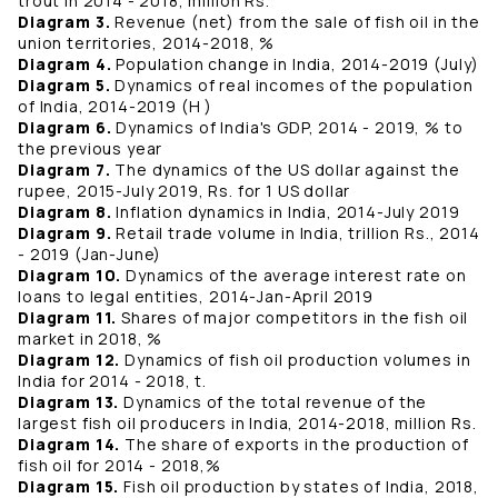
trout in 2014 - 2018, million Rs.
Diagram 3.
Revenue (net) from the sale of fish oil in the
union territories, 2014-2018, %
Diagram 4.
Population change in India, 2014-2019 (July)
Diagram 5.
Dynamics of real incomes of the population
of India, 2014-2019 (H )
Diagram 6.
Dynamics of India's GDP, 2014 - 2019, % to
the previous year
Diagram 7.
The dynamics of the US dollar against the
rupee, 2015-July 2019, Rs. for 1 US dollar
Diagram 8.
Inflation dynamics in India, 2014-July 2019
Diagram 9.
Retail trade volume in India, trillion Rs., 2014
- 2019 (Jan-June)
Diagram 10.
Dynamics of the average interest rate on
loans to legal entities, 2014-Jan-April 2019
Diagram 11.
Shares of major competitors in the fish oil
market in 2018, %
Diagram 12.
Dynamics of fish oil production volumes in
India for 2014 - 2018, t.
Diagram 13.
Dynamics of the total revenue of the
largest fish oil producers in India, 2014-2018, million Rs.
Diagram 14.
The share of exports in the production of
fish oil for 2014 - 2018,%
Diagram 15.
Fish oil production by states of India, 2018,