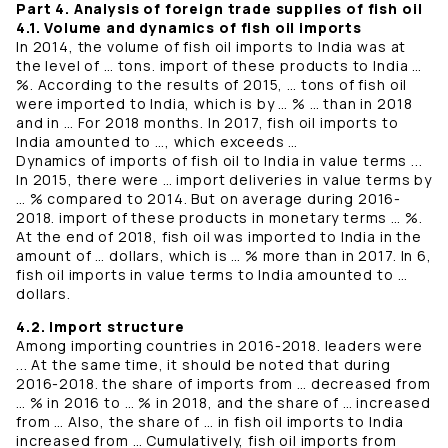
Part 4. Analysis of foreign trade supplies of fish oil
4.1. Volume and dynamics of fish oil imports
In 2014, the volume of fish oil imports to India was at
the level of … tons. import of these products to India …
%. According to the results of 2015, … tons of fish oil
were imported to India, which is by … % … than in 2018
and in … For 2018 months. In 2017, fish oil imports to
India amounted to …, which exceeds …
Dynamics of imports of fish oil to India in value terms ...
In 2015, there were … import deliveries in value terms by
… % compared to 2014. But on average during 2016-
2018. import of these products in monetary terms … %.
At the end of 2018, fish oil was imported to India in the
amount of … dollars, which is … % more than in 2017. In 6,
fish oil imports in value terms to India amounted to …
dollars.
4.2. Import structure
Among importing countries in 2016-2018. leaders were
... At the same time, it should be noted that during
2016-2018. the share of imports from … decreased from
… % in 2016 to … % in 2018, and the share of … increased
from … Also, the share of … in fish oil imports to India
increased from … Cumulatively, fish oil imports from