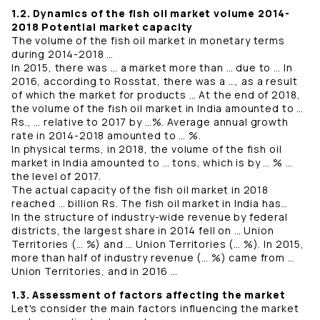
1.2. Dynamics of the fish oil market volume 2014-
2018 Potential market capacity
The volume of the fish oil market in monetary terms
during 2014-2018 …
In 2015, there was … a market more than … due to … In
2016, according to Rosstat, there was a …, as a result
of which the market for products … At the end of 2018,
the volume of the fish oil market in India amounted to …
Rs., … relative to 2017 by …%. Average annual growth
rate in 2014-2018 amounted to … %.
In physical terms, in 2018, the volume of the fish oil
market in India amounted to … tons, which is by … % …
the level of 2017.
The actual capacity of the fish oil market in 2018
reached … billion Rs. The fish oil market in India has…
In the structure of industry-wide revenue by federal
districts, the largest share in 2014 fell on … Union
Territories (… %) and … Union Territories (… %). In 2015,
more than half of industry revenue (… %) came from …
Union Territories, and in 2016 …
1.3. Assessment of factors affecting the market
Let's consider the main factors influencing the market