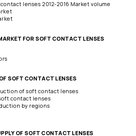
t contact lenses 2012-2016 Market volume
arket
market
E MARKET FOR SOFT CONTACT LENSES
tors
N OF SOFT CONTACT LENSES
uction of soft contact lenses
 soft contact lenses
oduction by regions
SUPPLY OF SOFT CONTACT LENSES