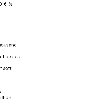
2016, %
thousand
act lenses
f soft
s.
illion