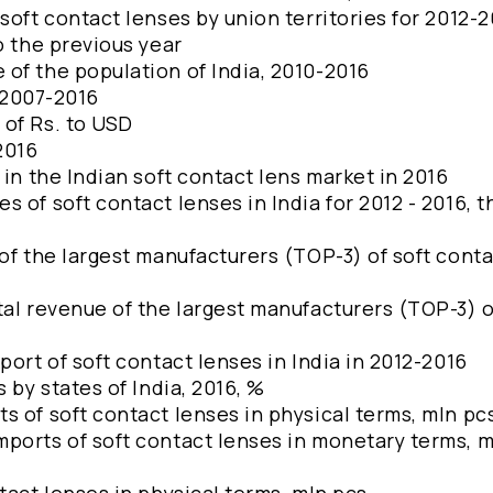
soft contact lenses by union territories for 2012-
o the previous year
of the population of India, 2010-2016
, 2007-2016
 of Rs. to USD
-2016
 in the Indian soft contact lens market in 2016
 of soft contact lenses in India for 2012 - 2016, 
of the largest manufacturers (TOP-3) of soft cont
tal revenue of the largest manufacturers (TOP-3) o
port of soft contact lenses in India in 2012-2016
 by states of India, 2016, %
s of soft contact lenses in physical terms, mln pc
ports of soft contact lenses in monetary terms, m
tact lenses in physical terms, mln pcs.