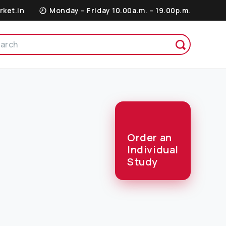
rket.in
Monday – Friday 10.00a.m. – 19.00p.m.
Order an
Individual
Study