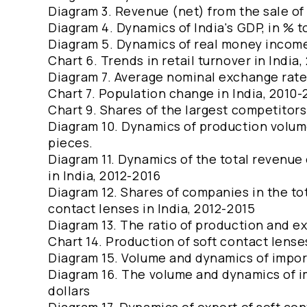
Diagram 3. Revenue (net) from the sale of 
Diagram 4. Dynamics of India's GDP, in % t
Diagram 5. Dynamics of real money income 
Chart 6. Trends in retail turnover in India
Diagram 7. Average nominal exchange rate
Chart 7. Population change in India, 2010
Chart 9. Shares of the largest competitors
Diagram 10. Dynamics of production volumes
pieces.
Diagram 11. Dynamics of the total revenue 
in India, 2012-2016
Diagram 12. Shares of companies in the to
contact lenses in India, 2012-2015
Diagram 13. The ratio of production and ex
Chart 14. Production of soft contact lenses
Diagram 15. Volume and dynamics of import
Diagram 16. The volume and dynamics of im
dollars
Diagram 17. Dynamics of export of soft con