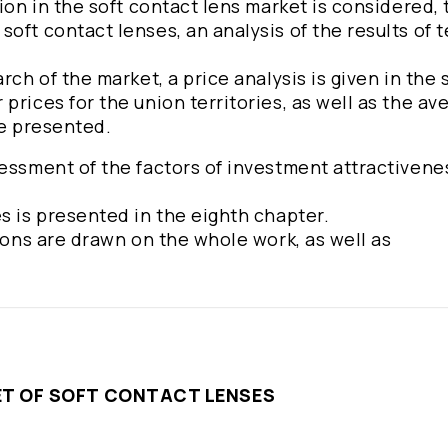
ion in the soft contact lens market is considered, 
oft contact lenses, an analysis of the results of 
rch of the market, a price analysis is given in the 
prices for the union territories, as well as the av
re presented.
essment of the factors of investment attractivene
s is presented in the eighth chapter.
sions are drawn on the whole work, as well as
KET OF SOFT CONTACT LENSES