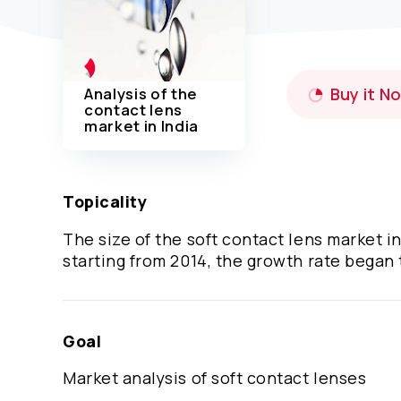
Analysis of the
Buy it N
contact lens
market in India
Topicality
The size of the soft contact lens market i
starting from 2014, the growth rate began
Goal
Market analysis of soft contact lenses