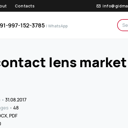
out
Contacts
info@gidma
91-997-152-3785
| WhatsApp
contact lens market
e
31.08.2017
ages
48
CX, PDF
₹