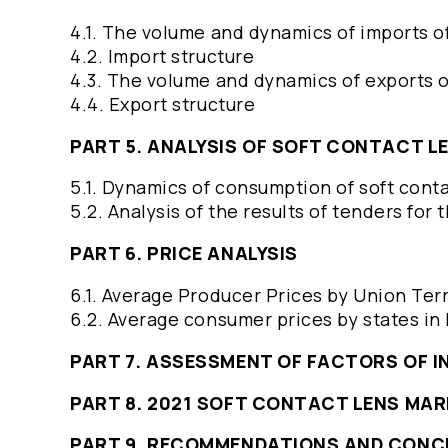
4.1. The volume and dynamics of imports o
4.2. Import structure
4.3. The volume and dynamics of exports o
4.4. Export structure
PART 5. ANALYSIS OF SOFT CONTACT 
5.1. Dynamics of consumption of soft cont
5.2. Analysis of the results of tenders for
PART 6. PRICE ANALYSIS
6.1. Average Producer Prices by Union Ter
6.2. Average consumer prices by states in
PART 7. ASSESSMENT OF FACTORS OF 
PART 8. 2021 SOFT CONTACT LENS MA
PART 9. RECOMMENDATIONS AND CONC