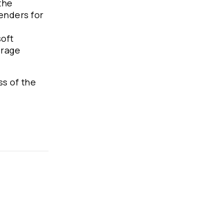
the
tenders for
soft
erage
ss of the