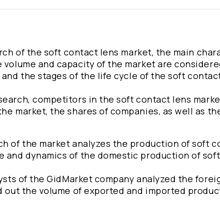
arch of the soft contact lens market, the main char
e volume and capacity of the market are considere
and the stages of the life cycle of the soft contac
search, competitors in the soft contact lens marke
he market, the shares of companies, as well as the
ch of the market analyzes the production of soft c
e and dynamics of the domestic production of sof
alysts of the GidMarket company analyzed the forei
ed out the volume of exported and imported produc