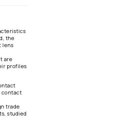
acteristics
d, the
t lens
t are
ir profiles
ontact
t contact
gn trade
ts, studied