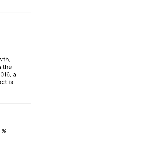
wth,
n the
016, a
ct is
, %