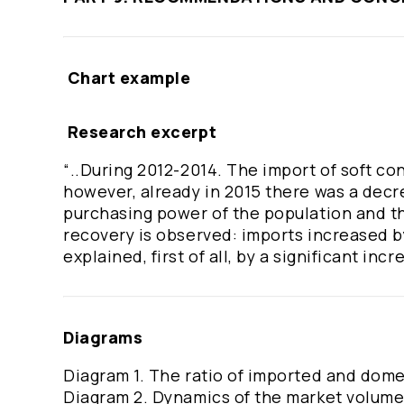
Chart example
Research excerpt
“..During 2012-2014. The import of soft con
however, already in 2015 there was a decr
purchasing power of the population and the
recovery is observed: imports increased by
explained, first of all, by a significant incr
Diagrams
Diagram 1. The ratio of imported and dome
Diagram 2. Dynamics of the market volume o