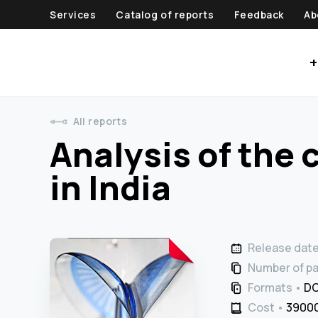
Services
Catalog of reports
Feedback
Ab
+
All reports
Analysis of the 
in India
Release dat
Number of p
Formats
DO
Cost
39000 