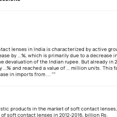
tact lenses in India is characterized by active gro
ease by …%, which is primarily due to a decrease i
 devaluation of the Indian rupee. But already in 2
 …% and reached a value of … million units. This fa
ease in imports from ... ""
stic products in the market of soft contact lenses
f soft contact lenses in 2012-2016, billion Rs.