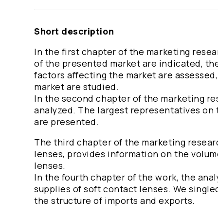
Short description
In the first chapter of the marketing rese
of the presented market are indicated, th
factors affecting the market are assessed, 
market are studied.
In the second chapter of the marketing re
analyzed. The largest representatives on t
are presented.
The third chapter of the marketing resear
lenses, provides information on the volum
lenses.
In the fourth chapter of the work, the an
supplies of soft contact lenses. We singl
the structure of imports and exports.