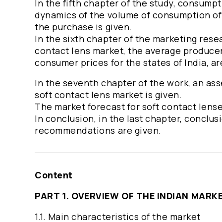
In the fifth chapter of the study, consumpt
dynamics of the volume of consumption of s
the purchase is given.
In the sixth chapter of the marketing resea
contact lens market, the average producer 
consumer prices for the states of India, a
In the seventh chapter of the work, an ass
soft contact lens market is given.
The market forecast for soft contact lense
In conclusion, in the last chapter, conclu
recommendations are given.
Content
PART 1. OVERVIEW OF THE INDIAN MAR
1.1. Main characteristics of the market