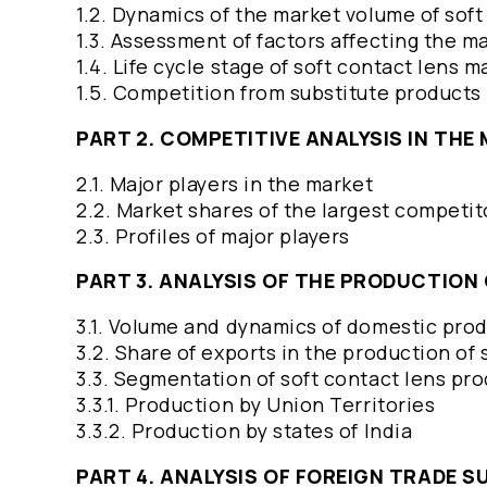
1.2. Dynamics of the market volume of sof
1.3. Assessment of factors affecting the m
1.4. Life cycle stage of soft contact lens 
1.5. Competition from substitute products
PART 2. COMPETITIVE ANALYSIS IN TH
2.1. Major players in the market
2.2. Market shares of the largest competi
2.3. Profiles of major players
PART 3. ANALYSIS OF THE PRODUCTIO
3.1. Volume and dynamics of domestic prod
3.2. Share of exports in the production of
3.3. Segmentation of soft contact lens pr
3.3.1. Production by Union Territories
3.3.2. Production by states of India
PART 4. ANALYSIS OF FOREIGN TRADE 