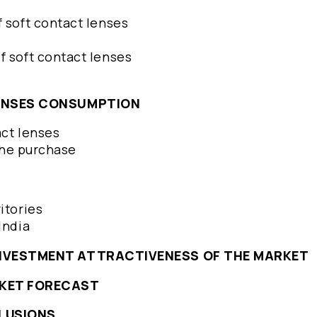
f soft contact lenses
f soft contact lenses
LENSES CONSUMPTION
act lenses
 the purchase
ritories
 India
INVESTMENT ATTRACTIVENESS OF THE MARKET
RKET FORECAST
LUSIONS