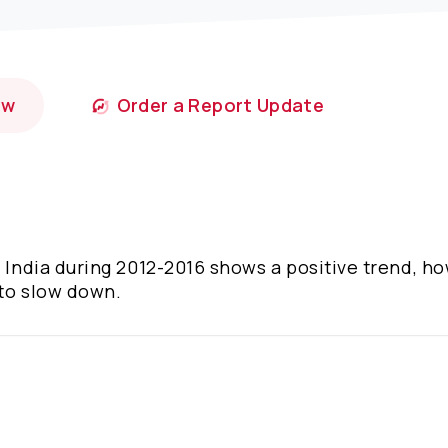
ow
Order a Report Update
n India during 2012-2016 shows a positive trend, h
 to slow down.