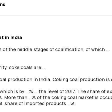
ons
t in India
 of the middle stages of coalification, of which ...
ty, coke coals are ...
oal production in India. Coking coal production is
which is by …% … the level of 2017. The share of ex
%. More than …% of the coking coal market is occu
18. share of imported products …%.