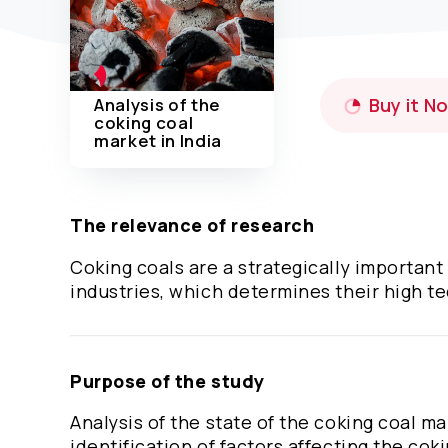
Analysis of the
Buy it N
coking coal
market in India
The relevance of research
Coking coals are a strategically important
industries, which determines their high te
Purpose of the study
Analysis of the state of the coking coal m
identification of factors affecting the cok