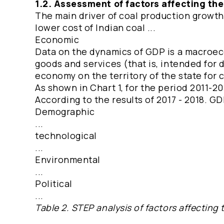
1.2. Assessment of factors affecting th
The main driver of coal production growth 
lower cost of Indian coal ...
Economic
Data on the dynamics of GDP is a macroecon
goods and services (that is, intended for 
economy on the territory of the state for
As shown in Chart 1, for the period 2011-2
According to the results of 2017 - 2018. GD
Demographic
...
technological
...
Environmental
...
Political
...
Table 2. STEP analysis of factors affecting