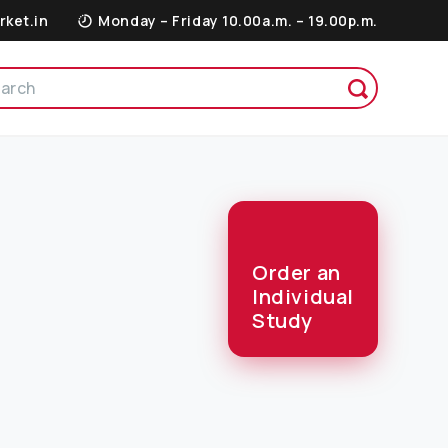
rket.in
Monday – Friday 10.00a.m. – 19.00p.m.
Order an
Individual
Study