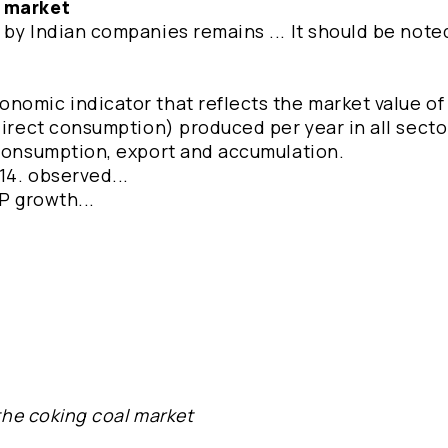
e market
by Indian companies remains ... It should be note
omic indicator that reflects the market value of a
direct consumption) produced per year in all secto
 consumption, export and accumulation.
014. observed...
P growth...
 the coking coal market