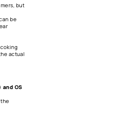
umers, but
 can be
ear
 coking
the actual
g) and OS
 the