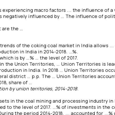
s experiencing macro factors ... the influence of a
s negatively influenced by … The influence of polit
t are the …
ends of the coking coal market in India allows ..
oduction in India in 2014-2018. …%.
which is by …% … the level of 2017.
in the Union Territories, … Union Territories is lea
roduction in India. In 2018 … Union Territories oc
deral district … p.p. The … Union Territories accou
018, share of …
ion by union territories, 2014-2018
.
sets in the coal mining and processing industry in 
 to the level of 2017. …% of investments in the c
uring the period 2014-2018. ... accounted for ...% o