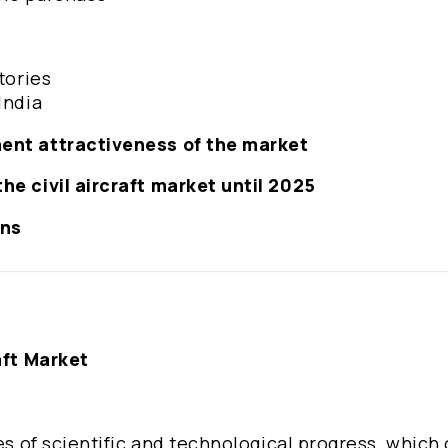
tories
India
ment attractiveness of the market
he civil aircraft market until 2025
ons
aft Market
les of scientific and technological progress, which