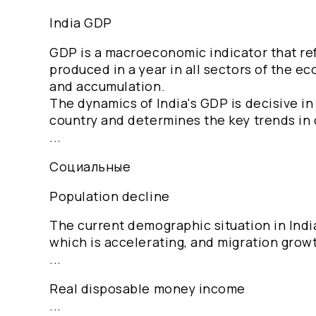
India GDP
GDP is a macroeconomic indicator that refl
produced in a year in all sectors of the e
and accumulation.
The dynamics of India's GDP is decisive i
country and determines the key trends in
...
Социальные
Population decline
The current demographic situation in India
which is accelerating, and migration grow
...
Real disposable money income
...