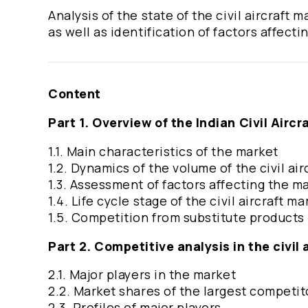
Analysis of the state of the civil aircraft
as well as identification of factors affectin
Content
Part 1. Overview of the Indian Civil Aircr
1.1. Main characteristics of the market
1.2. Dynamics of the volume of the civil a
1.3. Assessment of factors affecting the m
1.4. Life cycle stage of the civil aircraft ma
1.5. Competition from substitute products
Part 2. Competitive analysis in the civil 
2.1. Major players in the market
2.2. Market shares of the largest competit
2.3. Profiles of major players