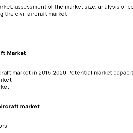
 market, assessment of the market size, analysis of 
g the civil aircraft market
aft Market
ircraft market in 2016-2020 Potential market capaci
arket
rket
aircraft market
ors