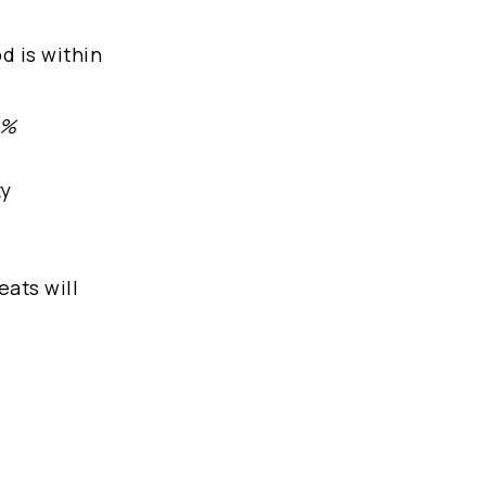
d is within
 %
ty
eats will