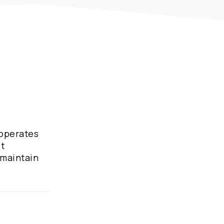
 operates
it
 maintain