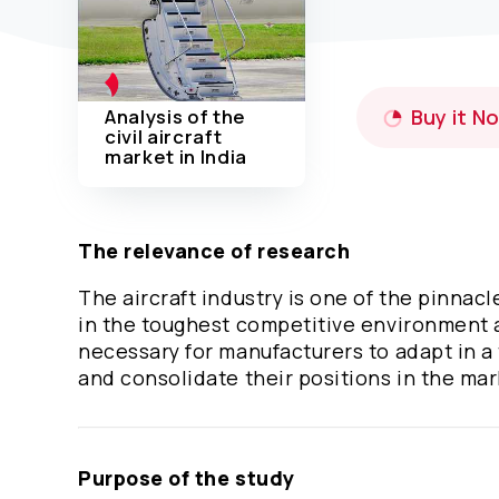
Analysis of the
Buy it N
civil aircraft
market in India
The relevance of research
The aircraft industry is one of the pinnac
in the toughest competitive environment a
necessary for manufacturers to adapt in a
and consolidate their positions in the ma
Purpose of the study