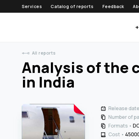
Services
Catalog of reports
Feedback
Ab
+
All reports
Analysis of the c
in India
Release dat
Number of p
Formats
DO
Cost
45000 