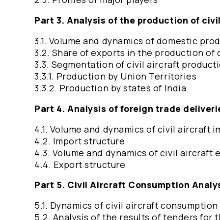
Part 3. Analysis of the production of civil
3.1. Volume and dynamics of domestic produc
3.2. Share of exports in the production of c
3.3. Segmentation of civil aircraft product
3.3.1. Production by Union Territories
3.3.2. Production by states of India
Part 4. Analysis of foreign trade deliverie
4.1. Volume and dynamics of civil aircraft 
4.2. Import structure
4.3. Volume and dynamics of civil aircraft 
4.4. Export structure
Part 5. Civil Aircraft Consumption Analy
5.1. Dynamics of civil aircraft consumptio
5.2. Analysis of the results of tenders for