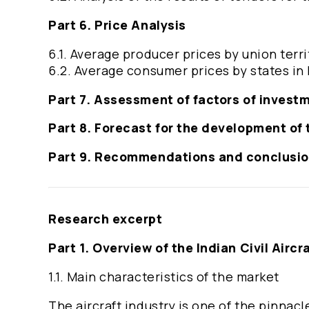
Part 6. Price Analysis
6.1. Average producer prices by union terri
6.2. Average consumer prices by states in 
Part 7. Assessment of factors of invest
Part 8. Forecast for the development of t
Part 9. Recommendations and conclusi
Research excerpt
Part 1. Overview of the Indian Civil Aircr
1.1. Main characteristics of the market
The aircraft industry is one of the pinnac