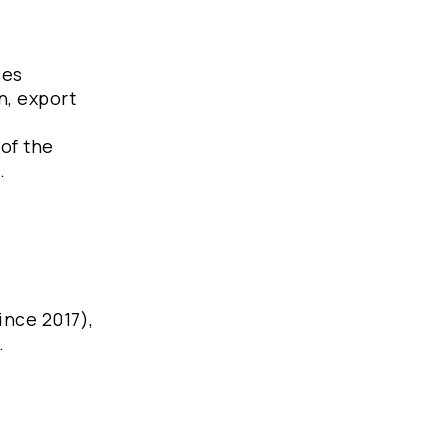
ces
n, export
of the
.
ince 2017),
.