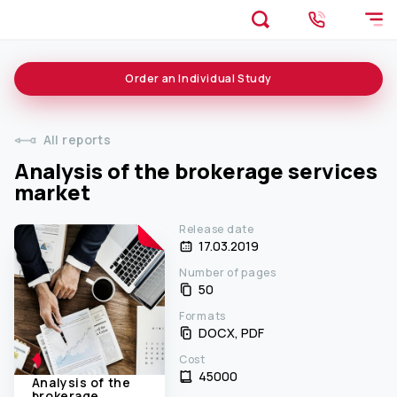
Order an
Individual
Study
All reports
Analysis of the brokerage services
market
Release date
17.03.2019
Number of pages
50
Formats
DOCX, PDF
Cost
45000 ₹
Analysis of the
brokerage