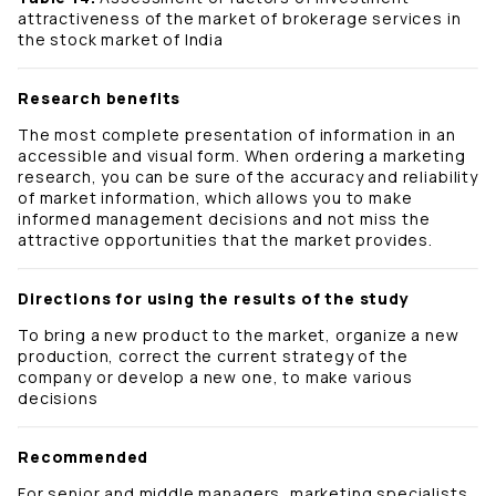
attractiveness of the market of brokerage services in
the stock market of India
Research benefits
The most complete presentation of information in an
accessible and visual form. When ordering a marketing
research, you can be sure of the accuracy and reliability
of market information, which allows you to make
informed management decisions and not miss the
attractive opportunities that the market provides.
Directions for using the results of the study
To bring a new product to the market, organize a new
production, correct the current strategy of the
company or develop a new one, to make various
decisions
Recommended
For senior and middle managers, marketing specialists,