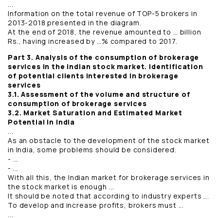
...
Information on the total revenue of TOP-5 brokers in
2013-2018 presented in the diagram.
At the end of 2018, the revenue amounted to … billion
Rs., having increased by …% compared to 2017.
Part 3. Analysis of the consumption of brokerage
services in the Indian stock market. Identification
of potential clients interested in brokerage
services
3.1. Assessment of the volume and structure of
consumption of brokerage services
3.2. Market Saturation and Estimated Market
Potential in India
...
As an obstacle to the development of the stock market
in India, some problems should be considered.
- ...
- ...
With all this, the Indian market for brokerage services in
the stock market is enough ...
It should be noted that according to industry experts ...
To develop and increase profits, brokers must ...
...