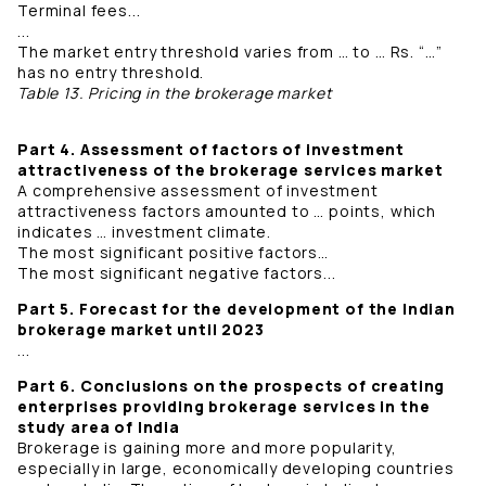
Terminal fees...
...
The market entry threshold varies from … to … Rs. “…”
has no entry threshold.
Table 13. Pricing in the brokerage market
Part 4. Assessment of factors of investment
attractiveness of the brokerage services market
A comprehensive assessment of investment
attractiveness factors amounted to … points, which
indicates … investment climate.
The most significant positive factors…
The most significant negative factors...
Part 5. Forecast for the development of the Indian
brokerage market until 2023
...
Part 6. Conclusions on the prospects of creating
enterprises providing brokerage services in the
study area of ​​India
Brokerage is gaining more and more popularity,
especially in large, economically developing countries