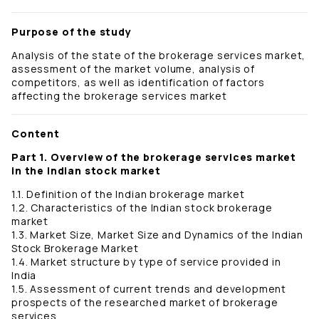
Purpose of the study
Analysis of the state of the brokerage services market,
assessment of the market volume, analysis of
competitors, as well as identification of factors
affecting the brokerage services market
Content
Part 1. Overview of the brokerage services market
in the Indian stock market
1.1. Definition of the Indian brokerage market
1.2. Characteristics of the Indian stock brokerage
market
1.3. Market Size, Market Size and Dynamics of the Indian
Stock Brokerage Market
1.4. Market structure by type of service provided in
India
1.5. Assessment of current trends and development
prospects of the researched market of brokerage
services