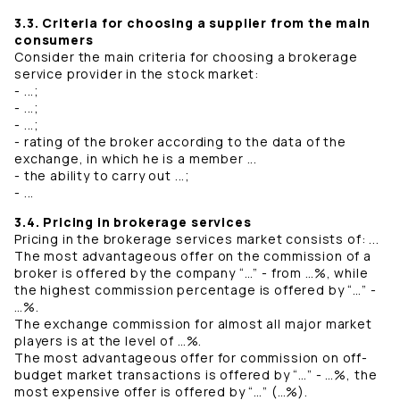
3.3. Criteria for choosing a supplier from the main
consumers
Consider the main criteria for choosing a brokerage
service provider in the stock market:
- ...;
- ...;
- ...;
- rating of the broker according to the data of the
exchange, in which he is a member ...
- the ability to carry out ...;
- ...
3.4. Pricing in brokerage services
Pricing in the brokerage services market consists of: ...
The most advantageous offer on the commission of a
broker is offered by the company “…” - from …%, while
the highest commission percentage is offered by “…” -
…%.
The exchange commission for almost all major market
players is at the level of …%.
The most advantageous offer for commission on off-
budget market transactions is offered by “…” - …%, the
most expensive offer is offered by “…” (…%).