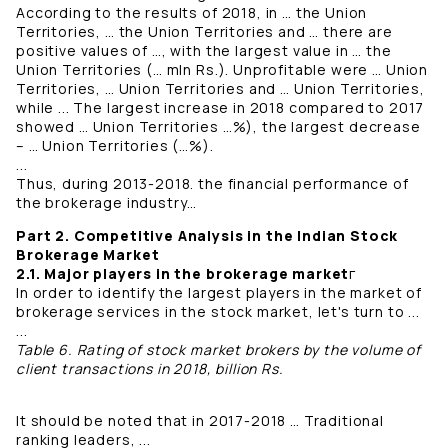
According to the results of 2018, in … the Union
Territories, … the Union Territories and … there are
positive values ​​of …, with the largest value in … the
Union Territories (… mln Rs.). Unprofitable were … Union
Territories, … Union Territories and … Union Territories,
while ... The largest increase in 2018 compared to 2017
showed … Union Territories …%), the largest decrease
– … Union Territories (…%).
...
Thus, during 2013-2018. the financial performance of
the brokerage industry…
Part 2. Competitive Analysis in the Indian Stock
Brokerage Market
2.1. Major players in the brokerage market
г
In order to identify the largest players in the market of
brokerage services in the stock market, let's turn to ...
...
Table 6. Rating of stock market brokers by the volume of
client transactions in 2018, billion Rs.
It should be noted that in 2017-2018 … Traditional
ranking leaders, ...