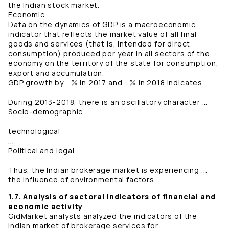
the Indian stock market.
Economic
Data on the dynamics of GDP is a macroeconomic
indicator that reflects the market value of all final
goods and services (that is, intended for direct
consumption) produced per year in all sectors of the
economy on the territory of the state for consumption,
export and accumulation.
GDP growth by …% in 2017 and …% in 2018 indicates ...
...
During 2013-2018, there is an oscillatory character …
Socio-demographic
...
technological
...
Political and legal
...
Thus, the Indian brokerage market is experiencing ...
the influence of environmental factors ...
1.7. Analysis of sectoral indicators of financial and
economic activity
GidMarket analysts analyzed the indicators of the
Indian market of brokerage services for …