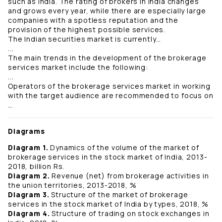
such as India. The rating of brokers in India changes
and grows every year, while there are especially large
companies with a spotless reputation and the
provision of the highest possible services.
The Indian securities market is currently…
...
The main trends in the development of the brokerage
services market include the following:
...
Operators of the brokerage services market in working
with the target audience are recommended to focus on
…
Diagrams
Diagram 1.
Dynamics of the volume of the market of
brokerage services in the stock market of India, 2013-
2018, billion Rs.
Diagram 2.
Revenue (net) from brokerage activities in
the union territories, 2013-2018, %
Diagram 3.
Structure of the market of brokerage
services in the stock market of India by types, 2018, %
Diagram 4.
Structure of trading on stock exchanges in