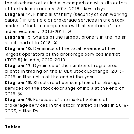
the stock market of India in comparison with all sectors
of the Indian economy, 2013-2018, days. days
Diagram 14.
Financial stability (security of own working
capital) in the field of brokerage services in the stock
market of India in comparison with all sectors of the
Indian economy, 2013-2018, %
Diagram 15.
Shares of the largest brokers in the Indian
stock market in 2018, %
Diagram 16.
Dynamics of the total revenue of the
largest operators of the brokerage services market
(TOP-5) in India, 2013-2018
Diagram 17.
Dynamics of the number of registered
clients in trading on the MICEX Stock Exchange, 2013-
2018, million units at the end of the year
Diagram 18.
Structure of consumption of brokerage
services on the stock exchange of India at the end of
2018, %
Diagram 19.
Forecast of the market volume of
brokerage services in the stock market of India in 2019-
2023, billion Rs.
Tables