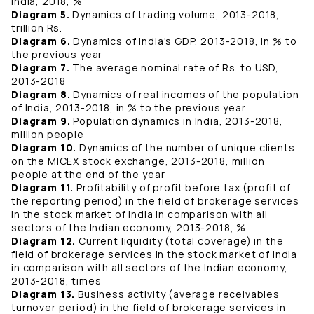
India, 2018, %
Diagram 5.
Dynamics of trading volume, 2013-2018,
trillion Rs.
Diagram 6.
Dynamics of India's GDP, 2013-2018, in % to
the previous year
Diagram 7.
The average nominal rate of Rs. to USD,
2013-2018
Diagram 8.
Dynamics of real incomes of the population
of India, 2013-2018, in % to the previous year
Diagram 9.
Population dynamics in India, 2013-2018,
million people
Diagram 10.
Dynamics of the number of unique clients
on the MICEX stock exchange, 2013-2018, million
people at the end of the year
Diagram 11.
Profitability of profit before tax (profit of
the reporting period) in the field of brokerage services
in the stock market of India in comparison with all
sectors of the Indian economy, 2013-2018, %
Diagram 12.
Current liquidity (total coverage) in the
field of brokerage services in the stock market of India
in comparison with all sectors of the Indian economy,
2013-2018, times
Diagram 13.
Business activity (average receivables
turnover period) in the field of brokerage services in