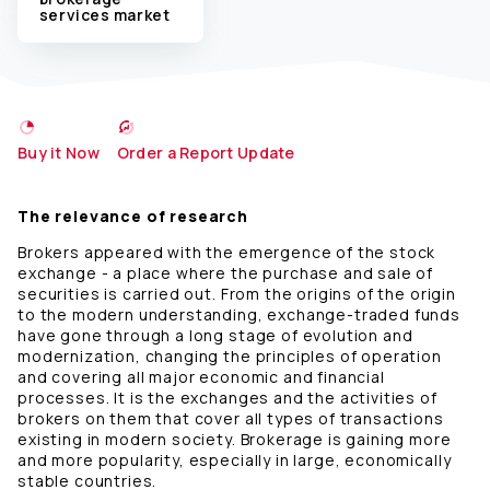
services market
Buy it Now
Order a Report Update
The relevance of research
Brokers appeared with the emergence of the stock
exchange - a place where the purchase and sale of
securities is carried out. From the origins of the origin
to the modern understanding, exchange-traded funds
have gone through a long stage of evolution and
modernization, changing the principles of operation
and covering all major economic and financial
processes. It is the exchanges and the activities of
brokers on them that cover all types of transactions
existing in modern society. Brokerage is gaining more
and more popularity, especially in large, economically
stable countries.