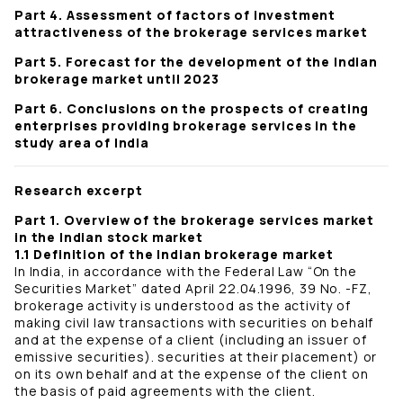
Part 4. Assessment of factors of investment
attractiveness of the brokerage services market
Part 5. Forecast for the development of the Indian
brokerage market until 2023
Part 6. Conclusions on the prospects of creating
enterprises providing brokerage services in the
study area of ​​India
Research excerpt
Part 1. Overview of the brokerage services market
in the Indian stock market
1.1 Definition of the Indian brokerage market
In India, in accordance with the Federal Law “On the
Securities Market” dated April 22.04.1996, 39 No. -FZ,
brokerage activity is understood as the activity of
making civil law transactions with securities on behalf
and at the expense of a client (including an issuer of
emissive securities). securities at their placement) or
on its own behalf and at the expense of the client on
the basis of paid agreements with the client.