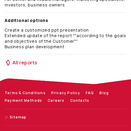
investors, business owners
Additional options
Create a customized ppt presentation
Extended update of the report ""according to the goals
and objectives of the Customer""
Business plan development
All reports
Terms & Conditions
Privacy Policy
FAQ
Blog
Payment Methods
Careers
Contacts
Sitemap