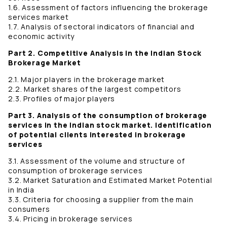
1.6. Assessment of factors influencing the brokerage
services market
1.7. Analysis of sectoral indicators of financial and
economic activity
Part 2. Competitive Analysis in the Indian Stock
Brokerage Market
2.1. Major players in the brokerage market
2.2. Market shares of the largest competitors
2.3. Profiles of major players
Part 3. Analysis of the consumption of brokerage
services in the Indian stock market. Identification
of potential clients interested in brokerage
services
3.1. Assessment of the volume and structure of
consumption of brokerage services
3.2. Market Saturation and Estimated Market Potential
in India
3.3. Criteria for choosing a supplier from the main
consumers
3.4. Pricing in brokerage services