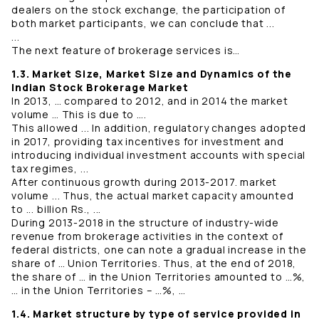
dealers on the stock exchange, the participation of
both market participants, we can conclude that ...
...
The next feature of brokerage services is…
1.3. Market Size, Market Size and Dynamics of the
Indian Stock Brokerage Market
In 2013, … compared to 2012, and in 2014 the market
volume … This is due to ….
This allowed ... In addition, regulatory changes adopted
in 2017, providing tax incentives for investment and
introducing individual investment accounts with special
tax regimes, ...
After continuous growth during 2013-2017. market
volume ... Thus, the actual market capacity amounted
to ... billion Rs., ...
During 2013-2018 in the structure of industry-wide
revenue from brokerage activities in the context of
federal districts, one can note a gradual increase in the
share of … Union Territories. Thus, at the end of 2018,
the share of … in the Union Territories amounted to …%,
… in the Union Territories – …%, …
1.4. Market structure by type of service provided in