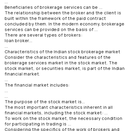
...
Beneficiaries of brokerage services can be ...
The relationship between the broker and the client is
built within the framework of the paid contract
concluded by them. In the modern economy, brokerage
services can be provided on the basis of ...
There are several types of brokers:
loan broker...
...
Characteristics of the Indian stock brokerage market
Consider the characteristics and features of the
brokerage services market in the stock market. The
stock market, or securities market, is part of the Indian
financial market.
...
The financial market includes:
...
...
The purpose of the stock market is...
The most important characteristics inherent in all
financial markets, including the stock market: ...
To work on the stock market, the necessary condition
for participating in trading is ...
Considering the specifics of the work of brokers and