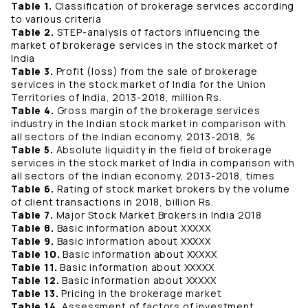
Table 1.
Classification of brokerage services according
to various criteria
Table 2.
STEP-analysis of factors influencing the
market of brokerage services in the stock market of
India
Table 3.
Profit (loss) from the sale of brokerage
services in the stock market of India for the Union
Territories of India, 2013-2018, million Rs.
Table 4.
Gross margin of the brokerage services
industry in the Indian stock market in comparison with
all sectors of the Indian economy, 2013-2018, %
Table 5.
Absolute liquidity in the field of brokerage
services in the stock market of India in comparison with
all sectors of the Indian economy, 2013-2018, times
Table 6.
Rating of stock market brokers by the volume
of client transactions in 2018, billion Rs.
Table 7.
Major Stock Market Brokers in India 2018
Table 8.
Basic information about XXXXX
Table 9.
Basic information about XXXXX
Table 10.
Basic information about XXXXX
Table 11.
Basic information about XXXXX
Table 12.
Basic information about XXXXX
Table 13.
Pricing in the brokerage market
Table 14.
Assessment of factors of investment