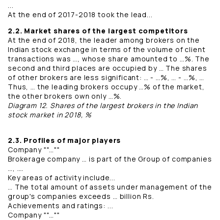
...
At the end of 2017-2018 took the lead...
2.2. Market shares of the largest competitors
At the end of 2018, the leader among brokers on the
Indian stock exchange in terms of the volume of client
transactions was …, whose share amounted to …%. The
second and third places are occupied by … The shares
of other brokers are less significant: … - …%, … - …%, …
Thus, … the leading brokers occupy …% of the market,
the other brokers own only …%.
Diagram 12. Shares of the largest brokers in the Indian
stock market in 2018, %
2.3. Profiles of major players
Company ""…""
Brokerage company … is part of the Group of companies
…, ….
Key areas of activity include...
… The total amount of assets under management of the
group's companies exceeds … billion Rs.
Achievements and ratings: ...
Company ""…""