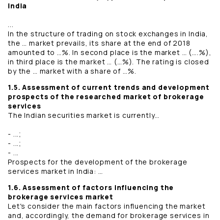
India
...
In the structure of trading on stock exchanges in India,
the … market prevails, its share at the end of 2018
amounted to …%. In second place is the market … (….%),
in third place is the market … (…%). The rating is closed
by the … market with a share of …%.
1.5. Assessment of current trends and development
prospects of the researched market of brokerage
services
The Indian securities market is currently…
- ...;
- ...;
- ...
Prospects for the development of the brokerage
services market in India: …
1.6. Assessment of factors influencing the
brokerage services market
Let's consider the main factors influencing the market
and, accordingly, the demand for brokerage services in