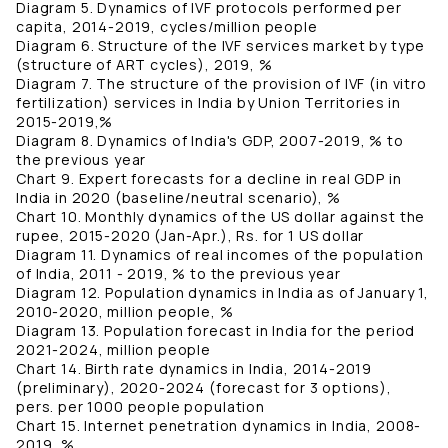
Diagram 5. Dynamics of IVF protocols performed per
capita, 2014-2019, cycles/million people
Diagram 6. Structure of the IVF services market by type
(structure of ART cycles), 2019, %
Diagram 7. The structure of the provision of IVF (in vitro
fertilization) services in India by Union Territories in
2015-2019,%
Diagram 8. Dynamics of India's GDP, 2007-2019, % to
the previous year
Chart 9. Expert forecasts for a decline in real GDP in
India in 2020 (baseline/neutral scenario), %
Chart 10. Monthly dynamics of the US dollar against the
rupee, 2015-2020 (Jan-Apr.), Rs. for 1 US dollar
Diagram 11. Dynamics of real incomes of the population
of India, 2011 - 2019, % to the previous year
Diagram 12. Population dynamics in India as of January 1,
2010-2020, million people, %
Diagram 13. Population forecast in India for the period
2021-2024, million people
Chart 14. Birth rate dynamics in India, 2014-2019
(preliminary), 2020-2024 (forecast for 3 options),
pers. per 1000 people population
Chart 15. Internet penetration dynamics in India, 2008-
2019, %