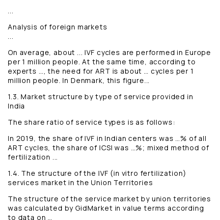
...
Analysis of foreign markets
...
On average, about ... IVF cycles are performed in Europe
per 1 million people. At the same time, according to
experts …, the need for ART is about … cycles per 1
million people. In Denmark, this figure...
1.3. Market structure by type of service provided in
India
The share ratio of service types is as follows:
In 2019, the share of IVF in Indian centers was …% of all
ART cycles, the share of ICSI was …%; mixed method of
fertilization ...
1.4. The structure of the IVF (in vitro fertilization)
services market in the Union Territories
The structure of the service market by union territories
was calculated by GidMarket in value terms according
to data on …