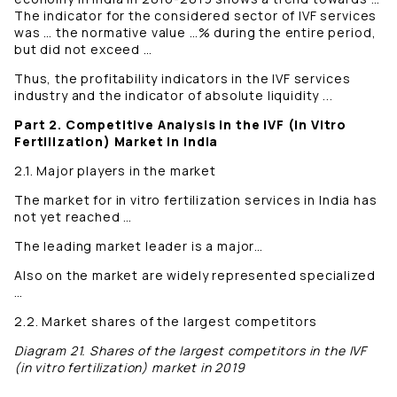
The indicator for the considered sector of IVF services
was … the normative value …% during the entire period,
but did not exceed …
Thus, the profitability indicators in the IVF services
industry and the indicator of absolute liquidity ...
Part 2. Competitive Analysis in the IVF (In Vitro
Fertilization) Market in India
2.1. Major players in the market
The market for in vitro fertilization services in India has
not yet reached …
The leading market leader is a major…
Also on the market are widely represented specialized
…
2.2. Market shares of the largest competitors
Diagram 21. Shares of the largest competitors in the IVF
(in vitro fertilization) market in 2019