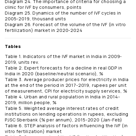
Diagram 24. The importance of criteria for choosing a
clinic for IVF by consumers, points
Diagram 25. Dynamics of the number of IVF cycles in
2005-2019, thousand units
Diagram 26. Forecast of the volume of the IVF (in vitro
fertilization) market in 2020-2024
Tables
Table 1. Indicators of the IVF market in India in 2009-
2019, units rev.
Table 2. Expert forecasts for a decline in real GDP in
India in 2020 (baseline/neutral scenario), %
Table 3. Average producer prices for electricity in India
at the end of the period in 2017-2019, rupees per unit
of measurement, CPI for electricity supply services, %
Table 4. Urban and rural population in India in 2014-
2019, million people, %
Table 5. Weighted average interest rates of credit
institutions on lending operations in rupees, excluding
PJSC Sberbank (% per annum), 2015-2020 (Jan-Feb)
Table 6. STEP analysis of factors influencing the IVF (in
vitro fertilization) market