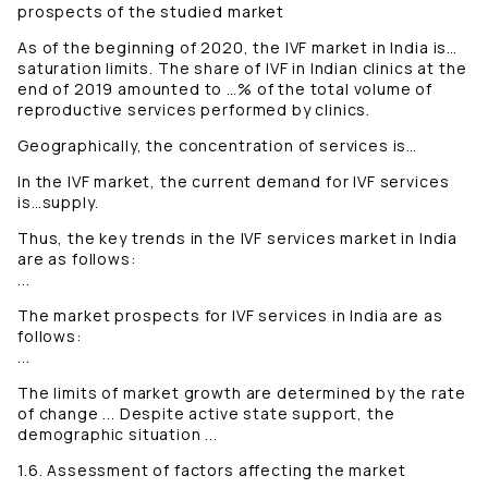
prospects of the studied market
As of the beginning of 2020, the IVF market in India is…
saturation limits. The share of IVF in Indian clinics at the
end of 2019 amounted to …% of the total volume of
reproductive services performed by clinics.
Geographically, the concentration of services is…
In the IVF market, the current demand for IVF services
is…supply.
Thus, the key trends in the IVF services market in India
are as follows:
...
The market prospects for IVF services in India are as
follows:
...
The limits of market growth are determined by the rate
of change ... Despite active state support, the
demographic situation ...
1.6. Assessment of factors affecting the market