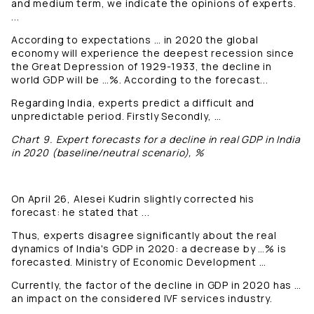
and medium term, we indicate the opinions of experts.
...
According to expectations … in 2020 the global
economy will experience the deepest recession since
the Great Depression of 1929-1933, the decline in
world GDP will be …%. According to the forecast...
Regarding India, experts predict a difficult and
unpredictable period. Firstly Secondly, …
Chart 9. Expert forecasts for a decline in real GDP in India
in 2020 (baseline/neutral scenario), %
On April 26, Alesei Kudrin slightly corrected his
forecast: he stated that ...
Thus, experts disagree significantly about the real
dynamics of India's GDP in 2020: a decrease by …% is
forecasted. Ministry of Economic Development …
Currently, the factor of the decline in GDP in 2020 has …
an impact on the considered IVF services industry.
...