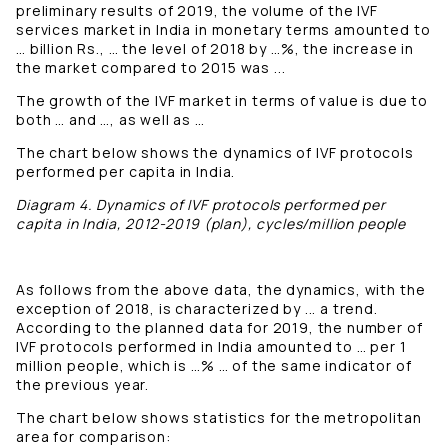
preliminary results of 2019, the volume of the IVF
services market in India in monetary terms amounted to
… billion Rs., … the level of 2018 by …%, the increase in
the market compared to 2015 was ...
The growth of the IVF market in terms of value is due to
both … and …, as well as …
The chart below shows the dynamics of IVF protocols
performed per capita in India.
Diagram 4. Dynamics of IVF protocols performed per
capita in India, 2012-2019 (plan), cycles/million people
As follows from the above data, the dynamics, with the
exception of 2018, is characterized by ... a trend.
According to the planned data for 2019, the number of
IVF protocols performed in India amounted to … per 1
million people, which is …% … of the same indicator of
the previous year.
The chart below shows statistics for the metropolitan
area for comparison: