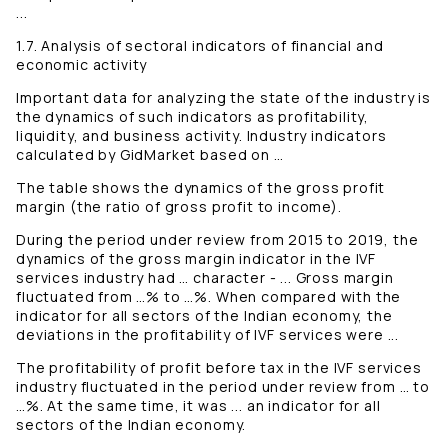
...
1.7. Analysis of sectoral indicators of financial and
economic activity
Important data for analyzing the state of the industry is
the dynamics of such indicators as profitability,
liquidity, and business activity. Industry indicators
calculated by GidMarket based on …
The table shows the dynamics of the gross profit
margin (the ratio of gross profit to income).
During the period under review from 2015 to 2019, the
dynamics of the gross margin indicator in the IVF
services industry had … character - ... Gross margin
fluctuated from …% to …%. When compared with the
indicator for all sectors of the Indian economy, the
deviations in the profitability of IVF services were ...
The profitability of profit before tax in the IVF services
industry fluctuated in the period under review from … to
…%. At the same time, it was ... an indicator for all
sectors of the Indian economy.