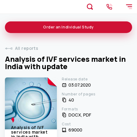
Order an
Individual
Study
All reports
Analysis of IVF services market in
India with update
Release date
03.07.2020
Number of pages
40
Formats
DOCX, PDF
Cost
Analysis of IVF
69000 ₹
services market
in India with