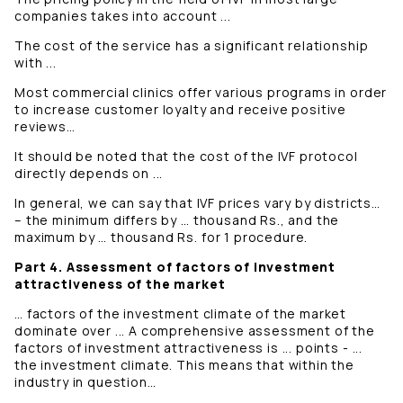
companies takes into account ...
The cost of the service has a significant relationship
with ...
Most commercial clinics offer various programs in order
to increase customer loyalty and receive positive
reviews…
It should be noted that the cost of the IVF protocol
directly depends on ...
In general, we can say that IVF prices vary by districts…
– the minimum differs by … thousand Rs., and the
maximum by … thousand Rs. for 1 procedure.
Part 4. Assessment of factors of investment
attractiveness of the market
… factors of the investment climate of the market
dominate over ... A comprehensive assessment of the
factors of investment attractiveness is ... points - ...
the investment climate. This means that within the
industry in question…