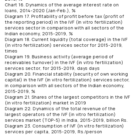
Chart 16. Dynamics of the average interest rate on
loans, 2014-2020 (Jan-Feb.), %
Diagram 17. Profitability of profit before tax (profit of
the reporting period) in the IVF (in vitro fertilization)
services sector in comparison with all sectors of the
Indian economy, 2015-2019, %
Diagram 18. Current liquidity (total coverage) in the IVF
(in vitro fertilization) services sector for 2015-2019,
times
Diagram 19. Business activity (average period of
receivables turnover) in the IVF (in vitro fertilization)
services sector, for 2015-2019, days days
Diagram 20. Financial stability (security of own working
capital) in the IVF (in vitro fertilization) services sector,
in comparison with all sectors of the Indian economy,
2015-2019, %
Diagram 21. Shares of the largest competitors in the IVF
(in vitro fertilization) market in 2019
Diagram 22. Dynamics of the total revenue of the
largest operators of the IVF (in vitro fertilization)
services market (TOP-5) in India, 2015-2019, billion Rs.
Diagram 23. Consumption of IVF (in vitro fertilization)
services per capita, 2015-2019, Rs./person