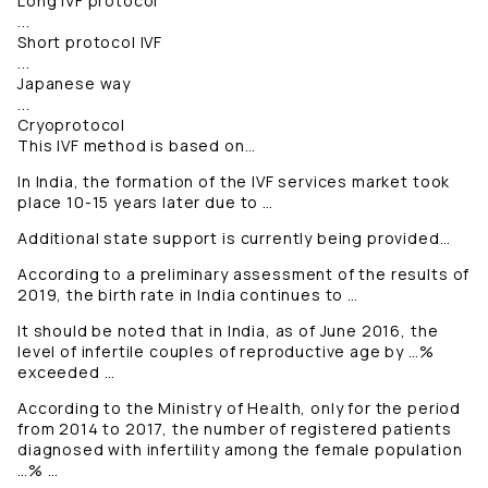
Long IVF protocol
...
Short protocol IVF
...
Japanese way
...
Cryoprotocol
This IVF method is based on…
In India, the formation of the IVF services market took
place 10-15 years later due to …
Additional state support is currently being provided…
According to a preliminary assessment of the results of
2019, the birth rate in India continues to …
It should be noted that in India, as of June 2016, the
level of infertile couples of reproductive age by …%
exceeded …
According to the Ministry of Health, only for the period
from 2014 to 2017, the number of registered patients
diagnosed with infertility among the female population
…% …