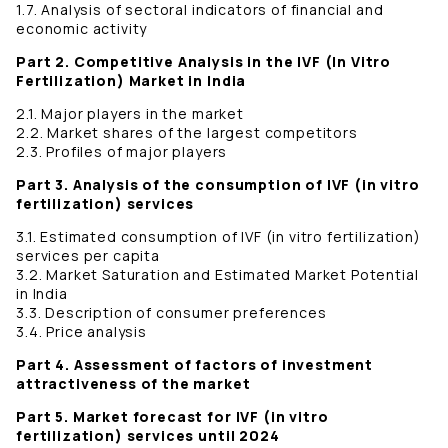
1.7. Analysis of sectoral indicators of financial and
economic activity
Part 2. Competitive Analysis in the IVF (In Vitro
Fertilization) Market in India
2.1. Major players in the market
2.2. Market shares of the largest competitors
2.3. Profiles of major players
Part 3. Analysis of the consumption of IVF (in vitro
fertilization) services
3.1. Estimated consumption of IVF (in vitro fertilization)
services per capita
3.2. Market Saturation and Estimated Market Potential
in India
3.3. Description of consumer preferences
3.4. Price analysis
Part 4. Assessment of factors of investment
attractiveness of the market
Part 5. Market forecast for IVF (in vitro
fertilization) services until 2024