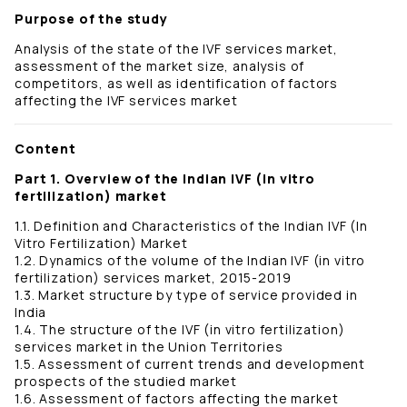
Purpose of the study
Analysis of the state of the IVF services market,
assessment of the market size, analysis of
competitors, as well as identification of factors
affecting the IVF services market
Content
Part 1. Overview of the Indian IVF (in vitro
fertilization) market
1.1. Definition and Characteristics of the Indian IVF (In
Vitro Fertilization) Market
1.2. Dynamics of the volume of the Indian IVF (in vitro
fertilization) services market, 2015-2019
1.3. Market structure by type of service provided in
India
1.4. The structure of the IVF (in vitro fertilization)
services market in the Union Territories
1.5. Assessment of current trends and development
prospects of the studied market
1.6. Assessment of factors affecting the market