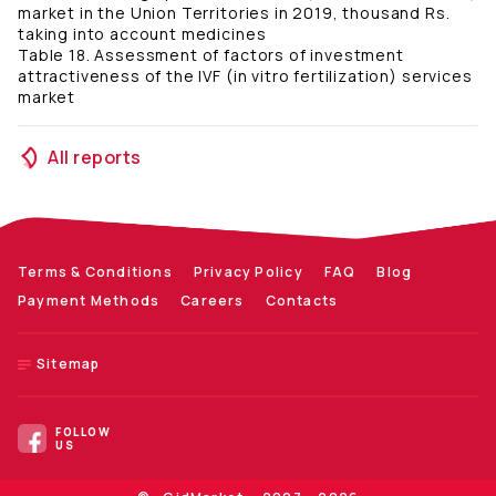
market in the Union Territories in 2019, thousand Rs.
taking into account medicines
Table 18. Assessment of factors of investment
attractiveness of the IVF (in vitro fertilization) services
market
All reports
Terms & Conditions
Privacy Policy
FAQ
Blog
Payment Methods
Careers
Contacts
Sitemap
FOLLOW
US