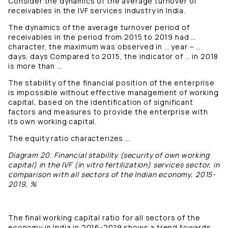
Consider the dynamics of the average turnover of
receivables in the IVF services industry in India.
The dynamics of the average turnover period of
receivables in the period from 2015 to 2019 had …
character, the maximum was observed in … year – …
days. days Compared to 2015, the indicator of … in 2018
is more than …
The stability of the financial position of the enterprise
is impossible without effective management of working
capital, based on the identification of significant
factors and measures to provide the enterprise with
its own working capital.
The equity ratio characterizes ...
Diagram 20. Financial stability (security of own working
capital) in the IVF (in vitro fertilization) services sector, in
comparison with all sectors of the Indian economy, 2015-
2019, %
The final working capital ratio for all sectors of the
economy in India in 2016-2019 shows a trend towards …