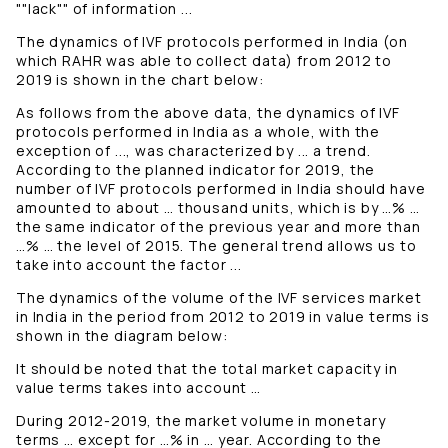
""lack"" of information ...
The dynamics of IVF protocols performed in India (on
which RAHR was able to collect data) from 2012 to
2019 is shown in the chart below:
As follows from the above data, the dynamics of IVF
protocols performed in India as a whole, with the
exception of ..., was characterized by ... a trend.
According to the planned indicator for 2019, the
number of IVF protocols performed in India should have
amounted to about … thousand units, which is by …% …
the same indicator of the previous year and more than
…% … the level of 2015. The general trend allows us to
take into account the factor ...
The dynamics of the volume of the IVF services market
in India in the period from 2012 to 2019 in value terms is
shown in the diagram below:
It should be noted that the total market capacity in
value terms takes into account …
During 2012-2019, the market volume in monetary
terms … except for …% in … year. According to the