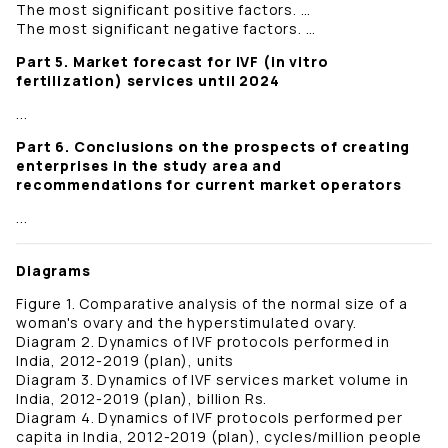
The most significant positive factors. …
The most significant negative factors. …
Part 5. Market forecast for IVF (in vitro
fertilization) services until 2024
...
Part 6. Conclusions on the prospects of creating
enterprises in the study area and
recommendations for current market operators
...
Diagrams
Figure 1. Comparative analysis of the normal size of a
woman's ovary and the hyperstimulated ovary.
Diagram 2. Dynamics of IVF protocols performed in
India, 2012-2019 (plan), units
Diagram 3. Dynamics of IVF services market volume in
India, 2012-2019 (plan), billion Rs.
Diagram 4. Dynamics of IVF protocols performed per
capita in India, 2012-2019 (plan), cycles/million people