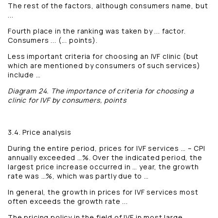
The rest of the factors, although consumers name, but
...
Fourth place in the ranking was taken by ... factor.
Consumers ... (... points).
Less important criteria for choosing an IVF clinic (but
which are mentioned by consumers of such services)
include …
Diagram 24. The importance of criteria for choosing a
clinic for IVF by consumers, points
3.4. Price analysis
During the entire period, prices for IVF services … – CPI
annually exceeded …%. Over the indicated period, the
largest price increase occurred in … year, the growth
rate was …%, which was partly due to …
In general, the growth in prices for IVF services most
often exceeds the growth rate ...
The pricing policy in the field of IVF in most large