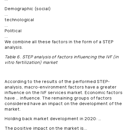
Demographic (social)
...
technological
...
Political
...
We combine all these factors in the form of a STEP
analysis.
Table 6. STEP analysis of factors influencing the IVF (in
vitro fertilization) market
According to the results of the performed STEP-
analysis, macro-environment factors have a greater
influence on the IVF services market. Economic factors
have … influence. The remaining groups of factors
considered have an impact on the development of the
market.
Holding back market development in 2020: …
The positive impact on the market is...