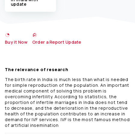
update
Buy it Now
Order a Report Update
The relevance of research
The birth rate in India is much less than what is needed
for simple reproduction of the population. An important
medical component of solving this problem is
overcoming infertility. According to statistics, the
proportion of infertile marriages in India does not tend
to decrease, and the deterioration in the reproductive
health of the population contributes to an increase in
demand for IVF services. IVF is the most famous method
of artificial insemination