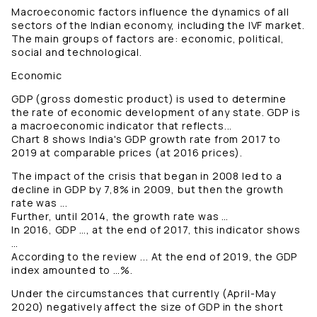
Macroeconomic factors influence the dynamics of all
sectors of the Indian economy, including the IVF market.
The main groups of factors are: economic, political,
social and technological.
Economic
GDP (gross domestic product) is used to determine
the rate of economic development of any state. GDP is
a macroeconomic indicator that reflects...
Chart 8 shows India's GDP growth rate from 2017 to
2019 at comparable prices (at 2016 prices).
The impact of the crisis that began in 2008 led to a
decline in GDP by 7,8% in 2009, but then the growth
rate was ...
Further, until 2014, the growth rate was …
In 2016, GDP …, at the end of 2017, this indicator shows
…
According to the review ... At the end of 2019, the GDP
index amounted to …%.
Under the circumstances that currently (April-May
2020) negatively affect the size of GDP in the short