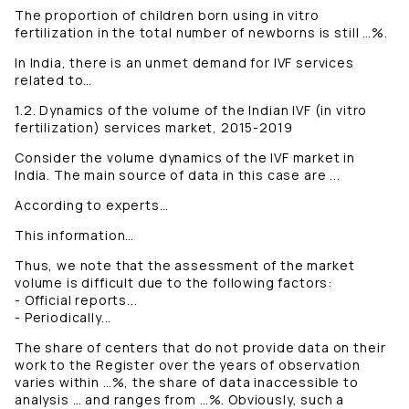
The proportion of children born using in vitro
fertilization in the total number of newborns is still …%.
In India, there is an unmet demand for IVF services
related to…
1.2. Dynamics of the volume of the Indian IVF (in vitro
fertilization) services market, 2015-2019
Consider the volume dynamics of the IVF market in
India. The main source of data in this case are ...
According to experts…
This information…
Thus, we note that the assessment of the market
volume is difficult due to the following factors:
- Official reports...
- Periodically...
The share of centers that do not provide data on their
work to the Register over the years of observation
varies within …%, the share of data inaccessible to
analysis … and ranges from …%. Obviously, such a