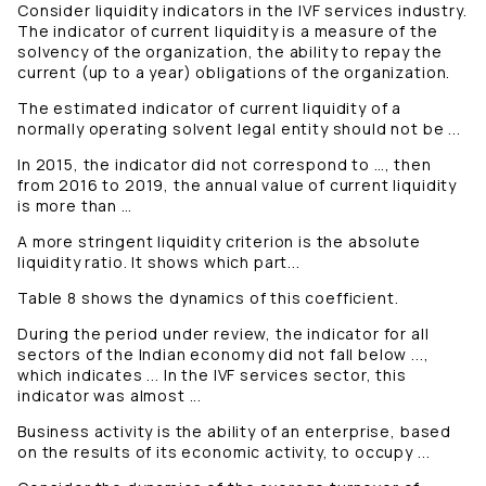
Consider liquidity indicators in the IVF services industry.
The indicator of current liquidity is a measure of the
solvency of the organization, the ability to repay the
current (up to a year) obligations of the organization.
The estimated indicator of current liquidity of a
normally operating solvent legal entity should not be ...
In 2015, the indicator did not correspond to …, then
from 2016 to 2019, the annual value of current liquidity
is more than …
A more stringent liquidity criterion is the absolute
liquidity ratio. It shows which part...
Table 8 shows the dynamics of this coefficient.
During the period under review, the indicator for all
sectors of the Indian economy did not fall below ...,
which indicates ... In the IVF services sector, this
indicator was almost ...
Business activity is the ability of an enterprise, based
on the results of its economic activity, to occupy ...