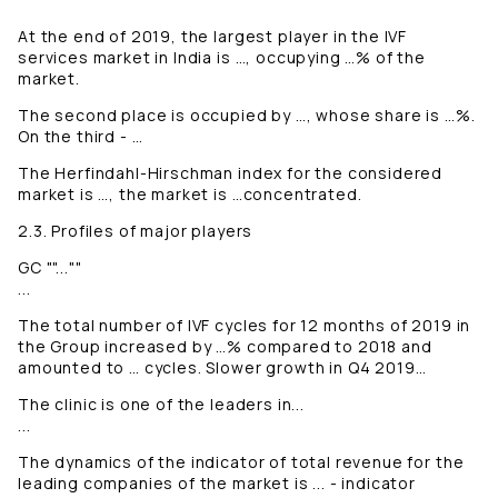
At the end of 2019, the largest player in the IVF
services market in India is …, occupying …% of the
market.
The second place is occupied by …, whose share is …%.
On the third - …
The Herfindahl-Hirschman index for the considered
market is …, the market is …concentrated.
2.3. Profiles of major players
GC ""...""
...
The total number of IVF cycles for 12 months of 2019 in
the Group increased by …% compared to 2018 and
amounted to … cycles. Slower growth in Q4 2019…
The clinic is one of the leaders in...
...
The dynamics of the indicator of total revenue for the
leading companies of the market is ... - indicator