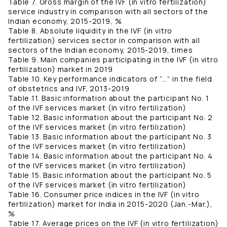
Table 7. Gross margin of the IVF (in vitro fertilization)
service industry in comparison with all sectors of the
Indian economy, 2015-2019, %
Table 8. Absolute liquidity in the IVF (in vitro
fertilization) services sector in comparison with all
sectors of the Indian economy, 2015-2019, times
Table 9. Main companies participating in the IVF (in vitro
fertilization) market in 2019
Table 10. Key performance indicators of “…” in the field
of obstetrics and IVF, 2013-2019
Table 11. Basic information about the participant No. 1
of the IVF services market (in vitro fertilization)
Table 12. Basic information about the participant No. 2
of the IVF services market (in vitro fertilization)
Table 13. Basic information about the participant No. 3
of the IVF services market (in vitro fertilization)
Table 14. Basic information about the participant No. 4
of the IVF services market (in vitro fertilization)
Table 15. Basic information about the participant No. 5
of the IVF services market (in vitro fertilization)
Table 16. Consumer price indices in the IVF (in vitro
fertilization) market for India in 2015-2020 (Jan.-Mar.),
%
Table 17. Average prices on the IVF (in vitro fertilization)