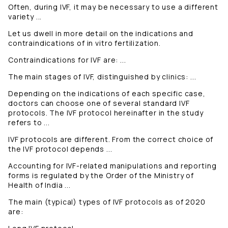
Often, during IVF, it may be necessary to use a different
variety ...
Let us dwell in more detail on the indications and
contraindications of in vitro fertilization.
Contraindications for IVF are: ...
The main stages of IVF, distinguished by clinics: ...
Depending on the indications of each specific case,
doctors can choose one of several standard IVF
protocols. The IVF protocol hereinafter in the study
refers to ...
IVF protocols are different. From the correct choice of
the IVF protocol depends ...
Accounting for IVF-related manipulations and reporting
forms is regulated by the Order of the Ministry of
Health of India ...
The main (typical) types of IVF protocols as of 2020
are: