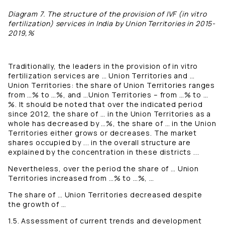
Diagram 7. The structure of the provision of IVF (in vitro
fertilization) services in India by Union Territories in 2015-
2019,%
Traditionally, the leaders in the provision of in vitro
fertilization services are … Union Territories and …
Union Territories: the share of Union Territories ranges
from …% to …%, and …Union Territories – from …% to …
%. It should be noted that over the indicated period
since 2012, the share of … in the Union Territories as a
whole has decreased by …%, the share of … in the Union
Territories either grows or decreases. The market
shares occupied by ... in the overall structure are
explained by the concentration in these districts ...
Nevertheless, over the period the share of … Union
Territories increased from …% to …%, …
The share of … Union Territories decreased despite
the growth of …
1.5. Assessment of current trends and development