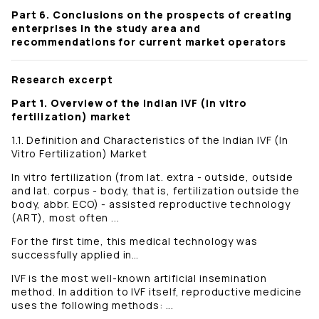
Part 6. Conclusions on the prospects of creating
enterprises in the study area and
recommendations for current market operators
Research excerpt
Part 1. Overview of the Indian IVF (in vitro
fertilization) market
1.1. Definition and Characteristics of the Indian IVF (In
Vitro Fertilization) Market
In vitro fertilization (from lat. extra - outside, outside
and lat. corpus - body, that is, fertilization outside the
body, abbr. ECO) - assisted reproductive technology
(ART), most often ...
For the first time, this medical technology was
successfully applied in…
IVF is the most well-known artificial insemination
method. In addition to IVF itself, reproductive medicine
uses the following methods: ...