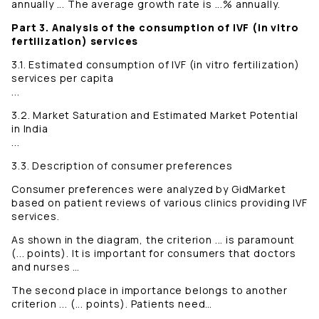
annually ... The average growth rate is ...% annually.
Part 3. Analysis of the consumption of IVF (in vitro
fertilization) services
3.1. Estimated consumption of IVF (in vitro fertilization)
services per capita
...
3.2. Market Saturation and Estimated Market Potential
in India
...
3.3. Description of consumer preferences
Consumer preferences were analyzed by GidMarket
based on patient reviews of various clinics providing IVF
services.
As shown in the diagram, the criterion ... is paramount
(... points). It is important for consumers that doctors
and nurses …
The second place in importance belongs to another
criterion ... (... points). Patients need…