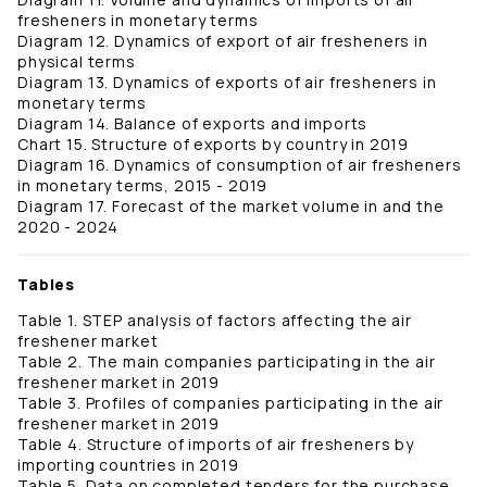
fresheners in monetary terms
Diagram 12. Dynamics of export of air fresheners in
physical terms
Diagram 13. Dynamics of exports of air fresheners in
monetary terms
Diagram 14. Balance of exports and imports
Chart 15. Structure of exports by country in 2019
Diagram 16. Dynamics of consumption of air fresheners
in monetary terms, 2015 - 2019
Diagram 17. Forecast of the market volume in and the
2020 - 2024
Tables
Table 1. STEP analysis of factors affecting the air
freshener market
Table 2. The main companies participating in the air
freshener market in 2019
Table 3. Profiles of companies participating in the air
freshener market in 2019
Table 4. Structure of imports of air fresheners by
importing countries in 2019
Table 5. Data on completed tenders for the purchase