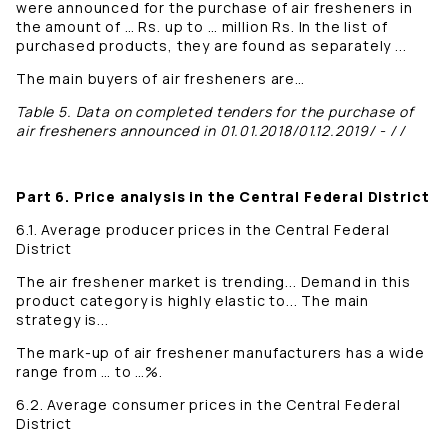
were announced for the purchase of air fresheners in
the amount of … Rs. up to … million Rs. In the list of
purchased products, they are found as separately ...
The main buyers of air fresheners are…
Table 5. Data on completed tenders for the purchase of
air fresheners announced in 01.01.2018/01.12.2019/ - / /
Part 6. Price analysis in the Central Federal District
6.1. Average producer prices in the Central Federal
District
The air freshener market is trending... Demand in this
product category is highly elastic to... The main
strategy is...
The mark-up of air freshener manufacturers has a wide
range from … to …%.
6.2. Average consumer prices in the Central Federal
District