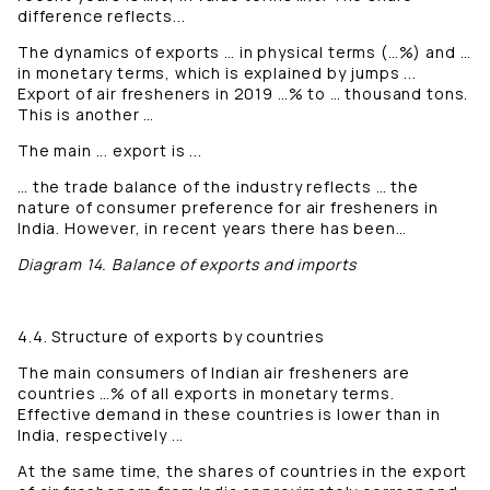
difference reflects...
The dynamics of exports … in physical terms (…%) and …
in monetary terms, which is explained by jumps ...
Export of air fresheners in 2019 …% to … thousand tons.
This is another …
The main ... export is ...
… the trade balance of the industry reflects … the
nature of consumer preference for air fresheners in
India. However, in recent years there has been…
Diagram 14. Balance of exports and imports
4.4. Structure of exports by countries
The main consumers of Indian air fresheners are
countries …% of all exports in monetary terms.
Effective demand in these countries is lower than in
India, respectively ...
At the same time, the shares of countries in the export