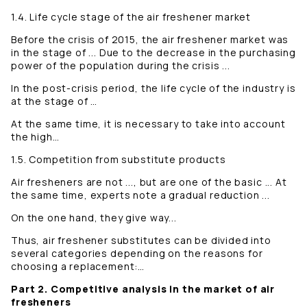
1.4. Life cycle stage of the air freshener market
Before the crisis of 2015, the air freshener market was
in the stage of ... Due to the decrease in the purchasing
power of the population during the crisis ...
In the post-crisis period, the life cycle of the industry is
at the stage of …
At the same time, it is necessary to take into account
the high…
1.5. Competition from substitute products
Air fresheners are not ..., but are one of the basic ... At
the same time, experts note a gradual reduction ...
On the one hand, they give way...
Thus, air freshener substitutes can be divided into
several categories depending on the reasons for
choosing a replacement:…
Part 2. Competitive analysis in the market of air
fresheners