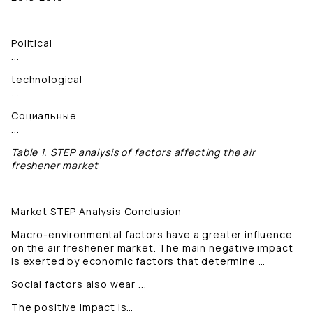
Political
...
technological
...
Социальные
...
Table 1. STEP analysis of factors affecting the air
freshener market
Market STEP Analysis Conclusion
Macro-environmental factors have a greater influence
on the air freshener market. The main negative impact
is exerted by economic factors that determine …
Social factors also wear ...
The positive impact is…