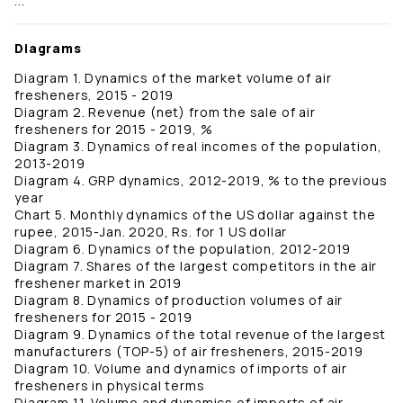
...
Diagrams
Diagram 1. Dynamics of the market volume of air
fresheners, 2015 - 2019
Diagram 2. Revenue (net) from the sale of air
fresheners for 2015 - 2019, %
Diagram 3. Dynamics of real incomes of the population,
2013-2019
Diagram 4. GRP dynamics, 2012-2019, % to the previous
year
Chart 5. Monthly dynamics of the US dollar against the
rupee, 2015-Jan. 2020, Rs. for 1 US dollar
Diagram 6. Dynamics of the population, 2012-2019
Diagram 7. Shares of the largest competitors in the air
freshener market in 2019
Diagram 8. Dynamics of production volumes of air
fresheners for 2015 - 2019
Diagram 9. Dynamics of the total revenue of the largest
manufacturers (TOP-5) of air fresheners, 2015-2019
Diagram 10. Volume and dynamics of imports of air
fresheners in physical terms
Diagram 11. Volume and dynamics of imports of air