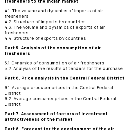
fresheners to the Indian market
4.1. The volume and dynamics of imports of air
fresheners
4.2. Structure of imports by countries
4.3. The volume and dynamics of exports of air
fresheners
4.4. Structure of exports by countries
Part 5. Analysis of the consumption of air
fresheners
5.1. Dynamics of consumption of air fresheners
5.2. Analysis of the results of tenders for the purchase
Part 6. Price analysis in the Central Federal District
6.1. Average producer prices in the Central Federal
District
6.2. Average consumer prices in the Central Federal
District
Part 7. Assessment of factors of investment
attractiveness of the market
Part 8. Forecast for the development of the air