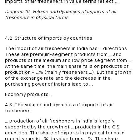
Imports of air fresheners in value terms reflect ...
Diagram 10. Volume and dynamics of imports of air
fresheners in physical terms
4.2. Structure of imports by countries
The import of air fresheners in India has … directions.
These are premium-segment products from … and
products of the medium and low price segment from …
At the same time, the main share falls on products of …
production – …% (mainly fresheners …). But the growth
of the exchange rate and the decrease in the
purchasing power of Indians lead to ...
Economy products...
4.3. The volume and dynamics of exports of air
fresheners
… production of air fresheners in India is largely
supported by the growth of … products in the CIS
countries. The share of exports in physical terms in
recent years is …%, in value terms …%. The share