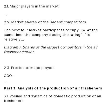
2.1. Major players in the market
…
2.2. Market shares of the largest competitors
The next four market participants occupy …%. At the
same time, the company closing the rating “…” is
relatively ...
Diagram 7. Shares of the largest competitors in the air
freshener market
2.3. Profiles of major players
OOO …
...
Part 3. Analysis of the production of air fresheners
3.1. Volume and dynamics of domestic production of air
fresheners