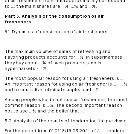
of air fresheners from India approximately correspond
to …: the main shares are …%, …% and …%.
Part 5. Analysis of the consumption of air
fresheners
5.1. Dynamics of consumption of air fresheners
The maximum volume of sales of refreshing and
flavoring products accounts for …%, in supermarkets
they buy about …% of such products, and in
hypermarkets - …%.
The most popular reason for using air fresheners is….
An important reason for using an air freshener is … - …%,
and to neutralize, eliminate unpleasant …%.
Among people who do not use air fresheners, the most
common reason is …%. The second important reason
not to use ...% and the belief that ...
5.2. Analysis of the results of tenders for the purchase
For the period from 01.01.18/16.03.20/ to / / . … tenders