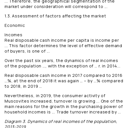
... Therefore, the geographical segmentation of the
market under consideration will correspond to ...
1.3. Assessment of factors affecting the market
Economic
Incomes
Real disposable cash income per capita is income per
... This factor determines the level of effective demand
of buyers, is one of ...
Over the past six years, the dynamics of real incomes
of the population …, with the exception of … r. in 2014...
Real disposable cash income in 2017 compared to 2016
…%, at the end of 2018 it was again … – by …% compared
to 2018, in 2019 …
Nevertheless, in 2019, the consumer activity of
Muscovites increased, turnover is growing ... One of the
main reasons for the growth in the purchasing power of
household incomes is ... Trade turnover increased by ...
Diagram 3. Dynamics of real incomes of the population,
2013-2019