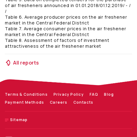
of air fresheners announced in 01.01.2018/01.12.2019/ - /
/
Table 6. Average producer prices on the air freshener
market in the Central Federal District
Table 7. Average consumer prices in the air freshener
market in the Central Federal District
Table 8. Assessment of factors of investment
attractiveness of the air freshener market
All reports
Terms & Conditions
Privacy Policy
FAQ
Blog
Payment Methods
Careers
Contacts
Sitemap