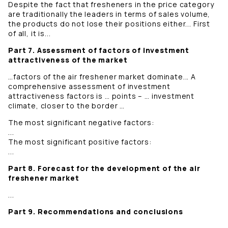
Despite the fact that fresheners in the price category
are traditionally the leaders in terms of sales volume,
the products do not lose their positions either... First
of all, it is...
Part 7. Assessment of factors of investment
attractiveness of the market
…factors of the air freshener market dominate... A
comprehensive assessment of investment
attractiveness factors is … points – … investment
climate, closer to the border …
The most significant negative factors:
...
The most significant positive factors:
...
Part 8. Forecast for the development of the air
freshener market
...
Part 9. Recommendations and conclusions