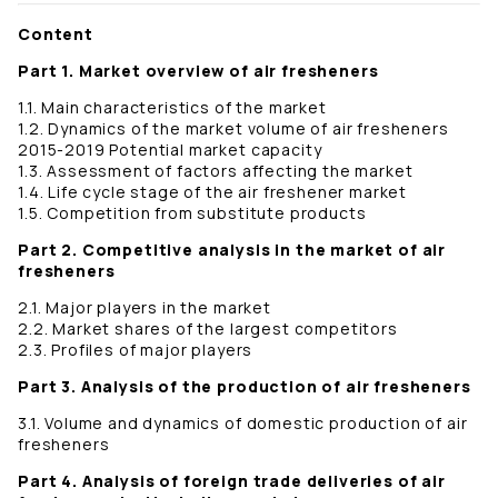
Content
Part 1. Market overview of air fresheners
1.1. Main characteristics of the market
1.2. Dynamics of the market volume of air fresheners
2015-2019 Potential market capacity
1.3. Assessment of factors affecting the market
1.4. Life cycle stage of the air freshener market
1.5. Competition from substitute products
Part 2. Competitive analysis in the market of air
fresheners
2.1. Major players in the market
2.2. Market shares of the largest competitors
2.3. Profiles of major players
Part 3. Analysis of the production of air fresheners
3.1. Volume and dynamics of domestic production of air
fresheners
Part 4. Analysis of foreign trade deliveries of air