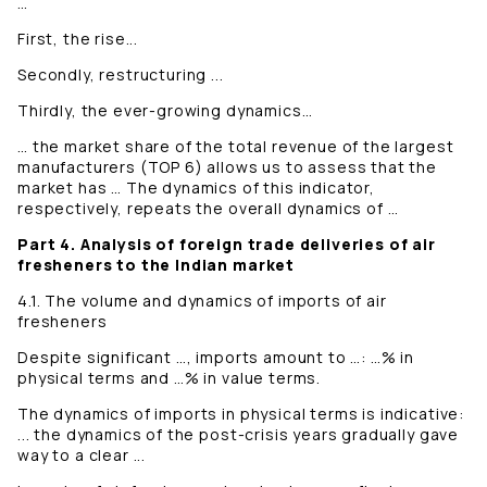
…
First, the rise...
Secondly, restructuring ...
Thirdly, the ever-growing dynamics…
… the market share of the total revenue of the largest
manufacturers (TOP 6) allows us to assess that the
market has … The dynamics of this indicator,
respectively, repeats the overall dynamics of …
Part 4. Analysis of foreign trade deliveries of air
fresheners to the Indian market
4.1. The volume and dynamics of imports of air
fresheners
Despite significant …, imports amount to …: …% in
physical terms and …% in value terms.
The dynamics of imports in physical terms is indicative:
... the dynamics of the post-crisis years gradually gave
way to a clear ...