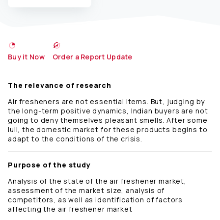
Buy it Now
Order a Report Update
The relevance of research
Air fresheners are not essential items. But, judging by
the long-term positive dynamics, Indian buyers are not
going to deny themselves pleasant smells. After some
lull, the domestic market for these products begins to
adapt to the conditions of the crisis.
Purpose of the study
Analysis of the state of the air freshener market,
assessment of the market size, analysis of
competitors, as well as identification of factors
affecting the air freshener market