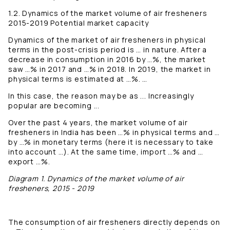
1.2. Dynamics of the market volume of air fresheners
2015-2019 Potential market capacity
Dynamics of the market of air fresheners in physical
terms in the post-crisis period is … in nature. After a
decrease in consumption in 2016 by …%, the market
saw …% in 2017 and …% in 2018. In 2019, the market in
physical terms is estimated at …%. …
In this case, the reason may be as ... Increasingly
popular are becoming ...
Over the past 4 years, the market volume of air
fresheners in India has been …% in physical terms and …
by …% in monetary terms (here it is necessary to take
into account …). At the same time, import …% and …
export …%.
Diagram 1. Dynamics of the market volume of air
fresheners, 2015 - 2019
The consumption of air fresheners directly depends on