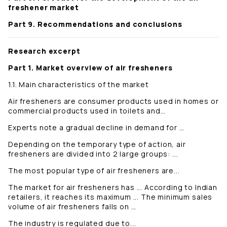
freshener market
Part 9. Recommendations and conclusions
Research excerpt
Part 1. Market overview of air fresheners
1.1. Main characteristics of the market
Air fresheners are consumer products used in homes or
commercial products used in toilets and…
Experts note a gradual decline in demand for …
Depending on the temporary type of action, air
fresheners are divided into 2 large groups: ...
The most popular type of air fresheners are...
The market for air fresheners has ... According to Indian
retailers, it reaches its maximum ... The minimum sales
volume of air fresheners falls on …
The industry is regulated due to...