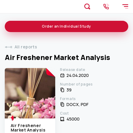
Order an
Individual
Study
All reports
Air Freshener Market Analysis
Release date
24.04.2020
Number of pages
39
Formats
DOCX, PDF
Cost
45000 ₹
Air Freshener
Market Analysis